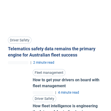
Driver Safety
Telematics safety data remains the primary
engine for Australian fleet success
|
2 minute read
Fleet management
How to get your drivers on board with
fleet management
|
4 minute read
Driver Safety
How fleet intelligence is engineering