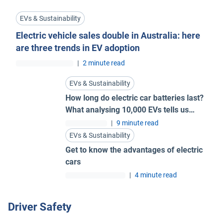
EVs & Sustainability
Electric vehicle sales double in Australia: here
are three trends in EV adoption
|
2 minute read
EVs & Sustainability
How long do electric car batteries last?
What analysing 10,000 EVs tells us…
|
9 minute read
EVs & Sustainability
Get to know the advantages of electric
cars
|
4 minute read
Driver Safety