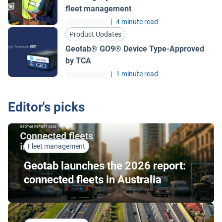
fleet management
|
4 minute read
Product Updates
Geotab® GO9® Device Type-Approved
by TCA
|
1 minute read
Editor's picks
Fleet management
Geotab launches the 2026 report:
connected fleets in Australia