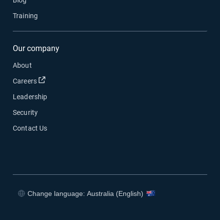
Blog
Training
Our company
About
Open in new window
Careers
Leadership
Security
Contact Us
Change language: Australia (English)
Open in new window
Open in new window
Open in new window
Open in new window