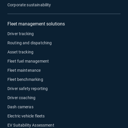
Corporate sustainability
Fleet management solutions
Driver tracking
Routing and dispatching
Asset tracking
Fleet fuel management
Fleet maintenance
Fleet benchmarking
Driver safety reporting
Driver coaching
Dash cameras
Electric vehicle fleets
EV Suitability Assessment