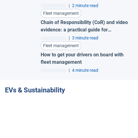
success
|
2 minute read
Fleet management
Chain of Responsibility (CoR) and video
evidence: a practical guide for
Australian fleets
|
3 minute read
Fleet management
How to get your drivers on board with
fleet management
|
4 minute read
EVs & Sustainability