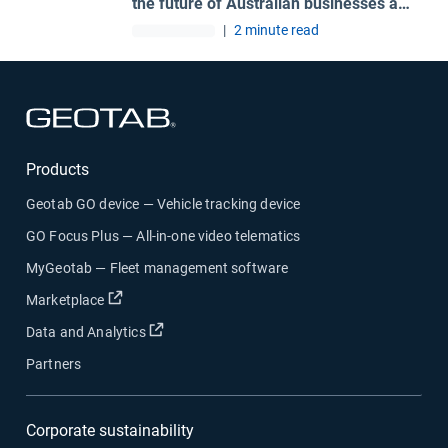
the future of Australian businesses and
road safety
|
2 minute read
Open in new window
Products
Geotab GO device — Vehicle tracking device
GO Focus Plus — All-in-one video telematics
MyGeotab — Fleet management software
Open in new window
Marketplace
Open in new window
Data and Analytics
Partners
Corporate sustainability