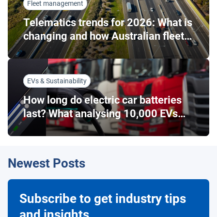
Fleet management
Telematics trends for 2026: What is
changing and how Australian fleets
can respond
EVs & Sustainability
How long do electric car batteries
last? What analysing 10,000 EVs
tells us…
Newest Posts
Subscribe to get industry tips
and insights