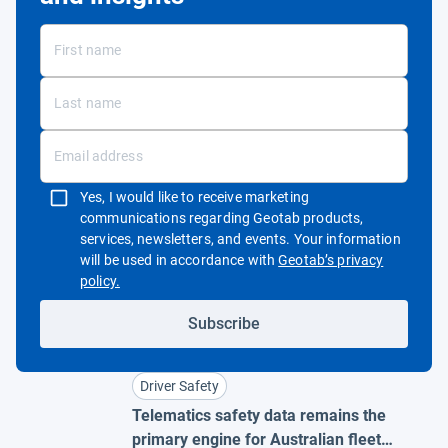
Yes, I would like to receive marketing
communications regarding Geotab products,
services, newsletters, and events. Your information
will be used in accordance with
Geotab’s privacy
Open in new window
policy.
Subscribe
Driver Safety
Telematics safety data remains the
primary engine for Australian fleet