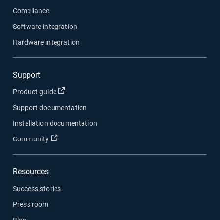
Compliance
Software integration
Hardware integration
Support
Open in new window
Product guide
Support documentation
Installation documentation
Open in new window
Community
Resources
Success stories
Press room