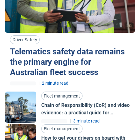
Driver Safety
Telematics safety data remains
the primary engine for
Australian fleet success
|
2 minute read
Fleet management
Chain of Responsibility (CoR) and video
evidence: a practical guide for
Australian fleets
|
3 minute read
Fleet management
How to get your drivers on board with