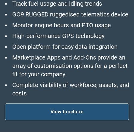
Track fuel usage and idling trends
GO9 RUGGED ruggedised telematics device
Monitor engine hours and PTO usage
High-performance GPS technology
Open platform for easy data integration
Marketplace Apps and Add-Ons provide an
array of customisation options for a perfect
fit for your company
Complete visibility of workforce, assets, and
costs
View brochure
Open in new window