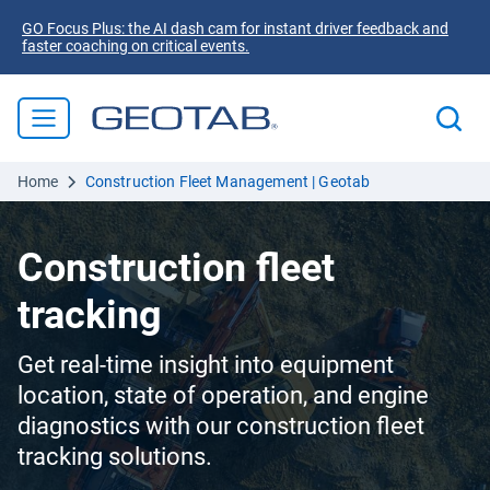
GO Focus Plus: the AI dash cam for instant driver feedback and
faster coaching on critical events.
Home
Construction Fleet Management | Geotab
Construction fleet
tracking
Get real-time insight into equipment
location, state of operation, and engine
diagnostics with our construction fleet
tracking solutions.