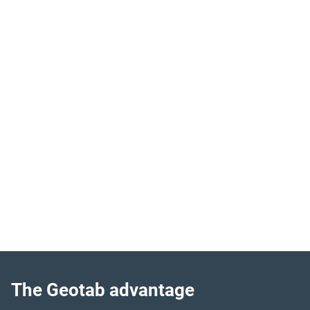
Complete fleet visibility
Quickly locate your fleet vehicles by accurately tracking
movement in real-time.
Improve asset utilisation
Streamline operations by identifying overused or
underused equipment.
Detect engine issues
Maximise uptime by prioritising maintenance based on
fault code data and engine hours.
The Geotab advantage