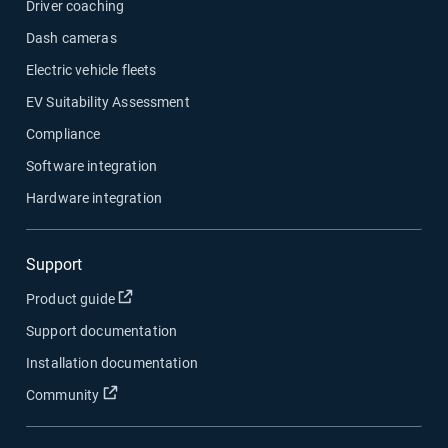
Driver coaching
Dash cameras
Electric vehicle fleets
EV Suitability Assessment
Compliance
Software integration
Hardware integration
Support
Open in new window
Product guide
Support documentation
Installation documentation
Open in new window
Community