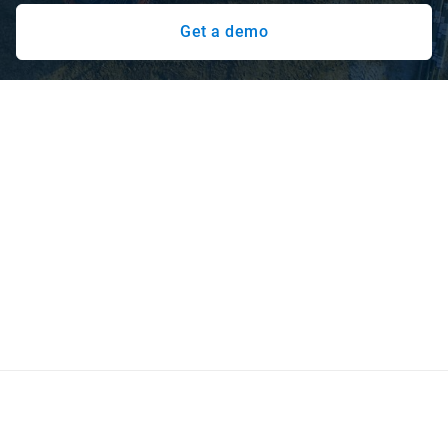
Get a demo
Stay on-time and on-budget with
Geotab
Construction operations are dynamic, with multiple job
sites, diverse assets, and crews on-the-go. Rely on Geotab
to track all of your heavy equipment: yellow iron, powered
trailers and other assets with the IP68 and IP69K rated
GO9 RUGGED ruggedised telematics device for harsh
conditions or external installation.