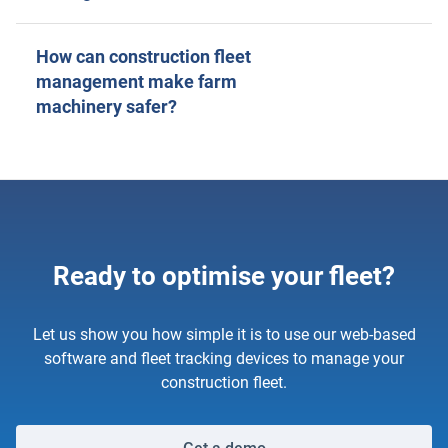
How can construction fleet
management make farm
machinery safer?
Ready to optimise your fleet?
Let us show you how simple it is to use our web-based
software and fleet tracking devices to manage your
construction fleet.