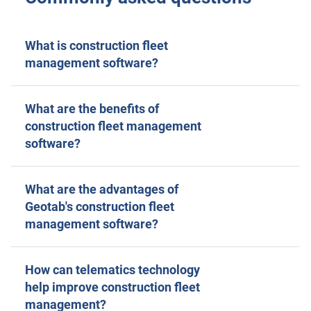
What is construction fleet
management software?
What are the benefits of
construction fleet management
software?
What are the advantages of
Geotab's construction fleet
management software?
How can telematics technology
help improve construction fleet
management?