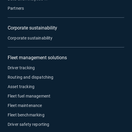
Partners
Corporate sustainability
Corporate sustainability
Fleet management solutions
Driver tracking
Routing and dispatching
Asset tracking
Fleet fuel management
Fleet maintenance
Fleet benchmarking
Driver safety reporting