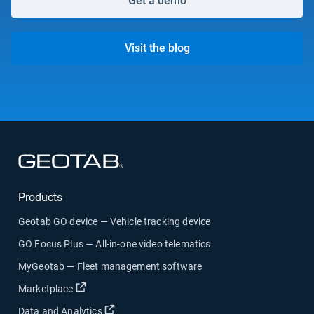
Get a demo
Visit the blog
Open in new window
Products
Geotab GO device — Vehicle tracking device
GO Focus Plus — All-in-one video telematics
MyGeotab — Fleet management software
Open in new window
Marketplace
Open in new window
Data and Analytics