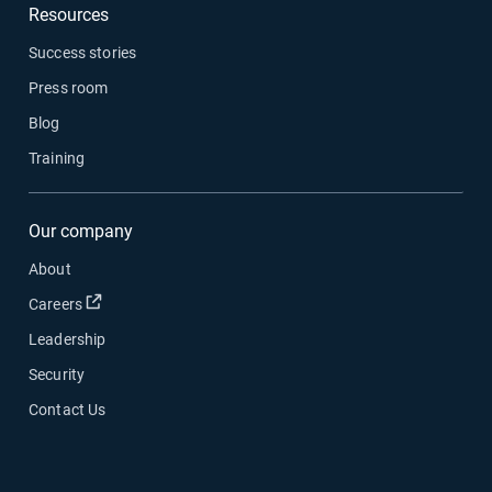
Resources
Success stories
Press room
Blog
Training
Our company
About
Open in new window
Careers
Leadership
Security
Contact Us