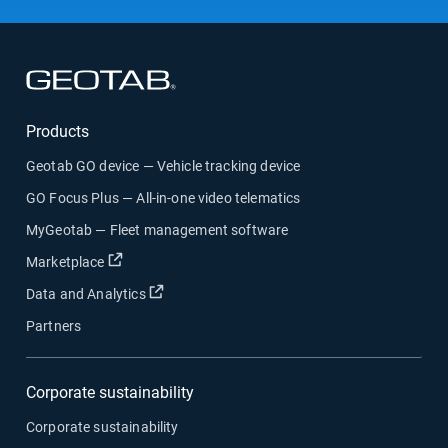
Open in new window
Products
Geotab GO device — Vehicle tracking device
GO Focus Plus — All-in-one video telematics
MyGeotab — Fleet management software
Open in new window
Marketplace
Open in new window
Data and Analytics
Partners
Corporate sustainability
Corporate sustainability