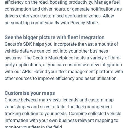
efficiency on the road, boosting productivity. Manage fuel
consumption and driver hours, or generate notifications as
drivers enter your customised geofencing zones. Allow
personal trip confidentiality with Privacy Mode.
See the bigger picture with fleet integration
Geotab’s SDK helps you incorporate the vast amounts of
vehicle data we can collect into your other business
systems. The Geotab Marketplace hosts a variety of third-
party applications, or you can customise a new integration
with our APIs. Extend your fleet management platform with
other sources to improve efficiency and asset utilisation.
Customise your maps
Choose between map views, legends and custom map
zone shapes and sizes to tailor the fleet management
tracking solution to your needs. Combine collected vehicle
information with your own business-relevant mapping to
monitor your fleet in the field.