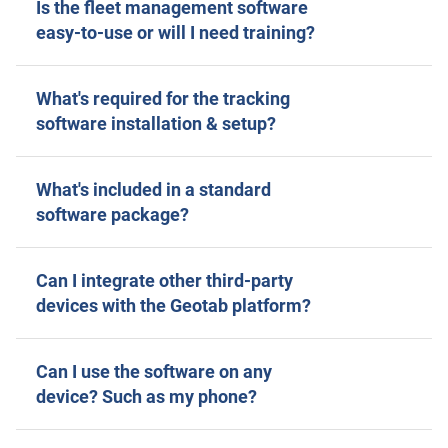
Is the fleet management software
easy-to-use or will I need training?
What's required for the tracking
software installation & setup?
What's included in a standard
software package?
Can I integrate other third-party
devices with the Geotab platform?
Can I use the software on any
device? Such as my phone?