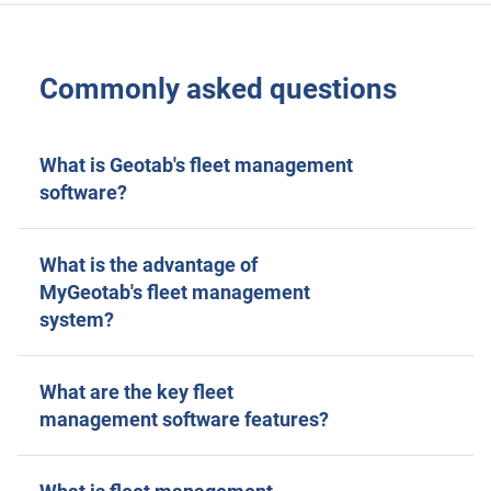
Commonly asked questions
What is Geotab's fleet management
software?
What is the advantage of
MyGeotab's fleet management
system?
What are the key fleet
management software features?