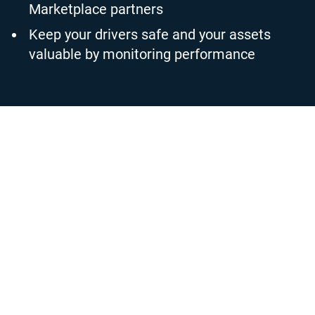
Marketplace partners
Keep your drivers safe and your assets
valuable by monitoring performance
Valuable fleet insight led by
reliable data
Customise what data is collected from your connected
vehicles with a simple on-off toggle in MyGeotab. Set up
bespoke rules and geofencing zones to automate reporting
and notifications as you operate the fleet. When you
implement a rule to match your business policies and
priorities, you can select your notification options,
including email alerts, desktop notifications or even in-