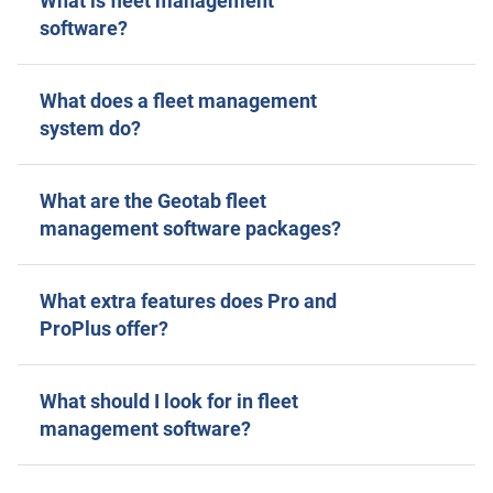
What is fleet management
software?
What does a fleet management
system do?
What are the Geotab fleet
management software packages?
What extra features does Pro and
ProPlus offer?
What should I look for in fleet
management software?