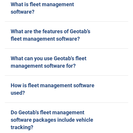
What is fleet management
software?
What are the features of Geotab’s
fleet management software?
What can you use Geotab's fleet
management software for?
How is fleet management software
used?
Do Geotab's fleet management
software packages include vehicle
tracking?