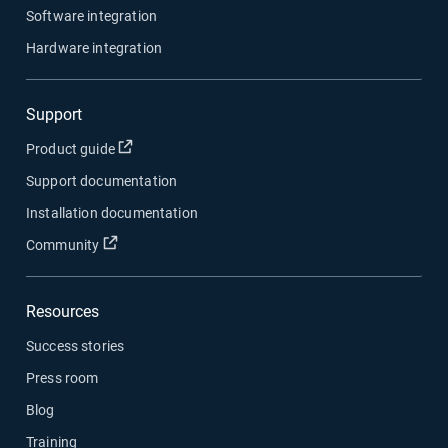
Software integration
Hardware integration
Support
Open in new window
Product guide
Support documentation
Installation documentation
Open in new window
Community
Resources
Success stories
Press room
Blog
Training