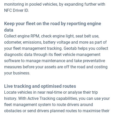
monitoring in pooled vehicles, by expanding further with
NFC Driver ID.
Keep your fleet on the road by reporting engine
data
Collect engine RPM, check engine light, seat belt use,
odometer, emissions, battery voltage and more as part of
your fleet management tracking. Geotab helps you collect
diagnostic data through its fleet vehicle management
software to manage maintenance and take preventative
measures before your assets are off the road and costing
your business.
Live tracking and optimised routes
Locate vehicles in near real-time or analyse their trip
history. With Active Tracking capabilities, you can use your
fleet management system to route drivers around
obstacles or send drivers planned routes to maximise their