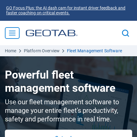
GO Focus Plus: the AI dash cam for instant driver feedback and
faster coaching on critical events.
Home
Platform Overview
Fleet Management Software
Powerful fleet
management software
Use our fleet management software to
manage your entire fleet’s productivity,
safety and performance in real time.