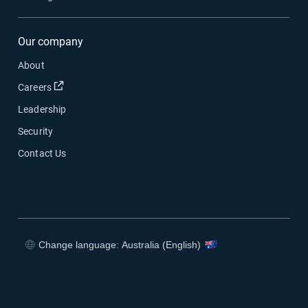
Our company
About
Open in new window
Careers
Leadership
Security
Contact Us
Change language: Australia (English)
Open in new window
Open in new window
Open in new window
Open in new window