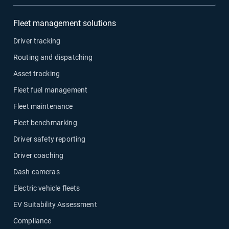
Fleet management solutions
Driver tracking
Routing and dispatching
Asset tracking
Fleet fuel management
Fleet maintenance
Fleet benchmarking
Driver safety reporting
Driver coaching
Dash cameras
Electric vehicle fleets
EV Suitability Assessment
Compliance