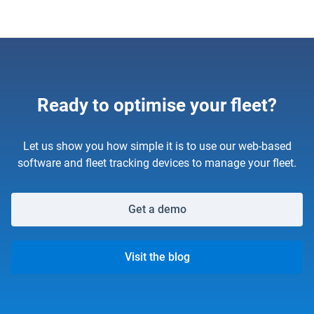
Ready to optimise your fleet?
Let us show you how simple it is to use our web-based
software and fleet tracking devices to manage your fleet.
Get a demo
Visit the blog