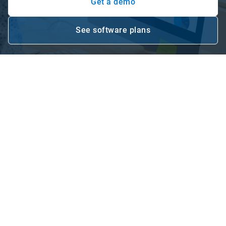
Get a demo
See software plans
Open in new window
Make data-driven decisions for
your business with fleet
management software
What is fleet management software? Well, Geotab’s cloud-
based fleet management software, MyGeotab, offers data
analytics, reporting and live dashboards to help you make
reliable decisions for your organisation. Choose from Base,
Pro or ProPlus depending on the data you need from your
connected fleet and let Geotab help you drive performance
through its fleet management software for Australia.