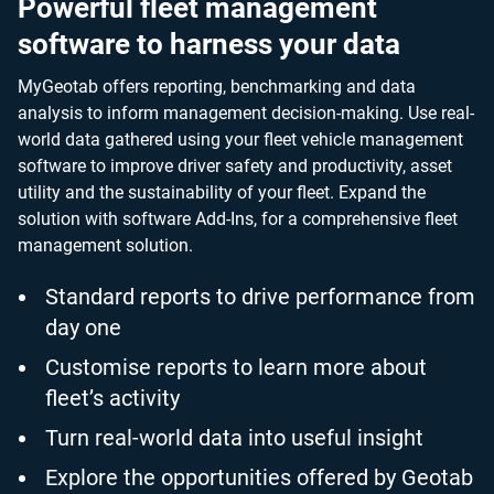
Powerful fleet management
software to harness your data
MyGeotab offers reporting, benchmarking and data
analysis to inform management decision-making. Use real-
world data gathered using your fleet vehicle management
software to improve driver safety and productivity, asset
utility and the sustainability of your fleet. Expand the
solution with software Add-Ins, for a comprehensive fleet
management solution.
Standard reports to drive performance from
day one
Customise reports to learn more about
fleet’s activity
Turn real-world data into useful insight
Explore the opportunities offered by Geotab