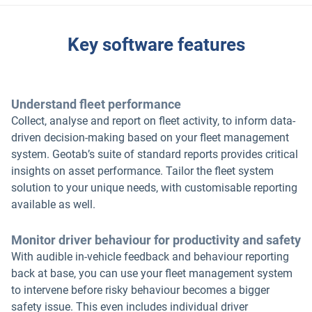
Key software features
Understand fleet performance
Collect, analyse and report on fleet activity, to inform data-
driven decision-making based on your fleet management
system. Geotab’s suite of standard reports provides critical
insights on asset performance. Tailor the fleet system
solution to your unique needs, with customisable reporting
available as well.
Monitor driver behaviour for productivity and safety
With audible in-vehicle feedback and behaviour reporting
back at base, you can use your fleet management system
to intervene before risky behaviour becomes a bigger
safety issue. This even includes individual driver