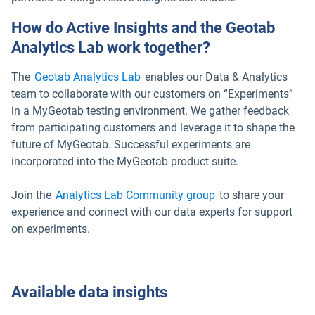
How do Active Insights and the Geotab
Analytics Lab work together?
The
Geotab Analytics Lab
enables our Data & Analytics
team to collaborate with our customers on “Experiments”
in a MyGeotab testing environment. We gather feedback
from participating customers and leverage it to shape the
future of MyGeotab. Successful experiments are
incorporated into the MyGeotab product suite.
Open in new windo
Join the
Analytics Lab Community group
to share your
experience and connect with our data experts for support
on experiments.
Available data insights