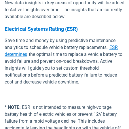
New data insights in key areas of opportunity will be added
to Active Insights over time. The insights that are currently
available are described below:
Electrical Systems Rating (ESR)
Save time and money by using predictive maintenance
analytics to schedule vehicle battery replacements.
ESR
Open in new window
determines
the optimal time to replace a vehicle battery to
avoid failure and prevent on-road breakdowns. Active
Insights will guide you to set custom threshold
notifications before a predicted battery failure to reduce
cost and decrease vehicle downtime.
* NOTE:
ESR is not intended to measure high-voltage
battery health of electric vehicles or prevent 12V battery
failure from a rapid voltage decline. This includes
accidentally leaving the headlights on with the vehicle off.