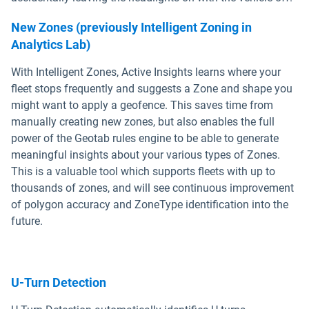
New Zones
(previously Intelligent Zoning in
Analytics Lab)
With Intelligent Zones, Active Insights learns where your
fleet stops frequently and suggests a Zone and shape you
might want to apply a geofence. This saves time from
manually creating new zones, but also enables the full
power of the Geotab rules engine to be able to generate
meaningful insights about your various types of Zones.
This is a valuable tool which supports fleets with up to
thousands of zones, and will see continuous improvement
of polygon accuracy and ZoneType identification into the
future.
U-Turn Detection