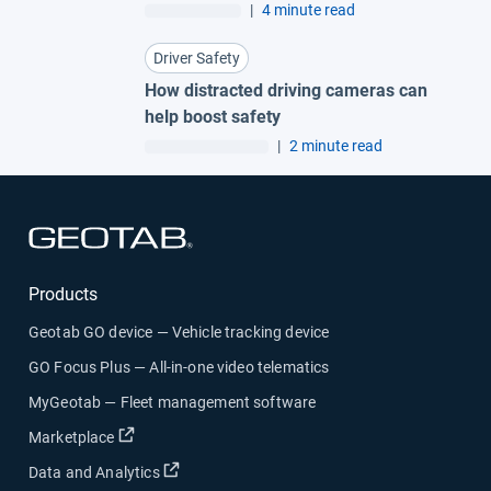
|
4 minute read
Driver Safety
How distracted driving cameras can
help boost safety
|
2 minute read
Open in new window
Products
Geotab GO device — Vehicle tracking device
GO Focus Plus — All-in-one video telematics
MyGeotab — Fleet management software
Open in new window
Marketplace
Open in new window
Data and Analytics