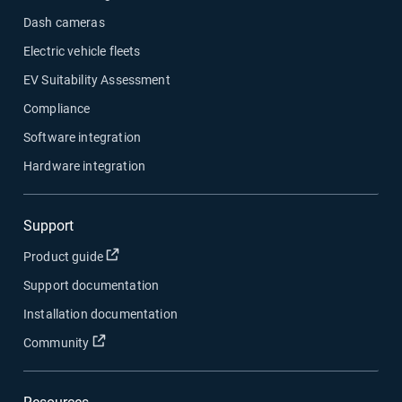
Dash cameras
Electric vehicle fleets
EV Suitability Assessment
Compliance
Software integration
Hardware integration
Support
Open in new window
Product guide
Support documentation
Installation documentation
Open in new window
Community