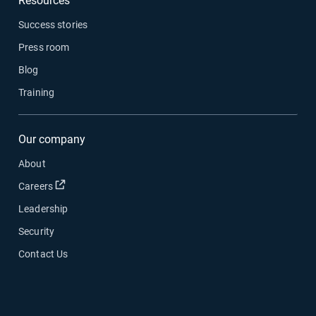
Resources
Success stories
Press room
Blog
Training
Our company
About
Open in new window
Careers
Leadership
Security
Contact Us