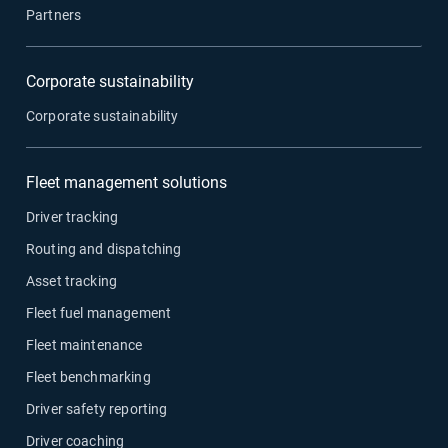
Partners
Corporate sustainability
Corporate sustainability
Fleet management solutions
Driver tracking
Routing and dispatching
Asset tracking
Fleet fuel management
Fleet maintenance
Fleet benchmarking
Driver safety reporting
Driver coaching