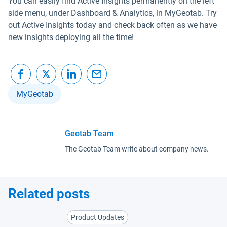
You can easily find Active Insights permanently on the left
side menu, under Dashboard & Analytics, in MyGeotab. Try
out Active Insights today and check back often as we have
new insights deploying all the time!
MyGeotab
Geotab Team
The Geotab Team write about company news.
Related posts
Product Updates