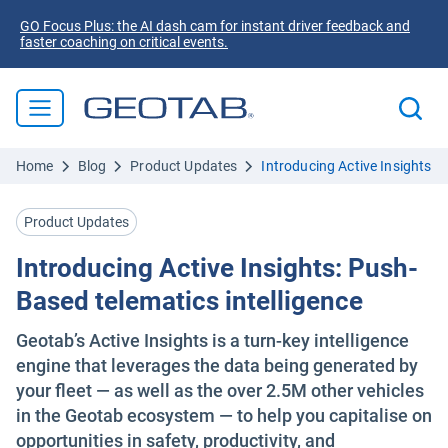
GO Focus Plus: the AI dash cam for instant driver feedback and
faster coaching on critical events.
Home
Blog
Product Updates
Introducing Active Insights: 
Product Updates
Introducing Active Insights: Push-
Based telematics intelligence
Geotab’s Active Insights is a turn-key intelligence
engine that leverages the data being generated by
your fleet — as well as the over 2.5M other vehicles
in the Geotab ecosystem — to help you capitalise on
opportunities in safety, productivity, and