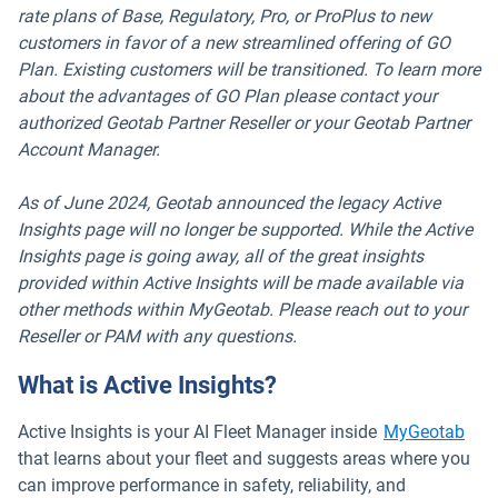
rate plans of Base, Regulatory, Pro, or ProPlus to new
customers in favor of a new streamlined offering of GO
Plan. Existing customers will be transitioned. To learn more
about the advantages of GO Plan please contact your
authorized Geotab Partner Reseller or your Geotab Partner
Account Manager.
As of June 2024, Geotab announced the legacy Active
Insights page will no longer be supported. While the Active
Insights page is going away, all of the great insights
provided within Active Insights will be made available via
other methods within MyGeotab. Please reach out to your
Reseller or PAM with any questions.
What is Active Insights?
Active Insights is your AI Fleet Manager inside
MyGeotab
that learns about your fleet and suggests areas where you
can improve performance in safety, reliability, and