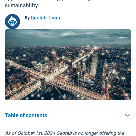
sustainability.
Geotab Team
By
Table of contents
As of October 1st, 2024 Geotab is no longer offering the