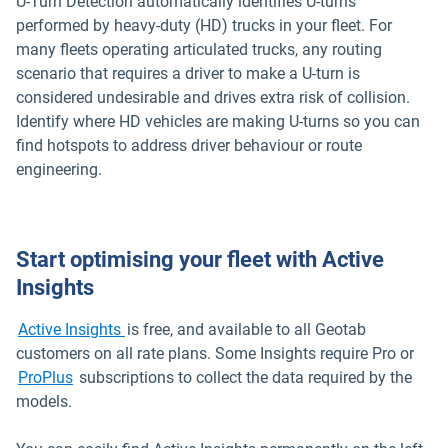
U-Turn Detection automatically identifies U-turns
performed by heavy-duty (HD) trucks in your fleet. For
many fleets operating articulated trucks, any routing
scenario that requires a driver to make a U-turn is
considered undesirable and drives extra risk of collision.
Identify where HD vehicles are making U-turns so you can
find hotspots to address driver behaviour or route
engineering.
Start optimising your fleet with Active
Insights
Open in new window
Active Insights
is free, and available to all Geotab
customers on all rate plans. Some Insights require Pro or
ProPlus
subscriptions to collect the data required by the
models.