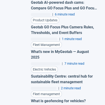
Geotab AI-powered dash cams:
Compare GO Focus Plus and GO Focus
Pro
|
6 minute read
Product Updates
Geotab GO Focus Plus Camera Rules,
Thresholds, and Event Buffers
|
1 minute read
Fleet Management
What’s new in MyGeotab — August
2025
|
7 minute read
Electric Vehicles
Sustainability Centre: central hub for
sustainable fleet management
|
2 minute read
Fleet management
What is geofencing for vehicles?