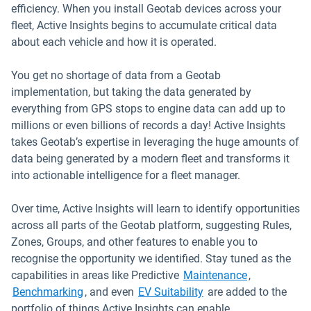
efficiency. When you install Geotab devices across your
fleet, Active Insights begins to accumulate critical data
about each vehicle and how it is operated.
You get no shortage of data from a Geotab
implementation, but taking the data generated by
everything from GPS stops to engine data can add up to
millions or even billions of records a day! Active Insights
takes Geotab’s expertise in leveraging the huge amounts of
data being generated by a modern fleet and transforms it
into actionable intelligence for a fleet manager.
Over time, Active Insights will learn to identify opportunities
across all parts of the Geotab platform, suggesting Rules,
Zones, Groups, and other features to enable you to
recognise the opportunity we identified. Stay tuned as the
capabilities in areas like Predictive
Maintenance
,
Benchmarking
, and even
EV Suitability
are added to the
portfolio of things Active Insights can enable.