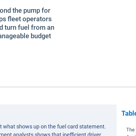
yond the pump for
ps fleet operators
d turn fuel from an
manageable budget
Tabl
out what shows up on the fuel card statement.
The 
nt analysts shows that inefficient driver