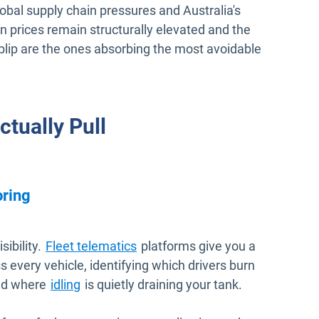
obal supply chain pressures and Australia's
 prices remain structurally elevated and the
blip are the ones absorbing the most avoidable
tually Pull
oring
sibility.
Fleet telematics
platforms give you a
 every vehicle, identifying which drivers burn
and where
idling
is quietly draining your tank.