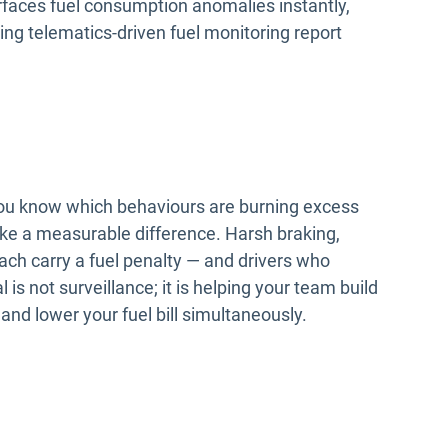
faces fuel consumption anomalies instantly,
ing telematics-driven fuel monitoring report
 you know which behaviours are burning excess
e a measurable difference. Harsh braking,
ach carry a fuel penalty — and drivers who
is not surveillance; it is helping your team build
and lower your fuel bill simultaneously.