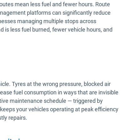
routes mean less fuel and fewer hours. Route
anagement platforms can significantly reduce
sinesses managing multiple stops across
d is less fuel burned, fewer vehicle hours, and
hicle. Tyres at the wrong pressure, blocked air
rease fuel consumption in ways that are invisible
active maintenance schedule — triggered by
keeps your vehicles operating at peak efficiency
ly repairs.