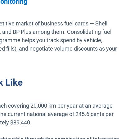
onitoring
itive market of business fuel cards — Shell
 and BP Plus among them. Consolidating fuel
gramme helps you track spend by vehicle,
ed fills), and negotiate volume discounts as your
 Like
 each covering 20,000 km per year at an average
the current national average of 245.6 cents per
ately $89,440.