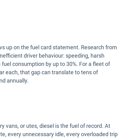
ows up on the fuel card statement. Research from
efficient driver behaviour: speeding, harsh
e fuel consumption by up to 30%. For a fleet of
r each, that gap can translate to tens of
nd annually.
 vans, or utes, diesel is the fuel of record. At
oute, every unnecessary idle, every overloaded trip