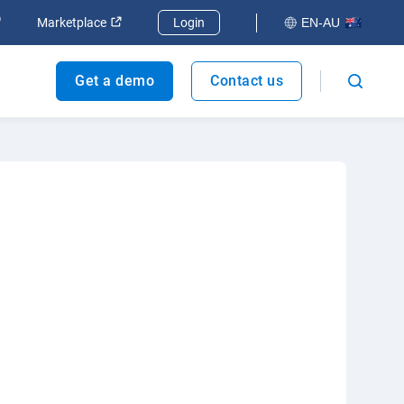
dow
Open in new window
Open in new window
Marketplace
Login
EN-AU
Get a demo
Contact us