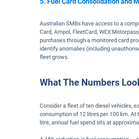
5. Fuel Card Consolidation and M
Australian SMBs have access to a compet
Card, Ampol, FleetCard, WEX Motorpass,
purchases through a monitored card pro
identify anomalies (including unauthoris
fleet grows.
What The Numbers Look
Consider a fleet of ten diesel vehicles,
consumption of 12 litres per 100 km. At 
litre, annual fuel spend sits at approxim