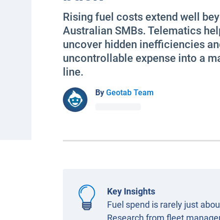
Rising fuel costs extend well be
Australian SMBs. Telematics hel
uncover hidden inefficiencies an
uncontrollable expense into a 
line.
By
Geotab Team
Key Insights
Fuel spend is rarely just ab
Research from fleet manageme