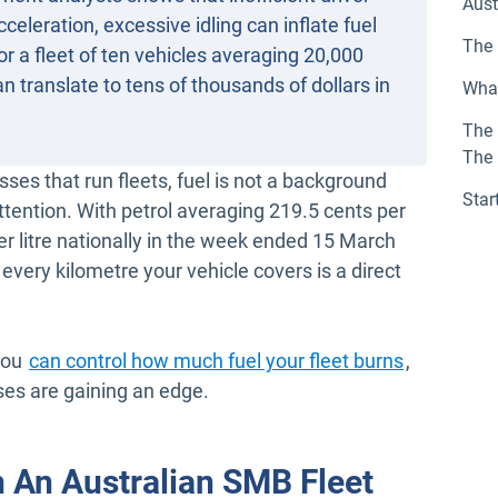
Aust
celeration, excessive idling can inflate fuel
The 
r a fleet of ten vehicles averaging 20,000
n translate to tens of thousands of dollars in
What
The 
The
es that run fleets, fuel is not a background
Star
ttention. With petrol averaging 219.5 cents per
per litre nationally in the week ended 15 March
 every kilometre your vehicle covers is a direct
you
can control how much fuel your fleet burns
,
ses are gaining an edge.
n An Australian SMB Fleet