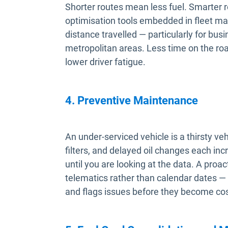
Shorter routes mean less fuel. Smarter 
optimisation tools embedded in fleet m
distance travelled — particularly for bu
metropolitan areas. Less time on the roa
lower driver fatigue.
4. Preventive Maintenance
An under-serviced vehicle is a thirsty ve
filters, and delayed oil changes each inc
until you are looking at the data. A pro
telematics rather than calendar dates — 
and flags issues before they become cost