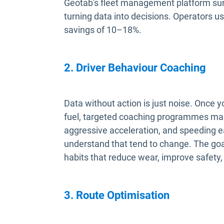
Geotab's fleet management platform sur
turning data into decisions. Operators us
savings of 10–18%.
2. Driver Behaviour Coaching
Data without action is just noise. Once
fuel, targeted coaching programmes mak
aggressive acceleration, and speeding e
understand that tend to change. The goal 
habits that reduce wear, improve safety, 
3. Route Optimisation