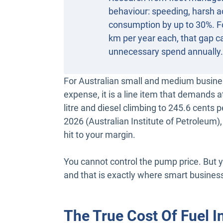
behaviour: speeding, harsh ac
consumption by up to 30%. Fo
km per year each, that gap ca
unnecessary spend annually.
For Australian small and medium business
expense, it is a line item that demands a
litre and diesel climbing to 245.6 cents 
2026 (Australian Institute of Petroleum),
hit to your margin.
You cannot control the pump price. But 
and that is exactly where smart busines
The True Cost Of Fuel I