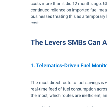
costs more than it did 12 months ago. Gl
continued reliance on imported fuel mean
businesses treating this as a temporary 
cost.
The Levers SMBs Can Ac
1. Telematics-Driven Fuel Monit
The most direct route to fuel savings is vi
real-time feed of fuel consumption across
the most, which routes are inefficient, 