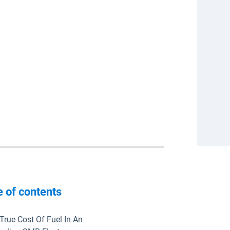
e of contents
True Cost Of Fuel In An