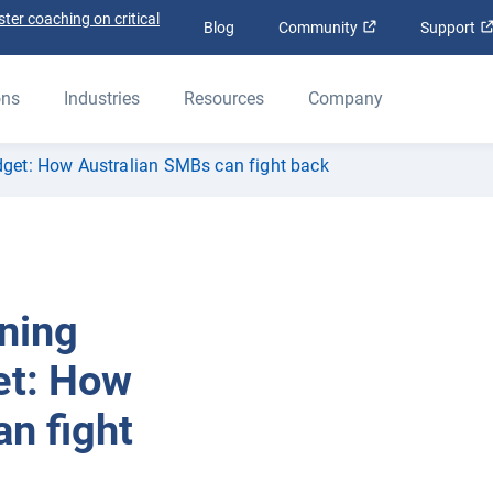
ter coaching on critical
Open in new win
Blog
Community
Support
ons
Industries
Resources
Company
udget: How Australian SMBs can fight back
rning
et: How
n fight