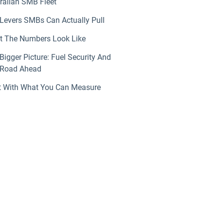
ralian SMB Fleet
Levers SMBs Can Actually Pull
 The Numbers Look Like
Bigger Picture: Fuel Security And
 Road Ahead
t With What You Can Measure