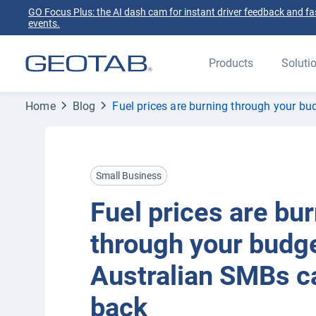
GO Focus Plus: the AI dash cam for instant driver feedback and fas
events.
Products
Soluti
Home
Blog
Fuel prices are burning through your b
Small Business
Fuel prices are bu
through your budg
Australian SMBs ca
back