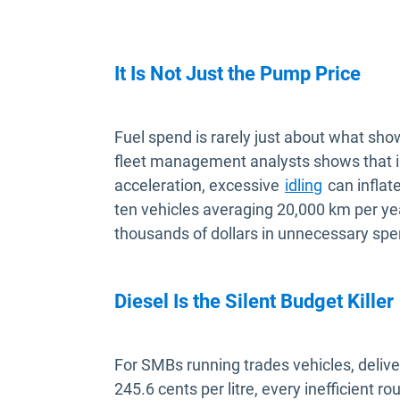
It Is Not Just the Pump Price
Fuel spend is rarely just about what sh
fleet management analysts shows that in
acceleration, excessive
idling
can inflat
ten vehicles averaging 20,000 km per yea
thousands of dollars in unnecessary spe
Diesel Is the Silent Budget Killer
For SMBs running trades vehicles, delivery
245.6 cents per litre, every inefficient r