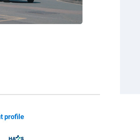
t profile