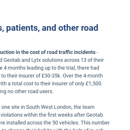
s, patients, and other road
tion in the cost of road traffic incidents
-
d Geotab and Lytx solutions across 13 of their
the 4 months leading up to the trial, there had
t to their insurer of £30-35k. Over the 4-month
ith a total cost to their insurer of only £1,500.
ving no other road users.
t one site in South West London, the team
 violations within the first weeks after Geotab
e installed across the 50 vehicles. This number