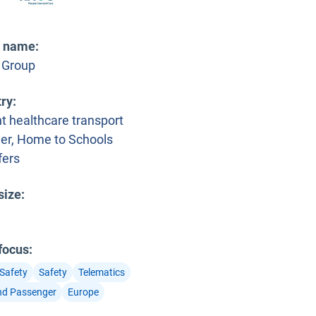
t name
:
 Group
try
:
t healthcare transport
der, Home to Schools
fers
size
:
 focus
:
 Safety
Safety
Telematics
nd Passenger
Europe