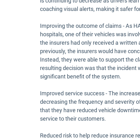
is continuing to decrease as drivers learn
coaching visual alerts, making it safer for
Improving the outcome of claims - As HA
hospitals, one of their vehicles was involv
the insurers had only received a written
previously, the insurers would have conc
Instead, they were able to support the c
resulting decision was that the incident wa
significant benefit of the system.
Improved service success - The increased
decreasing the frequency and severity o
that they have reduced vehicle downtime,
service to their customers.
Reduced risk to help reduce insurance r