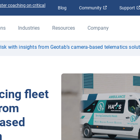
ter coaching on critical
Open in new win
Blog
Community
Support
ons
Industries
Resources
Company
isk with insights from Geotab’s camera-based telematics solu
ing fleet
from
based
n