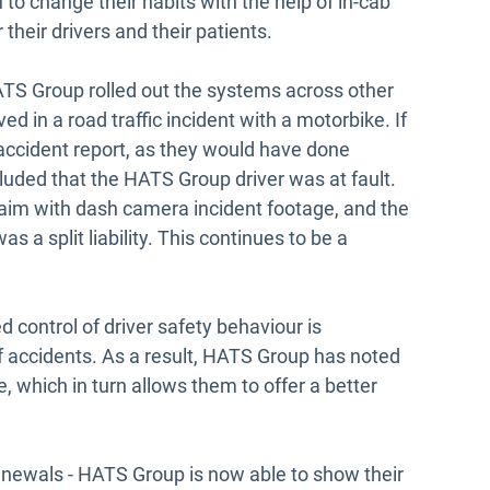
 to change their habits with the help of in-cab
 their drivers and their patients.
TS Group rolled out the systems across other
ed in a road traffic incident with a motorbike. If
 accident report, as they would have done
luded that the HATS Group driver was at fault.
laim with dash camera incident footage, and the
s a split liability. This continues to be a
 control of driver safety behaviour is
f accidents. As a result, HATS Group has noted
 which in turn allows them to offer a better
enewals - HATS Group is now able to show their