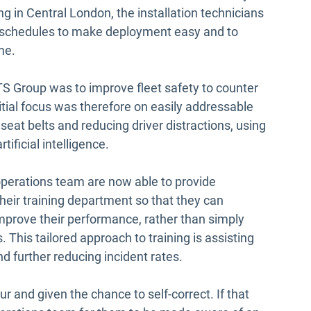
ng in Central London, the installation technicians
’ schedules to make deployment easy and to
ime.
 HATS Group was to improve fleet safety to counter
itial focus was therefore on easily addressable
 seat belts and reducing driver distractions, using
tificial intelligence.
 operations team are now able to provide
heir training department so that they can
improve their performance, rather than simply
 This tailored approach to training is assisting
d further reducing incident rates.
our and given the chance to self-correct. If that