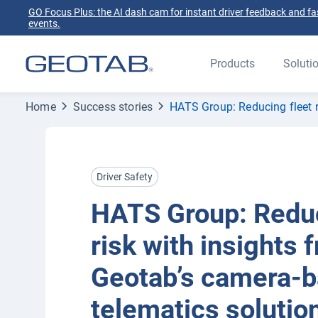
GO Focus Plus: the AI dash cam for instant driver feedback and fas
events.
Products
Soluti
Home
Success stories
HATS Group: Reducing fleet r
Driver Safety
HATS Group: Reduc
risk with insights 
Geotab’s camera-
telematics solutio