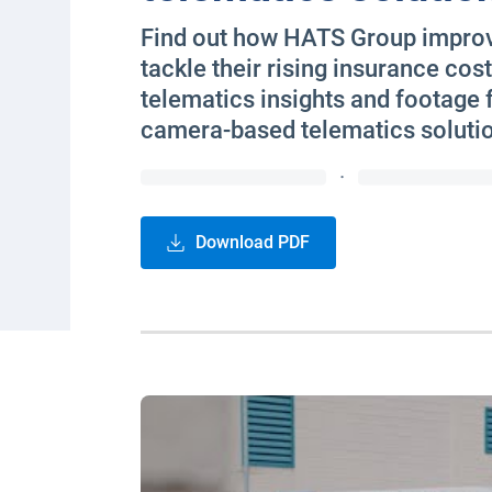
Find out how HATS Group improve
tackle their rising insurance cost
telematics insights and footage
camera-based telematics soluti
·
Download PDF