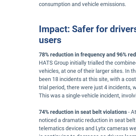
consumption and vehicle emissions.
Impact: Safer for driver
users
78% reduction in frequency and 96% reduc
HATS Group initially trialled the combine
vehicles, at one of their larger sites. In 
been 18 incidents at this site, with a cos
trial period, there were just 4 incidents, w
This was a single-vehicle incident, invol
74% reduction in seat belt violations
- A
noticed a dramatic reduction in seat belt
telematics devices and Lytx cameras wer