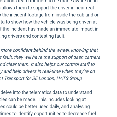
operations team for them to be made aware of an
s allows them to support the driver in near real-
o the incident footage from inside the cab and on
ata to show how the vehicle was being driven at
 of the incident has made an immediate impact in
ing drivers and contesting fault.
l more confident behind the wheel, knowing that
at fault, they will have the support of dash camera
d clear them. It also helps our control staff to
y and help drivers in real-time when they’re on
ent Transport for SE London, HATS Group
 delve into the telematics data to understand
cies can be made. This includes looking at
cles could be better used daily, and analysing
times to identify opportunities to decrease fuel