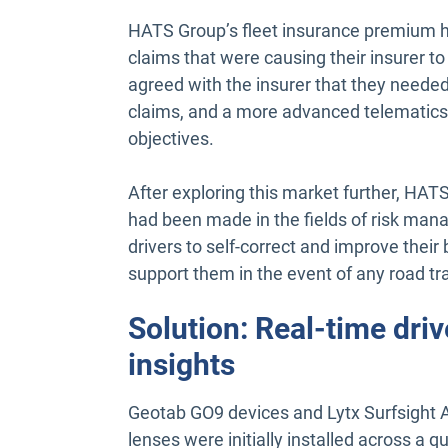
HATS Group’s fleet insurance premium h
claims that were causing their insurer to
agreed with the insurer that they needed
claims, and a more advanced telematics
objectives.
After exploring this market further, H
had been made in the fields of risk ma
drivers to self-correct and improve their 
support them in the event of any road tra
Solution: Real-time dri
insights
Geotab GO9 devices and Lytx Surfsight A
lenses were initially installed across a q