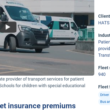
Clien
HATS
Indus
Patien
provi
Trans
Fleet 
940
e provider of transport services for patient
chools for children with special educational
Fleet
Driver
Bus a
leet insurance premiums