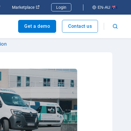
dow
Open in new window
Open in new window
Marketplace
Login
EN-AU
Get a demo
Contact us
tion