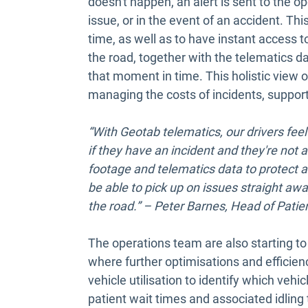
doesn't happen, an alert is sent to the 
issue, or in the event of an accident. Thi
time, as well as to have instant access t
the road, together with the telematics d
that moment in time. This holistic view
managing the costs of incidents, support
“With Geotab telematics, our drivers fee
if they have an incident and they're not 
footage and telematics data to protect an
be able to pick up on issues straight awa
the road.” – Peter Barnes, Head of Pati
The operations team are also starting to
where further optimisations and efficien
vehicle utilisation to identify which vehi
patient wait times and associated idling 