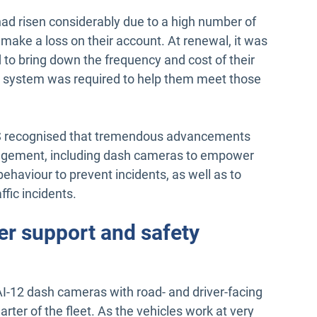
ad risen considerably due to a high number of
 make a loss on their account. At renewal, it was
 to bring down the frequency and cost of their
 system was required to help them meet those
ATS recognised that tremendous advancements
nagement, including dash cameras to empower
behaviour to prevent incidents, as well as to
ffic incidents.
ver support and safety
I-12 dash cameras with road- and driver-facing
uarter of the fleet. As the vehicles work at very