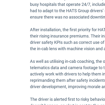
busy hospitals that operate 24/7, includi
had to adapt to the HATS Group drivers
ensure there was no associated downt
After installation, the first priority for
their rising insurance premiums. Their in
driver safety KPIs such as correct use of
the in-cab lens with machine vision and ar
As well as utilising in-cab coaching, the
telematics data and camera footage to t
actively work with drivers to help them 
reprimanding them after safety incidents.
driver development, improving morale an
The driver is alerted first to risky behavi