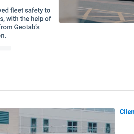
d fleet safety to
s, with the help of
 from Geotab’s
on.
Clien