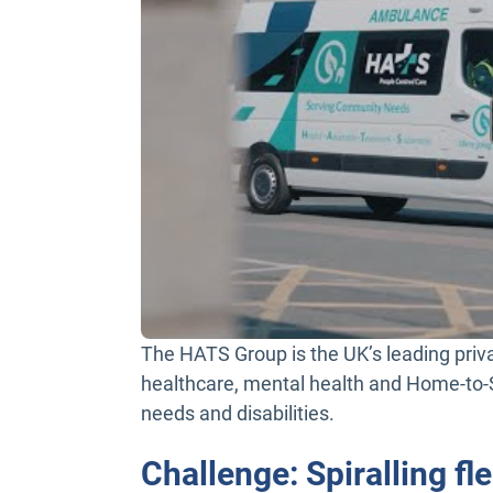
The HATS Group is the UK’s leading privat
healthcare, mental health and Home-to-S
needs and disabilities.
Challenge: Spiralling f