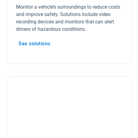
Monitor a vehicle’s surroundings to reduce costs
and improve safety. Solutions include video
recording devices and monitors that can alert
drivers of hazardous conditions.
See solutions
Open in new window