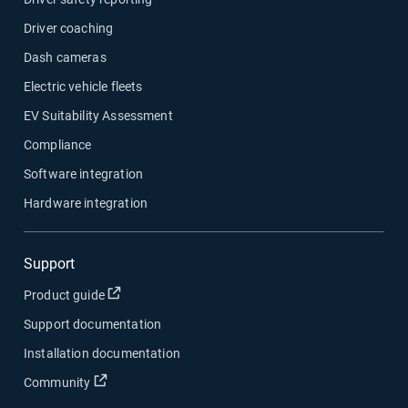
Driver coaching
Dash cameras
Electric vehicle fleets
EV Suitability Assessment
Compliance
Software integration
Hardware integration
Support
Open in new window
Product guide
Support documentation
Installation documentation
Open in new window
Community