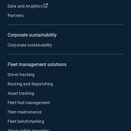
Open in new window
Data and Analytics
Partners
Corporate sustainability
Corporate sustainability
Fleet management solutions
Driver tracking
Routing and dispatching
Asset tracking
Fleet fuel management
Fleet maintenance
Fleet benchmarking
Driver safety reporting