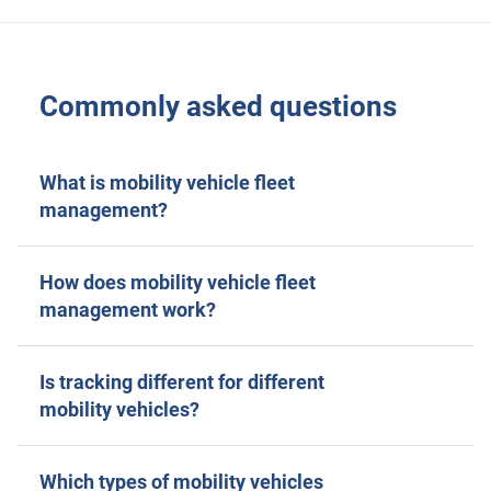
Commonly asked questions
What is mobility vehicle fleet
management?
How does mobility vehicle fleet
management work?
Is tracking different for different
mobility vehicles?
Which types of mobility vehicles