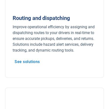
Routing and dispatching
Improve operational efficiency by assigning and
dispatching routes to your drivers in real-time to
ensure accurate pickups, deliveries, and returns.
Solutions include hazard alert services, delivery
tracking, and dynamic routing tools.
See solutions
Open in new window