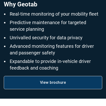
Why Geotab
Real-time monitoring of your mobility fleet
Predictive maintenance for targeted
service planning
Unrivalled security for data privacy
Advanced monitoring features for driver
and passenger safety
Expandable to provide in-vehicle driver
feedback and coaching
View brochure
Open in new window