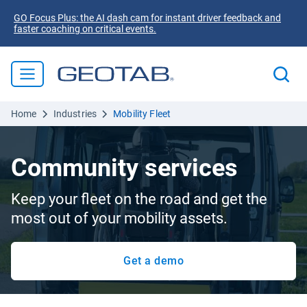
GO Focus Plus: the AI dash cam for instant driver feedback and
faster coaching on critical events.
Home
Industries
Mobility Fleet
Community services
Keep your fleet on the road and get the
most out of your mobility assets.
Get a demo