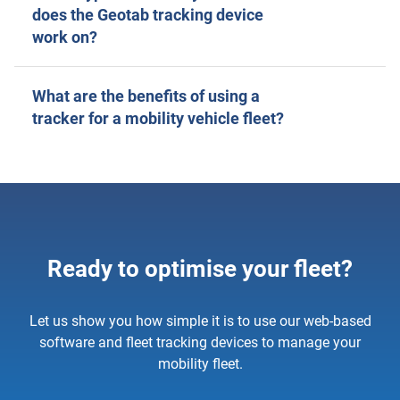
does the Geotab tracking device
work on?
What are the benefits of using a
tracker for a mobility vehicle fleet?
Ready to optimise your fleet?
Let us show you how simple it is to use our web-based
software and fleet tracking devices to manage your
mobility fleet.