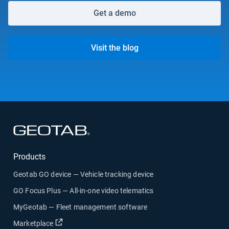
Get a demo
Visit the blog
Open in new window
Products
Geotab GO device — Vehicle tracking device
GO Focus Plus — All-in-one video telematics
MyGeotab — Fleet management software
Open in new window
Marketplace