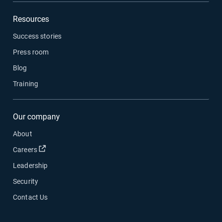
Resources
Success stories
Press room
Blog
Training
Our company
About
Open in new window
Careers
Leadership
Security
Contact Us