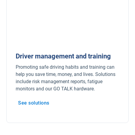
Driver management and training
Promoting safe driving habits and training can
help you save time, money, and lives. Solutions
include risk management reports, fatigue
monitors and our GO TALK hardware.
See solutions
Open in new window