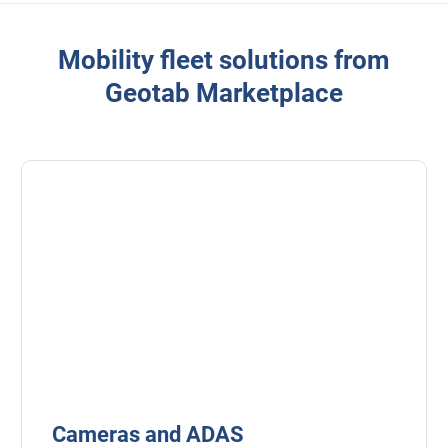
Mobility fleet solutions from
Geotab Marketplace
Cameras and ADAS