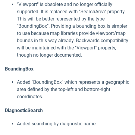
"Viewport" is obsolete and no longer officially
supported. It is replaced with "SearchArea'' property.
This will be better represented by the type
"BoundingBox". Providing a bounding box is simpler
to use because map libraries provide viewport/map
bounds in this way already. Backwards compatibility
will be maintained with the "Viewport" property,
though no longer documented.
BoundingBox
Added "BoundingBox" which represents a geographic
area defined by the top-left and bottom-right
coordinates.
DiagnosticSearch
Added searching by diagnostic name.