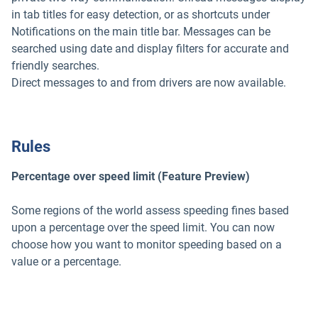
in tab titles for easy detection, or as shortcuts under
Notifications on the main title bar. Messages can be
searched using date and display filters for accurate and
friendly searches.
Direct messages to and from drivers are now available.
Rules
Percentage over speed limit (Feature Preview)
Some regions of the world assess speeding fines based
upon a percentage over the speed limit. You can now
choose how you want to monitor speeding based on a
value or a percentage.