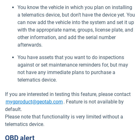
You know the vehicle in which you plan on installing
a telematics device, but don’t have the device yet. You
can now add the vehicle into the system and set it up
with the appropriate name, groups, license plate, and
other information, and add the serial number
afterwards.
You have assets that you want to do inspections
against or set maintenance reminders for, but may
not have any immediate plans to purchase a
telematics device.
If you are interested in testing this feature, please contact
Open in new window
mygproduct@geotab.com
. Feature is not available by
default.
Please note that functionality is very limited without a
telematics device.
OBD alert