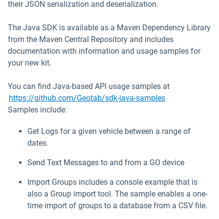
their JSON serialization and deserialization.
The Java SDK is available as a Maven Dependency Library
from the Maven Central Repository and includes
documentation with information and usage samples for
your new kit.
You can find Java-based API usage samples at
Open in new w
https://github.com/Geotab/sdk-java-samples
Samples include:
Get Logs for a given vehicle between a range of
dates.
Send Text Messages to and from a GO device
Import Groups includes a console example that is
also a Group import tool. The sample enables a one-
time import of groups to a database from a CSV file.