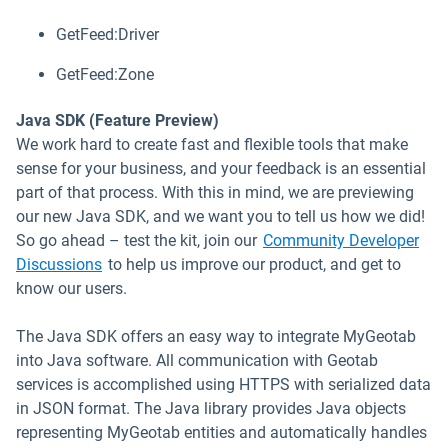
GetFeed:Driver
GetFeed:Zone
Java SDK (Feature Preview)
We work hard to create fast and flexible tools that make
sense for your business, and your feedback is an essential
part of that process. With this in mind, we are previewing
our new Java SDK, and we want you to tell us how we did!
So go ahead – test the kit, join our
Community Developer
Open in new window
Discussions
to help us improve our product, and get to
know our users.
The Java SDK offers an easy way to integrate MyGeotab
into Java software. All communication with Geotab
services is accomplished using HTTPS with serialized data
in JSON format. The Java library provides Java objects
representing MyGeotab entities and automatically handles