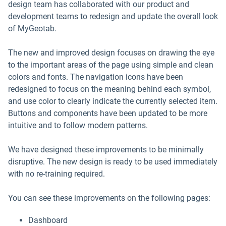
design team has collaborated with our product and
development teams to redesign and update the overall look
of MyGeotab.
The new and improved design focuses on drawing the eye
to the important areas of the page using simple and clean
colors and fonts. The navigation icons have been
redesigned to focus on the meaning behind each symbol,
and use color to clearly indicate the currently selected item.
Buttons and components have been updated to be more
intuitive and to follow modern patterns.
We have designed these improvements to be minimally
disruptive. The new design is ready to be used immediately
with no re-training required.
You can see these improvements on the following pages:
Dashboard