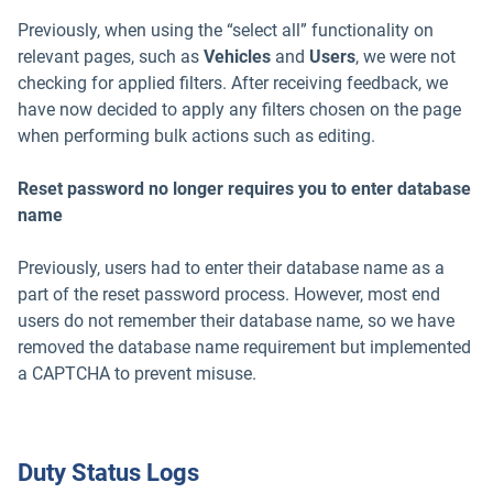
Previously, when using the “select all” functionality on
relevant pages, such as
Vehicles
and
Users
, we were not
checking for applied filters. After receiving feedback, we
have now decided to apply any filters chosen on the page
when performing bulk actions such as editing.
Reset password no longer requires you to enter database
name
Previously, users had to enter their database name as a
part of the reset password process. However, most end
users do not remember their database name, so we have
removed the database name requirement but implemented
a CAPTCHA to prevent misuse.
Duty Status Logs