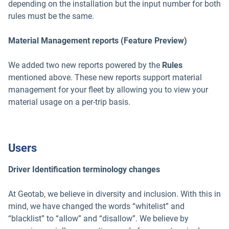
depending on the installation but the input number for both
rules must be the same.
Material Management reports (Feature Preview)
We added two new reports powered by the
Rules
mentioned above. These new reports support material
management for your fleet by allowing you to view your
material usage on a per-trip basis.
Users
Driver Identification terminology changes
At Geotab, we believe in diversity and inclusion. With this in
mind, we have changed the words “whitelist” and
“blacklist” to “allow” and “disallow”. We believe by