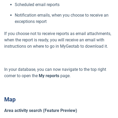
Scheduled email reports
Notification emails, when you choose to receive an
exceptions report
If you choose not to receive reports as email attachments,
when the report is ready, you will receive an email with
instructions on where to go in MyGeotab to download it.
In your database, you can now navigate to the top right
corner to open the
My reports
page.
Map
Area activity search (Feature Preview)