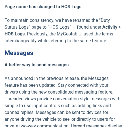
Page name has changed to HOS Logs
To maintain consistency, we have renamed the “Duty
Status Logs” page to “HOS Logs” — found under
Activity
>
HOS Logs
. Previously, the MyGeotab UI used the terms
interchangeably while referring to the same feature.
Messages
A better way to send messages
As announced in the previous release, the Messages
feature has been updated. Stay connected with your
drivers using the new consolidated messaging feature.
Threaded views provide conversation-style messages with
simple-to-use input controls such as adding links and
canned replies. Messages can be sent to devices for
anyone driving the vehicle to see, or directly to users for
private two-way communication. Unread messages display