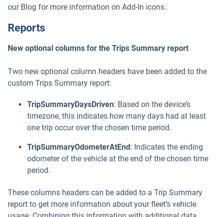
our Blog for more information on Add-In icons.
Reports
New optional columns for the Trips Summary report
Two new optional column headers have been added to the
custom Trips Summary report:
TripSummaryDaysDriven
: Based on the device’s
timezone, this indicates how many days had at least
one trip occur over the chosen time period.
TripSummaryOdometerAtEnd
: Indicates the ending
odometer of the vehicle at the end of the chosen time
period.
These columns headers can be added to a Trip Summary
report to get more information about your fleet’s vehicle
usage. Combining this information with additional data