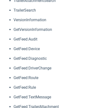
TrailerAttachmentSearch
TrailerSearch
VersionInformation
GetVersionInformation
GetFeed:Audit
GetFeed:Device
GetFeed:Diagnostic
GetFeed:DriverChange
GetFeed:Route
GetFeed:Rule
GetFeed:TextMessage
GetFeed:TrailerAttachment