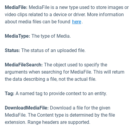
MediaFile:
MediaFile is a new type used to store images or
video clips related to a device or driver. More information
Open in new window
about media files can be found
here
.
MediaType:
The type of Media.
Status:
The status of an uploaded file.
MediaFileSearch:
The object used to specify the
arguments when searching for MediaFile. This will return
the data describing a file, not the actual file.
Tag:
A named tag to provide context to an entity.
DownloadMediaFile:
Download a file for the given
MediaFile. The Content type is determined by the file
extension. Range headers are supported.