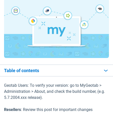
Table of contents
Geotab Users: To verify your version: go to MyGeotab >
Administration > About, and check the build number, (e.g.
5.7.2004.xxx release).
Resellers
: Review this post for important changes