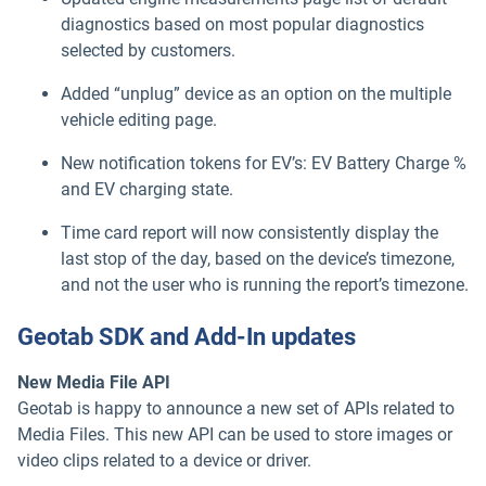
diagnostics based on most popular diagnostics
selected by customers.
Added “unplug” device as an option on the multiple
vehicle editing page.
New notification tokens for EV’s: EV Battery Charge %
and EV charging state.
Time card report will now consistently display the
last stop of the day, based on the device’s timezone,
and not the user who is running the report’s timezone.
Geotab SDK and Add-In updates
New Media File API
Geotab is happy to announce a new set of APIs related to
Media Files. This new API can be used to store images or
video clips related to a device or driver.