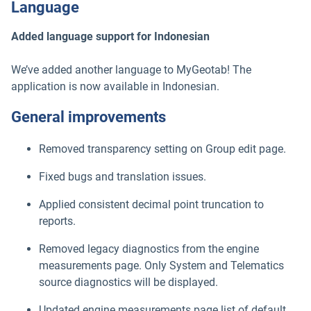
Language
Added language support for Indonesian
We’ve added another language to MyGeotab! The
application is now available in Indonesian.
General improvements
Removed transparency setting on Group edit page.
Fixed bugs and translation issues.
Applied consistent decimal point truncation to
reports.
Removed legacy diagnostics from the engine
measurements page. Only System and Telematics
source diagnostics will be displayed.
Updated engine measurements page list of default