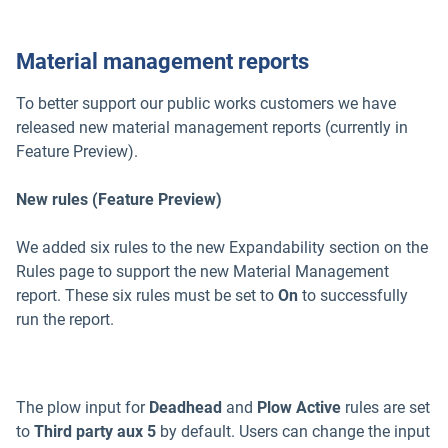
Material management reports
To better support our public works customers we have
released new material management reports (currently in
Feature Preview).
New rules (Feature Preview)
We added six rules to the new Expandability section on the
Rules page to support the new Material Management
report. These six rules must be set to
On
to successfully
run the report.
The plow input for
Deadhead
and
Plow Active
rules are set
to
Third party aux 5
by default. Users can change the input