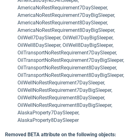
America8DayNo34hSleeper,
AmericaNoRestRequirement7DaySleeper,
AmericaNoRestRequirement7DayBigSleeper,
AmericaNoRestRequirement8DaySleeper,
AmericaNoRestRequirement8DayBigSleeper,
OilWell7DaySleeper, OilWell7DayBigSleeper,
OilWell8DaySleeper, OilWell8DayBigSleeper,
OilTransportNoRestRequirement7DaySleeper,
OilTransportNoRestRequirement7DayBigSleeper,
OilTransportNoRestRequirement8DaySleeper,
OilTransportNoRestRequirement8DayBigSleeper,
OilWellNoRestRequirement7DaySleeper,
OilWellNoRestRequirement7DayBigSleeper,
OilWellNoRestRequirement8DaySleeper,
OilWellNoRestRequirement8DayBigSleeper,
AlaskaProperty7DaySleeper,
AlaskaProperty8DaySleeper
Removed BETA attribute on the following objects: