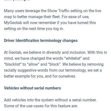
Many users leverage the Show Traffic setting on the live
map to better manage their fleet. For ease of use,
MyGeotab will now remember if you have turned this
setting on the next time you log in.
Driver Identification terminology changes
At Geotab, we believe in diversity and inclusion. With this in
mind, we have changed the words “whitelist” and
“blacklist” to “allow” and “block”. We believe by removing
racially suggestive words from our terminology, we set a
better example for you, and for ourselves.
Vehicles without serial numbers
Add vehicles into the system without a serial number.
Some of the use cases for this feature are: