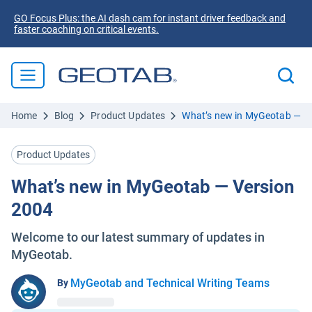
GO Focus Plus: the AI dash cam for instant driver feedback and
faster coaching on critical events.
Home
Blog
Product Updates
What’s new in MyGeotab — V
Product Updates
What’s new in MyGeotab — Version
2004
Welcome to our latest summary of updates in
MyGeotab.
MyGeotab and Technical Writing Teams
By