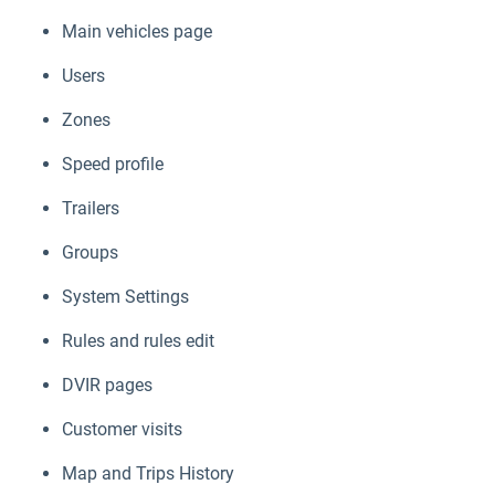
Main vehicles page
Users
Zones
Speed profile
Trailers
Groups
System Settings
Rules and rules edit
DVIR pages
Customer visits
Map and Trips History