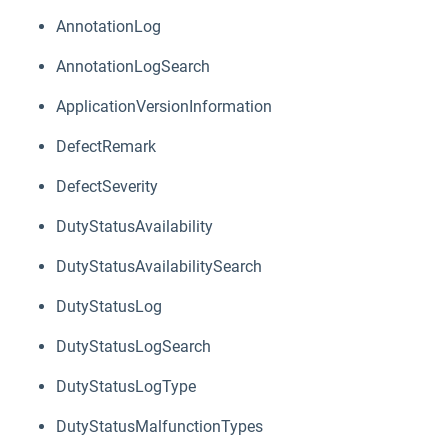
AnnotationLog
AnnotationLogSearch
ApplicationVersionInformation
DefectRemark
DefectSeverity
DutyStatusAvailability
DutyStatusAvailabilitySearch
DutyStatusLog
DutyStatusLogSearch
DutyStatusLogType
DutyStatusMalfunctionTypes