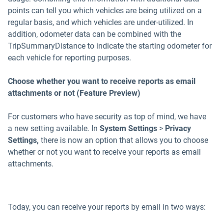
points can tell you which vehicles are being utilized on a
regular basis, and which vehicles are under-utilized. In
addition, odometer data can be combined with the
TripSummaryDistance to indicate the starting odometer for
each vehicle for reporting purposes.
Choose whether you want to receive reports as email
attachments or not (Feature Preview)
For customers who have security as top of mind, we have
a new setting available. In
System Settings
>
Privacy
Settings,
there is now an option that allows you to choose
whether or not you want to receive your reports as email
attachments.
Today, you can receive your reports by email in two ways: