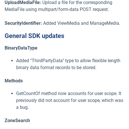
UploadMediaFile:
Upload a file for the corresponding
MediaFile using multipart/form-data POST request.
SecurityIdentifier:
Added ViewMedia and ManageMedia.
General SDK updates
BinaryDataType
Added "ThirdPartyData" type to allow flexible length
binary data format records to be stored.
Methods
GetCountOf method now accounts for user scope. It
previously did not account for user scope, which was
a bug.
ZoneSearch