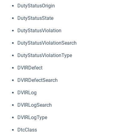
DutyStatusOrigin
DutyStatusState
DutyStatusViolation
DutyStatusViolationSearch
DutyStatusViolationType
DVIRDefect
DVIRDefectSearch
DVIRLog
DVIRLogSearch
DVIRLogType
DtcClass