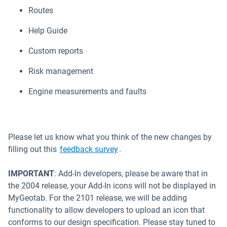
Routes
Help Guide
Custom reports
Risk management
Engine measurements and faults
Please let us know what you think of the new changes by
Open in new window
filling out this
feedback survey
.
IMPORTANT
:
Add-In developers, please be aware that in
the 2004 release, your Add-In icons will not be displayed in
MyGeotab. For the 2101 release, we will be adding
functionality to allow developers to upload an icon that
conforms to our design specification. Please stay tuned to