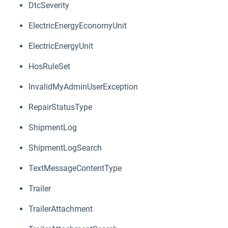
DtcSeverity
ElectricEnergyEconomyUnit
ElectricEnergyUnit
HosRuleSet
InvalidMyAdminUserException
RepairStatusType
ShipmentLog
ShipmentLogSearch
TextMessageContentType
Trailer
TrailerAttachment