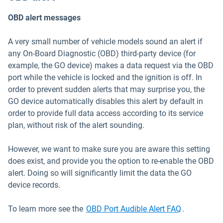
OBD alert messages
A very small number of vehicle models sound an alert if
any On-Board Diagnostic (OBD) third-party device (for
example, the GO device) makes a data request via the OBD
port while the vehicle is locked and the ignition is off. In
order to prevent sudden alerts that may surprise you, the
GO device automatically disables this alert by default in
order to provide full data access according to its service
plan, without risk of the alert sounding.
However, we want to make sure you are aware this setting
does exist, and provide you the option to re-enable the OBD
alert. Doing so will significantly limit the data the GO
device records.
Open in ne
To learn more see the
OBD Port Audible Alert FAQ
.