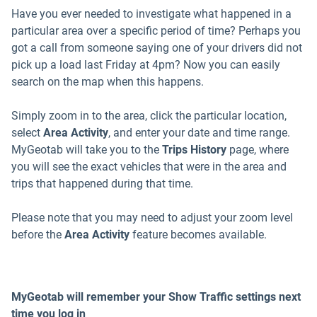
Have you ever needed to investigate what happened in a
particular area over a specific period of time? Perhaps you
got a call from someone saying one of your drivers did not
pick up a load last Friday at 4pm? Now you can easily
search on the map when this happens.
Simply zoom in to the area, click the particular location,
select
Area Activity
, and enter your date and time range.
MyGeotab will take you to the
Trips History
page, where
you will see the exact vehicles that were in the area and
trips that happened during that time.
Please note that you may need to adjust your zoom level
before the
Area Activity
feature becomes available.
MyGeotab will remember your Show Traffic settings next
time you log in