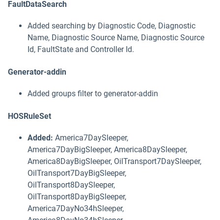
FaultDataSearch
Added searching by Diagnostic Code, Diagnostic
Name, Diagnostic Source Name, Diagnostic Source
Id, FaultState and Controller Id.
Generator-addin
Added groups filter to generator-addin
HOSRuleSet
Added:
America7DaySleeper,
America7DayBigSleeper, America8DaySleeper,
America8DayBigSleeper, OilTransport7DaySleeper,
OilTransport7DayBigSleeper,
OilTransport8DaySleeper,
OilTransport8DayBigSleeper,
America7DayNo34hSleeper,