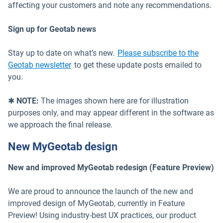
affecting your customers and note any recommendations.
Sign up for Geotab news
Stay up to date on what’s new.
Please subscribe to the
Geotab newsletter
to get these update posts emailed to
you.
✱
NOTE:
The images shown here are for illustration
purposes only, and may appear different in the software as
we approach the final release.
New MyGeotab design
New and improved MyGeotab redesign (Feature Preview)
We are proud to announce the launch of the new and
improved design of MyGeotab, currently in Feature
Preview! Using industry-best UX practices, our product