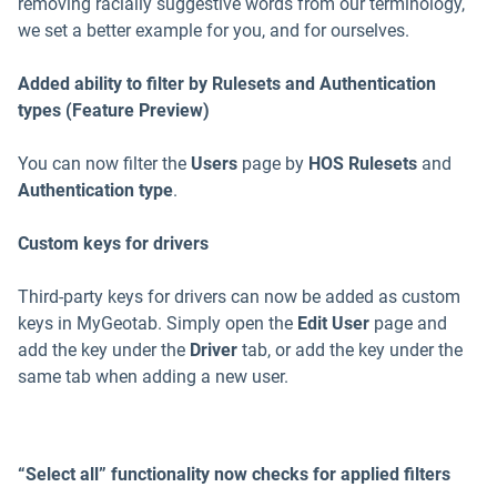
removing racially suggestive words from our terminology,
we set a better example for you, and for ourselves.
Added ability to filter by Rulesets and Authentication
types (Feature Preview)
You can now filter the
Users
page by
HOS Rulesets
and
Authentication type
.
Custom keys for drivers
Third-party keys for drivers can now be added as custom
keys in MyGeotab. Simply open the
Edit User
page and
add the key under the
Driver
tab, or add the key under the
same tab when adding a new user.
“Select all” functionality now checks for applied filters