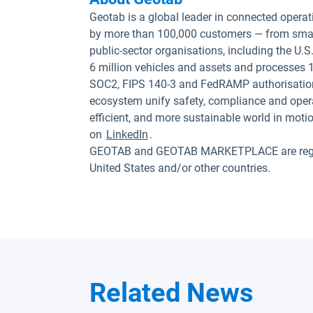
Geotab is a global leader in connected operat
by more than 100,000 customers — from small
public-sector organisations, including the U
6 million vehicles and assets and processes 1
SOC2, FIPS 140-3 and FedRAMP authorisation
ecosystem unify safety, compliance and opera
efficient, and more sustainable world in moti
on
LinkedIn
.
GEOTAB and GEOTAB MARKETPLACE are registe
United States and/or other countries.
Related News