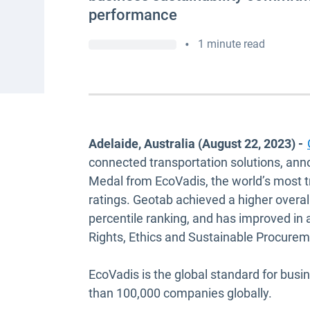
performance
•
1 minute read
Adelaide, Australia (August 22, 2023) -
connected transportation solutions, ann
Medal from EcoVadis, the world’s most tr
ratings. Geotab achieved a higher overall
percentile ranking, and has improved in
Rights, Ethics and Sustainable Procure
EcoVadis is the global standard for busi
than 100,000 companies globally.