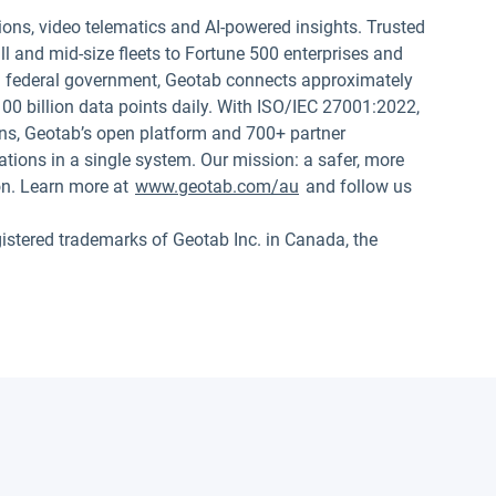
ions, video telematics and AI-powered insights. Trusted
 and mid-size fleets to Fortune 500 enterprises and
.S. federal government, Geotab connects approximately
00 billion data points daily. With ISO/IEC 27001:2022,
s, Geotab’s open platform and 700+ partner
tions in a single system. Our mission: a safer, more
on. Learn more at
www.geotab.com/au
and follow us
red trademarks of Geotab Inc. in Canada, the