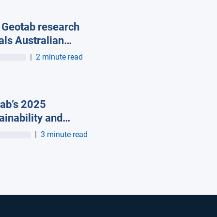
Geotab research
als Australian
s are turning to
|
2 minute read
ected
nologies to
ove safety and
ab’s 2025
ce risk
ainability and
ct Report Shows
|
3 minute read
ts Cutting Fuel
e, Reducing Idling
p to 30%, and
trifying as Energy
s Rise