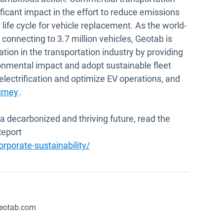
ficant impact in the effort to reduce emissions
 life cycle for vehicle replacement. As the world-
connecting to 3.7 million vehicles, Geotab is
tion in the transportation industry by providing
ironmental impact and adopt sustainable fleet
electrification and optimize EV operations, and
urney
.
a decarbonized and thriving future, read the
Report
porate-sustainability/
eotab.com