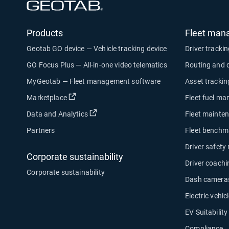
Open in new window
Products
Fleet man
Geotab GO device — Vehicle tracking device
Driver tracki
GO Focus Plus — All-in-one video telematics
Routing and 
MyGeotab — Fleet management software
Asset trackin
Open in new window
Marketplace
Fleet fuel m
Open in new window
Data and Analytics
Fleet mainte
Partners
Fleet benchm
Driver safety
Corporate sustainability
Driver coachi
Corporate sustainability
Dash camera
Electric vehicl
EV Suitabilit
Compliance