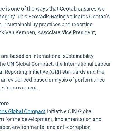
ce is one of the ways that Geotab ensures we
ntegrity. This EcoVadis Rating validates Geotab’s
r sustainability practices and reporting
uck Van Kempen, Associate Vice President,
 are based on international sustainability
 the UN Global Compact, the International Labour
l Reporting Initiative (GRI) standards and the
e an evidenced-based analysis of performance
ous improvement.
zero
ions Global Compact
initiative (UN Global
orm for the development, implementation and
labor, environmental and anti-corruption