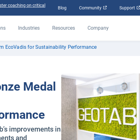
ter coaching on critical
Open in new win
Blog
Community
Support
ons
Industries
Resources
Company
m EcoVadis for Sustainability Performance
onze Medal
rformance
b’s improvements in
ments and