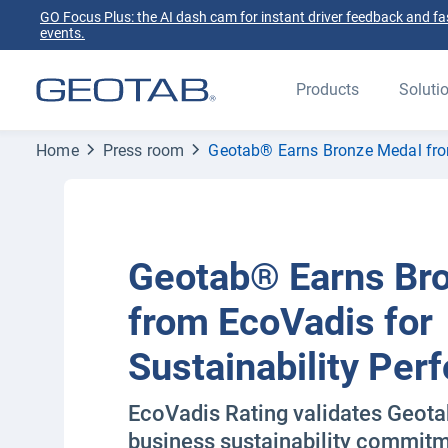
GO Focus Plus: the AI dash cam for instant driver feedback and fas
events.
Products
Soluti
Home
Press room
Geotab® Earns Bronze Medal fro
Geotab® Earns Br
from EcoVadis for
Sustainability Pe
EcoVadis Rating validates Geota
business sustainability commit