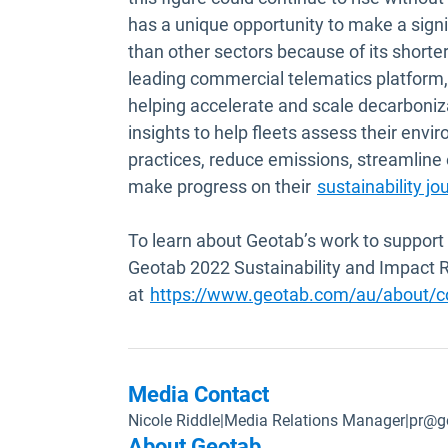
has a unique opportunity to make a signi
than other sectors because of its shorter
leading commercial telematics platform, 
helping accelerate and scale decarboniza
insights to help fleets assess their env
practices, reduce emissions, streamline 
make progress on their
sustainability jo
To learn about Geotab’s work to support 
Geotab 2022 Sustainability and Impact 
at
https://www.geotab.com/au/about/cor
Media Contact
Nicole Riddle
|
Media Relations Manager
|
pr@g
About Geotab