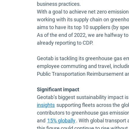
business practices.
With a goal to achieve net zero emission
working with its supply chain on green
aims to have its top 10 suppliers (by s
As of the end of 2022, we are halfway to
already reporting to CDP.
Geotab is tackling its greenhouse gas e
employee commuting and travel, includin
Public Transportation Reimbursement and 
Significant impact
Geotab’s biggest sustainability impact 
insights
supporting fleets across the glob
contributors to greenhouse gas emissio
Open in new window
and
15% globally
. With global transport 
this figure could continue to rise witho