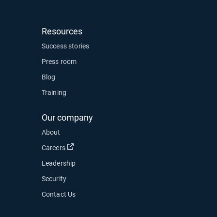
Resources
ow
Success stories
Press room
Blog
Training
Our company
About
Open in new window
Careers
Leadership
Security
Contact Us