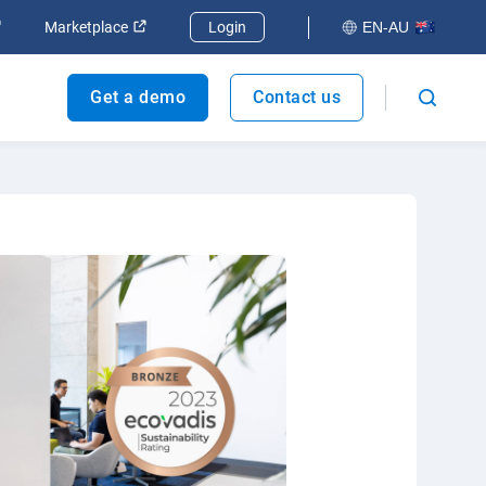
dow
Open in new window
Open in new window
Marketplace
Login
EN-AU
Get a demo
Contact us