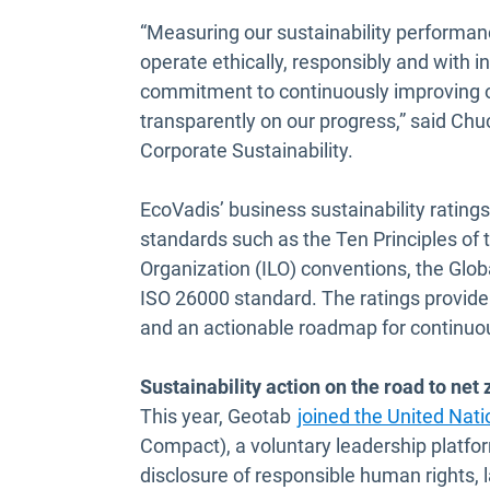
“Measuring our sustainability performan
operate ethically, responsibly and with i
commitment to continuously improving ou
transparently on our progress,” said Ch
Corporate Sustainability.
EcoVadis’ business sustainability ratings
standards such as the Ten Principles of
Organization (ILO) conventions, the Globa
ISO 26000 standard. The ratings provid
and an actionable roadmap for continu
Sustainability action on the road to net 
This year, Geotab
joined the United Nat
Compact), a voluntary leadership platf
disclosure of responsible human rights, 