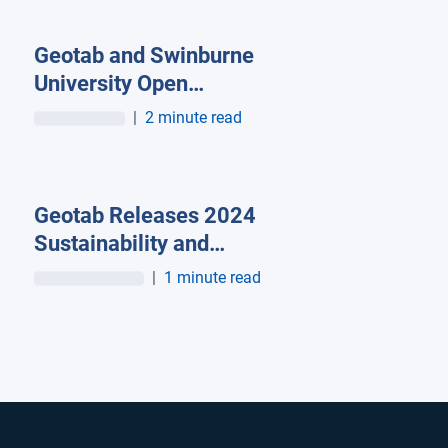
Geotab and Swinburne
University Open
Transport Innovation
|
2 minute read
Hub to Advance AI-
Powered Mobility and
Transport Research in
Geotab Releases 2024
Australia
Sustainability and
Impact Report:
|
1 minute read
Profitable
Sustainability