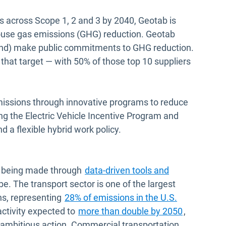
s across Scope 1, 2 and 3 by 2040, Geotab is
house gas emissions (GHG) reduction. Geotab
pend) make public commitments to GHG reduction.
 that target — with 50% of those top 10 suppliers
missions through innovative programs to reduce
g the Electric Vehicle Incentive Program and
a flexible hybrid work policy.
is being made through
data-driven tools and
e. The transport sector is one of the largest
Open in ne
ns, representing
28% of emissions in the U.S.
Open in n
activity expected to
more than double by 2050
,
ut ambitious action. Commercial transportation