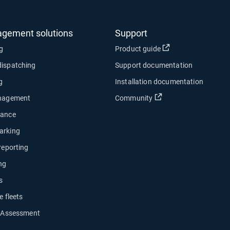
agement solutions
Support
Open in new wind
ng
Product guide
dispatching
Support documentation
g
Installation documentation
Open in new window
anagement
Community
nance
arking
 reporting
ng
s
e fleets
y Assessment