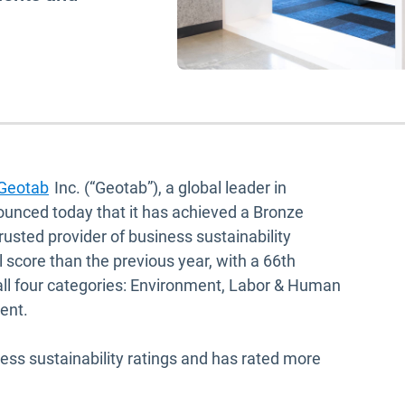
Geotab
Inc. (“Geotab”), a global leader in
ounced today that it has achieved a Bronze
usted provider of business sustainability
 score than the previous year, with a 66th
 all four categories: Environment, Labor & Human
ment.
ness sustainability ratings and has rated more