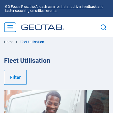
GO Focus Plus: the AI dash cam for instant driver feedback and
faster coaching on critical events.
Home
Fleet Utilisation
Fleet Utilisation
Filter