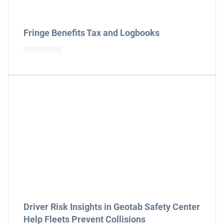
Fringe Benefits Tax and Logbooks
Driver Risk Insights in Geotab Safety Center
Help Fleets Prevent Collisions