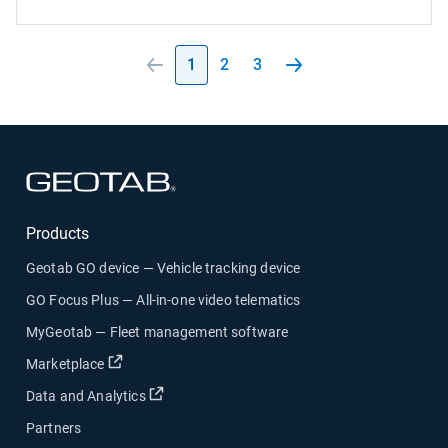
1
2
3
Open in new window
Products
Geotab GO device — Vehicle tracking device
GO Focus Plus — All-in-one video telematics
MyGeotab — Fleet management software
Open in new window
Marketplace
Open in new window
Data and Analytics
Partners