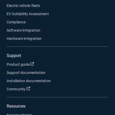
Electric vehicle fleets
EV Suitability Assessment
Compliance
Software integration
Hardware integration
Support
Open in new window
Product guide
Support documentation
Installation documentation
Open in new window
Community
Resources
Success stories