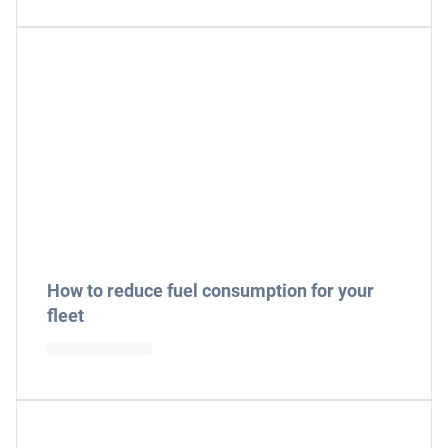
How to reduce fuel consumption for your
fleet