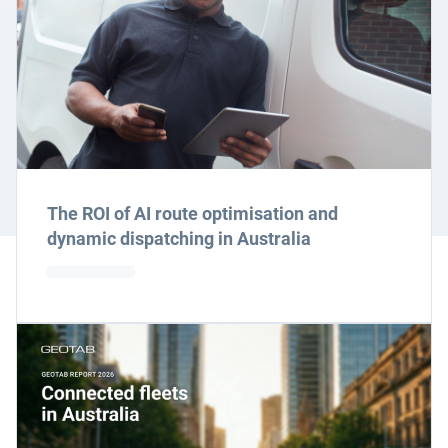
The ROI of AI route optimisation and
dynamic dispatching in Australia