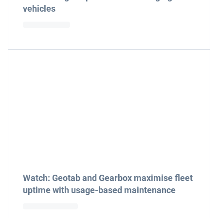
vehicles
Watch: Geotab and Gearbox maximise fleet
uptime with usage-based maintenance