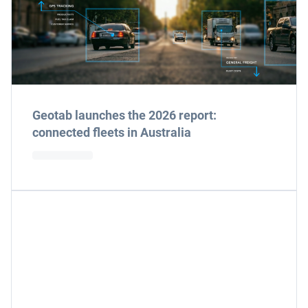
Geotab launches the 2026 report:
connected fleets in Australia