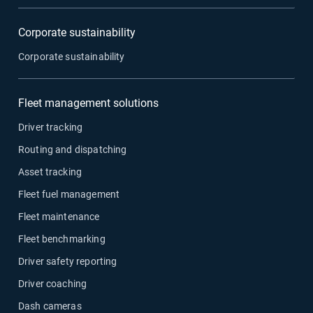
Corporate sustainability
Corporate sustainability
Fleet management solutions
Driver tracking
Routing and dispatching
Asset tracking
Fleet fuel management
Fleet maintenance
Fleet benchmarking
Driver safety reporting
Driver coaching
Dash cameras