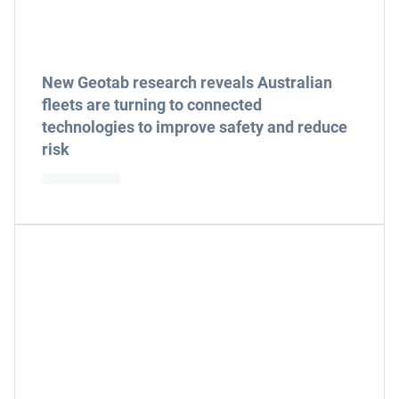
New Geotab research reveals Australian
fleets are turning to connected
technologies to improve safety and reduce
risk