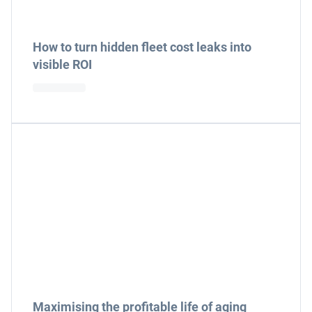
How to turn hidden fleet cost leaks into
visible ROI
Maximising the profitable life of aging