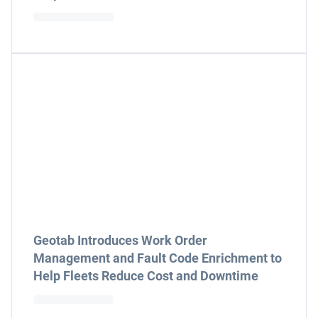
Geotab Introduces Work Order
Management and Fault Code Enrichment to
Help Fleets Reduce Cost and Downtime