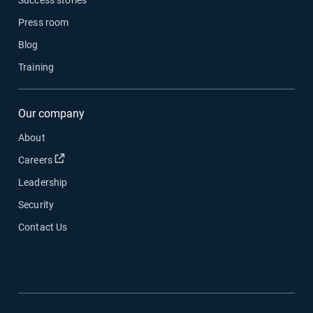
Press room
Blog
Training
Our company
About
Open in new window
Careers
Leadership
Security
Contact Us