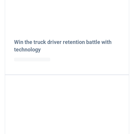
Win the truck driver retention battle with
technology