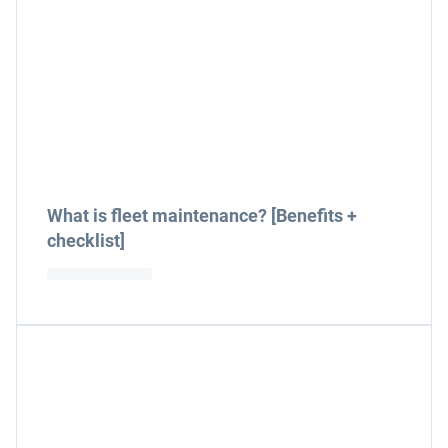
What is fleet maintenance? [Benefits +
checklist]