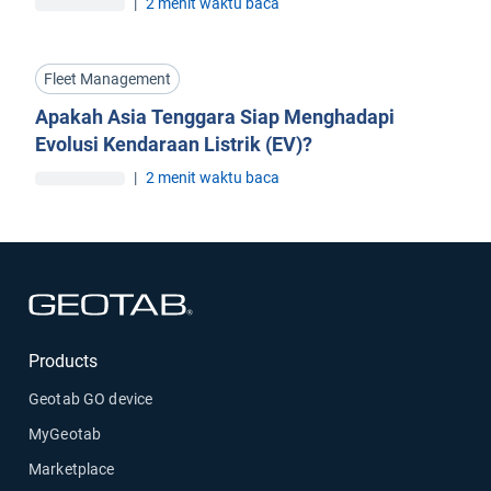
|
2 menit waktu baca
Fleet Management
Apakah Asia Tenggara Siap Menghadapi
Evolusi Kendaraan Listrik (EV)?
|
2 menit waktu baca
Buka di jendela baru
Products
Geotab GO device
MyGeotab
Marketplace