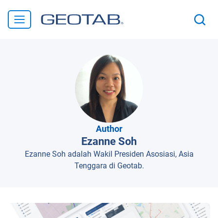
Author
Ezanne Soh
Ezanne Soh adalah Wakil Presiden Asosiasi, Asia
Tenggara di Geotab.