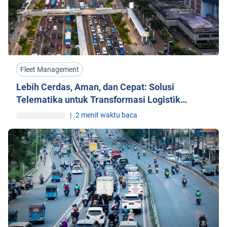
Fleet Management
Lebih Cerdas, Aman, dan Cepat: Solusi
Telematika untuk Transformasi Logistik
Indonesia
|
2 menit waktu baca