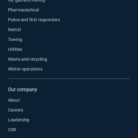
Oil, gas and mining
Pharmaceutical
Police and first responders
Rental
Towing
Utilities
Waste and recycling
Winter operations
Our company
About
Careers
Leadership
CSR