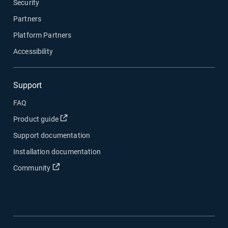
Security
Partners
Platform Partners
Accessibility
Support
FAQ
Buka di jendela baru
Product guide
Support documentation
Installation documentation
Buka di jendela baru
Community