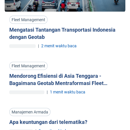
Fleet Management
Mengatasi Tantangan Transportasi Indonesia
dengan Geotab
|
2 menit waktu baca
Fleet Management
Mendorong Efisiensi di Asia Tenggara -
Bagaimana Geotab Mentraformasi Fleet
Management
|
1 menit waktu baca
Manajemen Armada
Apa keuntungan dari telematika?