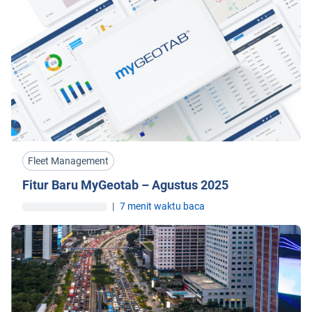
Fleet Management
Fitur Baru MyGeotab – Agustus 2025
|
7 menit waktu baca