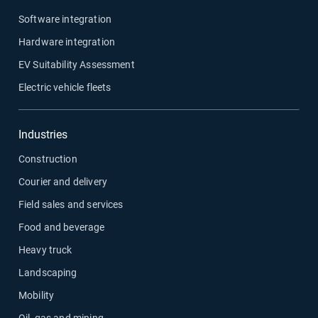
Software integration
Hardware integration
EV Suitability Assessment
Electric vehicle fleets
Industries
Construction
Courier and delivery
Field sales and services
Food and beverage
Heavy truck
Landscaping
Mobility