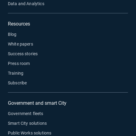
Data and Analytics
Resources
Blog
White papers
Success stories
Press room
Training
Subscribe
Government and smart City
Government fleets
Smart City solutions
Public Works solutions