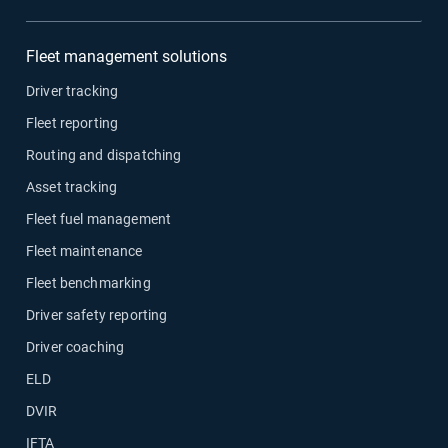
Fleet management solutions
Driver tracking
Fleet reporting
Routing and dispatching
Asset tracking
Fleet fuel management
Fleet maintenance
Fleet benchmarking
Driver safety reporting
Driver coaching
ELD
DVIR
IFTA