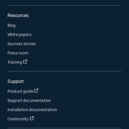
Resources
Blog
White papers
Success stories
Press room
Open in new window
Training
Support
Open in new window
Product guide
Support documentation
Installation documentation
Open in new window
Community