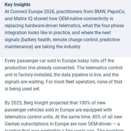
Key Insights
At Connect Europe 2026, practitioners from BMW, PepsiCo,
and Matrix IQ shared how OEM-native connectivity is
replacing hardware-driven telematics, what the four-phase
integration looks like in practice, and where the next
signals (battery health, remote charge control, predictive
maintenance) are taking the industry.
Every passenger car sold in Europe today rolls off the
production line already connected. The telematics control
unit is factory-installed, the data pipeline is live, and the
signals are waiting. For most fleet operators, none of that
is being used yet.
By 2025, Berg Insight projected that 100% of new
passenger vehicles sold in Europe are equipped with
telematics control units. At the same time, 40% of all new
Geotab subscriptions in Europe are now OEM-driven — a
number that was negligible a few years ago. The question