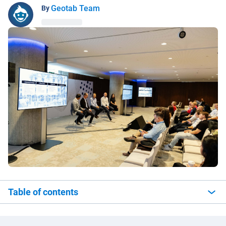
Geotab Team
By
Table of contents