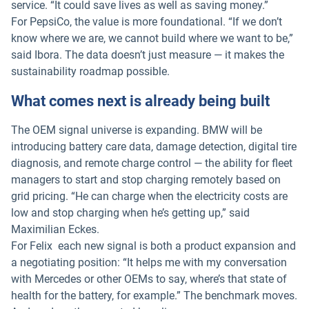
service. “It could save lives as well as saving money.”
For PepsiCo, the value is more foundational. “If we don’t
know where we are, we cannot build where we want to be,”
said Ibora. The data doesn’t just measure — it makes the
sustainability roadmap possible.
What comes next is already being built
The OEM signal universe is expanding. BMW will be
introducing battery care data, damage detection, digital tire
diagnosis, and remote charge control — the ability for fleet
managers to start and stop charging remotely based on
grid pricing. “He can charge when the electricity costs are
low and stop charging when he’s getting up,” said
Maximilian Eckes.
For Felix each new signal is both a product expansion and
a negotiating position: “It helps me with my conversation
with Mercedes or other OEMs to say, where’s that state of
health for the battery, for example.” The benchmark moves.