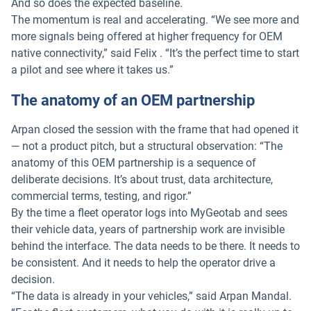
And so does the expected baseline.
The momentum is real and accelerating. “We see more and
more signals being offered at higher frequency for OEM
native connectivity,” said Felix . “It’s the perfect time to start
a pilot and see where it takes us.”
The anatomy of an OEM partnership
Arpan closed the session with the frame that had opened it
— not a product pitch, but a structural observation: “The
anatomy of this OEM partnership is a sequence of
deliberate decisions. It’s about trust, data architecture,
commercial terms, testing, and rigor.”
By the time a fleet operator logs into MyGeotab and sees
their vehicle data, years of partnership work are invisible
behind the interface. The data needs to be there. It needs to
be consistent. And it needs to help the operator drive a
decision.
“The data is already in your vehicles,” said Arpan Mandal.