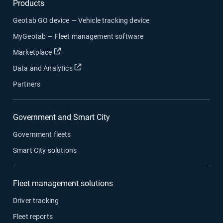
Products
Geotab GO device — Vehicle tracking device
MyGeotab — Fleet management software
Open in new window
Marketplace
Open in new window
Data and Analytics
Partners
Government and Smart City
Government fleets
Smart City solutions
Fleet management solutions
Driver tracking
Fleet reports