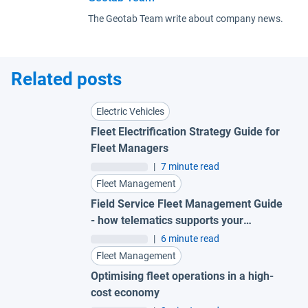
The Geotab Team write about company news.
Related posts
Electric Vehicles
Fleet Electrification Strategy Guide for
Fleet Managers
|
7 minute read
Fleet Management
Field Service Fleet Management Guide
- how telematics supports your
technicians in every moment
|
6 minute read
Fleet Management
Optimising fleet operations in a high-
cost economy