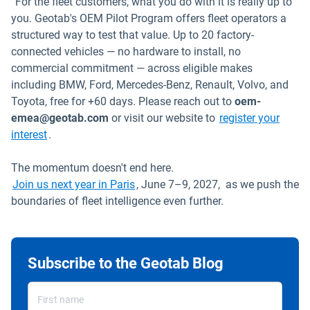
“For the fleet customers, what you do with it is really up to
you. Geotab's OEM Pilot Program offers fleet operators a
structured way to test that value. Up to 20 factory-
connected vehicles — no hardware to install, no
commercial commitment — across eligible makes
including BMW, Ford, Mercedes-Benz, Renault, Volvo, and
Toyota, free for +60 days. Please reach out to
oem-
emea@geotab.com
or visit our website to
register your
interest
.
The momentum doesn't end here.
Join us next year in Paris
, June 7–9, 2027, as we push the
boundaries of fleet intelligence even further.
Subscribe to the Geotab Blog