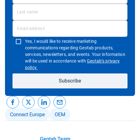
Yes, I would like to receive marketing
communications regarding Geotab products,
services, newsletters, and events. Your information
will be used in accordance with
Geotab’s privacy
Open in new window
policy.
Subscribe
Connect Europe
OEM
Geotab Team