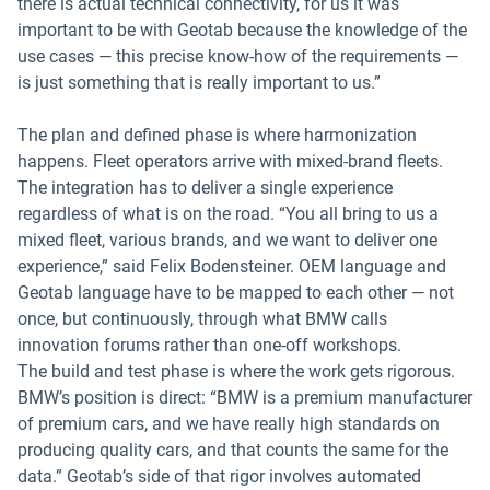
there is actual technical connectivity, for us it was
important to be with Geotab because the knowledge of the
use cases — this precise know-how of the requirements —
is just something that is really important to us.”
The plan and defined phase is where harmonization
happens. Fleet operators arrive with mixed-brand fleets.
The integration has to deliver a single experience
regardless of what is on the road. “You all bring to us a
mixed fleet, various brands, and we want to deliver one
experience,” said Felix Bodensteiner. OEM language and
Geotab language have to be mapped to each other — not
once, but continuously, through what BMW calls
innovation forums rather than one-off workshops.
The build and test phase is where the work gets rigorous.
BMW’s position is direct: “BMW is a premium manufacturer
of premium cars, and we have really high standards on
producing quality cars, and that counts the same for the
data.” Geotab’s side of that rigor involves automated