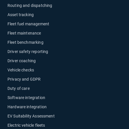
Routing and dispatching
Asset tracking
Fleet fuel management
Fleet maintenance
Fleet benchmarking
Driver safety reporting
Driver coaching
Vehicle checks
Privacy and GDPR
Duty of care
Software integration
Hardware integration
EV Suitability Assessment
Electric vehicle fleets