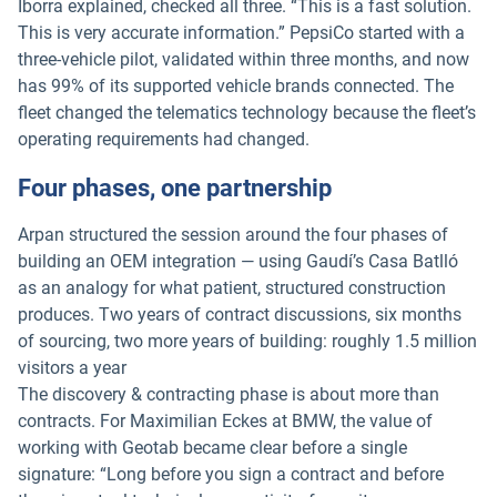
Iborra explained, checked all three. “This is a fast solution.
This is very accurate information.” PepsiCo started with a
three-vehicle pilot, validated within three months, and now
has 99% of its supported vehicle brands connected. The
fleet changed the telematics technology because the fleet’s
operating requirements had changed.
Four phases, one partnership
Arpan structured the session around the four phases of
building an OEM integration — using Gaudí’s Casa Batlló
as an analogy for what patient, structured construction
produces. Two years of contract discussions, six months
of sourcing, two more years of building: roughly 1.5 million
visitors a year
The discovery & contracting phase is about more than
contracts. For Maximilian Eckes at BMW, the value of
working with Geotab became clear before a single
signature: “Long before you sign a contract and before