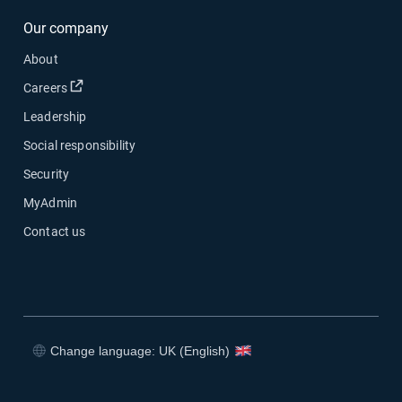
Our company
About
Open in new window
Careers
Leadership
Social responsibility
Security
MyAdmin
Contact us
Change language: UK (English)
Open in new window
Open in new window
Open in new window
Open in new window