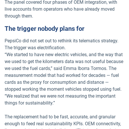
The panel covered four phases of OEM integration, with
live accounts from operators who have already moved
through them.
The trigger nobody plans for
PepsiCo did not set out to rethink its telematics strategy.
The trigger was electrification.
“We started to have new electric vehicles, and the way that
we used to get the kilometers data was not useful because
we used the fuel cards,” said Emma Iborra Tormos. The
measurement model that had worked for decades — fuel
cards as the proxy for consumption and distance —
stopped working the moment vehicles stopped using fuel.
“We realized that we were not measuring the important
things for sustainability.”
The replacement had to be fast, accurate, and granular
enough to feed real sustainability KPIs. OEM connectivity,