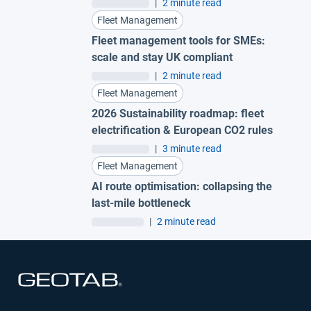
|
2 minute read
Fleet Management
Fleet management tools for SMEs:
scale and stay UK compliant
|
2 minute read
Fleet Management
2026 Sustainability roadmap: fleet
electrification & European CO2 rules
|
3 minute read
Fleet Management
AI route optimisation: collapsing the
last-mile bottleneck
|
2 minute read
Open in new window