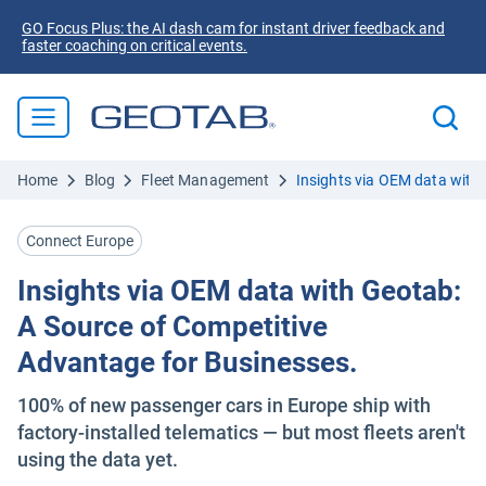
GO Focus Plus: the AI dash cam for instant driver feedback and
faster coaching on critical events.
Home
Blog
Fleet Management
Insights via OEM data with
Connect Europe
Insights via OEM data with Geotab:
A Source of Competitive
Advantage for Businesses.
100% of new passenger cars in Europe ship with
factory-installed telematics — but most fleets aren't
using the data yet.