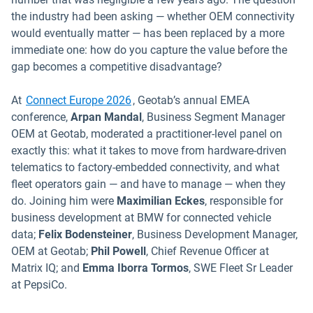
the industry had been asking — whether OEM connectivity
would eventually matter — has been replaced by a more
immediate one: how do you capture the value before the
gap becomes a competitive disadvantage?
Open in new window
At
Connect Europe 2026
, Geotab’s annual EMEA
conference,
Arpan
Mandal
, Business Segment Manager
OEM at Geotab, moderated a practitioner-level panel on
exactly this: what it takes to move from hardware-driven
telematics to factory-embedded connectivity, and what
fleet operators gain — and have to manage — when they
do. Joining him were
Maximilian Eckes
, responsible for
business development at BMW for connected vehicle
data;
Felix Bodensteiner
, Business Development Manager,
OEM at Geotab;
Phil Powell
, Chief Revenue Officer at
Matrix IQ; and
Emma Iborra Tormos
, SWE Fleet Sr Leader
at PepsiCo.