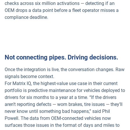
checks across six million activations — detecting if an
OEM drops a data point before a fleet operator misses a
compliance deadline.
Not connecting pipes. Driving decisions.
Once the integration is live, the conversation changes. Raw
signals become context.
For Matrix IQ, the highest-value use case in their current
portfolio is predictive maintenance for vehicles deployed to
drivers for six months to a year at a time. “If the drivers
aren’t reporting defects — worn brakes, tire issues — they’ll
never know until something bad happens,” said Phil
Powell. The data from OEM-connected vehicles now
surfaces those issues in the format of days and miles to