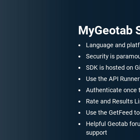
MyGeotab S
Language and plat
Security is paramo
SDK is hosted on Gi
Use the API Runner 
Authenticate once 
Rate and Results Lim
Use the GetFeed to 
Helpful Geotab for
support