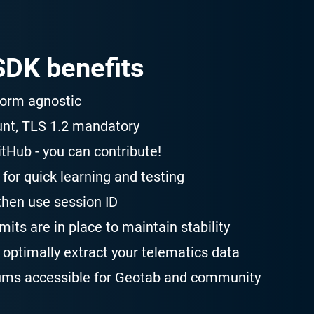
DK benefits
form agnostic
unt, TLS 1.2 mandatory
tHub - you can contribute!
for quick learning and testing
then use session ID
its are in place to maintain stability
optimally extract your telematics data
ums accessible for Geotab and community