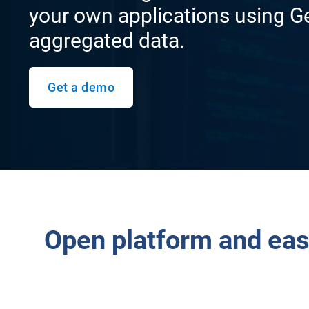
your own applications using G
aggregated data.
Get a demo
Open platform and eas