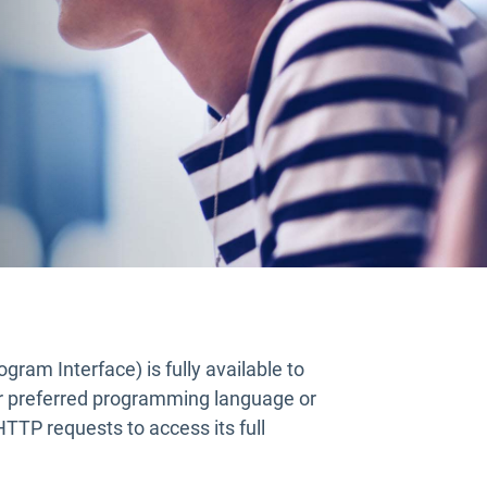
gram Interface) is fully available to
 preferred programming language or
TTP requests to access its full