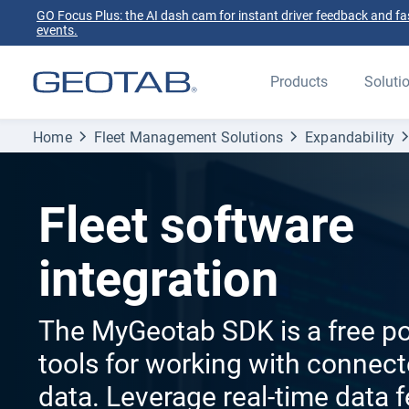
GO Focus Plus: the AI dash cam for instant driver feedback and fas
events.
Products
Soluti
Home
Fleet Management Solutions
Expandability
Fleet software
integration
The MyGeotab SDK is a free po
tools for working with connect
data. Leverage real-time data 