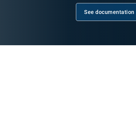
See documentation
Open in n
e Development
ansen, Geotab Software
 using the Geotab