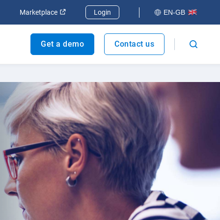
dow
Open in new window
Open in new window
Marketplace
Login
EN-GB
Get a demo
Contact us