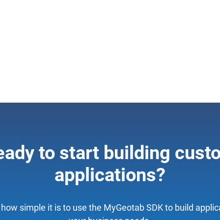
ady to start building cus
applications?
how simple it is to use the MyGeotab SDK to build applica