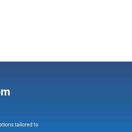
tom
tions tailored to