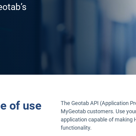
eotab’s
e of use
The Geotab API (Application Pro
MyGeotab customers. Use your
application capable of making H
functionality.