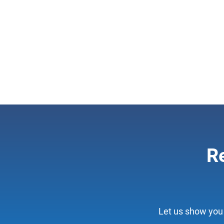
Re
Let us show you 