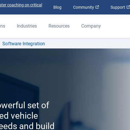
ter coaching on critical
Open in new win
Blog
Community
Support
ons
Industries
Resources
Company
Software Integration
werful set of
ed vehicle
feeds and build