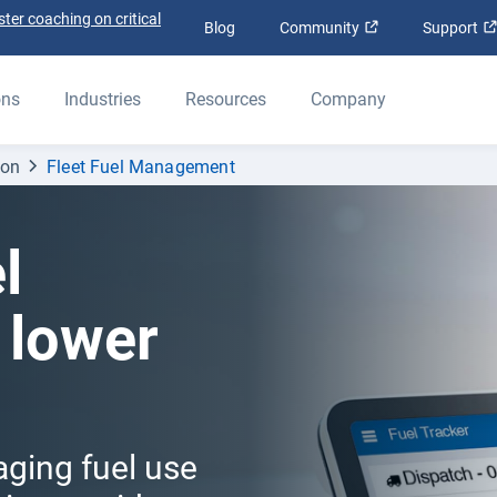
ter coaching on critical
Open in new win
Blog
Community
Support
ons
Industries
Resources
Company
ion
Fleet Fuel Management
l
 lower
aging fuel use