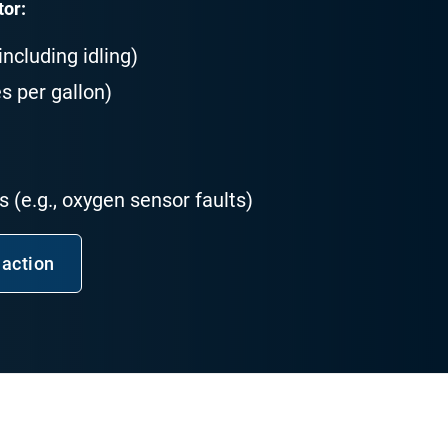
tor:
ncluding idling)
s per gallon)
 (e.g., oxygen sensor faults)
 action