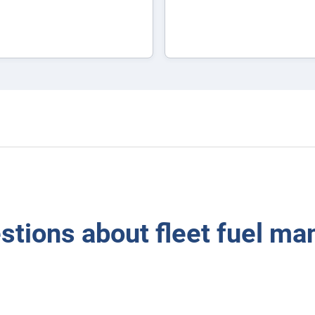
tions about fleet fuel m