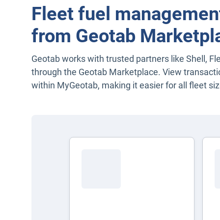
Fleet fuel management
from Geotab Marketpl
Geotab works with trusted partners like Shell, Fl
through the Geotab Marketplace. View transacti
within MyGeotab, making it easier for all fleet siz