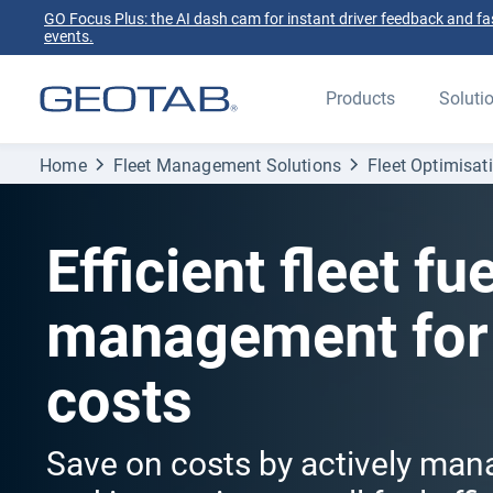
GO Focus Plus: the AI dash cam for instant driver feedback and fas
events.
Products
Soluti
Home
Fleet Management Solutions
Fleet Optimisat
Efficient fleet fue
management for
costs
Save on costs by actively man