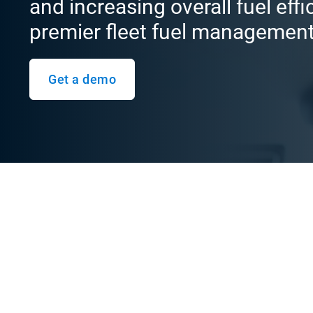
and increasing overall fuel eff
premier fleet fuel managemen
Get a demo