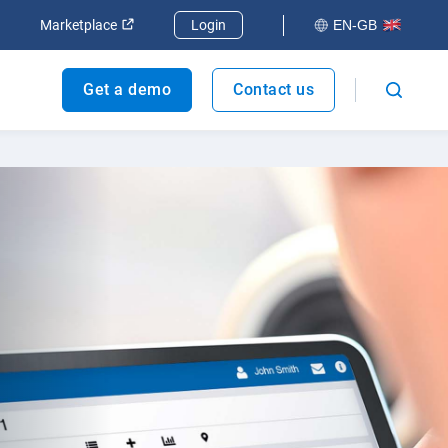
dow
Open in new window
Open in new window
Marketplace
Login
EN-GB
Get a demo
Contact us