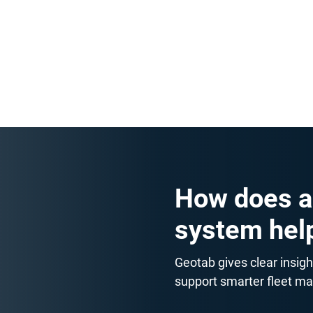
Stay ahead of costs with easy
checklists for tyres, oil and oth
simple rules that prevent unne
How does a
system hel
Geotab gives clear insigh
support smarter fleet m