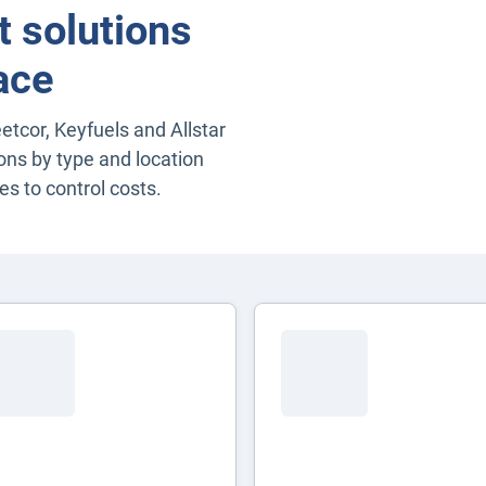
 solutions
ace
eetcor, Keyfuels and Allstar
ons by type and location
es to control costs.