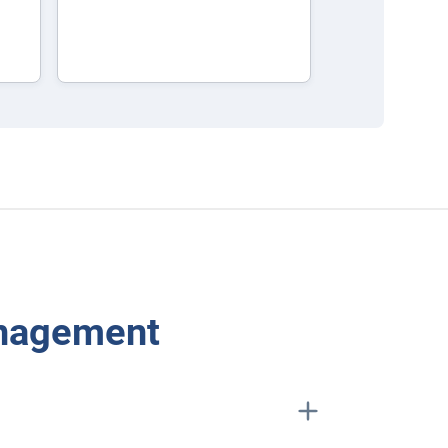
anagement