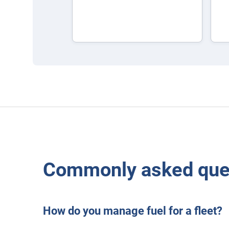
Commonly asked ques
How do you manage fuel for a fleet?