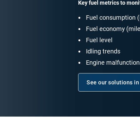
Key fuel metrics to moni
Fuel consumption (i
Fuel economy (mile
Fuel level
Idling trends
Engine malfunctions
See our solutions in