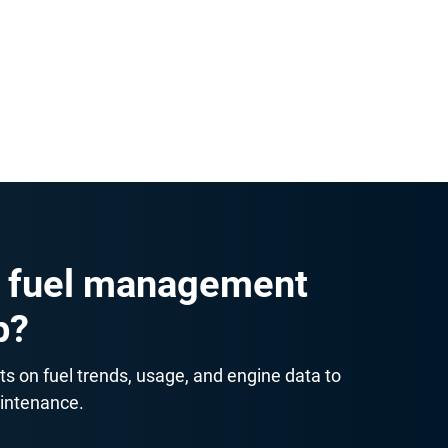
 maintenance reminders and inspection
er essentials. Even smaller fleets can set
cessary fuel spending.
 fuel management
p?
ts on fuel trends, usage, and engine data to
aintenance.