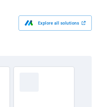
Explore all solutions
Open in new window