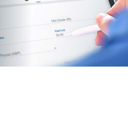
mprove fuel habits