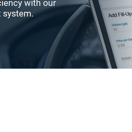
iciency with our
t system.
Help drivers i