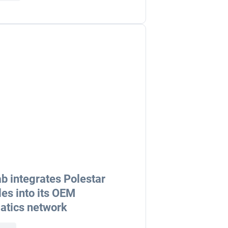
b integrates Polestar
les into its OEM
atics network