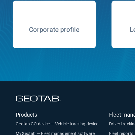
Corporate profile
L
Open in new window
Products
Fleet man
Geotab GO device — Vehicle tracking device
Driver tracki
MyGeotab — Fleet management software
Fleet reports