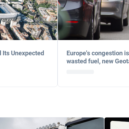
d Its Unexpected
Europe's congestion is 
wasted fuel, new Geot