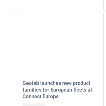
Geotab launches new product
families for European fleets at
Connect Europe