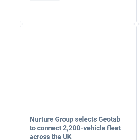
Nurture Group selects Geotab
to connect 2,200-vehicle fleet
across the UK