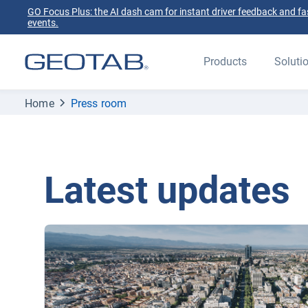
GO Focus Plus: the AI dash cam for instant driver feedback and fas
events.
Products
Soluti
Home
Press room
Latest updates