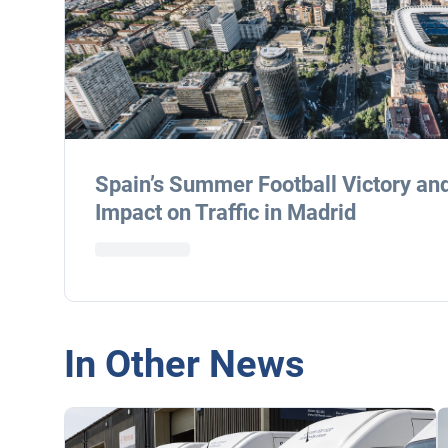
Spain’s Summer Football Victory an
Impact on Traffic in Madrid
In Other News