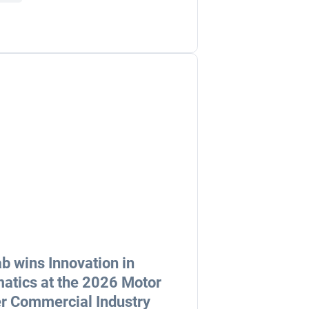
b wins Innovation in
atics at the 2026 Motor
r Commercial Industry