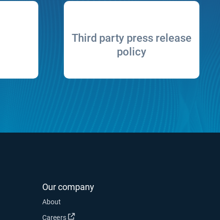
Third party press release
policy
Our company
About
Open in new window
Careers