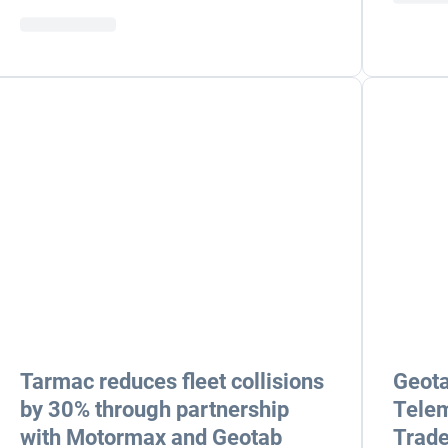
Tarmac reduces fleet collisions
Geota
by 30% through partnership
Telem
with Motormax and Geotab
Trade