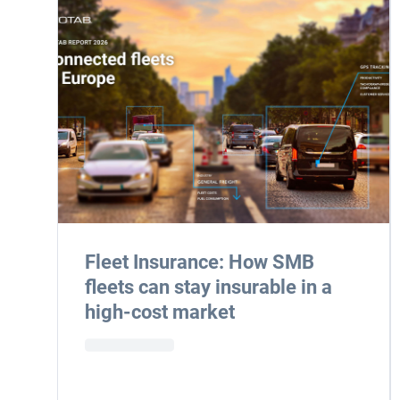
Fleet Insurance: How SMB
fleets can stay insurable in a
high-cost market