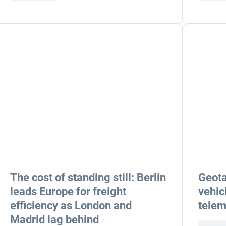
The cost of standing still: Berlin
Geota
leads Europe for freight
vehic
efficiency as London and
telem
Madrid lag behind