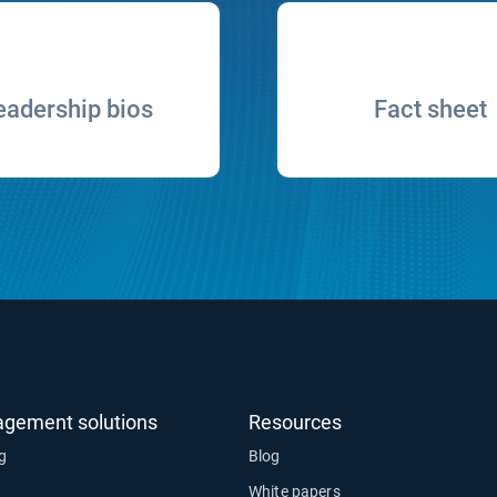
eadership bios
Fact sheet
agement solutions
Resources
ng
Blog
White papers