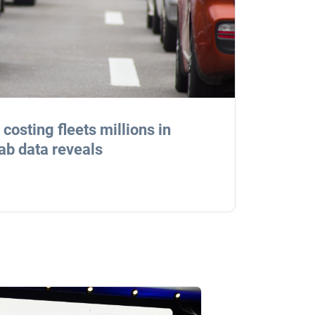
costing fleets millions in
ab data reveals