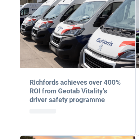
Richfords achieves over 400%
ROI from Geotab Vitality’s
driver safety programme