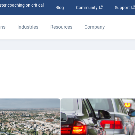
ter coaching on critical
Open in new win
Blog
Community
Support
ons
Industries
Resources
Company