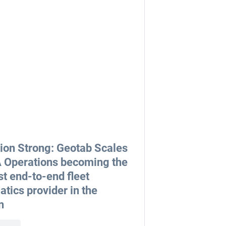
lion Strong: Geotab Scales
Operations becoming the
st end-to-end fleet
atics provider in the
n