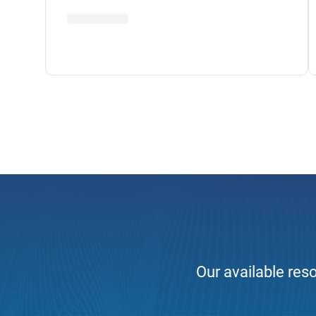
Our available reso