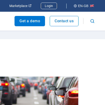
dow
Open in new window
Open in new window
Marketplace
Login
EN-GB
Get a demo
Contact us