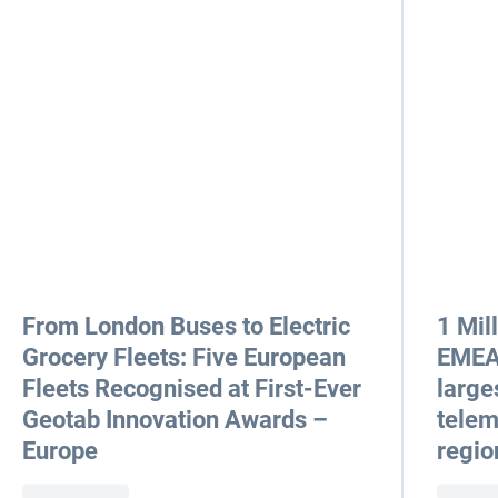
From London Buses to Electric
1 Mil
Grocery Fleets: Five European
EMEA 
Fleets Recognised at First-Ever
large
Geotab Innovation Awards –
telem
Europe
regio