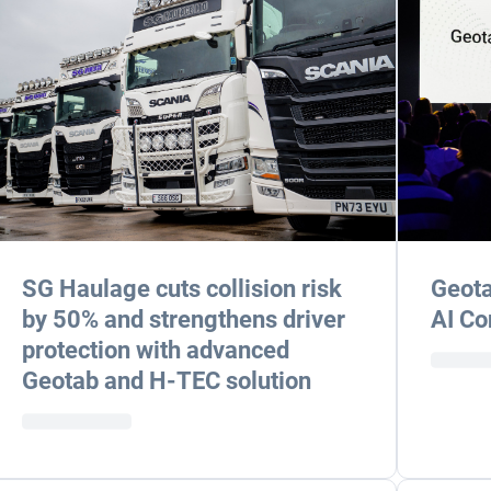
SG Haulage cuts collision risk
Geota
by 50% and strengthens driver
AI Co
protection with advanced
Geotab and H-TEC solution