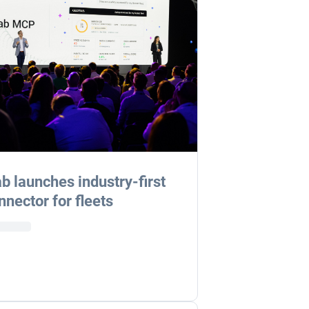
b launches industry-first
nnector for fleets