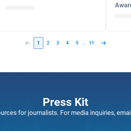
Awar
1
2
3
4
5
...
11
Press Kit
urces for journalists. For media inquiries, emai