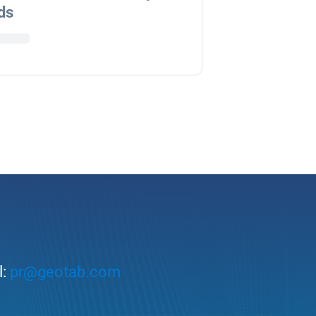
ds
l:
pr@geotab.com