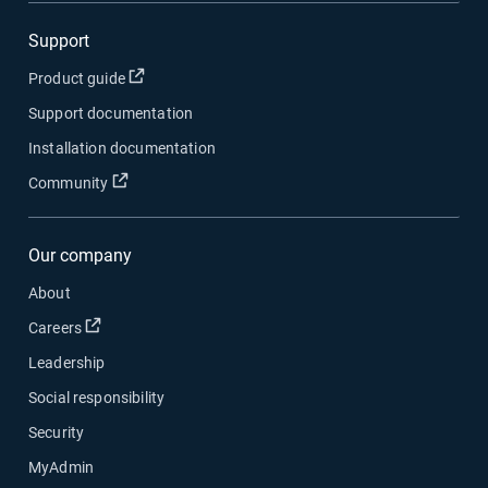
Support
Open in new window
Product guide
Support documentation
Installation documentation
Open in new window
Community
Our company
About
Open in new window
Careers
Leadership
Social responsibility
Security
MyAdmin