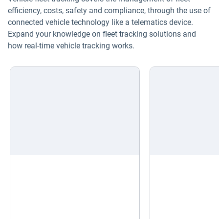
efficiency, costs, safety and compliance, through the use of
connected vehicle technology like a telematics device.
Expand your knowledge on fleet tracking solutions and
how real-time vehicle tracking works.