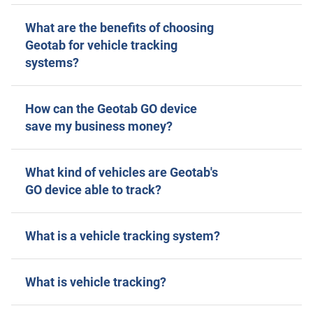
What are the benefits of choosing
Geotab for vehicle tracking
systems?
How can the Geotab GO device
save my business money?
What kind of vehicles are Geotab's
GO device able to track?
What is a vehicle tracking system?
What is vehicle tracking?