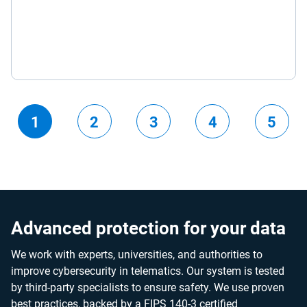
1
2
3
4
5
Advanced protection for your data
We work with experts, universities, and authorities to
improve cybersecurity in telematics. Our system is tested
by third-party specialists to ensure safety. We use proven
best practices, backed by a FIPS 140-3 certified