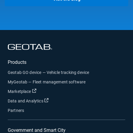
Open in new window
Products
Geotab GO device — Vehicle tracking device
MyGeotab — Fleet management software
Open in new window
Marketplace
Open in new window
Data and Analytics
Partners
Government and Smart City