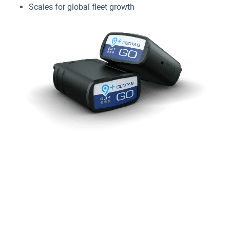
Scales for global fleet growth
Why GPS tracking devices matter
for small businesses