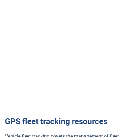
Industries we serve
Geotab’s GPS tracking device is trusted across industries:
Construction fleet
Courier and delivery
Food and Beverage
Field Services
Leasing & Rental
GPS fleet tracking resources
Vehicle fleet tracking covers the management of fleet