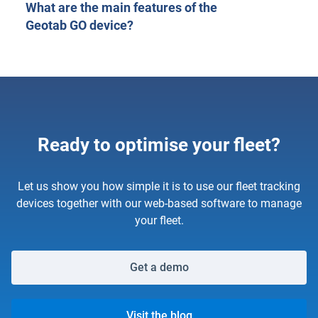
What are the main features of the
Geotab GO device?
Ready to optimise your fleet?
Let us show you how simple it is to use our fleet tracking
devices together with our web-based software to manage
your fleet.
Get a demo
Visit the blog