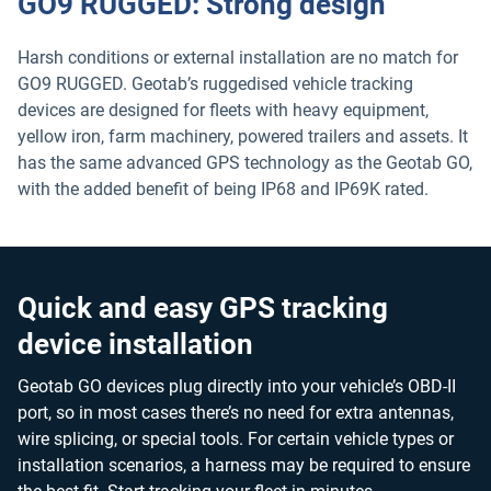
GO9 RUGGED: Strong design
Harsh conditions or external installation are no match for
GO9 RUGGED. Geotab’s ruggedised vehicle tracking
devices are designed for fleets with heavy equipment,
yellow iron, farm machinery, powered trailers and assets. It
has the same advanced GPS technology as the Geotab GO,
with the added benefit of being IP68 and IP69K rated.
Quick and easy GPS tracking
device installation
Geotab GO devices plug directly into your vehicle’s OBD-II
port, so in most cases there’s no need for extra antennas,
wire splicing, or special tools. For certain vehicle types or
installation scenarios, a harness may be required to ensure