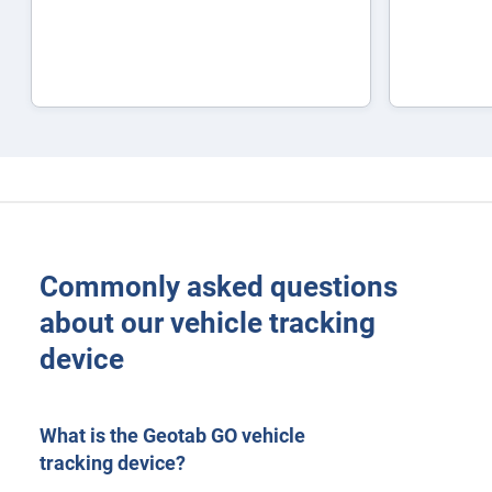
Commonly asked questions
about our vehicle tracking
device
What is the Geotab GO vehicle
tracking device?