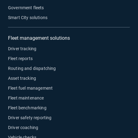
Government fleets
Smart City solutions
Fleet management solutions
Driver tracking
Fleet reports
Routing and dispatching
Asset tracking
Fleet fuel management
Fleet maintenance
Fleet benchmarking
Driver safety reporting
Driver coaching
Vehicle checks