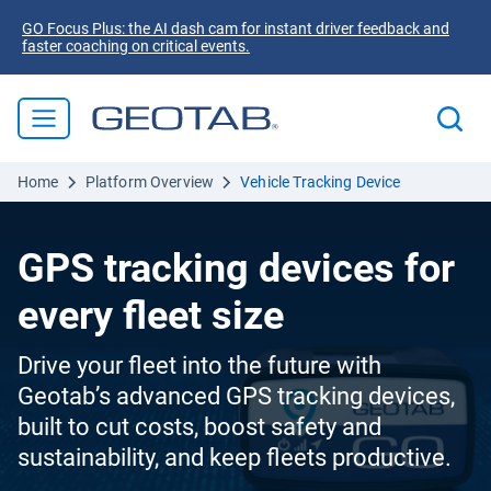
GO Focus Plus: the AI dash cam for instant driver feedback and
faster coaching on critical events.
Home
Platform Overview
Vehicle Tracking Device
GPS tracking devices for
every fleet size
Drive your fleet into the future with
Geotab’s advanced GPS tracking devices,
built to cut costs, boost safety and
sustainability, and keep fleets productive.