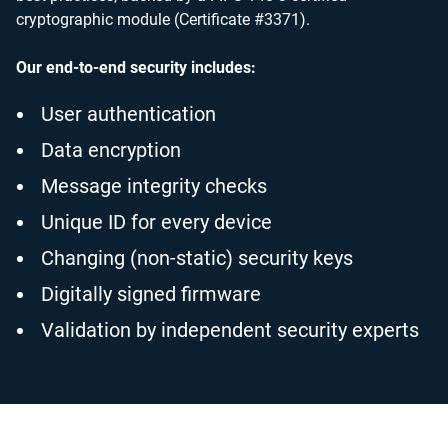
cryptographic module (Certificate #3371).
Our end-to-end security includes:
User authentication
Data encryption
Message integrity checks
Unique ID for every device
Changing (non-static) security keys
Digitally signed firmware
Validation by independent security experts