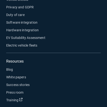
Privacy and GDPR
Duty of care
Software integration
Hardware integration
EV Suitability Assessment
Electric vehicle fleets
Resources
Blog
White papers
Success stories
Press room
Open in new window
Training