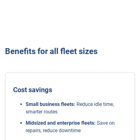
Learn more
Benefits for all fleet sizes
Cost savings
Small business fleets:
Reduce idle time,
smarter routes
Midsized and enterprise fleets:
Save on
repairs, reduce downtime