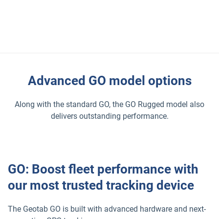
and subsystems. This data gives insights into safety, fuel
use, and performance. Fleets can use it to improve
efficiency, plan routes, and make smarter choices.
Advanced GO model options
Along with the standard GO, the GO Rugged model also
delivers outstanding performance.
GO: Boost fleet performance with
our most trusted tracking device
The Geotab GO is built with advanced hardware and next-