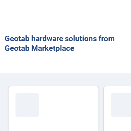
Driving behaviour and safety alerts
Geotab hardware solutions from
Geotab Marketplace