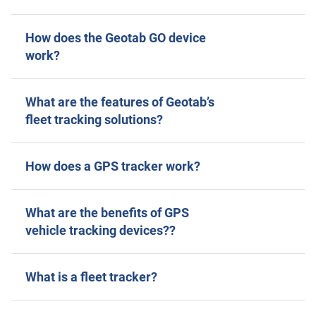
How does the Geotab GO device
work?
What are the features of Geotab’s
fleet tracking solutions?
How does a GPS tracker work?
What are the benefits of GPS
vehicle tracking devices??
What is a fleet tracker?