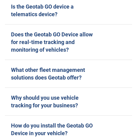
Is the Geotab GO device a
telematics device?
Does the Geotab GO Device allow
for real-time tracking and
monitoring of vehicles?
What other fleet management
solutions does Geotab offer?
Why should you use vehicle
tracking for your business?
How do you install the Geotab GO
Device in your vehicle?