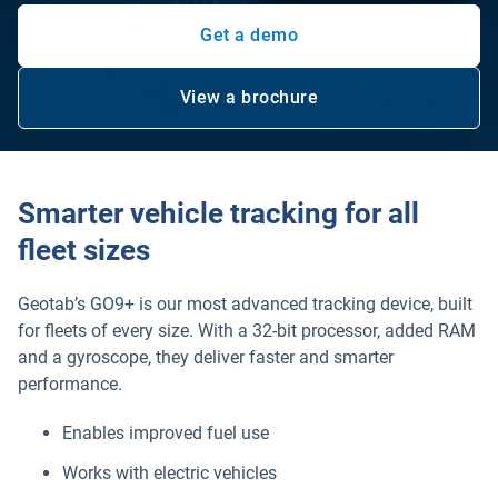
Get a demo
View a brochure
Open in new window
Smarter vehicle tracking for all
fleet sizes
Geotab’s GO9+ is our most advanced tracking device, built
for fleets of every size. With a 32-bit processor, added RAM
and a gyroscope, they deliver faster and smarter
performance.
Enables improved fuel use
Works with electric vehicles