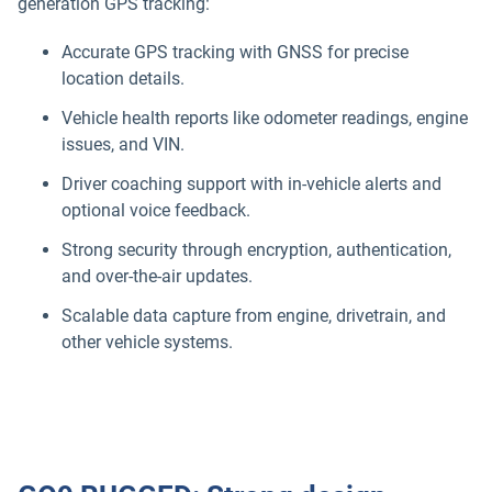
generation GPS tracking:
Accurate GPS tracking with GNSS for precise
location details.
Vehicle health reports like odometer readings, engine
issues, and VIN.
Driver coaching support with in-vehicle alerts and
optional voice feedback.
Strong security through encryption, authentication,
and over-the-air updates.
Scalable data capture from engine, drivetrain, and
other vehicle systems.