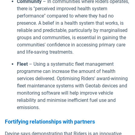
Community
– In communities where Riders operates,
there is "perceived improved health system
performance" compared to where they had no
presence. A belief in a health system that works, is
reliable and predictable, particularly by marginalised
groups and communities, is essential in gaining the
communities' confidence in accessing primary care
and life-saving treatments.
Fleet
– Using a systematic fleet management
programme can increase the amount of health
services delivered. Optimising Riders' award-winning
fleet maintenance systems with Geotab devices and
monitoring software will help improve vehicle
reliability and minimise inefficient fuel use and
emissions.
Fortifying relationships with partners
Devine says demonstrating that Riders is an innovative