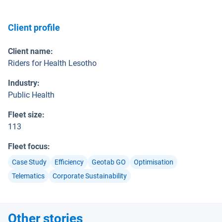
Client profile
Client name
:
Riders for Health Lesotho
Industry
:
Public Health
Fleet size
:
113
Fleet focus
:
Case Study
Efficiency
Geotab GO
Optimisation
Telematics
Corporate Sustainability
Other stories