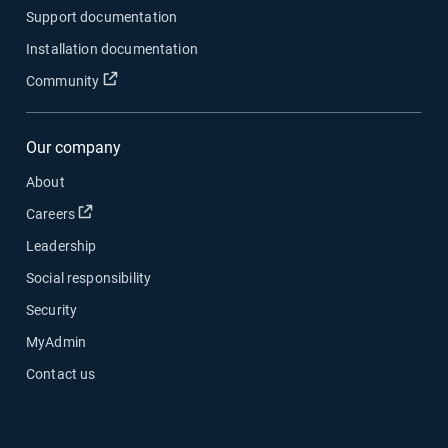
Support documentation
Installation documentation
Open in new window
Community
Our company
About
Open in new window
Careers
Leadership
Social responsibility
Security
MyAdmin
Contact us