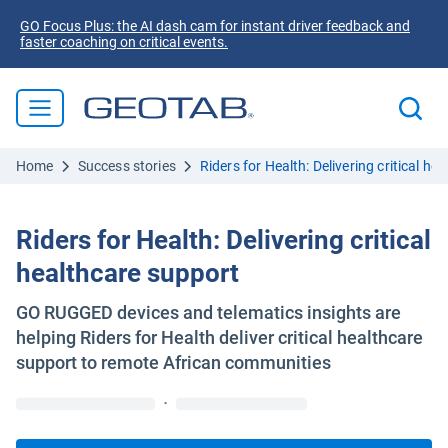
GO Focus Plus: the AI dash cam for instant driver feedback and
faster coaching on critical events.
Home
Success stories
Riders for Health: Delivering critical he
Riders for Health: Delivering critical
healthcare support
GO RUGGED devices and telematics insights are
helping Riders for Health deliver critical healthcare
support to remote African communities
·