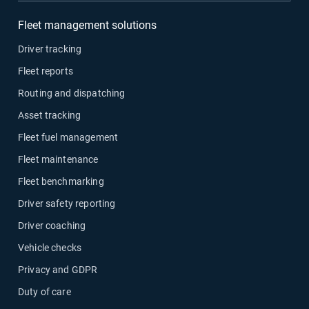
Fleet management solutions
Driver tracking
Fleet reports
Routing and dispatching
Asset tracking
Fleet fuel management
Fleet maintenance
Fleet benchmarking
Driver safety reporting
Driver coaching
Vehicle checks
Privacy and GDPR
Duty of care