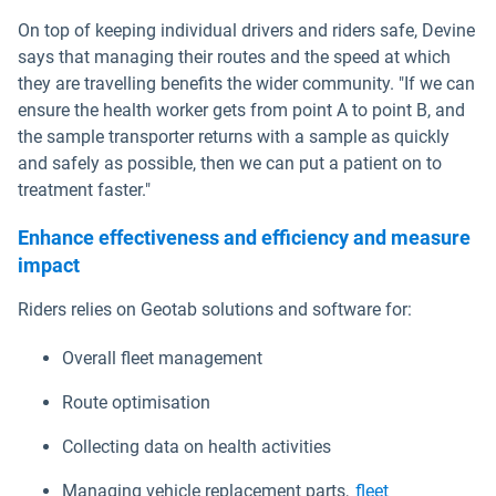
On top of keeping individual drivers and riders safe, Devine
says that managing their routes and the speed at which
they are travelling benefits the wider community. "If we can
ensure the health worker gets from point A to point B, and
the sample transporter returns with a sample as quickly
and safely as possible, then we can put a patient on to
treatment faster."
Enhance effectiveness and efficiency and measure
impact
Riders relies on Geotab solutions and software for:
Overall fleet management
Route optimisation
Collecting data on health activities
Managing vehicle replacement parts,
fleet