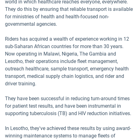
world in which healthcare reaches everyone, everywhere.
They do this by ensuring that reliable transport is available
for ministries of health and health-focused non-
governmental agencies.
Riders has acquired a wealth of experience working in 12
sub-Saharan African countries for more than 30 years.
Now operating in Malawi, Nigeria, The Gambia and
Lesotho, their operations include fleet management,
outreach healthcare, sample transport, emergency health
transport, medical supply chain logistics, and rider and
driver training.
They have been successful in reducing turn-around times
for patient test results, and have been instrumental in
supporting tuberculosis (TB) and HIV reduction initiatives.
In Lesotho, they've achieved these results by using award-
winning maintenance systems to manage fleets of