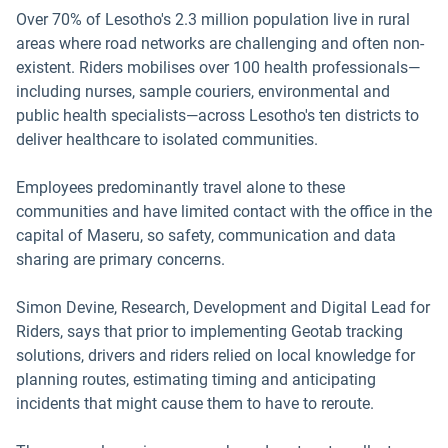
Over 70% of Lesotho's 2.3 million population live in rural
areas where road networks are challenging and often non-
existent. Riders mobilises over 100 health professionals—
including nurses, sample couriers, environmental and
public health specialists—across Lesotho's ten districts to
deliver healthcare to isolated communities.
Employees predominantly travel alone to these
communities and have limited contact with the office in the
capital of Maseru, so safety, communication and data
sharing are primary concerns.
Simon Devine, Research, Development and Digital Lead for
Riders, says that prior to implementing Geotab tracking
solutions, drivers and riders relied on local knowledge for
planning routes, estimating timing and anticipating
incidents that might cause them to have to reroute.