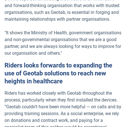
and forward-thinking organisation that works with trusted
organisations, such as Geotab, is essential in forging and
maintaining relationships with partner organisations.
"It shows the Ministry of Health, government organisations
and non-governmental organisations that we are a good
partner, and we are always looking for ways to improve for
our organisation and others."
Riders looks forwards to expanding the
use of Geotab solutions to reach new
heights in healthcare
Riders has worked closely with Geotab throughout the
process, particularly when they first installed the devices.
“Geotab couldn't have been more helpful — on calls and by
providing training sessions. As a social enterprise, we rely
on donations and contract work, and paying for a