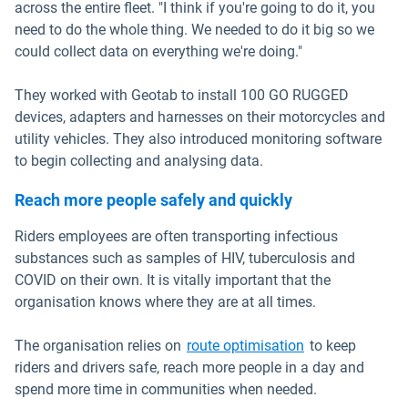
across the entire fleet. "I think if you're going to do it, you
need to do the whole thing. We needed to do it big so we
could collect data on everything we're doing."
They worked with Geotab to install 100 GO RUGGED
devices, adapters and harnesses on their motorcycles and
utility vehicles. They also introduced monitoring software
to begin collecting and analysing data.
Reach more people safely and quickly
Riders employees are often transporting infectious
substances such as samples of HIV, tuberculosis and
COVID on their own. It is vitally important that the
organisation knows where they are at all times.
The organisation relies on
route optimisation
to keep
riders and drivers safe, reach more people in a day and
spend more time in communities when needed.