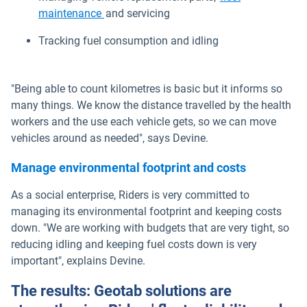
maintenance
and servicing
Tracking fuel consumption and idling
"Being able to count kilometres is basic but it informs so
many things. We know the distance travelled by the health
workers and the use each vehicle gets, so we can move
vehicles around as needed", says Devine.
Manage environmental footprint and costs
As a social enterprise, Riders is very committed to
managing its environmental footprint and keeping costs
down. "We are working with budgets that are very tight, so
reducing idling and keeping fuel costs down is very
important", explains Devine.
The results: Geotab solutions are