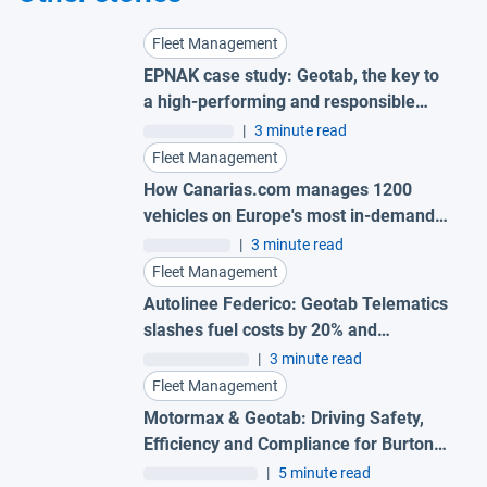
Fleet Management
EPNAK case study: Geotab, the key to
a high-performing and responsible
fleet
|
3 minute read
Fleet Management
How Canarias.com manages 1200
vehicles on Europe's most in-demand
island
|
3 minute read
Fleet Management
Autolinee Federico: Geotab Telematics
slashes fuel costs by 20% and
supercharges safety
|
3 minute read
Fleet Management
Motormax & Geotab: Driving Safety,
Efficiency and Compliance for Burton
Roofing Merchants
|
5 minute read