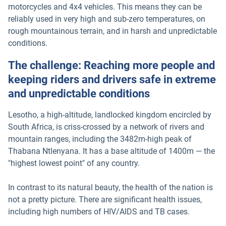
motorcycles and 4x4 vehicles. This means they can be
reliably used in very high and sub-zero temperatures, on
rough mountainous terrain, and in harsh and unpredictable
conditions.
The challenge: Reaching more people and
keeping riders and drivers safe in extreme
and unpredictable conditions
Lesotho, a high-altitude, landlocked kingdom encircled by
South Africa, is criss-crossed by a network of rivers and
mountain ranges, including the 3482m-high peak of
Thabana Ntlenyana. It has a base altitude of 1400m — the
"highest lowest point" of any country.
In contrast to its natural beauty, the health of the nation is
not a pretty picture. There are significant health issues,
including high numbers of HIV/AIDS and TB cases.