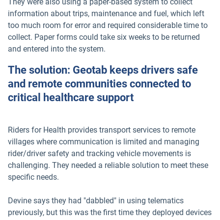
They were also using a paper-based system to collect
information about trips, maintenance and fuel, which left
too much room for error and required considerable time to
collect. Paper forms could take six weeks to be returned
and entered into the system.
The solution: Geotab keeps drivers safe
and remote communities connected to
critical healthcare support
Riders for Health provides transport services to remote
villages where communication is limited and managing
rider/driver safety and tracking vehicle movements is
challenging. They needed a reliable solution to meet these
specific needs.
Devine says they had "dabbled" in using telematics
previously, but this was the first time they deployed devices