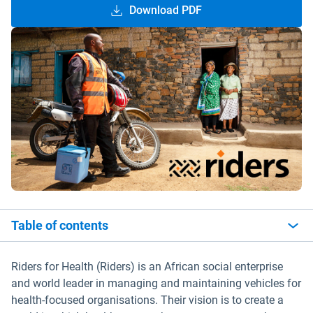
Download PDF
Table of contents
Riders for Health (Riders) is an African social enterprise
and world leader in managing and maintaining vehicles for
health-focused organisations. Their vision is to create a