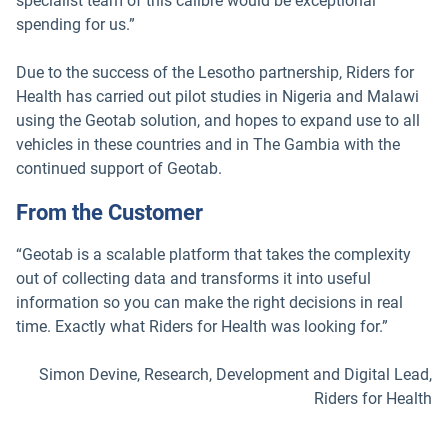
specialist team of this calibre would be exceptional
spending for us.”
Due to the success of the Lesotho partnership, Riders for
Health has carried out pilot studies in Nigeria and Malawi
using the Geotab solution, and hopes to expand use to all
vehicles in these countries and in The Gambia with the
continued support of Geotab.
From the Customer
“Geotab is a scalable platform that takes the complexity
out of collecting data and transforms it into useful
information so you can make the right decisions in real
time. Exactly what Riders for Health was looking for.”
Simon Devine, Research, Development and Digital Lead,
Riders for Health