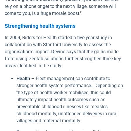
rely on a phone or get to the next village, someone will
come to you, is a huge morale boost."
Strengthening health systems
In 2009, Riders for Health started a five-year study in
collaboration with Stanford University to assess the
organisation's impact. Devine says that the gains made
from using Geotab solutions further strengthen three key
areas identified in the study.
Health
– Fleet management can contribute to
stronger health system performance. Depending on
the type of health worker mobilised, this could
ultimately impact health outcomes such as
preventable childhood illnesses like measles,
childhood mortality, unattended deliveries in rural
villages and maternal mortality.