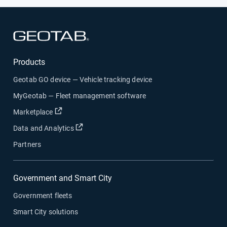
Open in new window
Products
Geotab GO device — Vehicle tracking device
MyGeotab — Fleet management software
Open in new window
Marketplace
Open in new window
Data and Analytics
Partners
Government and Smart City
Government fleets
Smart City solutions