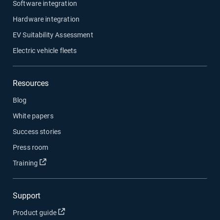
Software integration
Hardware integration
EV Suitability Assessment
Electric vehicle fleets
Resources
Blog
White papers
Success stories
Press room
Open in new window
Training
Support
Open in new window
Product guide