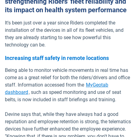
strengthening Riders' fleet reliability and
its impact on health system performance
It's been just over a year since Riders completed the
installation of the devices in all of its fleet vehicles, and
they are already starting to see how powerful this
technology can be.
Increasing staff safety in remote locations
Being able to monitor vehicle movements in real time has
come as a great relief for both the riders/drivers and office
staff. Information accessed from the
MyGeotab
dashboard
, such as speed monitoring and use of seat
belts, is now included in staff briefings and training.
Devine says that, while they have always had a good
reputation and employee retention is strong, the telematics
devices have further enhanced the employee experience.
"Knowing that, if there is any problem, you don't have to