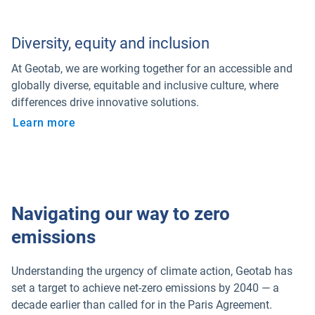
Diversity, equity and inclusion
At Geotab, we are working together for an accessible and
globally diverse, equitable and inclusive culture, where
differences drive innovative solutions.
Learn more
Navigating our way to zero
emissions
Understanding the urgency of climate action, Geotab has
set a target to achieve net-zero emissions by 2040 — a
decade earlier than called for in the Paris Agreement.