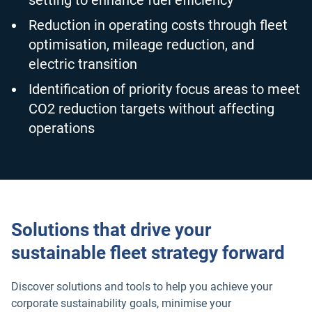
setting to enhance fuel efficiency
Reduction in operating costs through fleet
optimisation, mileage reduction, and
electric transition
Identification of priority focus areas to meet
CO2 reduction targets without affecting
operations
Solutions that drive your
sustainable fleet strategy forward
Discover solutions and tools to help you achieve your
corporate sustainability goals, minimise your