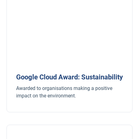
Google Cloud Award: Sustainability
Awarded to organisations making a positive
impact on the environment.