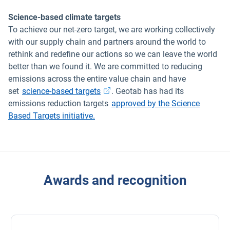
Science-based climate targets
To achieve our net-zero target, we are working collectively
with our supply chain and partners around the world to
rethink and redefine our actions so we can leave the world
better than we found it. We are committed to reducing
emissions across the entire value chain and have
Open in new window
set
science-based targets
. Geotab has had its
emissions reduction targets
approved by the Science
Based Targets initiative.
Awards and recognition