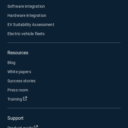
Software integration
Hardware integration
EV Suitability Assessment
Electric vehicle fleets
Resources
Blog
White papers
Success stories
Press room
Open in new window
Training
Support
Open in new window