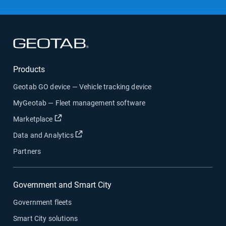
Open in new window
Products
Geotab GO device — Vehicle tracking device
MyGeotab — Fleet management software
Open in new window
Marketplace
Open in new window
Data and Analytics
Partners
Government and Smart City
Government fleets
Smart City solutions