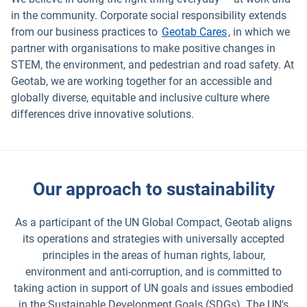
in the community. Corporate social responsibility extends
from our business practices to
Geotab Cares
, in which we
partner with organisations to make positive changes in
STEM, the environment, and pedestrian and road safety. At
Geotab, we are working together for an accessible and
globally diverse, equitable and inclusive culture where
differences drive innovative solutions.
Our approach to sustainability
As a participant of the UN Global Compact, Geotab aligns
its operations and strategies with universally accepted
principles in the areas of human rights, labour,
environment and anti-corruption, and is committed to
taking action in support of UN goals and issues embodied
in the Sustainable Development Goals (SDGs). The UN's