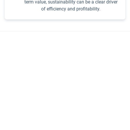
term value, sustainability can be a clear driver
of efficiency and profitability.