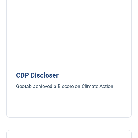
CDP Discloser
Geotab achieved a B score on Climate Action.