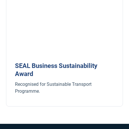
SEAL Business Sustainability
Award
Recognised for Sustainable Transport
Programme.