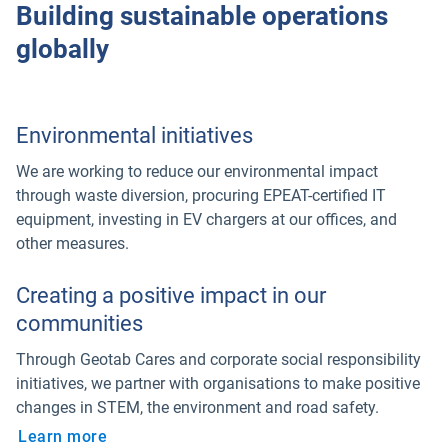
Building sustainable operations
globally
Environmental initiatives
We are working to reduce our environmental impact
through waste diversion, procuring EPEAT-certified IT
equipment, investing in EV chargers at our offices, and
other measures.
Creating a positive impact in our
communities
Through Geotab Cares and corporate social responsibility
initiatives, we partner with organisations to make positive
changes in STEM, the environment and road safety.
Learn more