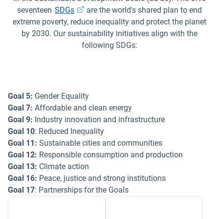
Open in new window
seventeen
SDGs
are the world's shared plan to end
extreme poverty, reduce inequality and protect the planet
by 2030. Our sustainability initiatives align with the
following SDGs:
Goal 5:
Gender Equality
Goal 7:
Affordable and clean energy
Goal 9:
Industry innovation and infrastructure
Goal 10
: Reduced Inequality
Goal 11:
Sustainable cities and communities
Goal 12:
Responsible consumption and production
Goal 13:
Climate action
Goal 16:
Peace, justice and strong institutions
Goal 17
: Partnerships for the Goals