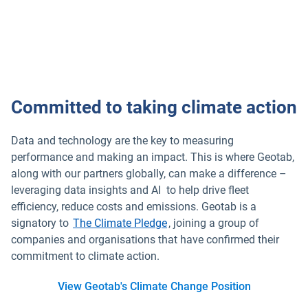
Committed to taking climate action
Data and technology are the key to measuring
performance and making an impact. This is where Geotab,
along with our partners globally, can make a difference –
leveraging data insights and AI to help drive fleet
efficiency, reduce costs and emissions. Geotab is a
signatory to
The Climate Pledge
, joining a group of
companies and organisations that have confirmed their
commitment to climate action.
View Geotab's Climate Change Position