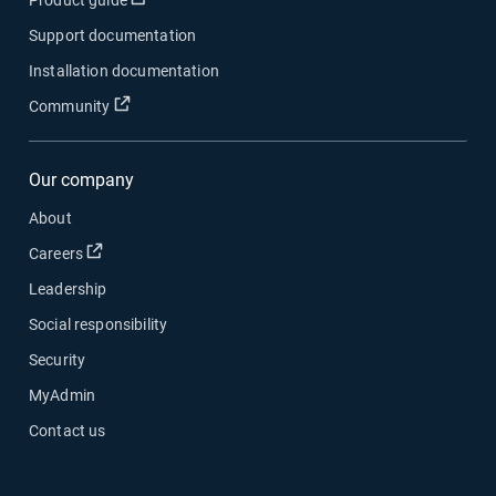
Product guide
Support documentation
Installation documentation
Open in new window
Community
Our company
About
Open in new window
Careers
Leadership
Social responsibility
Security
MyAdmin
Contact us