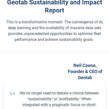
Geotab Sustainability and Impact
Report
This is a transformative moment. The convergence of AI,
deep learning and the availability of massive data sets
provides unprecedented opportunities to optimise fleet
performance and achieve sustainability goals.
Neil Cawse,
Founder & CEO of
Geotab
We no longer need to debate a choice between
"sustainability" or "profitability." When
integrated with a pragmatic focus on short-