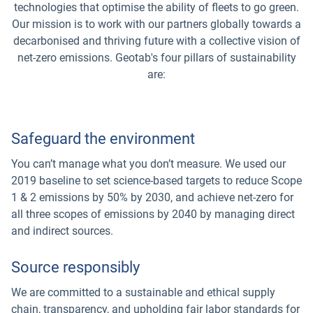
technologies that optimise the ability of fleets to go green.
Our mission is to work with our partners globally towards a
decarbonised and thriving future with a collective vision of
net-zero emissions. Geotab's four pillars of sustainability
are:
Safeguard the environment
You can’t manage what you don’t measure. We used our
2019 baseline to set science-based targets to reduce Scope
1 & 2 emissions by 50% by 2030, and achieve net-zero for
all three scopes of emissions by 2040 by managing direct
and indirect sources.
Source responsibly
We are committed to a sustainable and ethical supply
chain, transparency, and upholding fair labor standards for