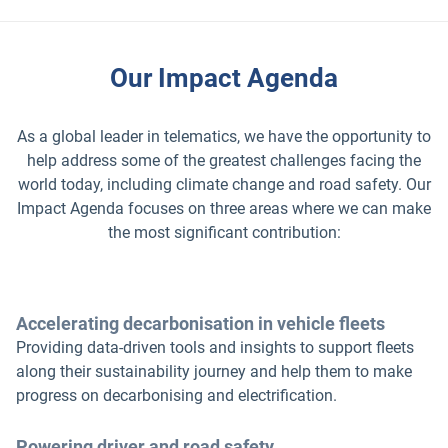
Our Impact Agenda
As a global leader in telematics, we have the opportunity to
help address some of the greatest challenges facing the
world today, including climate change and road safety. Our
Impact Agenda focuses on three areas where we can make
the most significant contribution:
Accelerating decarbonisation in vehicle fleets
Providing data-driven tools and insights to support fleets
along their sustainability journey and help them to make
progress on decarbonising and electrification.
Powering driver and road safety