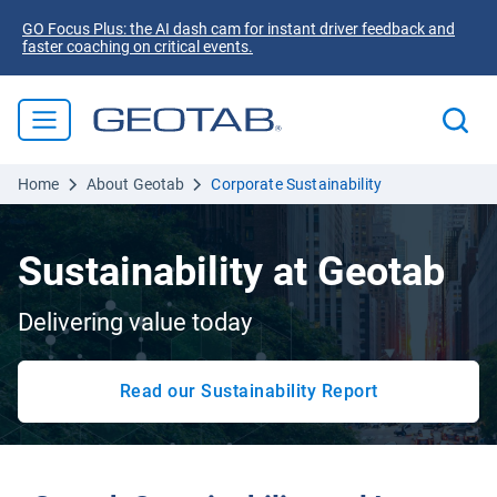
GO Focus Plus: the AI dash cam for instant driver feedback and
faster coaching on critical events.
Home
About Geotab
Corporate Sustainability
Sustainability at Geotab
Delivering value today
Read our Sustainability Report
Open in new window