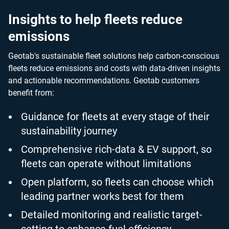
Insights to help fleets reduce
emissions
Geotab's sustainable fleet solutions help carbon-conscious
fleets reduce emissions and costs with data-driven insights
and actionable recommendations. Geotab customers
benefit from:
Guidance for fleets at every stage of their
sustainability journey
Comprehensive rich-data & EV support, so
fleets can operate without limitations
Open platform, so fleets can choose which
leading partner works best for them
Detailed monitoring and realistic target-