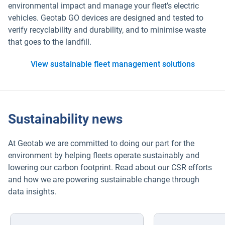
environmental impact and manage your fleet’s electric
vehicles. Geotab GO devices are designed and tested to
verify recyclability and durability, and to minimise waste
that goes to the landfill.
View sustainable fleet management solutions
Sustainability news
At Geotab we are committed to doing our part for the
environment by helping fleets operate sustainably and
lowering our carbon footprint. Read about our CSR efforts
and how we are powering sustainable change through
data insights.