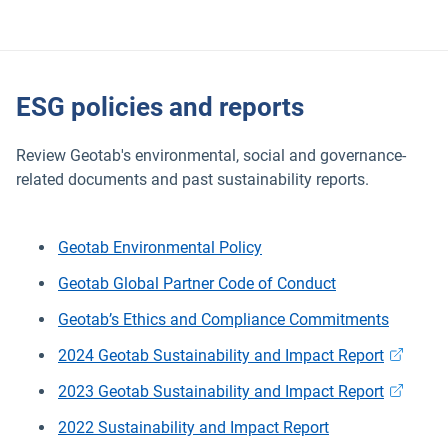
ESG policies and reports
Review Geotab's environmental, social and governance-
related documents and past sustainability reports.
Geotab Environmental Policy
Geotab Global Partner Code of Conduct
Geotab’s Ethics and Compliance Commitments
Open in 
2024 Geotab Sustainability and Impact Report
Open in 
2023 Geotab Sustainability and Impact Report
2022 Sustainability and Impact Report