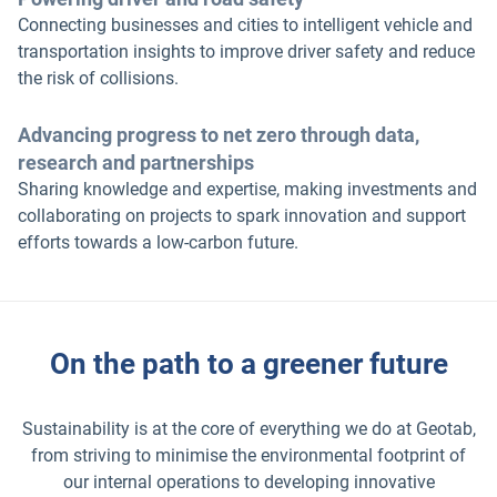
Connecting businesses and cities to intelligent vehicle and
transportation insights to improve driver safety and reduce
the risk of collisions.
Advancing progress to net zero through data,
research and partnerships
Sharing knowledge and expertise, making investments and
collaborating on projects to spark innovation and support
efforts towards a low-carbon future.
On the path to a greener future
Sustainability is at the core of everything we do at Geotab,
from striving to minimise the environmental footprint of
our internal operations to developing innovative