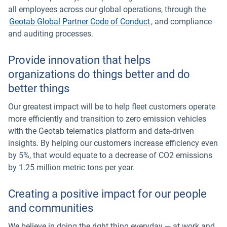
all employees across our global operations, through the
Geotab Global Partner Code of Conduct
, and compliance
and auditing processes.
Provide innovation that helps
organizations do things better and do
better things
Our greatest impact will be to help fleet customers operate
more efficiently and transition to zero emission vehicles
with the Geotab telematics platform and data-driven
insights. By helping our customers increase efficiency even
by 5%, that would equate to a decrease of CO2 emissions
by 1.25 million metric tons per year.
Creating a positive impact for our people
and communities
We believe in doing the right thing everyday — at work and