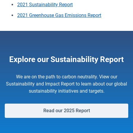
2021 Sustainability Report
2021 Greenhouse Gas Emissions Report
Explore our Sustainability Report
We are on the path to carbon neutrality. View our
Sustainability and Impact Report to learn about our global
sustainability initiatives and targets.
Read our 2025 Report