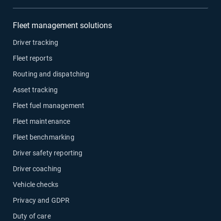
Fleet management solutions
Driver tracking
Fleet reports
Routing and dispatching
Asset tracking
Fleet fuel management
Fleet maintenance
Fleet benchmarking
Driver safety reporting
Driver coaching
Vehicle checks
Privacy and GDPR
Duty of care