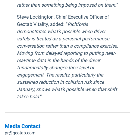
rather than something being imposed on them.
”
Steve Lockington, Chief Executive Officer of
Geotab Vitality, added: “
Richfords
demonstrates what’s possible when driver
safety is treated as a personal performance
conversation rather than a compliance exercise.
Moving from delayed reporting to putting near-
real-time data in the hands of the driver
fundamentally changes their level of
engagement. The results, particularly the
sustained reduction in collision risk since
January, shows what’s possible when that shift
takes hold.
”
Media Contact
pr@geotab.com