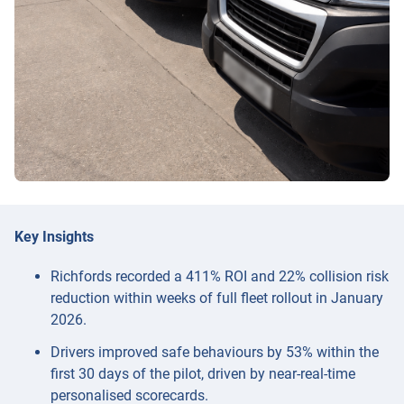
Key Insights
Richfords recorded a 411% ROI and 22% collision risk
reduction within weeks of full fleet rollout in January
2026.
Drivers improved safe behaviours by 53% within the
first 30 days of the pilot, driven by near-real-time
personalised scorecards.