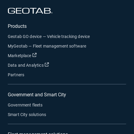
Open in new window
Products
Geotab GO device — Vehicle tracking device
MyGeotab — Fleet management software
Open in new window
Marketplace
Open in new window
Data and Analytics
Partners
Government and Smart City
Government fleets
Smart City solutions