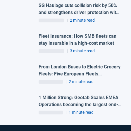
SG Haulage cuts collision risk by 50%
and strengthens driver protection with
advanced Geotab and H-TEC solution
|
2 minute read
Fleet Insurance: How SMB fleets can
stay insurable in a high-cost market
|
3 minute read
From London Buses to Electric Grocery
Fleets: Five European Fleets
Recognised at First-Ever Geotab
|
2 minute read
Innovation Awards – Europe
1 Million Strong: Geotab Scales EMEA
Operations becoming the largest end-
to-end fleet telematics provider in the
|
1 minute read
region