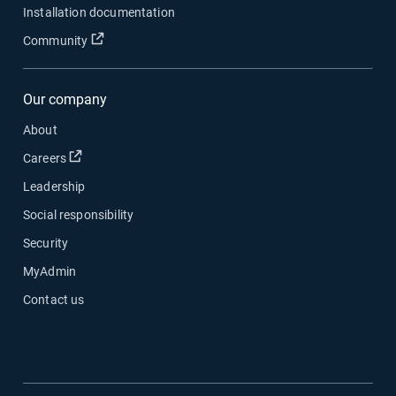
Installation documentation
Open in new window
Community
Our company
About
Open in new window
Careers
Leadership
Social responsibility
Security
MyAdmin
Contact us