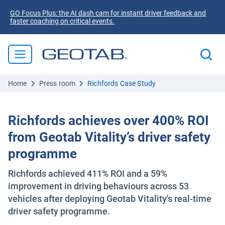
GO Focus Plus: the AI dash cam for instant driver feedback and
faster coaching on critical events.
Home
Press room
Richfords Case Study
Richfords achieves over 400% ROI
from Geotab Vitality’s driver safety
programme
Richfords achieved 411% ROI and a 59%
improvement in driving behaviours across 53
vehicles after deploying Geotab Vitality's real-time
driver safety programme.