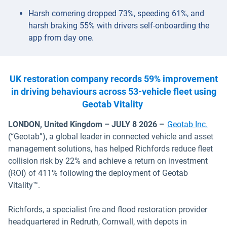
Harsh cornering dropped 73%, speeding 61%, and
harsh braking 55% with drivers self-onboarding the
app from day one.
UK restoration company records 59% improvement
in driving behaviours across 53-vehicle fleet using
Geotab Vitality
LONDON, United Kingdom – JULY 8 2026 –
Geotab Inc.
(“Geotab”), a global leader in connected vehicle and asset
management solutions, has helped Richfords reduce fleet
collision risk by 22% and achieve a return on investment
(ROI) of 411% following the deployment of Geotab
Vitality™.
Richfords, a specialist fire and flood restoration provider
headquartered in Redruth, Cornwall, with depots in