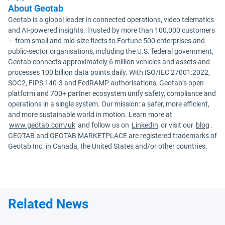
About Geotab
Geotab is a global leader in connected operations, video telematics
and AI-powered insights. Trusted by more than 100,000 customers
— from small and mid-size fleets to Fortune 500 enterprises and
public-sector organisations, including the U.S. federal government,
Geotab connects approximately 6 million vehicles and assets and
processes 100 billion data points daily. With ISO/IEC 27001:2022,
SOC2, FIPS 140-3 and FedRAMP authorisations, Geotab’s open
platform and 700+ partner ecosystem unify safety, compliance and
operations in a single system. Our mission: a safer, more efficient,
and more sustainable world in motion. Learn more at
www.geotab.com/uk
and follow us on
LinkedIn
or visit our
blog
.
GEOTAB and GEOTAB MARKETPLACE are registered trademarks of
Geotab Inc. in Canada, the United States and/or other countries.
Related News