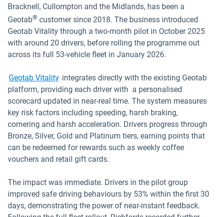
Bracknell, Cullompton and the Midlands, has been a
®
Geotab
customer since 2018. The business introduced
Geotab Vitality through a two-month pilot in October 2025
with around 20 drivers, before rolling the programme out
across its full 53-vehicle fleet in January 2026.
Geotab Vitality
integrates directly with the existing Geotab
platform, providing each driver with a personalised
scorecard updated in near-real time. The system measures
key risk factors including speeding, harsh braking,
cornering and harsh acceleration. Drivers progress through
Bronze, Silver, Gold and Platinum tiers, earning points that
can be redeemed for rewards such as weekly coffee
vouchers and retail gift cards.
The impact was immediate. Drivers in the pilot group
improved safe driving behaviours by 53% within the first 30
days, demonstrating the power of near-instant feedback.