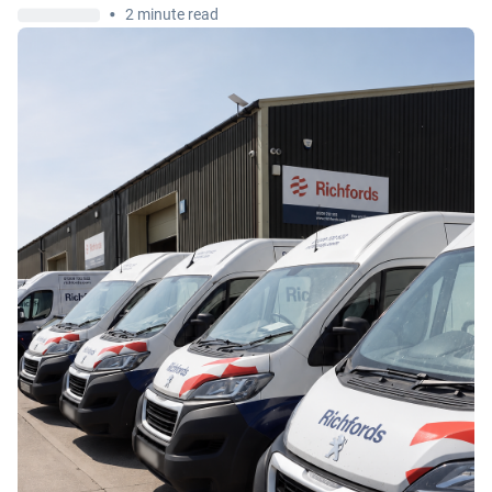
•
2 minute read