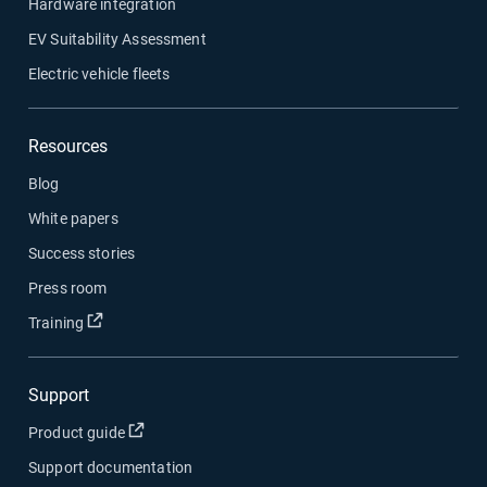
Hardware integration
EV Suitability Assessment
Electric vehicle fleets
Resources
Blog
White papers
Success stories
Press room
Open in new window
Training
Support
Open in new window
Product guide
Support documentation