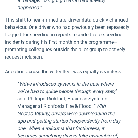
a manager to highlight what had already
happened.”
This shift to near-immediate, driver data quickly changed
behaviour. One driver who had previously been repeatedly
flagged for speeding in reports recorded zero speeding
incidents during his first month on the programme—
prompting colleagues outside the pilot group to actively
request inclusion.
Adoption across the wider fleet was equally seamless.
“
We’ve introduced systems in the past where
we’ve had to guide people through every step,
”
said Philippa Richford, Business Systems
Manager at Richfords Fire & Flood. “
With
Geotab Vitality, drivers were downloading the
app and getting started independently from day
one. When a rollout is that frictionless, it
becomes something drivers take ownership of,