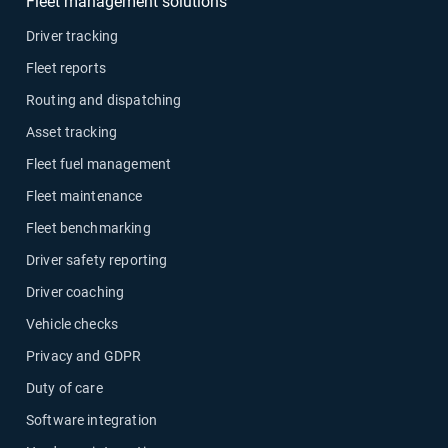
Fleet management solutions
Driver tracking
Fleet reports
Routing and dispatching
Asset tracking
Fleet fuel management
Fleet maintenance
Fleet benchmarking
Driver safety reporting
Driver coaching
Vehicle checks
Privacy and GDPR
Duty of care
Software integration