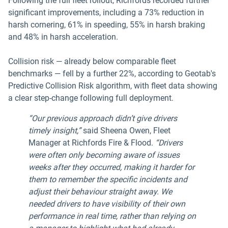
Following the full fleet rollout, Richfords recorded further
significant improvements, including a 73% reduction in
harsh cornering, 61% in speeding, 55% in harsh braking
and 48% in harsh acceleration.
Collision risk — already below comparable fleet
benchmarks — fell by a further 22%, according to Geotab's
Predictive Collision Risk algorithm, with fleet data showing
a clear step-change following full deployment.
“Our previous approach didn’t give drivers
timely insight,”
said Sheena Owen, Fleet
Manager at Richfords Fire & Flood.
“Drivers
were often only becoming aware of issues
weeks after they occurred, making it harder for
them to remember the specific incidents and
adjust their behaviour straight away. We
needed drivers to have visibility of their own
performance in real time, rather than relying on