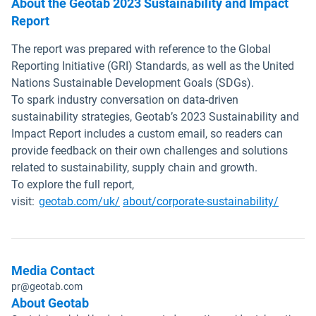
About the Geotab 2023 Sustainability and Impact
Report
The report was prepared with reference to the Global
Reporting Initiative (GRI) Standards, as well as the United
Nations Sustainable Development Goals (SDGs).
To spark industry conversation on data-driven
sustainability strategies, Geotab’s 2023 Sustainability and
Impact Report includes a custom email, so readers can
provide feedback on their own challenges and solutions
related to sustainability, supply chain and growth.
To explore the full report,
visit:
geotab.com/uk/
about/corporate-sustainability/
Media Contact
pr@geotab.com
About Geotab