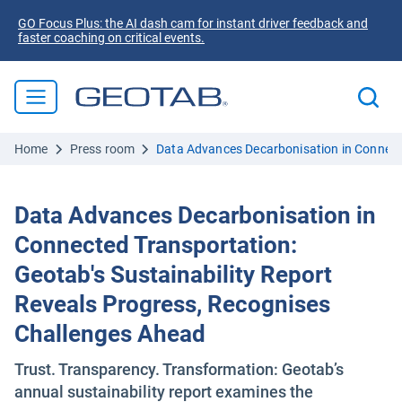
GO Focus Plus: the AI dash cam for instant driver feedback and
faster coaching on critical events.
Home
Press room
Data Advances Decarbonisation in Connecte
Data Advances Decarbonisation in
Connected Transportation:
Geotab's Sustainability Report
Reveals Progress, Recognises
Challenges Ahead
Trust. Transparency. Transformation: Geotab’s
annual sustainability report examines the