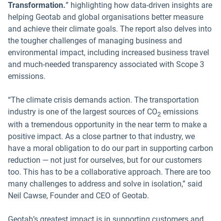
Transformation.
”
highlighting how data-driven insights
are
helping Geotab and global organisations better measure
and achieve their climate goals. The report also delves into
the tougher challenges of managing business and
environmental impact, including increased business travel
and much-needed transparency associated with Scope 3
emissions.
“The climate crisis demands action. The transportation
industry is one of the largest sources of CO
emissions
2
with a tremendous opportunity in the near term to make a
positive impact. As a close partner to that industry, we
have a moral obligation to do our part in supporting carbon
reduction — not just for ourselves, but for our customers
too. This has to be a collaborative approach. There are too
many challenges to address and solve in isolation,” said
Neil Cawse, Founder and CEO of Geotab.
Geotab’s greatest impact is in supporting customers and