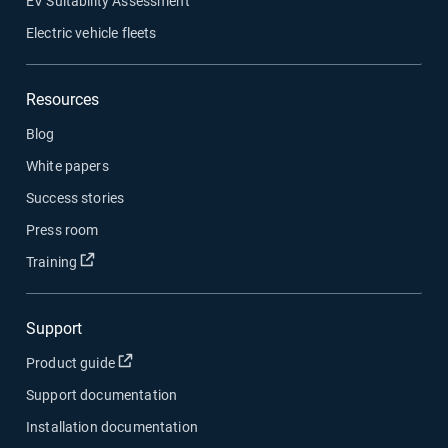
EV Suitability Assessment
Electric vehicle fleets
Resources
Blog
White papers
Success stories
Press room
Open in new window
Training
Support
Open in new window
Product guide
Support documentation
Installation documentation