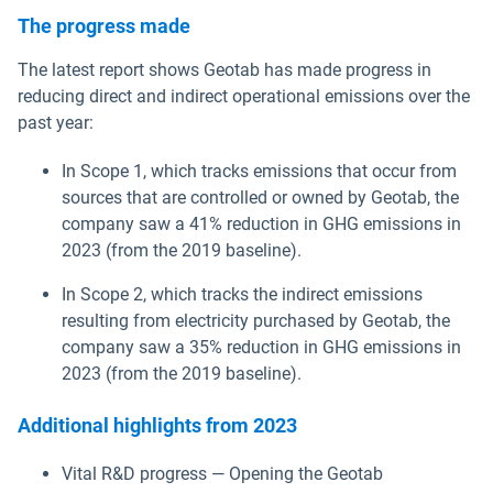
The progress made
The latest report shows Geotab has made progress in
reducing direct and indirect operational emissions over the
past year:
In Scope 1, which tracks emissions that occur from
sources that are controlled or owned by Geotab, the
company saw a 41% reduction in GHG emissions in
2023 (from the 2019 baseline).
In Scope 2, which tracks the indirect emissions
resulting from electricity purchased by Geotab, the
company saw a 35% reduction in GHG emissions in
2023 (from the 2019 baseline).
Additional highlights from 2023
Vital R&D progress — Opening the Geotab