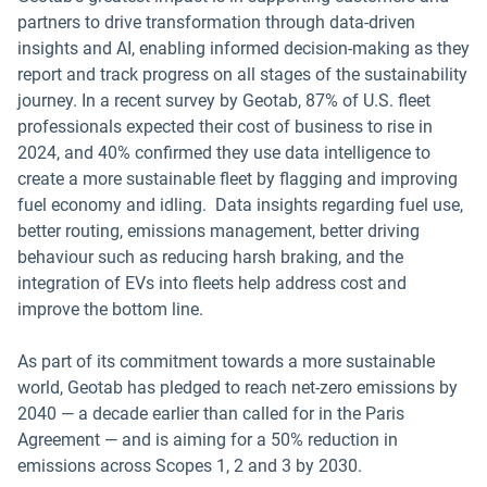
partners to drive transformation through data-driven
insights and AI, enabling informed decision-making as they
report and track progress on all stages of the sustainability
journey. In a recent survey by Geotab, 87% of U.S. fleet
professionals expected their cost of business to rise in
2024, and 40% confirmed they use data intelligence to
create a more sustainable fleet by flagging and improving
fuel economy and idling. Data insights regarding fuel use,
better routing, emissions management, better driving
behaviour such as reducing harsh braking, and the
integration of EVs into fleets help address cost and
improve the bottom line.
As part of its commitment towards a more sustainable
world, Geotab has pledged to reach net-zero emissions by
2040 — a decade earlier than called for in the Paris
Agreement — and is aiming for a 50% reduction in
emissions across Scopes 1, 2 and 3 by 2030.