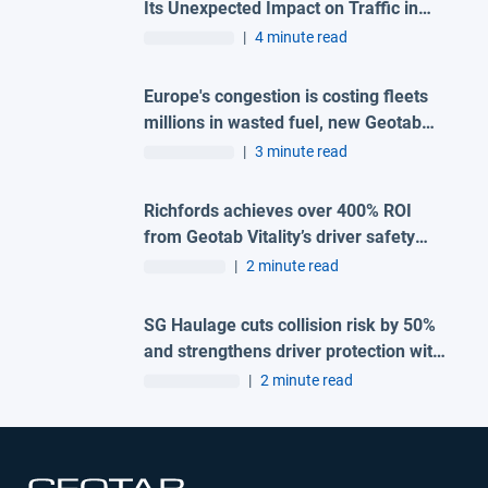
Its Unexpected Impact on Traffic in
Madrid
|
4 minute read
Europe's congestion is costing fleets
millions in wasted fuel, new Geotab
data reveals
|
3 minute read
Richfords achieves over 400% ROI
from Geotab Vitality’s driver safety
programme
|
2 minute read
SG Haulage cuts collision risk by 50%
and strengthens driver protection with
advanced Geotab and H-TEC solution
|
2 minute read
Open in new window