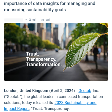
importance of data insights for managing and
measuring sustainability goals
•
3 minute read
London, United Kingdom (April 3, 2024
) -
Geotab
Inc.
(“Geotab”), the global leader in connected transportation
solutions, today released its
2023 Sustainability and
Impact Report
, “
Trust. Transparency.