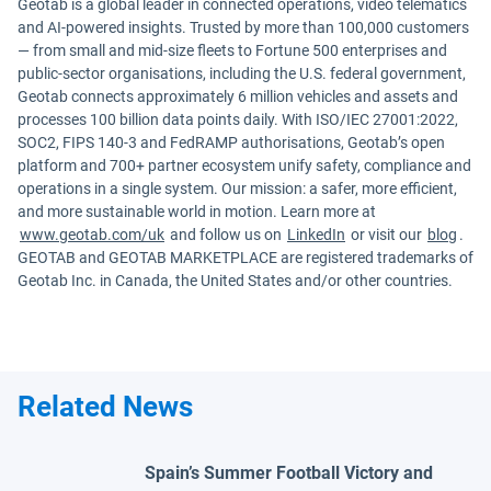
Geotab is a global leader in connected operations, video telematics
and AI-powered insights. Trusted by more than 100,000 customers
— from small and mid-size fleets to Fortune 500 enterprises and
public-sector organisations, including the U.S. federal government,
Geotab connects approximately 6 million vehicles and assets and
processes 100 billion data points daily. With ISO/IEC 27001:2022,
SOC2, FIPS 140-3 and FedRAMP authorisations, Geotab’s open
platform and 700+ partner ecosystem unify safety, compliance and
operations in a single system. Our mission: a safer, more efficient,
and more sustainable world in motion. Learn more at
www.geotab.com/uk
and follow us on
LinkedIn
or visit our
blog
.
GEOTAB and GEOTAB MARKETPLACE are registered trademarks of
Geotab Inc. in Canada, the United States and/or other countries.
Related News
Spain’s Summer Football Victory and