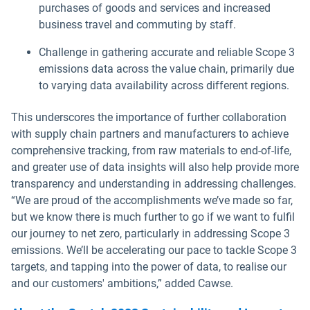
purchases of goods and services and increased
business travel and commuting by staff.
Challenge in gathering accurate and reliable Scope 3
emissions data across the value chain, primarily due
to varying data availability across different regions.
This underscores the importance of further collaboration
with supply chain partners and manufacturers to achieve
comprehensive tracking, from raw materials to end-of-life,
and greater use of data insights will also help provide more
transparency and understanding in addressing challenges.
“We are proud of the accomplishments we’ve made so far,
but we know there is much further to go if we want to fulfil
our journey to net zero, particularly in addressing Scope 3
emissions. We’ll be accelerating our pace to tackle Scope 3
targets, and tapping into the power of data, to realise our
and our customers' ambitions,” added Cawse.