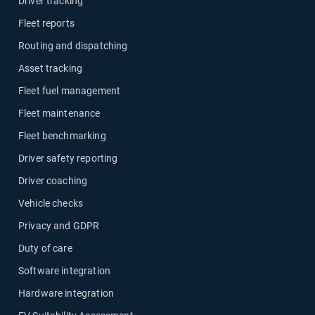
Driver tracking
Fleet reports
Routing and dispatching
Asset tracking
Fleet fuel management
Fleet maintenance
Fleet benchmarking
Driver safety reporting
Driver coaching
Vehicle checks
Privacy and GDPR
Duty of care
Software integration
Hardware integration