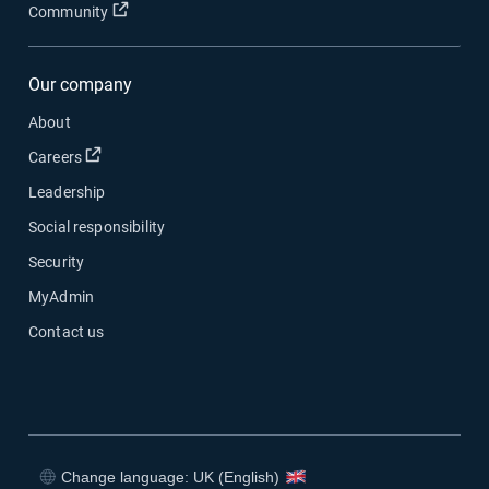
Open in new window
Community
Our company
About
Open in new window
Careers
Leadership
Social responsibility
Security
MyAdmin
Contact us
Change language: UK (English)