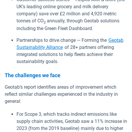
UK’s leading online grocery and milk delivery
company) save over £2 million and 4,920 metric
tonnes of CO
annually, through Geotab solutions
2
including the Green Fleet Dashboard.
Partnerships to drive change — Forming the
Geotab
Sustainability Alliance
of 28+ partners offering
integrated solutions to help fleets achieve their
sustainability goals.
The challenges we face
Geotab’s report identifies areas of improvement which
reflect similar challenges experienced in the industry in
general:
For Scope 3, which tracks indirect emissions like
supply chain activities, Geotab saw a 11% increase in
2023 (from the 2019 baseline) mainly due to higher