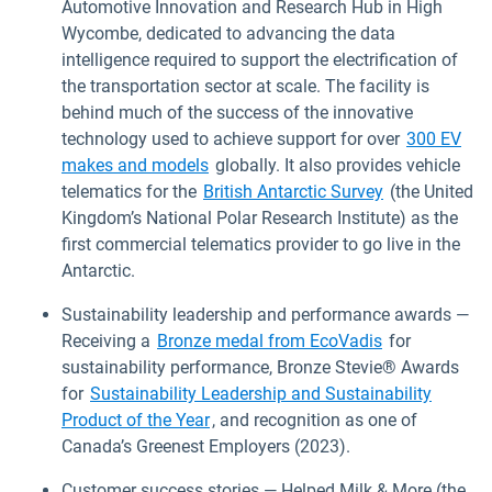
Automotive Innovation and Research Hub in High
Wycombe, dedicated to advancing the data
intelligence required to support the electrification of
the transportation sector at scale. The facility is
behind much of the success of the innovative
technology used to achieve support for over
300 EV
makes and models
globally. It also provides vehicle
telematics for the
British Antarctic Survey
(the United
Kingdom’s National Polar Research Institute) as the
first commercial telematics provider to go live in the
Antarctic.
Sustainability leadership and performance awards —
Receiving a
Bronze medal from EcoVadis
for
sustainability performance, Bronze Stevie® Awards
for
Sustainability Leadership and Sustainability
Product of the Year
, and recognition as one of
Canada’s Greenest Employers (2023).
Customer success stories — Helped Milk & More (the