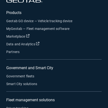
Products
Geotab GO device — Vehicle tracking device
MyGeotab — Fleet management software
Open in new window
Marketplace
Open in new window
Data and Analytics
Partners
Government and Smart City
Government fleets
Smart City solutions
Fleet management solutions