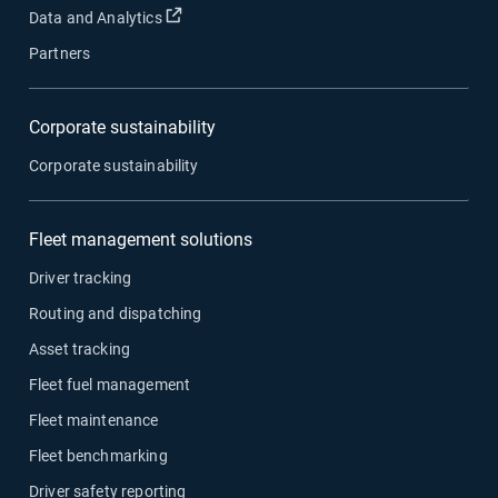
Open in new window
Data and Analytics
Partners
Corporate sustainability
Corporate sustainability
Fleet management solutions
Driver tracking
Routing and dispatching
Asset tracking
Fleet fuel management
Fleet maintenance
Fleet benchmarking
Driver safety reporting