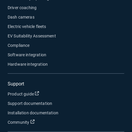
Driver coaching
Dash cameras
Electric vehicle fleets
EV Suitability Assessment
Compliance
Software integration
Hardware integration
Support
Open in new window
Product guide
Support documentation
Installation documentation
Open in new window
Community