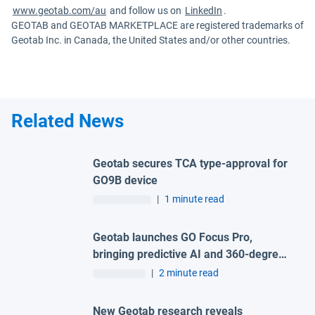
www.geotab.com/au
and follow us on
LinkedIn
.
GEOTAB and GEOTAB MARKETPLACE are registered trademarks of
Geotab Inc. in Canada, the United States and/or other countries.
Related News
Geotab secures TCA type-approval for
GO9B device
|
1 minute read
Geotab launches GO Focus Pro,
bringing predictive AI and 360-degree
visibility to fleet safety
|
2 minute read
New Geotab research reveals