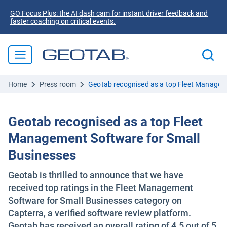
GO Focus Plus: the AI dash cam for instant driver feedback and
faster coaching on critical events.
Home
Press room
Geotab recognised as a top Fleet Managem
Geotab recognised as a top Fleet
Management Software for Small
Businesses
Geotab is thrilled to announce that we have
received top ratings in the Fleet Management
Software for Small Businesses category on
Capterra, a verified software review platform.
Geotab has received an overall rating of 4.5 out of 5.