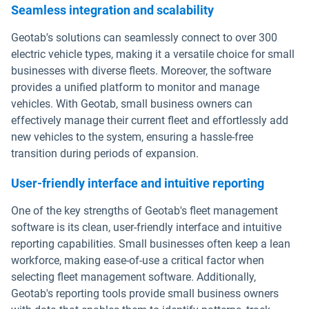
Seamless integration and scalability
Geotab's solutions can seamlessly connect to over 300
electric vehicle types, making it a versatile choice for small
businesses with diverse fleets. Moreover, the software
provides a unified platform to monitor and manage
vehicles. With Geotab, small business owners can
effectively manage their current fleet and effortlessly add
new vehicles to the system, ensuring a hassle-free
transition during periods of expansion.
User-friendly interface and intuitive reporting
One of the key strengths of Geotab's fleet management
software is its clean, user-friendly interface and intuitive
reporting capabilities. Small businesses often keep a lean
workforce, making ease-of-use a critical factor when
selecting fleet management software. Additionally,
Geotab's reporting tools provide small business owners