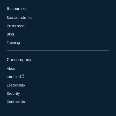
Resources
Success stories
Press room
Blog
Training
Our company
About
Open in new window
Careers
Leadership
Security
Contact Us