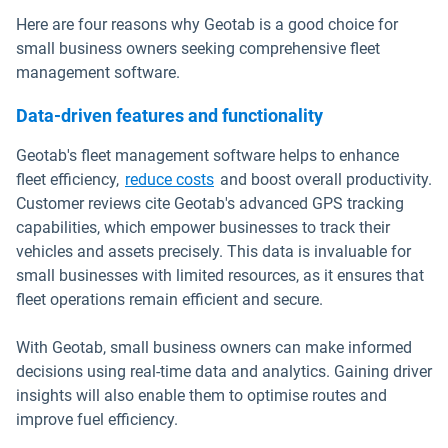
Here are four reasons why Geotab is a good choice for
small business owners seeking comprehensive fleet
management software.
Data-driven features and functionality
Geotab's fleet management software helps to enhance
fleet efficiency,
reduce costs
and boost overall productivity.
Customer reviews cite Geotab's advanced GPS tracking
capabilities, which empower businesses to track their
vehicles and assets precisely. This data is invaluable for
small businesses with limited resources, as it ensures that
fleet operations remain efficient and secure.
With Geotab, small business owners can make informed
decisions using real-time data and analytics. Gaining driver
insights will also enable them to optimise routes and
improve fuel efficiency.