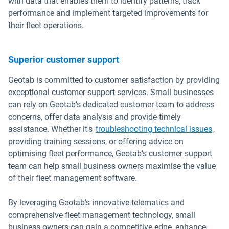
with data that enables them to identify patterns, track
performance and implement targeted improvements for
their fleet operations.
Superior customer support
Geotab is committed to customer satisfaction by providing
exceptional customer support services. Small businesses
can rely on Geotab's dedicated customer team to address
concerns, offer data analysis and provide timely
assistance. Whether it's
troubleshooting technical issues
,
providing training sessions, or offering advice on
optimising fleet performance, Geotab's customer support
team can help small business owners maximise the value
of their fleet management software.
By leveraging Geotab's innovative telematics and
comprehensive fleet management technology, small
business owners can gain a competitive edge, enhance