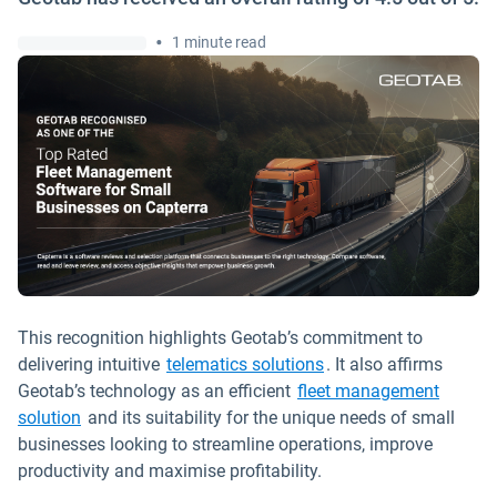
•
1 minute read
This recognition highlights Geotab’s commitment to
delivering intuitive
telematics solutions
. It also affirms
Geotab’s technology as an efficient
fleet management
solution
and its suitability for the unique needs of small
businesses looking to streamline operations, improve
productivity and maximise profitability.