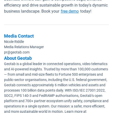
efficiency and drive sustainable growth in today's dynamic
business landscape. Book your
free demo
today!
Media Contact
Nicole Riddle
Media Relations Manager
pr@geotab.com
About Geotab
Geotab is a global leader in connected operations, video telematics
and AI-powered insights. Trusted by more than 100,000 customers
— from small and mid-size fleets to Fortune 500 enterprises and
public-sector organisations, including the U.S. federal government,
Geotab connects approximately 6 million vehicles and assets and
processes 100 billion data points daily. With ISO/IEC 27001:2022,
SOC2, FIPS 140-3 and FedRAMP authorisations, Geotab’s open
platform and 700+ partner ecosystem unify safety, compliance and
operations in a single system. Our mission: a safer, more efficient,
and more sustainable world in motion. Learn more at