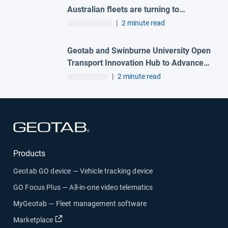
Australian fleets are turning to
connected technologies to improve
|
2 minute read
safety and reduce risk
Geotab and Swinburne University Open
Transport Innovation Hub to Advance
AI-Powered Mobility and Transport
|
2 minute read
Research in Australia
Open in new window
Products
Geotab GO device — Vehicle tracking device
GO Focus Plus — All-in-one video telematics
MyGeotab — Fleet management software
Open in new window
Marketplace