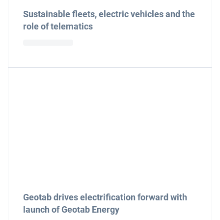
Sustainable fleets, electric vehicles and the
role of telematics
Geotab drives electrification forward with
launch of Geotab Energy