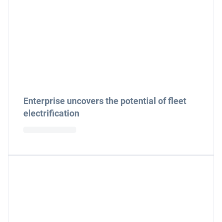
Enterprise uncovers the potential of fleet
electrification