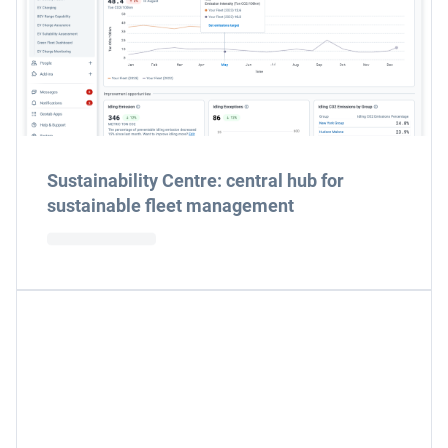
Sustainability Centre: central hub for
sustainable fleet management