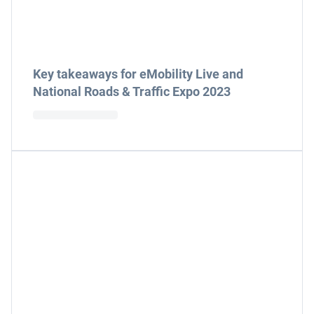
Key takeaways for eMobility Live and
National Roads & Traffic Expo 2023