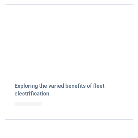
Exploring the varied benefits of fleet
electrification