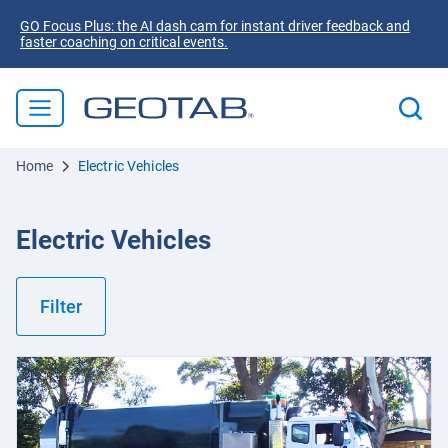
GO Focus Plus: the AI dash cam for instant driver feedback and
faster coaching on critical events.
Home
Electric Vehicles
Electric Vehicles
Filter