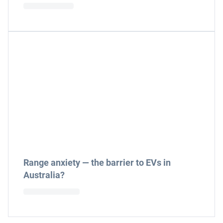
Range anxiety — the barrier to EVs in
Australia?