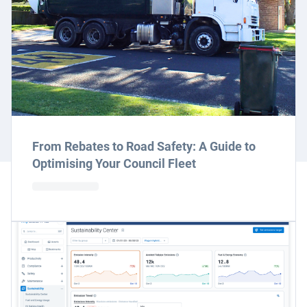
From Rebates to Road Safety: A Guide to
Optimising Your Council Fleet