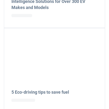
Intelligence Solutions for Over 300 EV
Makes and Models
5 Eco-driving tips to save fuel