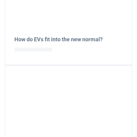
How do EVs fit into the new normal?