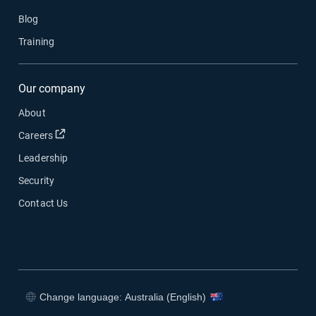
Blog
Training
Our company
About
Open in new window
Careers
Leadership
Security
Contact Us
Change language: Australia (English)