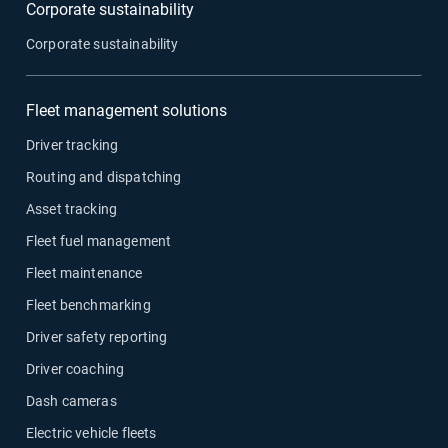
Corporate sustainability
Corporate sustainability
Fleet management solutions
Driver tracking
Routing and dispatching
Asset tracking
Fleet fuel management
Fleet maintenance
Fleet benchmarking
Driver safety reporting
Driver coaching
Dash cameras
Electric vehicle fleets