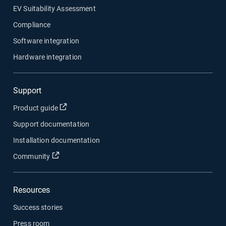
EV Suitability Assessment
Compliance
Software integration
Hardware integration
Support
Open in new window
Product guide
Support documentation
Installation documentation
Open in new window
Community
Resources
Success stories
Press room