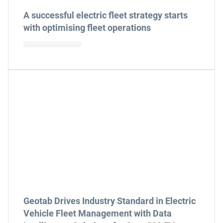
A successful electric fleet strategy starts
with optimising fleet operations
Geotab Drives Industry Standard in Electric
Vehicle Fleet Management with Data