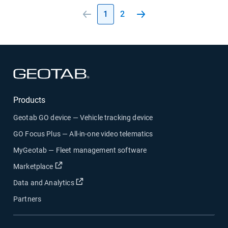
1
2
Open in new window
Products
Geotab GO device — Vehicle tracking device
GO Focus Plus — All-in-one video telematics
MyGeotab — Fleet management software
Open in new window
Marketplace
Open in new window
Data and Analytics
Partners