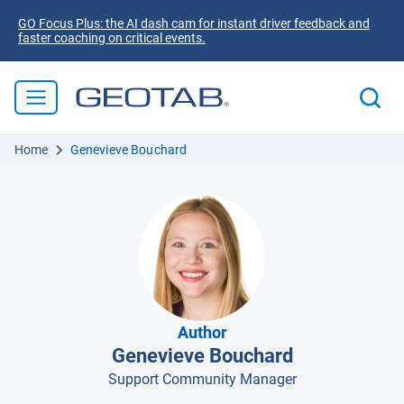
GO Focus Plus: the AI dash cam for instant driver feedback and
faster coaching on critical events.
Home
Genevieve Bouchard
Author
Genevieve Bouchard
Support Community Manager