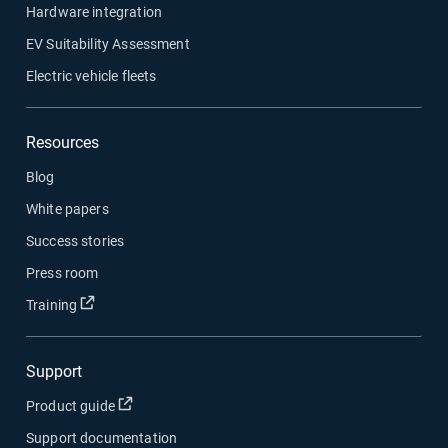
Hardware integration
EV Suitability Assessment
Electric vehicle fleets
Resources
Blog
White papers
Success stories
Press room
Open in new window
Training
Support
Open in new window
Product guide
Support documentation