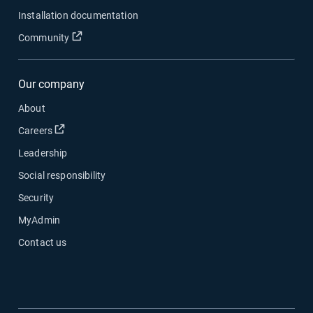
Installation documentation
Open in new window
Community
Our company
About
Open in new window
Careers
Leadership
Social responsibility
Security
MyAdmin
Contact us