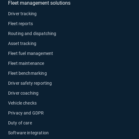
Fleet management solutions
Driver tracking
Fleet reports
Routing and dispatching
Asset tracking
Fleet fuel management
Fleet maintenance
Fleet benchmarking
Driver safety reporting
Driver coaching
Vehicle checks
Privacy and GDPR
Duty of care
Software integration