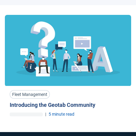
Fleet Management
Introducing the Geotab Community
|
5 minute read