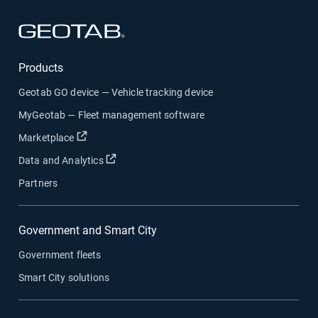
Open in new window
Products
Geotab GO device — Vehicle tracking device
MyGeotab — Fleet management software
Open in new window
Marketplace
Open in new window
Data and Analytics
Partners
Government and Smart City
Government fleets
Smart City solutions