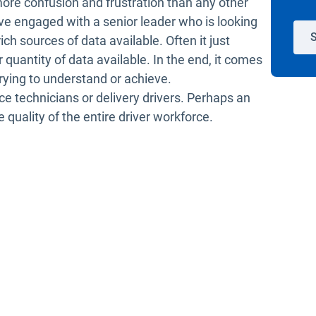
re confusion and frustration than any other
ve engaged with a senior leader who is looking
S
ich sources of data available. Often it just
uantity of data available. In the end, it comes
rying to understand or achieve.
ice technicians or delivery drivers. Perhaps an
 quality of the entire driver workforce.