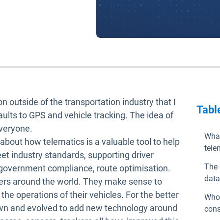
n outside of the transportation industry that I
Tabl
aults to GPS and vehicle tracking. The idea of
everyone.
What
about how telematics is a valuable tool to help
tele
eet industry standards, supporting driver
The 
 government compliance, route optimisation.
data
gers around the world. They make sense to
he operations of their vehicles. For the better
Who 
own and evolved to add new technology around
cons