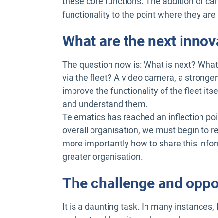
these core functions. The addition of ca
functionality to the point where they are 
What are the next innov
The question now is: What is next? What 
via the fleet? A video camera, a stron
improve the functionality of the fleet its
and understand them.
Telematics has reached an inflection poin
overall organisation, we must begin to re
more importantly how to share this info
greater organisation.
The challenge and oppo
It is a daunting task. In many instances,