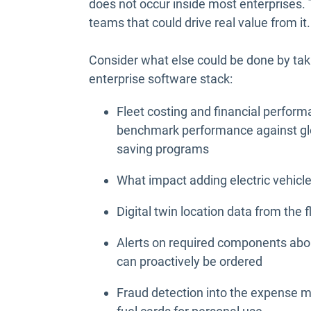
does not occur inside most enterprises. T
teams that could drive real value from it.
Consider what else could be done by taki
enterprise software stack:
Fleet costing and financial perform
benchmark performance against glo
saving programs
What impact adding electric vehicl
Digital twin location data from the 
Alerts on required components abou
can proactively be ordered
Fraud detection into the expense 