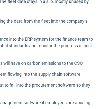
he fleet data stays in a silo, mostly unused by
ng the data from the fleet into the company’s
ance into the ERP system for the finance team to
bal standards and monitor the progress of cost
es will have on carbon emissions to the CSO
fleet flowing into the supply chain software
t to fail into the procurement software so they
management software if employees are abusing