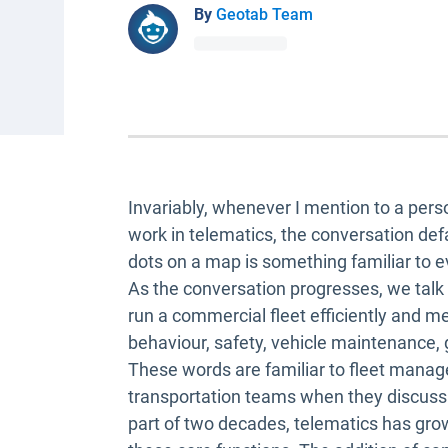
By
Geotab Team
Invariably, whenever I mention to a perso
work in telematics, the conversation def
dots on a map is something familiar to 
As the conversation progresses, we talk 
run a commercial fleet efficiently and m
behaviour, safety, vehicle maintenance,
These words are familiar to fleet mana
transportation teams when they discuss t
part of two decades, telematics has gr