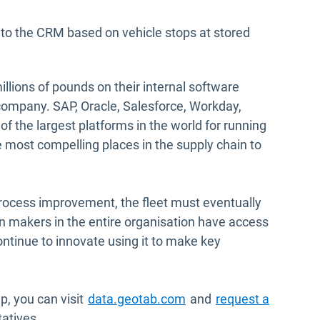
 to the CRM based on vehicle stops at stored
llions of pounds on their internal software
 company. SAP, Oracle, Salesforce, Workday,
f the largest platforms in the world for running
e most compelling places in the supply chain to
process improvement, the fleet must eventually
n makers in the entire organisation have access
ontinue to innovate using it to make key
Open in new window
, you can visit
data.geotab.com
and
request a
atives.