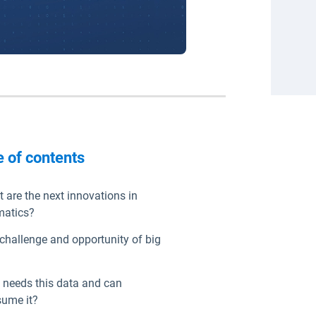
e of contents
 are the next innovations in
matics?
challenge and opportunity of big
needs this data and can
ume it?