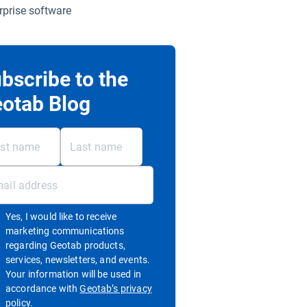
rprise software
bscribe to the
otab Blog
Yes, I would like to receive
marketing communications
regarding Geotab products,
services, newsletters, and events.
Your information will be used in
accordance with
Geotab’s privacy
Open in new window
policy.