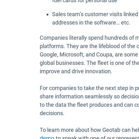
fuel cards for personal use
Sales team’s customer visits linked
addresses in the software… etc.
Companies literally spend hundreds of mi
platforms. They are the lifeblood of the
Google, Microsoft, and Coupa, are some o
global businesses. The fleet is one of th
improve and drive innovation.
For companies to take the next step in 
share information seamlessly so decisio
to the data the fleet produces and can c
decisions.
To learn more about how Geotab can help
demo
to speak with one of our represent