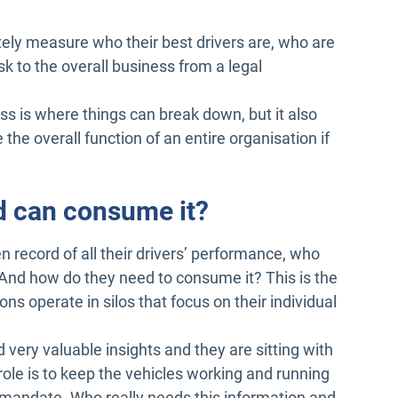
ely measure who their best drivers are, who are
k to the overall business from a legal
ess is where things can break down, but it also
the overall function of an entire organisation if
nd can consume it?
n record of all their drivers’ performance, who
And how do they need to consume it? This is the
s operate in silos that focus on their individual
 very valuable insights and they are sitting with
ole is to keep the vehicles working and running
 mandate. Who really needs this information and