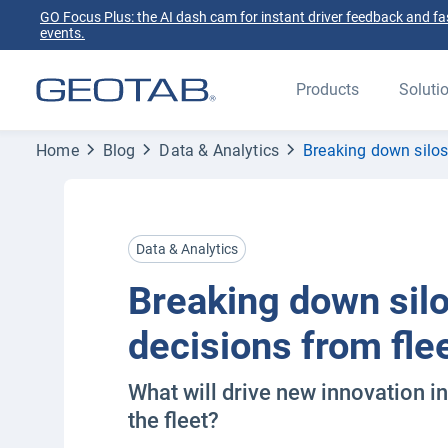
GO Focus Plus: the AI dash cam for instant driver feedback and fas
events.
Products
Soluti
Home
Blog
Data & Analytics
Breaking down silos:
Data & Analytics
Breaking down silo
decisions from fle
What will drive new innovation in
the fleet?