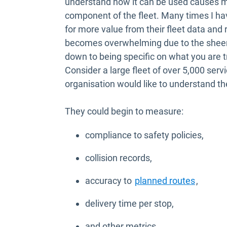
understand how it can be used causes mo
component of the fleet. Many times I ha
for more value from their fleet data and r
becomes overwhelming due to the sheer q
down to being specific on what you are t
Consider a large fleet of over 5,000 serv
organisation would like to understand the
They could begin to measure:
compliance to safety policies,
collision records,
accuracy to
planned routes
,
delivery time per stop,
and other metrics.