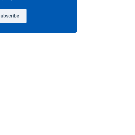
ubscribe