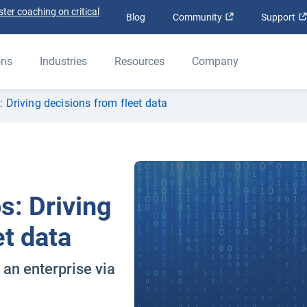
ter coaching on critical
Open in new win
Blog
Community
Support
ons
Industries
Resources
Company
 Driving decisions from fleet data
s: Driving
et data
 an enterprise via