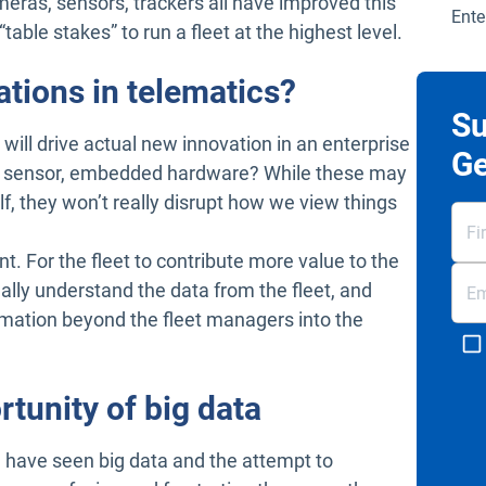
meras, sensors, trackers all have improved this
Ente
“table stakes” to run a fleet at the highest level.
ations in telematics?
Su
will drive actual new innovation in an enterprise
Ge
ger sensor, embedded hardware? While these may
elf, they won’t really disrupt how we view things
t. For the fleet to contribute more value to the
ally understand the data from the fleet, and
rmation beyond the fleet managers into the
rtunity of big data
 I have seen big data and the attempt to