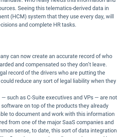
rces. Seeing this telematics-derived data in
t (HCM) system that they use every day, will
cisions and complete HR tasks.
mpany can now create an accurate record of who
ewarded and compensated so they don’t leave.
al record of the drivers who are putting the
could reduce any sort of legal liability when they
n — such as C-Suite executives and VPs — are not
s software on top of the products they already
able to document and work with this information
ired from one of the major SaaS companies and
mon sense, to date, this sort of data integration