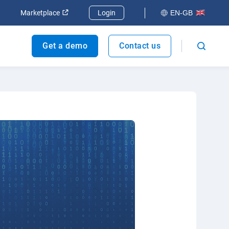
dow
Open in new window
Open in new window
Marketplace
Login
EN-GB
Get a demo
Contact us