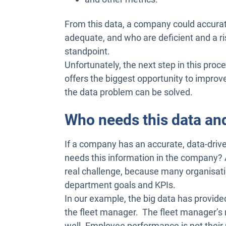
From this data, a company could accurat
adequate, and who are deficient and a ris
standpoint.
Unfortunately, the next step in this proc
offers the biggest opportunity to improve 
the data problem can be solved.
Who needs this data a
If a company has an accurate, data-drive
needs this information in the company? 
real challenge, because many organisation
department goals and KPIs.
In our example, the big data has provided
the fleet manager. The fleet manager’s r
well. Employee performance is not their