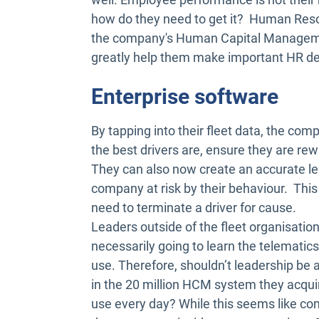
how do they need to get it? Human Resou
the company's Human Capital Managemen
greatly help them make important HR de
Enterprise software
By tapping into their fleet data, the co
the best drivers are, ensure they are r
They can also now create an accurate leg
company at risk by their behaviour. This 
need to terminate a driver for cause.
Leaders outside of the fleet organisatio
necessarily going to learn the telematic
use. Therefore, shouldn’t leadership be 
in the 20 million HCM system they acqu
use every day? While this seems like com