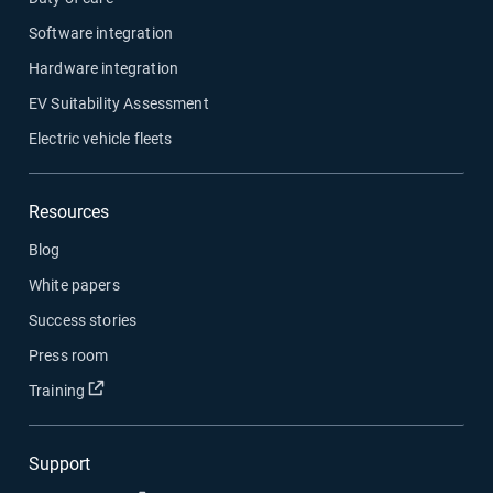
Software integration
Hardware integration
EV Suitability Assessment
Electric vehicle fleets
Resources
Blog
White papers
Success stories
Press room
Open in new window
Training
Support