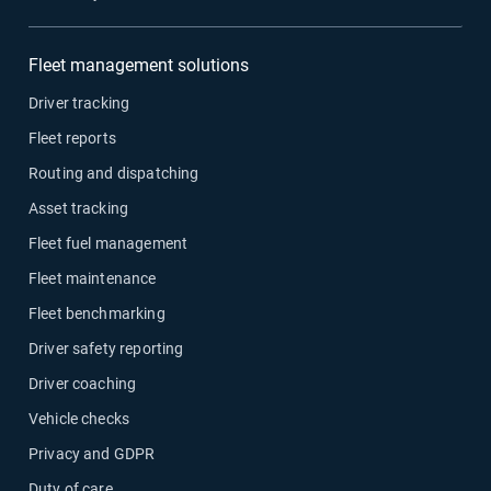
Fleet management solutions
Driver tracking
Fleet reports
Routing and dispatching
Asset tracking
Fleet fuel management
Fleet maintenance
Fleet benchmarking
Driver safety reporting
Driver coaching
Vehicle checks
Privacy and GDPR
Duty of care