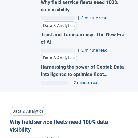
Why field service fleets need 100%
data visibility
|
3 minute read
Data & Analytics
Trust and Transparency: The New Era
of AI
|
2 minute read
Data & Analytics
Harnessing the power of Geotab Data
Intelligence to optimise fleet
management
|
2 minute read
Data & Analytics
Why field service fleets need 100% data
visibility