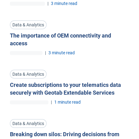
|
3 minute read
Data & Analytics
The importance of OEM connectivity and
access
|
3 minute read
Data & Analytics
Create subscriptions to your telematics data
securely with Geotab Extendable Services
|
1 minute read
Data & Analytics
Breaking down silos: Driving decisions from