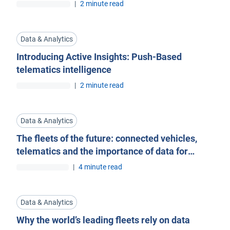
Blog
|
2 minute read
Data & Analytics
Introducing Active Insights: Push-Based
telematics intelligence
|
2 minute read
Data & Analytics
The fleets of the future: connected vehicles,
telematics and the importance of data for
OEMs
|
4 minute read
Data & Analytics
Why the world’s leading fleets rely on data