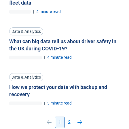
fleet data
|
4 minute read
Data & Analytics
What can big data tell us about driver safety in
the UK during COVID-19?
|
4 minute read
Data & Analytics
How we protect your data with backup and
recovery
|
3 minute read
1
2