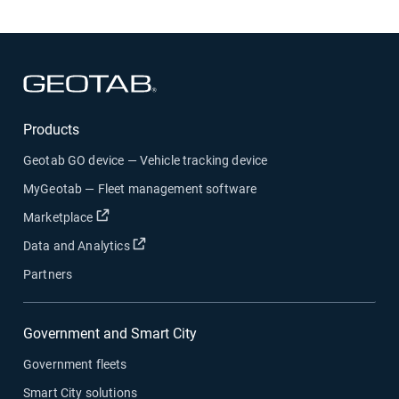
Open in new window
Products
Geotab GO device — Vehicle tracking device
MyGeotab — Fleet management software
Open in new window
Marketplace
Open in new window
Data and Analytics
Partners
Government and Smart City
Government fleets
Smart City solutions