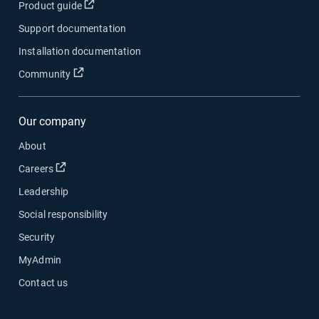
Open in new window
Product guide
Support documentation
Installation documentation
Open in new window
Community
Our company
About
Open in new window
Careers
Leadership
Social responsibility
Security
MyAdmin
Contact us