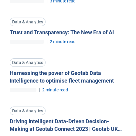
|
3 minute read
Data & Analytics
Trust and Transparency: The New Era of AI
|
2 minute read
Data & Analytics
Harnessing the power of Geotab Data
Intelligence to optimise fleet management
|
2 minute read
Data & Analytics
Driving Intelligent Data-Driven Decision-
Making at Geotab Connect 2023 | Geotab UK