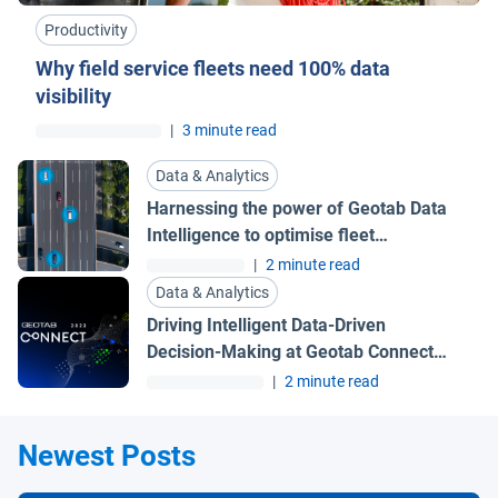
Productivity
Why field service fleets need 100% data
visibility
|
3 minute read
Data & Analytics
Harnessing the power of Geotab Data
Intelligence to optimise fleet
management
|
2 minute read
Data & Analytics
Driving Intelligent Data-Driven
Decision-Making at Geotab Connect
2023 | Geotab UK Blog
|
2 minute read
Newest Posts