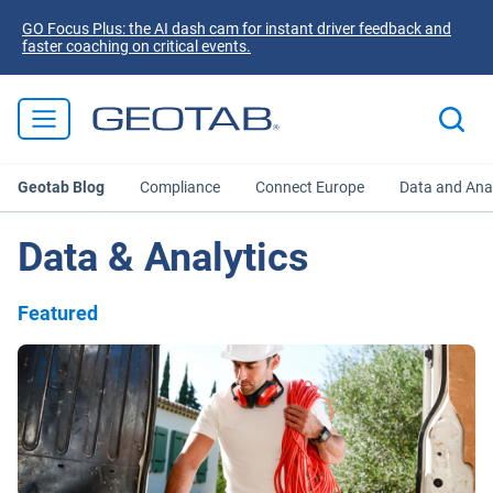
GO Focus Plus: the AI dash cam for instant driver feedback and
faster coaching on critical events.
Geotab Blog
Compliance
Connect Europe
Data and Anal
Data & Analytics
Featured