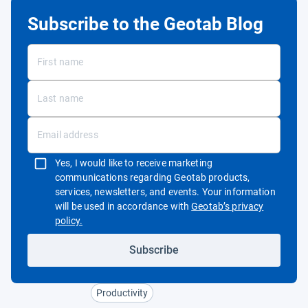
Subscribe to the Geotab Blog
Yes, I would like to receive marketing
communications regarding Geotab products,
services, newsletters, and events. Your information
will be used in accordance with
Geotab’s privacy
Open in new window
policy.
Subscribe
Productivity