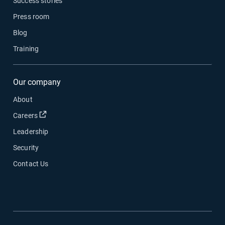
Success stories
Press room
Blog
Training
Our company
About
Open in new window
Careers
Leadership
Security
Contact Us