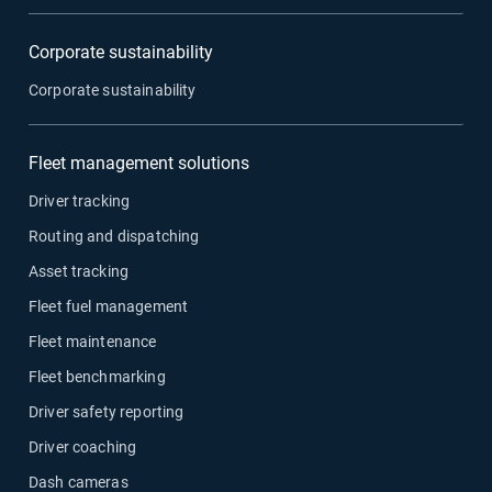
Corporate sustainability
Corporate sustainability
Fleet management solutions
Driver tracking
Routing and dispatching
Asset tracking
Fleet fuel management
Fleet maintenance
Fleet benchmarking
Driver safety reporting
Driver coaching
Dash cameras