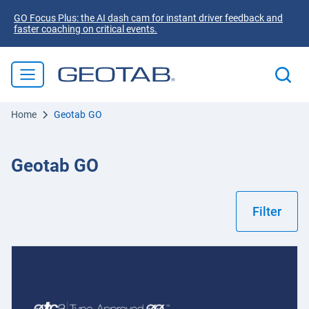
GO Focus Plus: the AI dash cam for instant driver feedback and
faster coaching on critical events.
Home
Geotab GO
Geotab GO
Filter