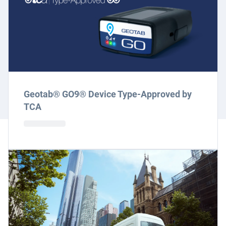
Geotab® GO9® Device Type-Approved by
TCA