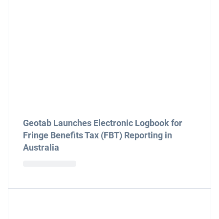
Geotab Launches Electronic Logbook for
Fringe Benefits Tax (FBT) Reporting in
Australia