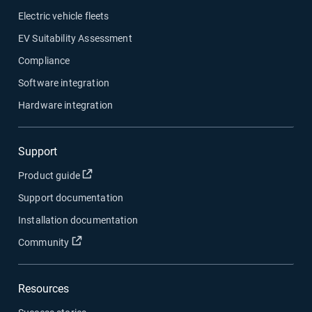
Electric vehicle fleets
EV Suitability Assessment
Compliance
Software integration
Hardware integration
Support
Open in new window
Product guide
Support documentation
Installation documentation
Open in new window
Community
Resources