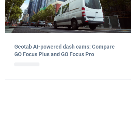
Geotab AI-powered dash cams: Compare
GO Focus Plus and GO Focus Pro