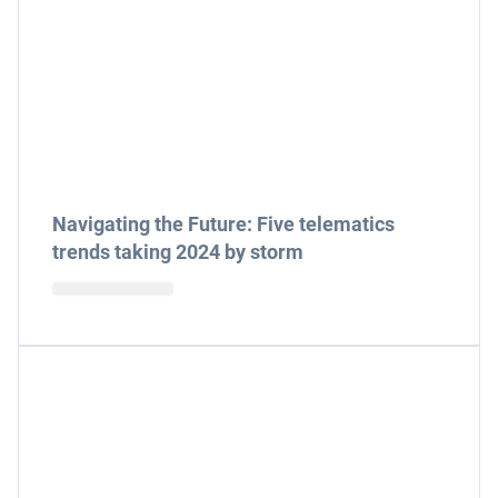
Navigating the Future: Five telematics
trends taking 2024 by storm