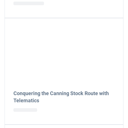
Conquering the Canning Stock Route with
Telematics