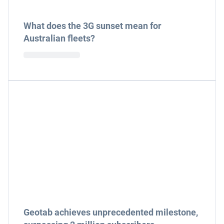
What does the 3G sunset mean for
Australian fleets?
Geotab achieves unprecedented milestone,