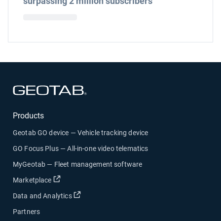
surpassing 2 million subscribers
Open in new window
Products
Geotab GO device — Vehicle tracking device
GO Focus Plus — All-in-one video telematics
MyGeotab — Fleet management software
Open in new window
Marketplace
Open in new window
Data and Analytics
Partners