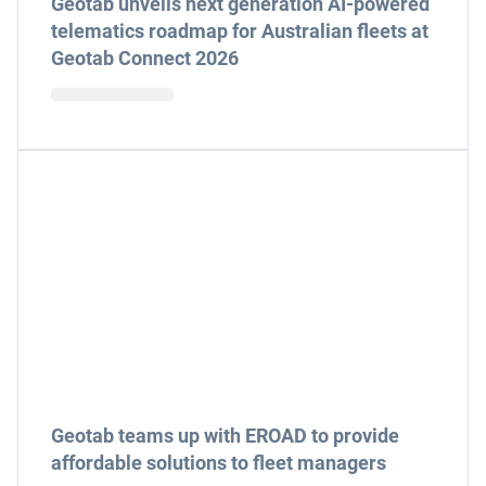
Geotab unveils next generation AI-powered
telematics roadmap for Australian fleets at
Geotab Connect 2026
Geotab teams up with EROAD to provide
affordable solutions to fleet managers