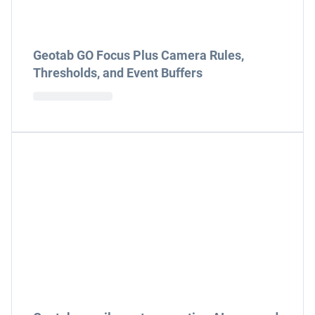
Geotab GO Focus Plus Camera Rules,
Thresholds, and Event Buffers