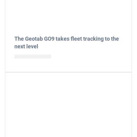
The Geotab GO9 takes fleet tracking to the
next level