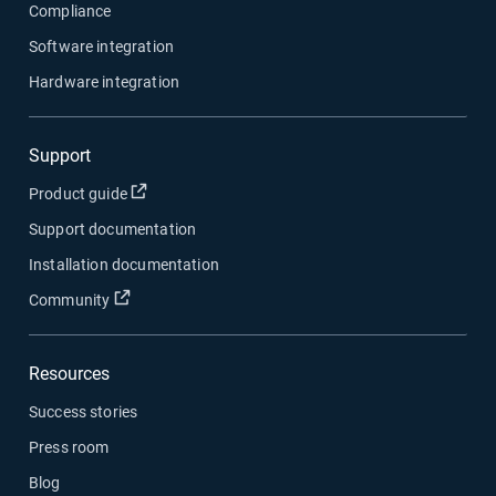
Compliance
Software integration
Hardware integration
Support
Open in new window
Product guide
Support documentation
Installation documentation
Open in new window
Community
Resources
Success stories
Press room
Blog