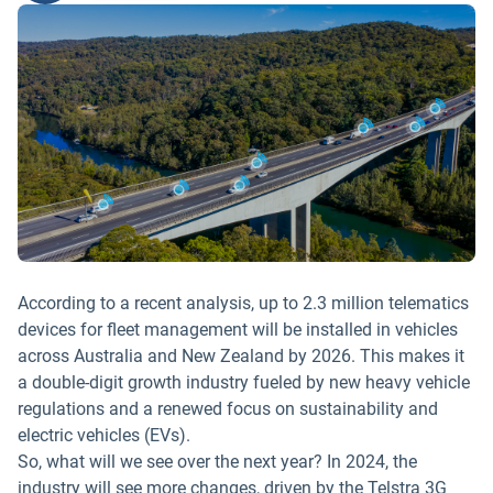
According to a recent analysis, up to 2.3 million telematics
devices for fleet management will be installed in vehicles
across Australia and New Zealand by 2026. This makes it
a double-digit growth industry fueled by new heavy vehicle
regulations and a renewed focus on sustainability and
electric vehicles (EVs).
So, what will we see over the next year? In 2024, the
industry will see more changes, driven by the Telstra 3G