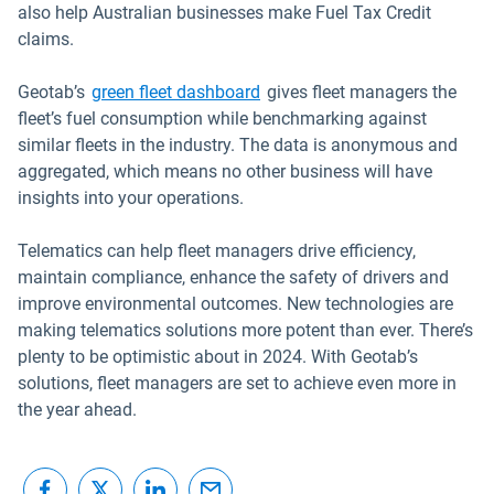
also help Australian businesses make Fuel Tax Credit
claims.
Geotab’s
green fleet dashboard
gives fleet managers the
fleet’s fuel consumption while benchmarking against
similar fleets in the industry. The data is anonymous and
aggregated, which means no other business will have
insights into your operations.
Telematics can help fleet managers drive efficiency,
maintain compliance, enhance the safety of drivers and
improve environmental outcomes. New technologies are
making telematics solutions more potent than ever. There’s
plenty to be optimistic about in 2024. With Geotab’s
solutions, fleet managers are set to achieve even more in
the year ahead.