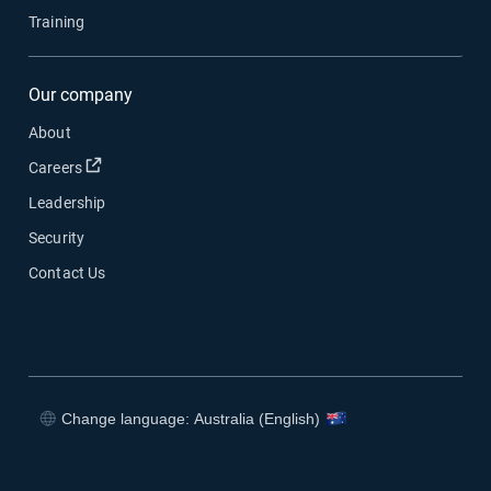
Training
Our company
About
Open in new window
Careers
Leadership
Security
Contact Us
Change language: Australia (English)
Open in new window
Open in new window
Open in new window
Open in new window