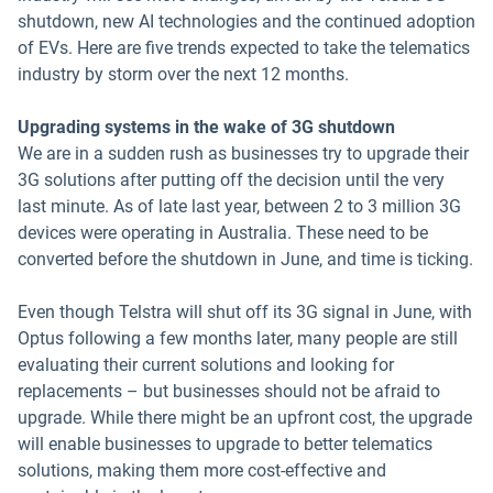
shutdown, new AI technologies and the continued adoption
of EVs. Here are five trends expected to take the telematics
industry by storm over the next 12 months.
Upgrading systems in the wake of 3G shutdown
We are in a sudden rush as businesses try to upgrade their
3G solutions after putting off the decision until the very
last minute. As of late last year, between 2 to 3 million 3G
devices were operating in Australia. These need to be
converted before the shutdown in June, and time is ticking.
Even though Telstra will shut off its 3G signal in June, with
Optus following a few months later, many people are still
evaluating their current solutions and looking for
replacements – but businesses should not be afraid to
upgrade. While there might be an upfront cost, the upgrade
will enable businesses to upgrade to better telematics
solutions, making them more cost-effective and