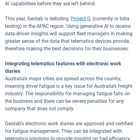
AI capabilities before they are left behind.
This year, Geotab is debuting
Project G
(currently in beta
testing) in the APAC region. Using generative AI to receive
data-driven insights will support fleet managers in making
greater sense of the data that telematics devices provide,
therefore making the best decisions for their businesses.
Integrating telematics features with electronic work
diaries
Australia’s major cities are spread across the country,
meaning driver fatigue is a key issue for Australia’s freight
industry. The responsibility for managing fatigue falls on
the business and there can be severe penalties for any
company that does not comply.
Geotab’s electronic work diaries are approved and certified
for fatigue management. They can be integrated with
telematics solutions to provide insights on fuel efficiency,