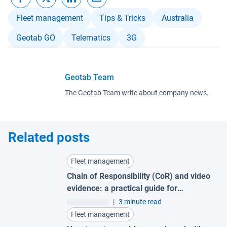
Fleet management
Tips & Tricks
Australia
Geotab GO
Telematics
3G
Geotab Team
The Geotab Team write about company news.
Related posts
Fleet management
Chain of Responsibility (CoR) and video
evidence: a practical guide for
Australian fleets
|
3 minute read
Fleet management