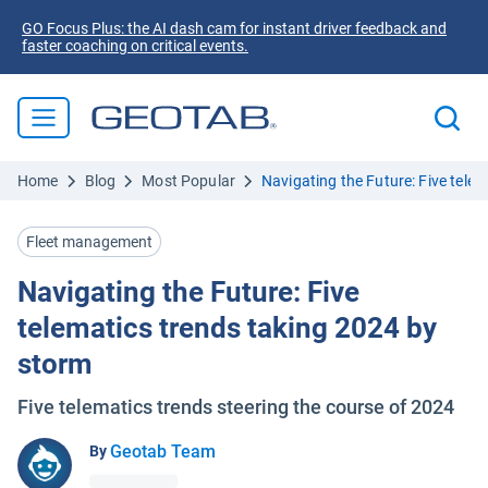
GO Focus Plus: the AI dash cam for instant driver feedback and
faster coaching on critical events.
Home
Blog
Most Popular
Navigating the Future: Five tele
Fleet management
Navigating the Future: Five
telematics trends taking 2024 by
storm
Five telematics trends steering the course of 2024
Geotab Team
By