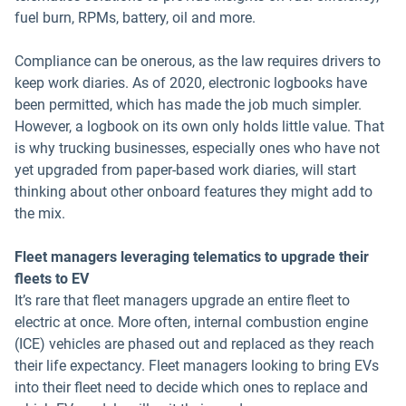
fuel burn, RPMs, battery, oil and more.
Compliance can be onerous, as the law requires drivers to
keep work diaries. As of 2020, electronic logbooks have
been permitted, which has made the job much simpler.
However, a logbook on its own only holds little value. That
is why trucking businesses, especially ones who have not
yet upgraded from paper-based work diaries, will start
thinking about other onboard features they might add to
the mix.
Fleet managers leveraging telematics to upgrade their
fleets to EV
It’s rare that fleet managers upgrade an entire fleet to
electric at once. More often, internal combustion engine
(ICE) vehicles are phased out and replaced as they reach
their life expectancy. Fleet managers looking to bring EVs
into their fleet need to decide which ones to replace and