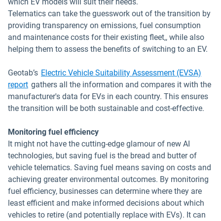
which EV models will suit their needs.
Telematics can take the guesswork out of the transition by
providing transparency on emissions, fuel consumption
and maintenance costs for their existing fleet,, while also
helping them to assess the benefits of switching to an EV.
Geotab’s
Electric Vehicle Suitability Assessment (EVSA)
report
gathers all the information and compares it with the
manufacturer's data for EVs in each country. This ensures
the transition will be both sustainable and cost-effective.
Monitoring fuel efficiency
It might not have the cutting-edge glamour of new AI
technologies, but saving fuel is the bread and butter of
vehicle telematics. Saving fuel means saving on costs and
achieving greater environmental outcomes. By monitoring
fuel efficiency, businesses can determine where they are
least efficient and make informed decisions about which
vehicles to retire (and potentially replace with EVs). It can