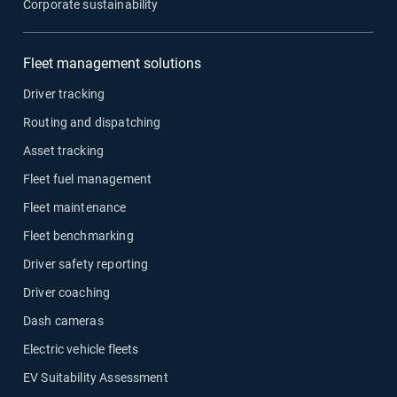
Corporate sustainability
Fleet management solutions
Driver tracking
Routing and dispatching
Asset tracking
Fleet fuel management
Fleet maintenance
Fleet benchmarking
Driver safety reporting
Driver coaching
Dash cameras
Electric vehicle fleets
EV Suitability Assessment