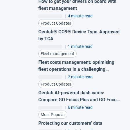
How to get your drivers on board with
fleet management
|
4 minute read
Product Updates
Geotab® GO9® Device Type-Approved
by TCA
|
1 minute read
Fleet management
Fleet costs management: optimising
fleet operations in a challenging
economy
|
2 minute read
Product Updates
Geotab AI-powered dash cams:
Compare GO Focus Plus and GO Focus
Pro
|
6 minute read
Most Popular
Protecting our customers' data