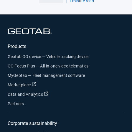
|
1 minute read
Open in new window
Products
Geotab GO device — Vehicle tracking device
GO Focus Plus — All-in-one video telematics
MyGeotab — Fleet management software
Open in new window
Marketplace
Open in new window
Data and Analytics
Partners
Corporate sustainability