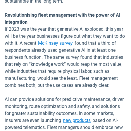
sustainable in the long term.
Revolutionising fleet management with the power of AI
integration
If 2023 was the year that generative AI exploded, this year
will be the year businesses figure out what they want to do
Open in new window
with it. A recent
McKinsey survey
found that a third of
respondents already used generative AI in at least one
business function. The same survey found that industries
that rely on “knowledge work” would reap the most value,
while industries that require physical labor, such as
manufacturing, would see the least. Fleet management
combines both, but the use cases are already clear.
AI can provide solutions for predictive maintenance, driver
monitoring, route optimization and safety, and solutions
for greater sustainability outcomes. In some markets,
Open in new windo
insurers are even launching
new products
based on AI-
powered telematics. Fleet managers should embrace new