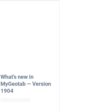
What’s new in
MyGeotab — Version
1904