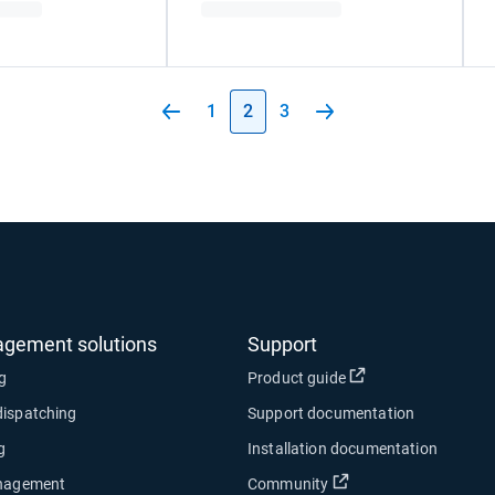
1
2
3
agement solutions
Support
Open in new wind
ng
Product guide
dispatching
Support documentation
g
Installation documentation
Open in new window
anagement
Community