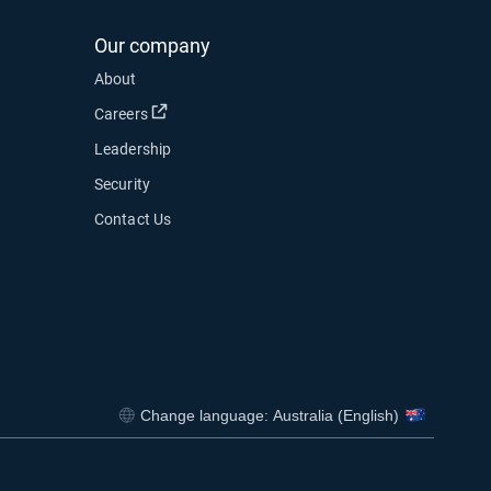
Our company
About
Open in new window
Careers
Leadership
Security
Contact Us
Change language: Australia (English)