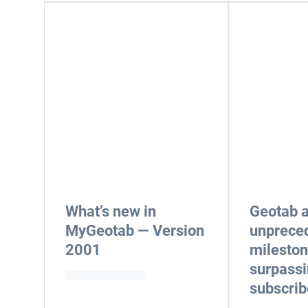
What’s new in
Geotab 
MyGeotab — Version
unprece
2001
mileston
surpassi
subscrib