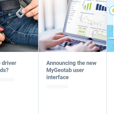
 driver
Announcing the new
rds?
MyGeotab user
interface