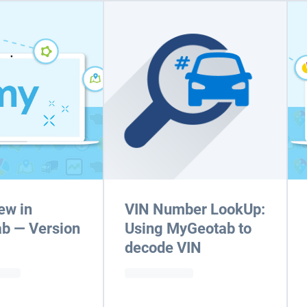
ew in
VIN Number LookUp:
b — Version
Using MyGeotab to
decode VIN