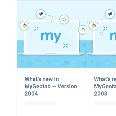
What’s new in
What's n
MyGeotab — Version
MyGeota
2004
2003