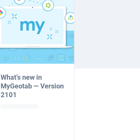
What’s new in
MyGeotab — Version
2101