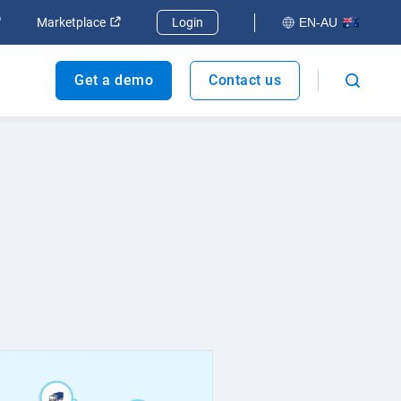
dow
Open in new window
Open in new window
Marketplace
Login
EN-AU
Get a demo
Contact us