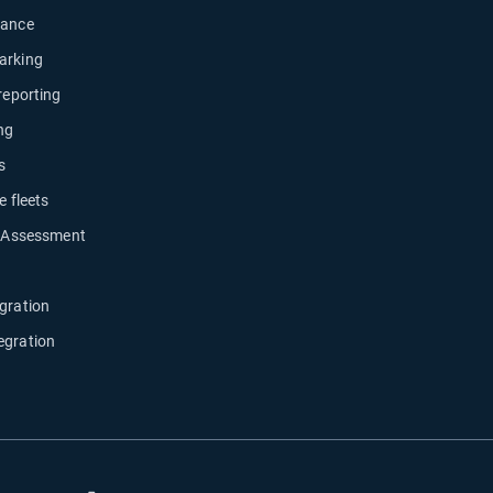
nance
arking
 reporting
ng
s
e fleets
y Assessment
gration
egration