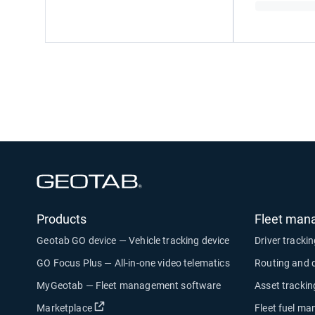
Open in new window
Products
Fleet man
Geotab GO device — Vehicle tracking device
Driver tracki
GO Focus Plus — All-in-one video telematics
Routing and 
MyGeotab — Fleet management software
Asset trackin
Open in new window
Marketplace
Fleet fuel m