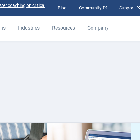
ter coaching on critical
Open in new win
Blog
Community
Support
ons
Industries
Resources
Company