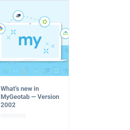
What’s new in
MyGeotab — Version
2002