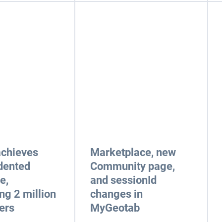
achieves
Marketplace, new
dented
Community page,
e,
and sessionId
ng 2 million
changes in
ers
MyGeotab