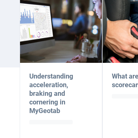
Understanding
What are
acceleration,
scoreca
braking and
cornering in
MyGeotab