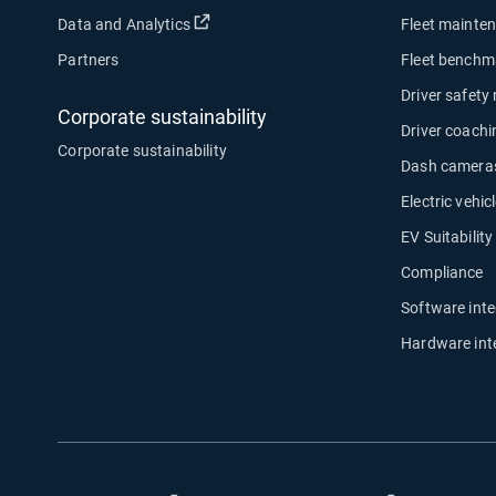
Open in new window
Data and Analytics
Fleet mainte
Partners
Fleet benchm
Driver safety
Corporate sustainability
Driver coachi
Corporate sustainability
Dash camera
Electric vehicl
EV Suitabilit
Compliance
Software inte
Hardware int