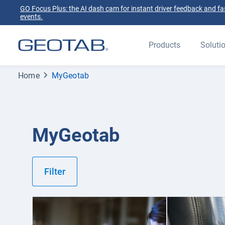
GO Focus Plus: the AI dash cam for instant driver feedback and fas
events.
Products
Soluti
Home
MyGeotab
MyGeotab
Filter