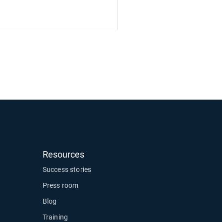
Resources
ow
Success stories
Press room
Blog
Training