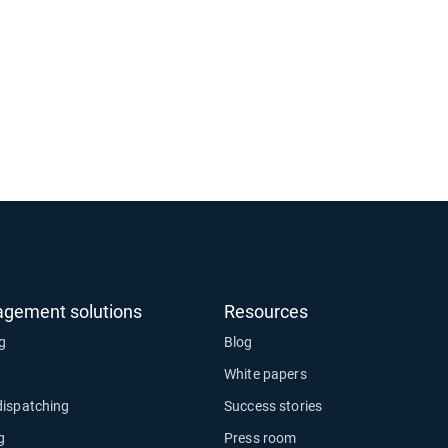
agement solutions
Resources
ng
Blog
White papers
dispatching
Success stories
g
Press room