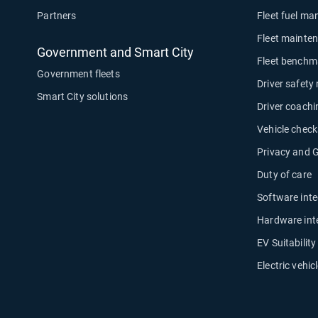
Partners
Fleet fuel m
Fleet mainte
Government and Smart City
Fleet benchm
Government fleets
Driver safety
Smart City solutions
Driver coachi
Vehicle check
Privacy and
Duty of care
Software inte
Hardware int
EV Suitabilit
Electric vehicl