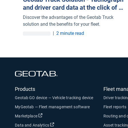
and driver card data at the click of a
mouse
Discover the advantages of the Geotab Truck
solution and the benefits for your fleet.
|
2 minute read
Open in new window
Products
Fleet man
Geotab GO device — Vehicle tracking device
Driver tracki
MyGeotab — Fleet management software
Fleet reports
Open in new window
Marketplace
Routing and 
Open in new window
Data and Analytics
Asset trackin