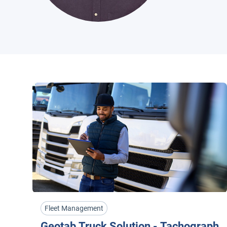
Fleet Management
Geotab Truck Solution - Tachograph