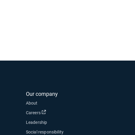
Our company
About
Open in new window
Careers
Leadership
Social responsibility