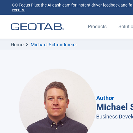
GO Focus Plus: the AI dash cam for instant driver feedback and fas
events.
Products
Soluti
Home
Michael Schmidmeier
Author
Michael 
Business Deve