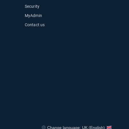
Security
MyAdmin
Contact us
ow
Change language: UK (English)