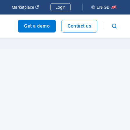
dow
Open in new window
Open in new window
Marketplace
Login
EN-GB
Get a demo
Contact us