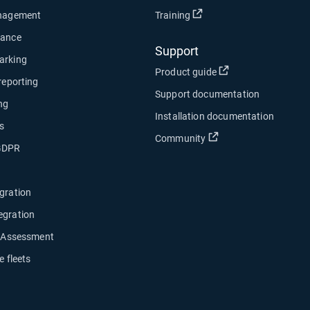
Open in new window
anagement
Training
nance
Support
arking
Open in new wind
Product guide
 reporting
Support documentation
ng
Installation documentation
s
Open in new window
Community
 GDPR
gration
egration
y Assessment
e fleets