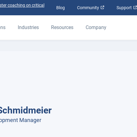
ter coaching on critical
Open in new win
Blog
Community
Support
ons
Industries
Resources
Company
Schmidmeier
lopment Manager