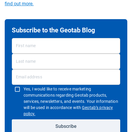
find out more.
Subscribe to the Geotab Blog
Yes, I would like to receive marketing
communications regarding Geotab products,
services, newsletters, and events. Your information
will be used in accordance with
Geotab’s privacy
Open in new window
policy.
Subscribe