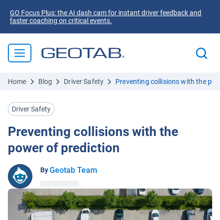
GO Focus Plus: the AI dash cam for instant driver feedback and
faster coaching on critical events.
Home
Blog
Driver Safety
Preventing collisions with the pow
Driver Safety
Preventing collisions with the
power of prediction
Geotab Team
By