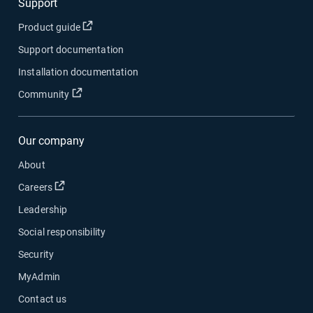
Support
Open in new window
Product guide
Support documentation
Installation documentation
Open in new window
Community
Our company
About
Open in new window
Careers
Leadership
Social responsibility
Security
MyAdmin
Contact us