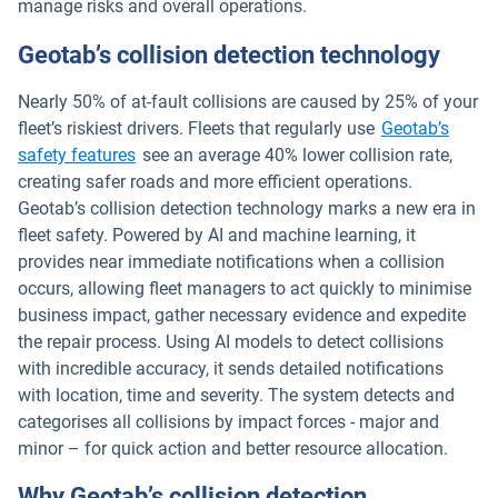
manage risks and overall operations.
Geotab’s collision detection technology
Nearly 50% of at-fault collisions are caused by 25% of your
fleet’s riskiest drivers. Fleets that regularly use
Geotab’s
safety features
see an average 40% lower collision rate,
creating safer roads and more efficient operations.
Geotab’s collision detection technology marks a new era in
fleet safety. Powered by AI and machine learning, it
provides near immediate notifications when a collision
occurs, allowing fleet managers to act quickly to minimise
business impact, gather necessary evidence and expedite
the repair process. Using AI models to detect collisions
with incredible accuracy, it sends detailed notifications
with location, time and severity. The system detects and
categorises all collisions by impact forces - major and
minor – for quick action and better resource allocation.
Why Geotab’s collision detection