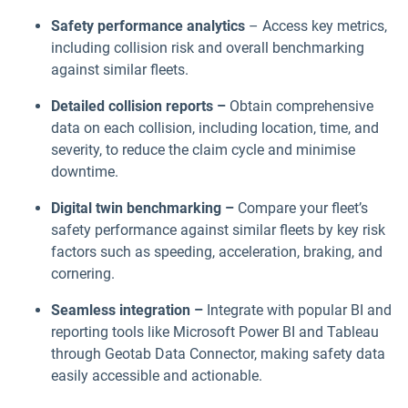
Safety performance analytics
– Access key metrics,
including collision risk and overall benchmarking
against similar fleets.
Detailed collision reports –
Obtain comprehensive
data on each collision, including location, time, and
severity, to reduce the claim cycle and minimise
downtime.
Digital twin benchmarking –
Compare your fleet’s
safety performance against similar fleets by key risk
factors such as speeding, acceleration, braking, and
cornering.
Seamless integration –
Integrate with popular BI and
reporting tools like Microsoft Power BI and Tableau
through Geotab Data Connector, making safety data
easily accessible and actionable.