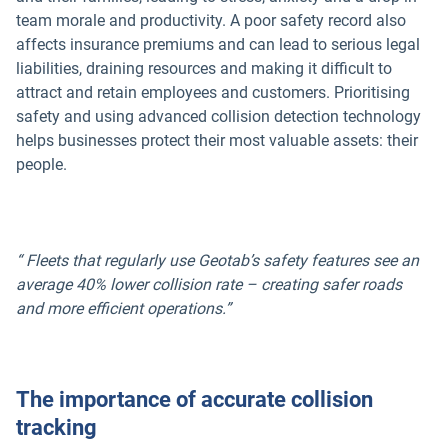
team morale and productivity. A poor safety record also
affects insurance premiums and can lead to serious legal
liabilities, draining resources and making it difficult to
attract and retain employees and customers. Prioritising
safety and using advanced collision detection technology
helps businesses protect their most valuable assets: their
people.
“ Fleets that regularly use Geotab’s safety features see an
average 40% lower collision rate – creating safer roads
and more efficient operations.”
The importance of accurate collision
tracking