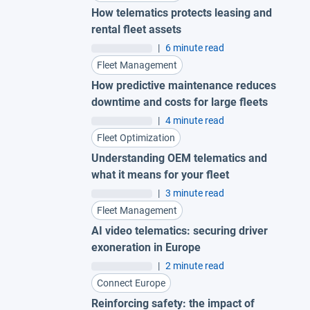
How telematics protects leasing and
rental fleet assets
|
6 minute read
Fleet Management
How predictive maintenance reduces
downtime and costs for large fleets
|
4 minute read
Fleet Optimization
Understanding OEM telematics and
what it means for your fleet
|
3 minute read
Fleet Management
AI video telematics: securing driver
exoneration in Europe
|
2 minute read
Connect Europe
Reinforcing safety: the impact of