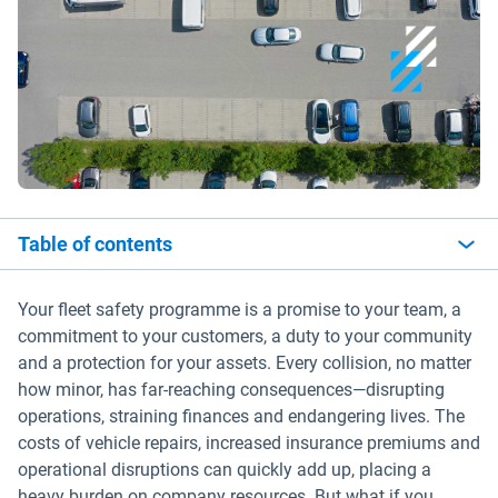
Table of contents
Your fleet safety programme is a promise to your team, a
commitment to your customers, a duty to your community
and a protection for your assets. Every collision, no matter
how minor, has far-reaching consequences—disrupting
operations, straining finances and endangering lives. The
costs of vehicle repairs, increased insurance premiums and
operational disruptions can quickly add up, placing a
heavy burden on company resources. But what if you