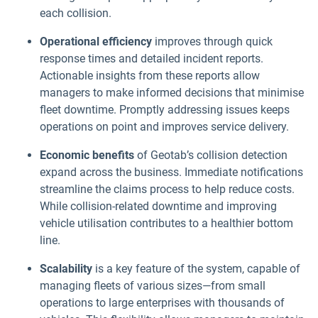
each collision.
Operational efficiency
improves through quick
response times and detailed incident reports.
Actionable insights from these reports allow
managers to make informed decisions that minimise
fleet downtime. Promptly addressing issues keeps
operations on point and improves service delivery.
Economic benefits
of Geotab’s collision detection
expand across the business. Immediate notifications
streamline the claims process to help reduce costs.
While collision-related downtime and improving
vehicle utilisation contributes to a healthier bottom
line.
Scalability
is a key feature of the system, capable of
managing fleets of various sizes—from small
operations to large enterprises with thousands of