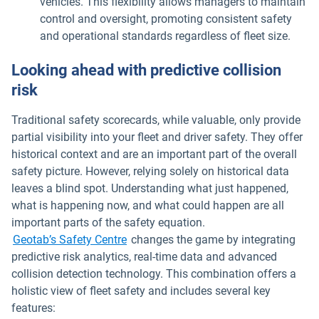
vehicles. This flexibility allows managers to maintain
control and oversight, promoting consistent safety
and operational standards regardless of fleet size.
Looking ahead with predictive collision
risk
Traditional safety scorecards, while valuable, only provide
partial visibility into your fleet and driver safety. They offer
historical context and are an important part of the overall
safety picture. However, relying solely on historical data
leaves a blind spot. Understanding what just happened,
what is happening now, and what could happen are all
important parts of the safety equation.
Geotab’s Safety Centre
changes the game by integrating
predictive risk analytics, real-time data and advanced
collision detection technology. This combination offers a
holistic view of fleet safety and includes several key
features: