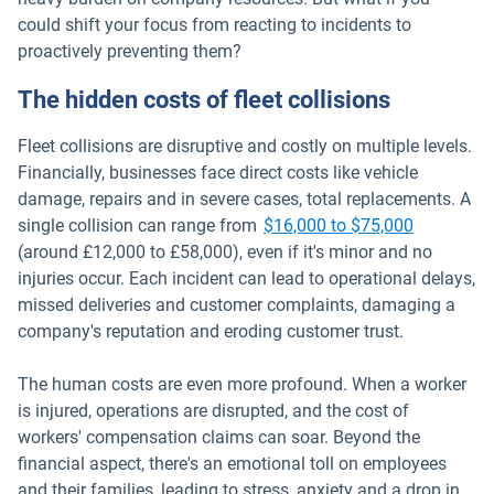
could shift your focus from reacting to incidents to
proactively preventing them?
The hidden costs of fleet collisions
Fleet collisions are disruptive and costly on multiple levels.
Financially, businesses face direct costs like vehicle
damage, repairs and in severe cases, total replacements. A
Open in n
single collision can range from
$16,000 to $75,000
(around £12,000 to £58,000), even if it's minor and no
injuries occur. Each incident can lead to operational delays,
missed deliveries and customer complaints, damaging a
company's reputation and eroding customer trust.
The human costs are even more profound. When a worker
is injured, operations are disrupted, and the cost of
workers' compensation claims can soar. Beyond the
financial aspect, there's an emotional toll on employees
and their families, leading to stress, anxiety and a drop in