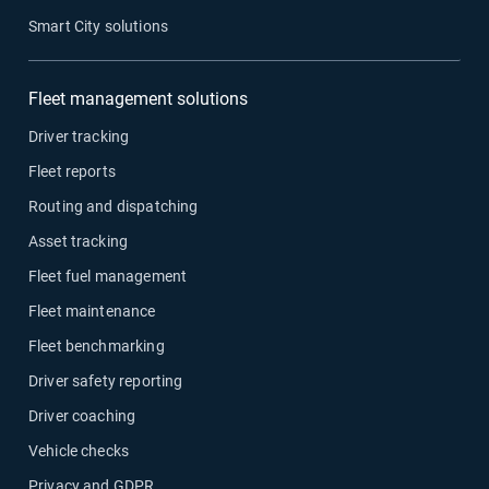
Smart City solutions
Fleet management solutions
Driver tracking
Fleet reports
Routing and dispatching
Asset tracking
Fleet fuel management
Fleet maintenance
Fleet benchmarking
Driver safety reporting
Driver coaching
Vehicle checks
Privacy and GDPR