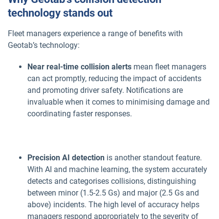
technology stands out
Fleet managers experience a range of benefits with
Geotab’s technology:
Near real-time collision alerts
mean fleet managers
can act promptly, reducing the impact of accidents
and promoting driver safety. Notifications are
invaluable when it comes to minimising damage and
coordinating faster responses.
Precision AI detection
is another standout feature.
With AI and machine learning, the system accurately
detects and categorises collisions, distinguishing
between minor (1.5-2.5 Gs) and major (2.5 Gs and
above) incidents. The high level of accuracy helps
managers respond appropriately to the severity of