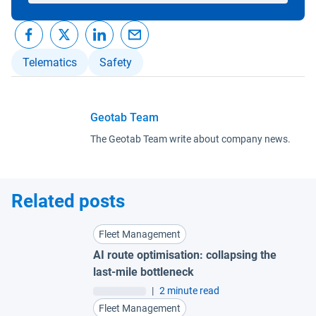
Telematics
Safety
Geotab Team
The Geotab Team write about company news.
Related posts
Fleet Management
AI route optimisation: collapsing the
last-mile bottleneck
|
2 minute read
Fleet Management