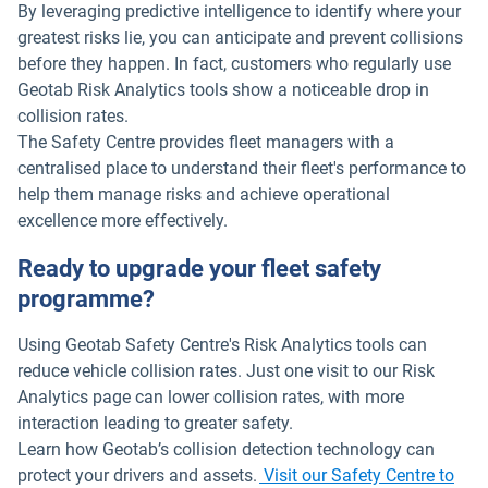
By leveraging predictive intelligence to identify where your
greatest risks lie, you can anticipate and prevent collisions
before they happen. In fact, customers who regularly use
Geotab Risk Analytics tools show a noticeable drop in
collision rates.
The Safety Centre provides fleet managers with a
centralised place to understand their fleet's performance to
help them manage risks and achieve operational
excellence more effectively.
Ready to upgrade your fleet safety
programme?
Using Geotab Safety Centre's Risk Analytics tools can
reduce vehicle collision rates. Just one visit to our Risk
Analytics page can lower collision rates, with more
interaction leading to greater safety.
Learn how Geotab’s collision detection technology can
protect your drivers and assets.
Visit our Safety Centre to