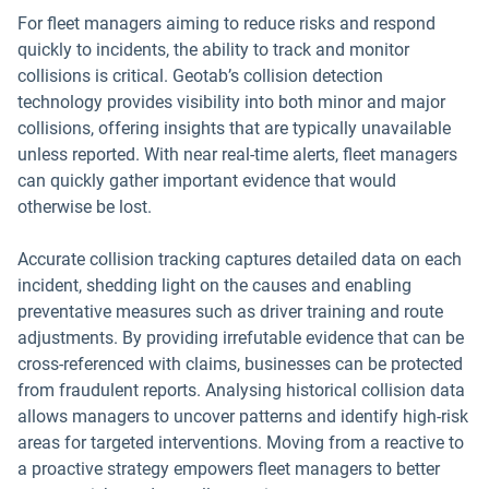
For fleet managers aiming to reduce risks and respond
quickly to incidents, the ability to track and monitor
collisions is critical. Geotab’s collision detection
technology provides visibility into both minor and major
collisions, offering insights that are typically unavailable
unless reported. With near real-time alerts, fleet managers
can quickly gather important evidence that would
otherwise be lost.
Accurate collision tracking captures detailed data on each
incident, shedding light on the causes and enabling
preventative measures such as driver training and route
adjustments. By providing irrefutable evidence that can be
cross-referenced with claims, businesses can be protected
from fraudulent reports. Analysing historical collision data
allows managers to uncover patterns and identify high-risk
areas for targeted interventions. Moving from a reactive to
a proactive strategy empowers fleet managers to better