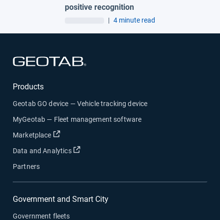
positive recognition
|
4 minute read
Open in new window
Products
Geotab GO device — Vehicle tracking device
MyGeotab — Fleet management software
Open in new window
Marketplace
Open in new window
Data and Analytics
Partners
Government and Smart City
Government fleets