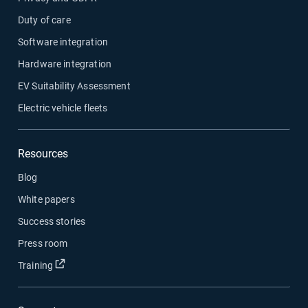
Duty of care
Software integration
Hardware integration
EV Suitability Assessment
Electric vehicle fleets
Resources
Blog
White papers
Success stories
Press room
Open in new window
Training