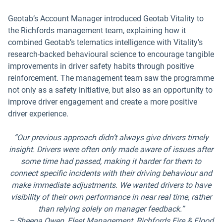
Geotab’s Account Manager introduced Geotab Vitality to
the Richfords management team, explaining how it
combined Geotab’s telematics intelligence with Vitality’s
research-backed behavioural science to encourage tangible
improvements in driver safety habits through positive
reinforcement. The management team saw the programme
not only as a safety initiative, but also as an opportunity to
improve driver engagement and create a more positive
driver experience.
“Our previous approach didn’t always give drivers timely
insight. Drivers were often only made aware of issues after
some time had passed, making it harder for them to
connect specific incidents with their driving behaviour and
make immediate adjustments. We wanted drivers to have
visibility of their own performance in near real time, rather
than relying solely on manager feedback.”
– Sheena Owen, Fleet Management, Richfords Fire & Flood