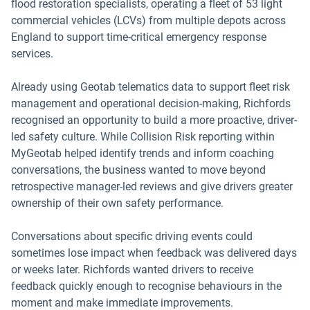
flood restoration specialists, operating a fleet of 53 light
commercial vehicles (LCVs) from multiple depots across
England to support time-critical emergency response
services.
Already using Geotab telematics data to support fleet risk
management and operational decision-making, Richfords
recognised an opportunity to build a more proactive, driver-
led safety culture. While Collision Risk reporting within
MyGeotab helped identify trends and inform coaching
conversations, the business wanted to move beyond
retrospective manager-led reviews and give drivers greater
ownership of their own safety performance.
Conversations about specific driving events could
sometimes lose impact when feedback was delivered days
or weeks later. Richfords wanted drivers to receive
feedback quickly enough to recognise behaviours in the
moment and make immediate improvements.