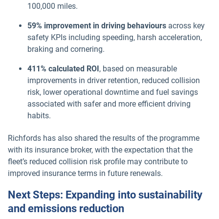
100,000 miles.
59% improvement in driving behaviours
across key
safety KPIs including speeding, harsh acceleration,
braking and cornering.
411% calculated ROI
, based on measurable
improvements in driver retention, reduced collision
risk, lower operational downtime and fuel savings
associated with safer and more efficient driving
habits.
Richfords has also shared the results of the programme
with its insurance broker, with the expectation that the
fleet’s reduced collision risk profile may contribute to
improved insurance terms in future renewals.
Next Steps: Expanding into sustainability
and emissions reduction