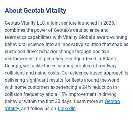
About Geotab Vitality
Geotab Vitality LLC, a joint venture launched in 2025,
combines the power of Geotab's data science and
telematics capabilities with Vitality Global's award-winning
behavioral science, into an innovative solution that enables
sustained driver behavior change through positive
reinforcement, not penalties. Headquartered in Atlanta,
Georgia, we tackle the escalating problem of roadway
collisions and rising costs. Our evidence-based approach is
delivering significant results for fleets around the world,
with some customers experiencing a 24% reduction in
collision frequency and a 15% improvement in driving
behavior within the first 30 days. Learn more at
Geotab
Open in new window
Vitality
and follow us on
LinkedIn
.