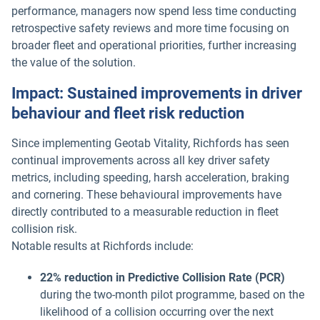
performance, managers now spend less time conducting
retrospective safety reviews and more time focusing on
broader fleet and operational priorities, further increasing
the value of the solution.
Impact: Sustained improvements in driver
behaviour and fleet risk reduction
Since implementing Geotab Vitality, Richfords has seen
continual improvements across all key driver safety
metrics, including speeding, harsh acceleration, braking
and cornering. These behavioural improvements have
directly contributed to a measurable reduction in fleet
collision risk.
Notable results at Richfords include:
22% reduction in Predictive Collision Rate (PCR)
during the two-month pilot programme, based on the
likelihood of a collision occurring over the next