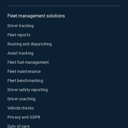
Fleet management solutions
Driver tracking
Fleet reports
Routing and dispatching
Asset tracking
Fleet fuel management
Fleet maintenance
Fleet benchmarking
Driver safety reporting
Driver coaching
Vehicle checks
Privacy and GDPR
Duty of care