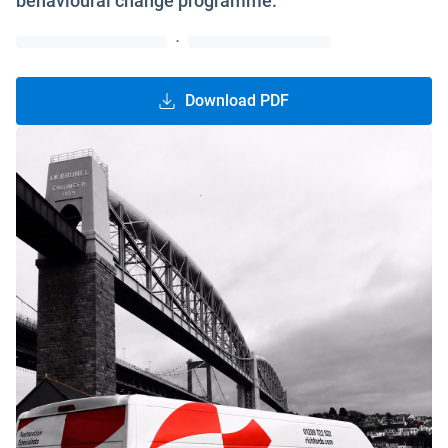
behavioural change programme.
·
Download PDF