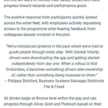
progress toward rewards and performance goals.
The positive response from participants quickly spread
across the wider fleet, with employees actively requesting
access to the programme after hearing feedback from
colleagues already involved in the pilot.
“We’ve introduced systems in the past where we’ve had to
guide people through every step. With Geotab Vitality,
drivers were downloading the app and getting started
independently from day one. When a rollout is that
frictionless, it becomes something drivers take ownership
of, rather than something being imposed on them.”
– Philippa Richford, Business Systems Manager, Richfords
Fire & Flood
All drivers begin at Bronze level within the app and can
progress through Silver, Gold and Platinum based on their