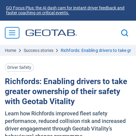
GO Focus Plus: the AI dash cam for instant driver feedback and
faster coaching on critical events.
Home
Success stories
Richfords: Enabling drivers to take grea
Driver Safety
Richfords: Enabling drivers to take
greater ownership of their safety
with Geotab Vitality
Learn how Richfords improved fleet safety
performance, reduced collision risk and increased
driver engagement through Geotab Vitality’s