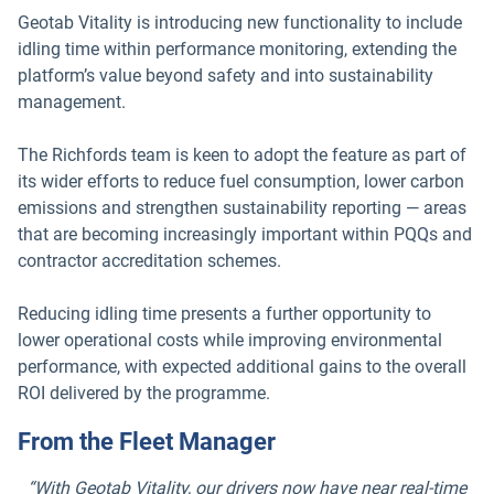
Geotab Vitality is introducing new functionality to include
idling time within performance monitoring, extending the
platform’s value beyond safety and into sustainability
management.
The Richfords team is keen to adopt the feature as part of
its wider efforts to reduce fuel consumption, lower carbon
emissions and strengthen sustainability reporting — areas
that are becoming increasingly important within PQQs and
contractor accreditation schemes.
Reducing idling time presents a further opportunity to
lower operational costs while improving environmental
performance, with expected additional gains to the overall
ROI delivered by the programme.
From the Fleet Manager
“With Geotab Vitality, our drivers now have near real-time