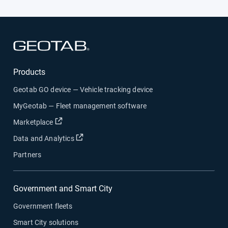
Open in new window
Products
Geotab GO device — Vehicle tracking device
MyGeotab — Fleet management software
Open in new window
Marketplace
Open in new window
Data and Analytics
Partners
Government and Smart City
Government fleets
Smart City solutions