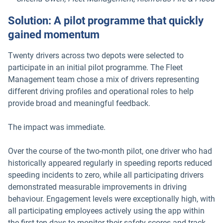
Solution: A pilot programme that quickly
gained momentum
Twenty drivers across two depots were selected to
participate in an initial pilot programme. The Fleet
Management team chose a mix of drivers representing
different driving profiles and operational roles to help
provide broad and meaningful feedback.
The impact was immediate.
Over the course of the two-month pilot, one driver who had
historically appeared regularly in speeding reports reduced
speeding incidents to zero, while all participating drivers
demonstrated measurable improvements in driving
behaviour. Engagement levels were exceptionally high, with
all participating employees actively using the app within
the first ten days to monitor their safety scores and track