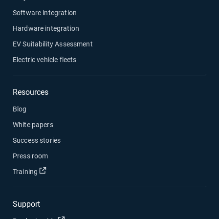
Software integration
Hardware integration
EV Suitability Assessment
Electric vehicle fleets
Resources
Blog
White papers
Success stories
Press room
Open in new window
Training
Support