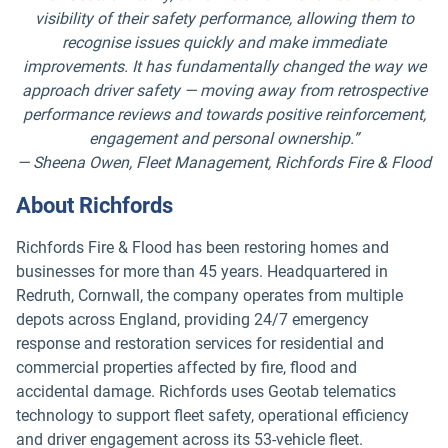
visibility of their safety performance, allowing them to
recognise issues quickly and make immediate
improvements. It has fundamentally changed the way we
approach driver safety — moving away from retrospective
performance reviews and towards positive reinforcement,
engagement and personal ownership.”
— Sheena Owen, Fleet Management, Richfords Fire & Flood
About Richfords
Richfords Fire & Flood has been restoring homes and
businesses for more than 45 years. Headquartered in
Redruth, Cornwall, the company operates from multiple
depots across England, providing 24/7 emergency
response and restoration services for residential and
commercial properties affected by fire, flood and
accidental damage. Richfords uses Geotab telematics
technology to support fleet safety, operational efficiency
and driver engagement across its 53-vehicle fleet.