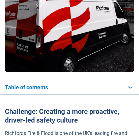
Table of contents
Challenge: Creating a more proactive,
driver-led safety culture
Richfords Fire & Flood is one of the UK’s leading fire and