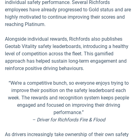
individual safety performance. Several Richfords
employees have already progressed to Gold status and are
highly motivated to continue improving their scores and
reaching Platinum.
Alongside individual rewards, Richfords also publishes
Geotab Vitality safety leaderboards, introducing a healthy
level of competition across the fleet. This gamified
approach has helped sustain long-term engagement and
reinforce positive driving behaviours.
“We’re a competitive bunch, so everyone enjoys trying to
improve their position on the safety leaderboard each
week. The rewards and recognition system keeps people
engaged and focused on improving their driving
performance.”
– Driver for Richfords Fire & Flood
As drivers increasingly take ownership of their own safety