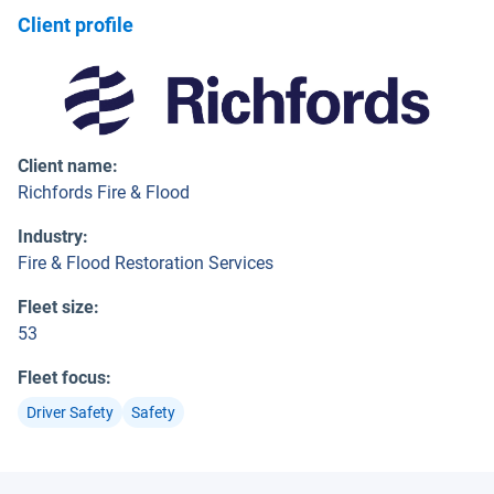
Client profile
Client name
:
Richfords Fire & Flood
Industry
:
Fire & Flood Restoration Services
Fleet size
:
53
Fleet focus
:
Driver Safety
Safety