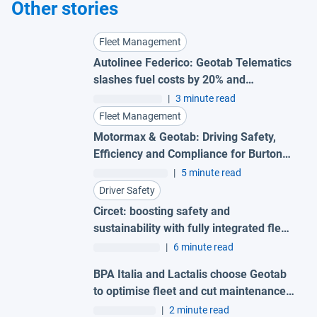
Other stories
Fleet Management
Autolinee Federico: Geotab Telematics
slashes fuel costs by 20% and
supercharges safety
|
3 minute read
Fleet Management
Motormax & Geotab: Driving Safety,
Efficiency and Compliance for Burton
Roofing Merchants
|
5 minute read
Driver Safety
Circet: boosting safety and
sustainability with fully integrated fleet
insights
|
6 minute read
BPA Italia and Lactalis choose Geotab
to optimise fleet and cut maintenance
costs
|
2 minute read