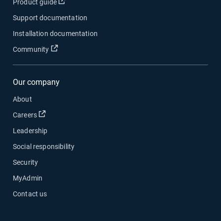
Open in new window
Product guide
Support documentation
Installation documentation
Open in new window
Community
Our company
About
Open in new window
Careers
Leadership
Social responsibility
Security
MyAdmin
Contact us