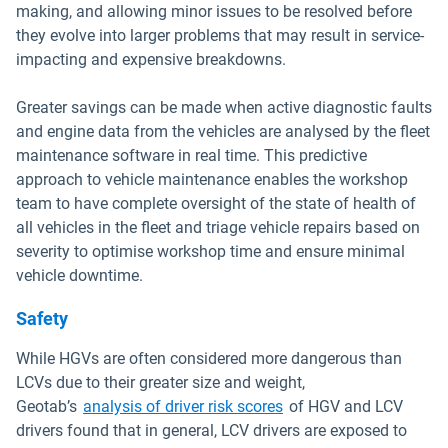
making, and allowing minor issues to be resolved before
they evolve into larger problems that may result in service-
impacting and expensive breakdowns.
Greater savings can be made when active diagnostic faults
and engine data from the vehicles are analysed by the fleet
maintenance software in real time. This predictive
approach to vehicle maintenance enables the workshop
team to have complete oversight of the state of health of
all vehicles in the fleet and triage vehicle repairs based on
severity to optimise workshop time and ensure minimal
vehicle downtime.
Safety
While HGVs are often considered more dangerous than
LCVs due to their greater size and weight,
Geotab’s
analysis of driver risk scores
of HGV and LCV
drivers found that in general, LCV drivers are exposed to