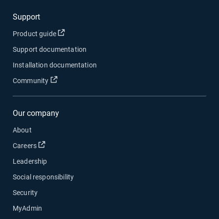
Support
Open in new window
Product guide
Support documentation
Installation documentation
Open in new window
Community
Our company
About
Open in new window
Careers
Leadership
Social responsibility
Security
MyAdmin