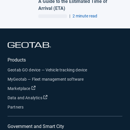
A Guide to the Estimated Time of
Arrival (ETA)
|
2 minute read
Open in new window
Products
Geotab GO device — Vehicle tracking device
MyGeotab — Fleet management software
Open in new window
Marketplace
Open in new window
Data and Analytics
Partners
Government and Smart City