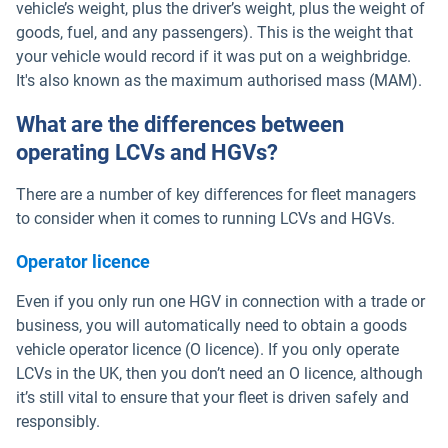
vehicle’s weight, plus the driver’s weight, plus the weight of
goods, fuel, and any passengers). This is the weight that
your vehicle would record if it was put on a weighbridge.
It's also known as the maximum authorised mass (MAM).
What are the differences between
operating LCVs and HGVs?
There are a number of key differences for fleet managers
to consider when it comes to running LCVs and HGVs.
Operator licence
Even if you only run one HGV in connection with a trade or
business, you will automatically need to obtain a goods
vehicle operator licence (O licence). If you only operate
LCVs in the UK, then you don’t need an O licence, although
it’s still vital to ensure that your fleet is driven safely and
responsibly.