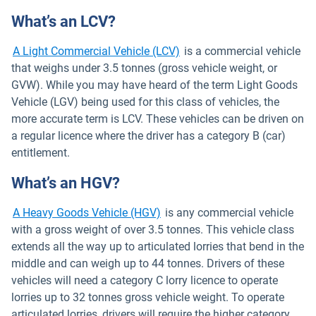
What’s an LCV?
A Light Commercial Vehicle (LCV)
is a commercial vehicle
that weighs under 3.5 tonnes (gross vehicle weight, or
GVW). While you may have heard of the term Light Goods
Vehicle (LGV) being used for this class of vehicles, the
more accurate term is LCV. These vehicles can be driven on
a regular licence where the driver has a category B (car)
entitlement.
What’s an HGV?
A Heavy Goods Vehicle (HGV)
is any commercial vehicle
with a gross weight of over 3.5 tonnes. This vehicle class
extends all the way up to articulated lorries that bend in the
middle and can weigh up to 44 tonnes. Drivers of these
vehicles will need a category C lorry licence to operate
lorries up to 32 tonnes gross vehicle weight. To operate
articulated lorries, drivers will require the higher category