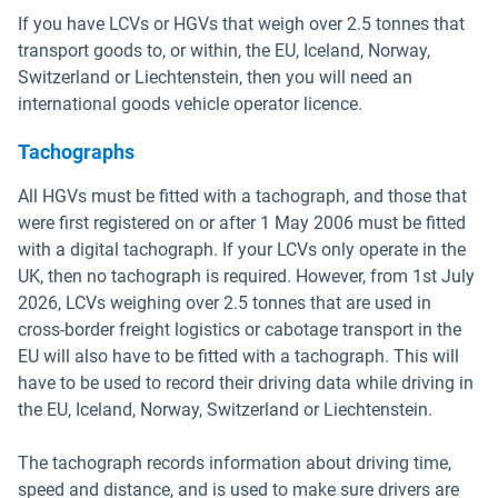
If you have LCVs or HGVs that weigh over 2.5 tonnes that
transport goods to, or within, the EU, Iceland, Norway,
Switzerland or Liechtenstein, then you will need an
international goods vehicle operator licence.
Tachographs
All HGVs must be fitted with a tachograph, and those that
were first registered on or after 1 May 2006 must be fitted
with a digital tachograph. If your LCVs only operate in the
UK, then no tachograph is required. However, from 1st July
2026, LCVs weighing over 2.5 tonnes that are used in
cross-border freight logistics or cabotage transport in the
EU will also have to be fitted with a tachograph. This will
have to be used to record their driving data while driving in
the EU, Iceland, Norway, Switzerland or Liechtenstein.
The tachograph records information about driving time,
speed and distance, and is used to make sure drivers are