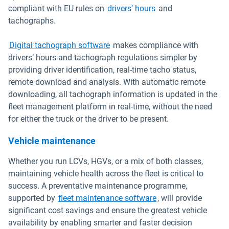
Open in new windo
compliant with EU rules on
drivers’ hours
and
tachographs.
Digital tachograph software
makes compliance with
drivers’ hours and tachograph regulations simpler by
providing driver identification, real-time tacho status,
remote download and analysis. With automatic remote
downloading, all tachograph information is updated in the
fleet management platform in real-time, without the need
for either the truck or the driver to be present.
Vehicle maintenance
Whether you run LCVs, HGVs, or a mix of both classes,
maintaining vehicle health across the fleet is critical to
success. A preventative maintenance programme,
supported by
fleet maintenance software
, will provide
significant cost savings and ensure the greatest vehicle
availability by enabling smarter and faster decision