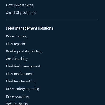
Government fleets
Smart City solutions
Fleet management solutions
Driver tracking
Fleet reports
Routing and dispatching
Asset tracking
Fleet fuel management
Fleet maintenance
Fleet benchmarking
Driver safety reporting
Driver coaching
Vehicle checks