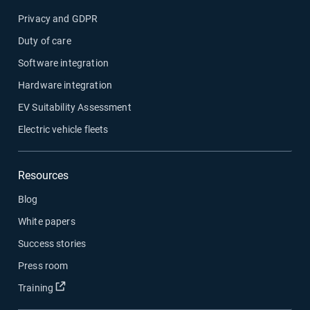
Privacy and GDPR
Duty of care
Software integration
Hardware integration
EV Suitability Assessment
Electric vehicle fleets
Resources
Blog
White papers
Success stories
Press room
Open in new window
Training