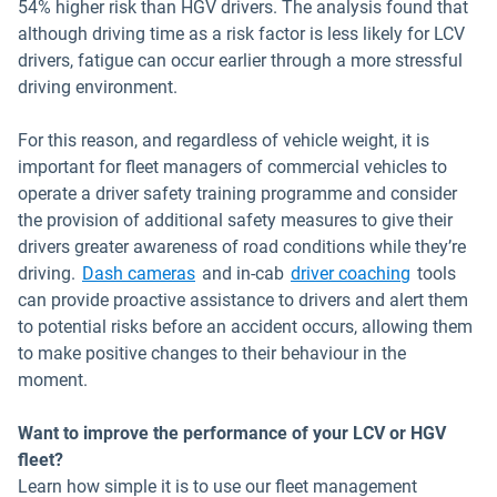
54% higher risk than HGV drivers. The analysis found that
although driving time as a risk factor is less likely for LCV
drivers, fatigue can occur earlier through a more stressful
driving environment.
For this reason, and regardless of vehicle weight, it is
important for fleet managers of commercial vehicles to
operate a driver safety training programme and consider
the provision of additional safety measures to give their
drivers greater awareness of road conditions while they’re
driving.
Dash cameras
and in-cab
driver coaching
tools
can provide proactive assistance to drivers and alert them
to potential risks before an accident occurs, allowing them
to make positive changes to their behaviour in the
moment.
Want to improve the performance of your LCV or HGV
fleet?
Learn how simple it is to use our fleet management