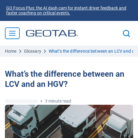
GO Focus Plus: the AI dash cam for instant driver feedback and
faster coaching on critical events.
Home
Glossary
What’s the difference between an LCV and a
What’s the difference between an
LCV and an HGV?
•
3 minute read