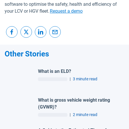
software to optimise the safety, health and efficiency of
your LCV or HGV fleet.
Request a demo
Other Stories
What is an ELD?
|
3 minute read
What is gross vehicle weight rating
(GVWR)?
|
2 minute read