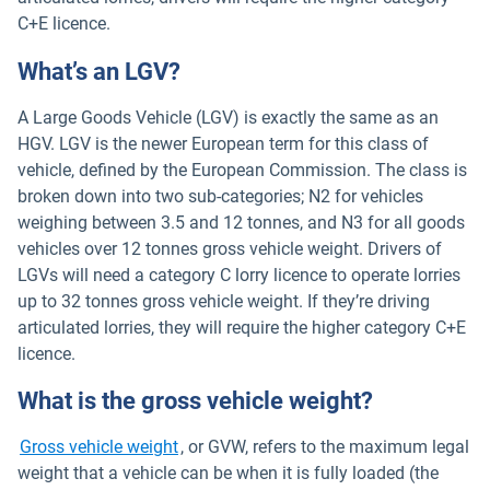
C+E licence.
What’s an LGV?
A Large Goods Vehicle (LGV) is exactly the same as an
HGV. LGV is the newer European term for this class of
vehicle, defined by the European Commission. The class is
broken down into two sub-categories; N2 for vehicles
weighing between 3.5 and 12 tonnes, and N3 for all goods
vehicles over 12 tonnes gross vehicle weight. Drivers of
LGVs will need a category C lorry licence to operate lorries
up to 32 tonnes gross vehicle weight. If they’re driving
articulated lorries, they will require the higher category C+E
licence.
What is the gross vehicle weight?
Gross vehicle weight
, or GVW, refers to the maximum legal
weight that a vehicle can be when it is fully loaded (the