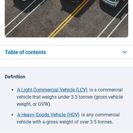
Table of contents
Definition
A Light Commercial Vehicle (LCV)
is a commercial
vehicle that weighs under 3.5 tonnes (gross vehicle
weight, or GVW).
A Heavy Goods Vehicle (HGV)
is any commercial
vehicle with a gross weight of over 3.5 tonnes.