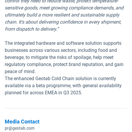
control they need to reduce waste, protect temperature-
sensitive goods, meet growing compliance demands, and
ultimately build a more resilient and sustainable supply
chain. It's about delivering confidence in every shipment,
from dispatch to delivery.”
The integrated hardware and software solution supports
businesses across various sectors, including food and
beverage, to mitigate the risks of spoilage, help meet
regulatory compliance, protect brand reputation, and gain
peace of mind.
The enhanced Geotab Cold Chain solution is currently
available via a beta programme, with general availability
planned for across EMEA in Q3 2025.
Media Contact
pr@geotab.com