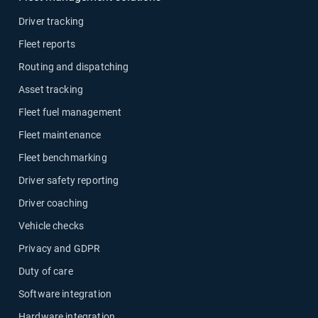
Driver tracking
Fleet reports
Routing and dispatching
Asset tracking
Fleet fuel management
Fleet maintenance
Fleet benchmarking
Driver safety reporting
Driver coaching
Vehicle checks
Privacy and GDPR
Duty of care
Software integration
Hardware integration