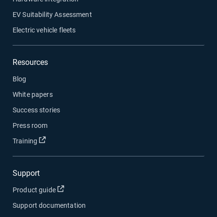
EV Suitability Assessment
Electric vehicle fleets
Resources
Blog
White papers
Success stories
Press room
Open in new window
Training
Support
Open in new window
Product guide
Support documentation