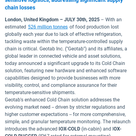
chain losses
London, United Kingdom – JULY 30th, 2025
– With an
Open in new window
estimated
526 million tonnes
of food production lost
globally each year due to lack of effective refrigeration,
tackling waste within the temperature-controlled supply
chain is critical. Geotab Inc. ("Geotab") and its affiliates, a
global leader in connected vehicle and asset solutions,
today announced a significant upgrade to its Cold Chain
solution, featuring new hardware and enhanced software
capabilities designed to provide businesses with more
visibility, control, and compliance assurance for their
temperature-sensitive shipments.
Geotab's enhanced Cold Chain solution addresses the
evolving market need -- driven by stricter regulations and
higher customer expectations -- for more comprehensive,
simple, and granular temperature monitoring. The relaunch
introduces the advanced
IOX-COLD
(in-cabin) and I
OX-