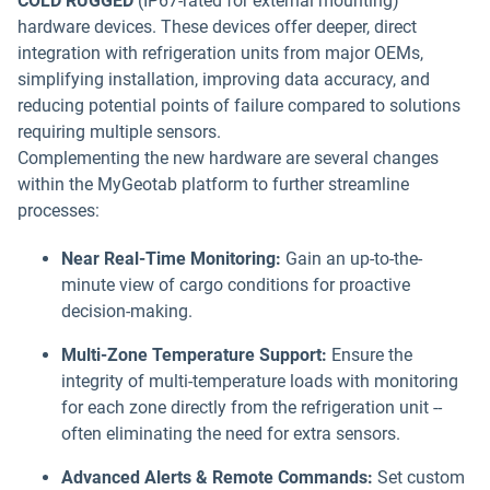
COLD RUGGED
(IP67-rated for external mounting)
hardware devices. These devices offer deeper, direct
integration with refrigeration units from major OEMs,
simplifying installation, improving data accuracy, and
reducing potential points of failure compared to solutions
requiring multiple sensors.
Complementing the new hardware are several changes
within the MyGeotab platform to further streamline
processes:
Near Real-Time Monitoring:
Gain an up-to-the-
minute view of cargo conditions for proactive
decision-making.
Multi-Zone Temperature Support:
Ensure the
integrity of multi-temperature loads with monitoring
for each zone directly from the refrigeration unit --
often eliminating the need for extra sensors.
Advanced Alerts & Remote Commands:
Set custom