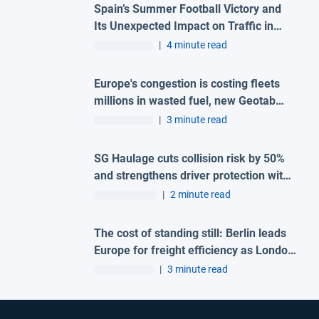
Spain’s Summer Football Victory and
Its Unexpected Impact on Traffic in
Madrid
|
4 minute read
Europe's congestion is costing fleets
millions in wasted fuel, new Geotab
data reveals
|
3 minute read
SG Haulage cuts collision risk by 50%
and strengthens driver protection with
advanced Geotab and H-TEC solution
|
2 minute read
The cost of standing still: Berlin leads
Europe for freight efficiency as London
and Madrid lag behind
|
3 minute read