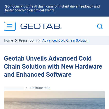
GO Focus Plus: the AI dash cam for instant driver feedback and
faster coaching on critical events.
Home
Press room
Advanced Cold Chain Solution
Geotab Unveils Advanced Cold
Chain Solution with New Hardware
and Enhanced Software
•
1 minute read