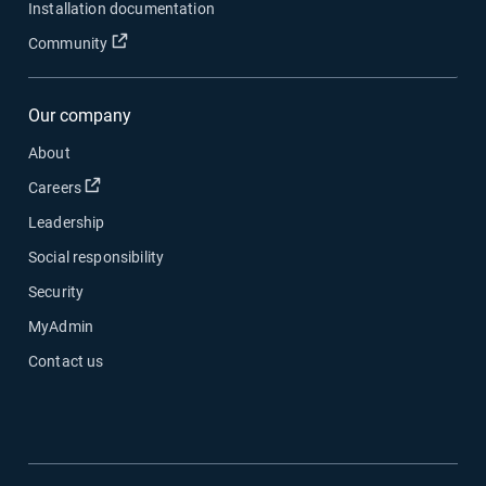
Installation documentation
Open in new window
Community
Our company
About
Open in new window
Careers
Leadership
Social responsibility
Security
MyAdmin
Contact us