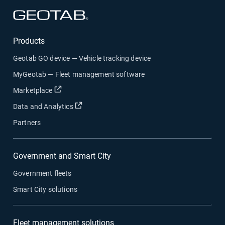
Open in new window
Products
Geotab GO device — Vehicle tracking device
MyGeotab — Fleet management software
Open in new window
Marketplace
Open in new window
Data and Analytics
Partners
Government and Smart City
Government fleets
Smart City solutions
Fleet management solutions