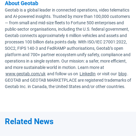
About Geotab
Geotab is a global leader in connected operations, video telematics
and AI-powered insights. Trusted by more than 100,000 customers
— from small and mid-size fleets to Fortune 500 enterprises and
public-sector organisations, including the U.S. federal government,
Geotab connects approximately 6 million vehicles and assets and
processes 100 billion data points daily. With ISO/IEC 27001:2022,
SOC2, FIPS 140-3 and FedRAMP authorisations, Geotab’s open
platform and 700+ partner ecosystem unify safety, compliance and
operations in a single system. Our mission: a safer, more efficient,
and more sustainable world in motion. Learn more at
www.geotab.com/uk
and follow us on
LinkedIn
or visit our
blog
.
GEOTAB and GEOTAB MARKETPLACE are registered trademarks of
Geotab Inc. in Canada, the United States and/or other countries.
Related News