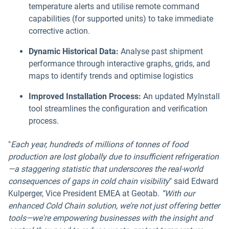
temperature alerts and utilise remote command
capabilities (for supported units) to take immediate
corrective action.
Dynamic Historical Data:
Analyse past shipment
performance through interactive graphs, grids, and
maps to identify trends and optimise logistics
Improved Installation Process:
An updated MyInstall
tool streamlines the configuration and verification
process.
"
Each year, hundreds of millions of tonnes of food
production are lost globally due to insufficient refrigeration
—a staggering statistic that underscores the real-world
consequences of gaps in cold chain visibility
" said Edward
Kulperger, Vice President EMEA at Geotab.
“With our
enhanced Cold Chain solution, we’re not just offering better
tools—we're empowering businesses with the insight and