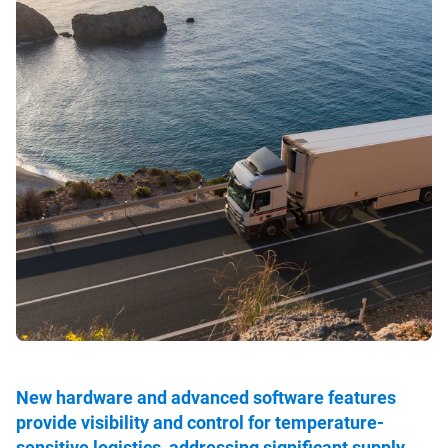
New hardware and advanced software features
provide visibility and control for temperature-
sensitive logistics, addressing significant supply