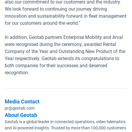
also our commitment to our customers and the industry.
We look forward to continuing our journey driving
innovation and sustainability forward in fleet management
for our customers around the world."
In addition, Geotab partners Enterprise Mobility and Arval
were recognised during the ceremony, awarded Rental
Company of the Year and Outstanding New Product of the
Year respectively. Geotab extends its congratulations to
both companies for their successes and deserved
recognition.
Media Contact
pr@geotab.com
About Geotab
Geotab is a global leader in connected operations, video telematics
and AI-powered insights. Trusted by more than 100,000 customers