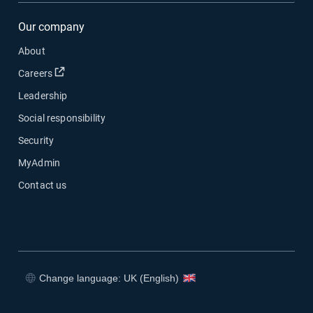
Our company
About
Open in new window
Careers
Leadership
Social responsibility
Security
MyAdmin
Contact us
Change language: UK (English)
Open in new window
Open in new window
Open in new window
Open in new window