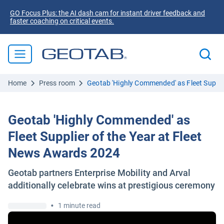
GO Focus Plus: the AI dash cam for instant driver feedback and
faster coaching on critical events.
Home
Press room
Geotab 'Highly Commended' as Fleet Suppli
Geotab 'Highly Commended' as
Fleet Supplier of the Year at Fleet
News Awards 2024
Geotab partners Enterprise Mobility and Arval
additionally celebrate wins at prestigious ceremony
•
1 minute read