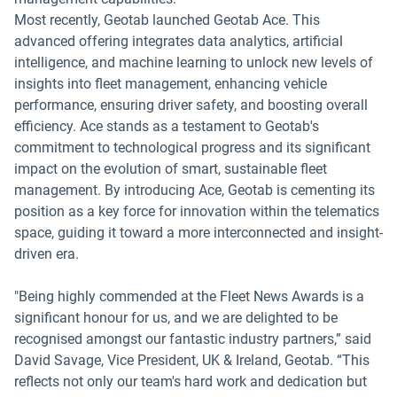
Most recently, Geotab launched Geotab Ace. This
advanced offering integrates data analytics, artificial
intelligence, and machine learning to unlock new levels of
insights into fleet management, enhancing vehicle
performance, ensuring driver safety, and boosting overall
efficiency. Ace stands as a testament to Geotab's
commitment to technological progress and its significant
impact on the evolution of smart, sustainable fleet
management. By introducing Ace, Geotab is cementing its
position as a key force for innovation within the telematics
space, guiding it toward a more interconnected and insight-
driven era.
"Being highly commended at the Fleet News Awards is a
significant honour for us, and we are delighted to be
recognised amongst our fantastic industry partners,” said
David Savage, Vice President, UK & Ireland, Geotab. “This
reflects not only our team's hard work and dedication but