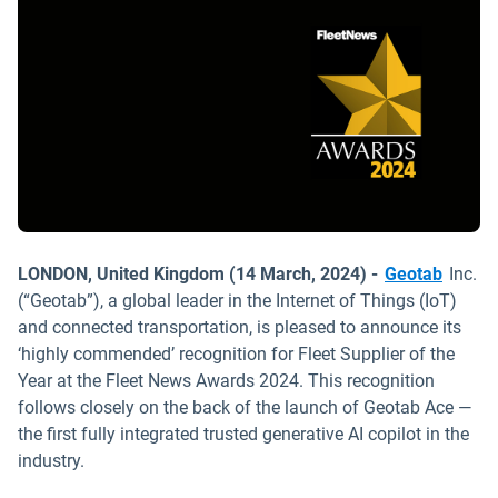
LONDON, United Kingdom (14 March, 2024) -
Geotab
Inc.
(“Geotab”), a global leader in the Internet of Things (IoT)
and connected transportation, is pleased to announce its
‘highly commended’ recognition for Fleet Supplier of the
Year at the Fleet News Awards 2024. This recognition
follows closely on the back of the launch of Geotab Ace —
the first fully integrated trusted generative AI copilot in the
industry.