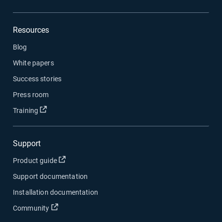
Resources
Blog
White papers
Success stories
Press room
Open in new window
Training
Support
Open in new window
Product guide
Support documentation
Installation documentation
Open in new window
Community