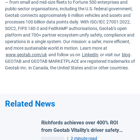
— from small and mid-size fleets to Fortune 500 enterprises and
public-sector organisations, including the U.S. federal government,
Geotab connects approximately 6 million vehicles and assets and
processes 100 billion data points daily. With ISO/IEC 27001:2022,
SOC2, FIPS 140-3 and FedRAMP authorisations, Geotab’s open
platform and 700+ partner ecosystem unify safety, compliance and
operations in a single system. Our mission: a safer, more efficient,
and more sustainable world in motion. Learn more at
www.geotab.com/uk
and follow us on
LinkedIn
or visit our
blog
.
GEOTAB and GEOTAB MARKETPLACE are registered trademarks of
Geotab Inc. in Canada, the United States and/or other countries.
Related News
Richfords achieves over 400% ROI
from Geotab Vitality’s driver safety
programme
|
2 minute read