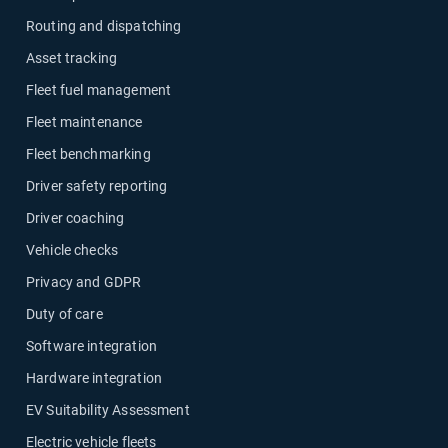
Routing and dispatching
Asset tracking
Fleet fuel management
Fleet maintenance
Fleet benchmarking
Driver safety reporting
Driver coaching
Vehicle checks
Privacy and GDPR
Duty of care
Software integration
Hardware integration
EV Suitability Assessment
Electric vehicle fleets