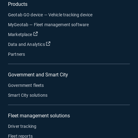
Products
Geotab GO device — Vehicle tracking device
MyGeotab — Fleet management software
Open in new window
Marketplace
Open in new window
Data and Analytics
Partners
Government and Smart City
Government fleets
Smart City solutions
Fleet management solutions
Driver tracking
Fleet reports