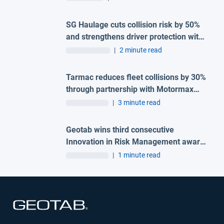
SG Haulage cuts collision risk by 50%
and strengthens driver protection with
advanced Geotab and H-TEC solution
|
2 minute read
Tarmac reduces fleet collisions by 30%
through partnership with Motormax
and Geotab
|
3 minute read
Geotab wins third consecutive
Innovation in Risk Management award
at the 2026 Great British Fleet Awards
|
1 minute read
Open in new window