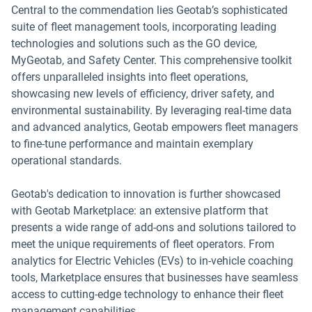
Central to the commendation lies Geotab’s sophisticated
suite of fleet management tools, incorporating leading
technologies and solutions such as the GO device,
MyGeotab, and Safety Center. This comprehensive toolkit
offers unparalleled insights into fleet operations,
showcasing new levels of efficiency, driver safety, and
environmental sustainability. By leveraging real-time data
and advanced analytics, Geotab empowers fleet managers
to fine-tune performance and maintain exemplary
operational standards.
Geotab's dedication to innovation is further showcased
with Geotab Marketplace: an extensive platform that
presents a wide range of add-ons and solutions tailored to
meet the unique requirements of fleet operators. From
analytics for Electric Vehicles (EVs) to in-vehicle coaching
tools, Marketplace ensures that businesses have seamless
access to cutting-edge technology to enhance their fleet
management capabilities.