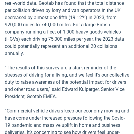
real-world data. Geotab has found that the total distance
per collision driven by lorry and van operators in the UK
decreased by almost one-fifth (19.12%) in 2023, from
920,000 miles to 740,000 miles. For a large British
company running a fleet of 1,000 heavy goods vehicles
(HGVs) each driving 75,000 miles per year, the 2023 data
could potentially represent an additional 20 collisions
annually.
“The results of this survey are a stark reminder of the
stresses of driving for a living, and we feel it’s our collective
duty to raise awareness of the potential impact for drivers
and other road users,” said Edward Kulperger, Senior Vice
President, Geotab EMEA.
“Commercial vehicle drivers keep our economy moving and
have come under increased pressure following the Covid-
19 pandemic and massive uplift in home and business
deliveries. It’s concerning to see how drivers feel under-