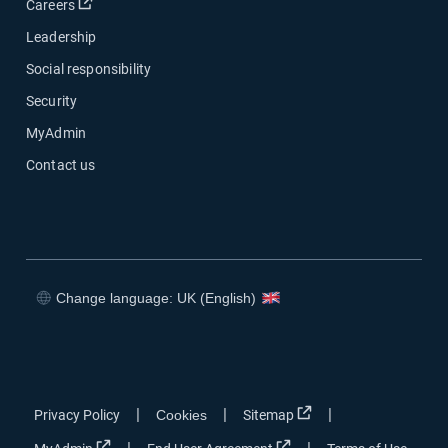
Open in new window
Careers
Leadership
Social responsibility
Security
MyAdmin
Contact us
Change language: UK (English)
Open in new window
Open in new window
Open in new window
Open in new window
Open in new window
|
|
|
Privacy Policy
Cookies
Sitemap
Open in new window
Open in new window