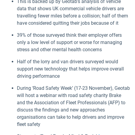
This is backed up by Geotab’s analysis of vehicle
data that shows UK commercial vehicle drivers are
travelling fewer miles before a collision; half of them
have considered quitting their jobs because of it
39% of those surveyed think their employer offers
only a low level of support or worse for managing
stress and other mental health concerns
Half of the lorry and van drivers surveyed would
support new technology that helps improve overall
driving performance
During ‘Road Safety Week’ (17-23 November), Geotab
will host a webinar with road safety charity Brake
and the Association of Fleet Professionals (AFP) to
discuss the findings and new approaches
organisations can take to help drivers and improve
fleet safety