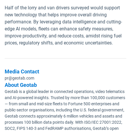
Half of the lorry and van drivers surveyed would support
new technology that helps improve overall driving
performance. By leveraging data intelligence and cutting-
edge AI models, fleets can enhance safety measures,
improve productivity, and reduce costs, amidst rising fuel
prices, regulatory shifts, and economic uncertainties.
Media Contact
pr@geotab.com
About Geotab
Geotab is a global leader in connected operations, video telematics
and AI-powered insights. Trusted by more than 100,000 customers
— from small and mid-size fleets to Fortune 500 enterprises and
public-sector organisations, including the U.S. federal government,
Geotab connects approximately 6 million vehicles and assets and
processes 100 billion data points daily. With ISO/IEC 27001:2022,
SOC2, FIPS 140-3 and FedRAMP authorisations, Geotab’s open