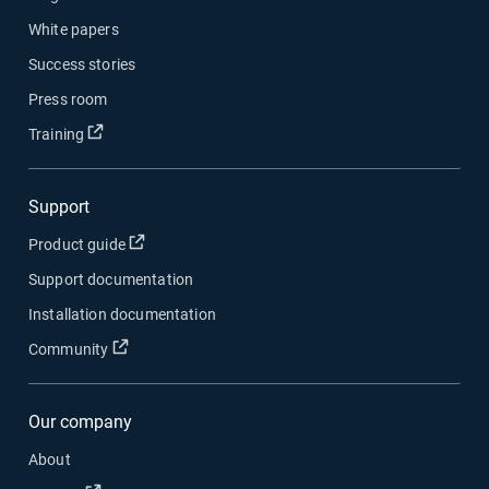
White papers
Success stories
Press room
Open in new window
Training
Support
Open in new window
Product guide
Support documentation
Installation documentation
Open in new window
Community
Our company
About