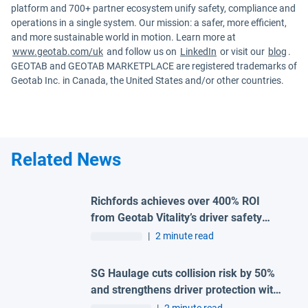
platform and 700+ partner ecosystem unify safety, compliance and
operations in a single system. Our mission: a safer, more efficient,
and more sustainable world in motion. Learn more at
www.geotab.com/uk
and follow us on
LinkedIn
or visit our
blog
.
GEOTAB and GEOTAB MARKETPLACE are registered trademarks of
Geotab Inc. in Canada, the United States and/or other countries.
Related News
Richfords achieves over 400% ROI
from Geotab Vitality’s driver safety
programme
|
2 minute read
SG Haulage cuts collision risk by 50%
and strengthens driver protection with
advanced Geotab and H-TEC solution