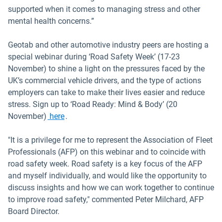
supported when it comes to managing stress and other
mental health concerns.”
Geotab and other automotive industry peers are hosting a
special webinar during ‘Road Safety Week’ (17-23
November) to shine a light on the pressures faced by the
UK’s commercial vehicle drivers, and the type of actions
employers can take to make their lives easier and reduce
stress. Sign up to ‘Road Ready: Mind & Body’ (20
Open in new window
November)
here
.
"It is a privilege for me to represent the Association of Fleet
Professionals (AFP) on this webinar and to coincide with
road safety week. Road safety is a key focus of the AFP
and myself individually, and would like the opportunity to
discuss insights and how we can work together to continue
to improve road safety," commented Peter Milchard, AFP
Board Director.