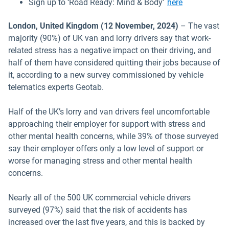
Open in new
Sign up to ‘Road Ready: Mind & Body’
here
London, United Kingdom (12 November, 2024)
– The vast
majority (90%) of UK van and lorry drivers say that work-
related stress has a negative impact on their driving, and
half of them have considered quitting their jobs because of
it, according to a new survey commissioned by vehicle
telematics experts Geotab.
Half of the UK’s lorry and van drivers feel uncomfortable
approaching their employer for support with stress and
other mental health concerns, while 39% of those surveyed
say their employer offers only a low level of support or
worse for managing stress and other mental health
concerns.
Nearly all of the 500 UK commercial vehicle drivers
surveyed (97%) said that the risk of accidents has
increased over the last five years, and this is backed by