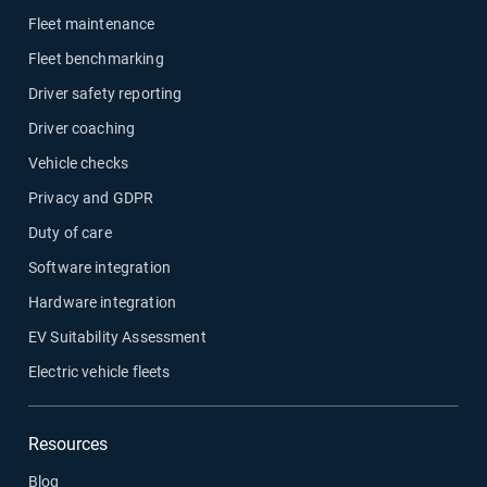
Fleet maintenance
Fleet benchmarking
Driver safety reporting
Driver coaching
Vehicle checks
Privacy and GDPR
Duty of care
Software integration
Hardware integration
EV Suitability Assessment
Electric vehicle fleets
Resources
Blog