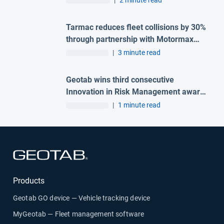
|
2 minute read
Tarmac reduces fleet collisions by 30%
through partnership with Motormax
and Geotab
|
3 minute read
Geotab wins third consecutive
Innovation in Risk Management award
at the 2026 Great British Fleet Awards
|
1 minute read
Open in new window
Products
Geotab GO device — Vehicle tracking device
MyGeotab — Fleet management software