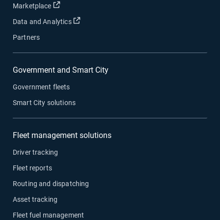
Open in new window
Marketplace
Open in new window
Data and Analytics
Partners
Government and Smart City
Government fleets
Smart City solutions
Fleet management solutions
Driver tracking
Fleet reports
Routing and dispatching
Asset tracking
Fleet fuel management