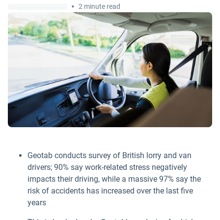
•
2 minute read
Geotab conducts survey of British lorry and van
drivers; 90% say work-related stress negatively
impacts their driving, while a massive 97% say the
risk of accidents has increased over the last five
years