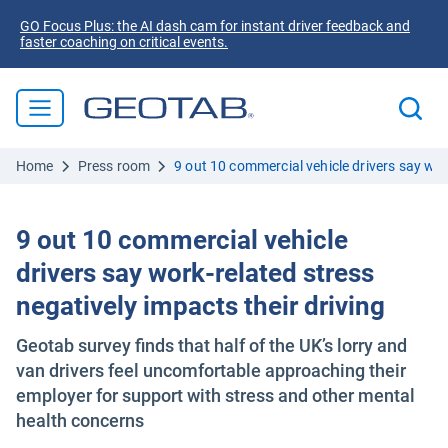
GO Focus Plus: the AI dash cam for instant driver feedback and
faster coaching on critical events.
Home
Press room
9 out 10 commercial vehicle drivers say work
9 out 10 commercial vehicle
drivers say work-related stress
negatively impacts their driving
Geotab survey finds that half of the UK’s lorry and
van drivers feel uncomfortable approaching their
employer for support with stress and other mental
health concerns