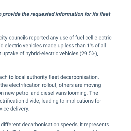
provide the requested information for its fleet
ity councils reported any use of fuel-cell electric
rid electric vehicles made up less than 1% of all
t uptake of hybrid-electric vehicles (29.5%),
ch to local authority fleet decarbonisation.
he electrification rollout, others are moving
on new petrol and diesel vans looming. The
rification divide, leading to implications for
rvice delivery.
 different decarbonisation speeds; it represents