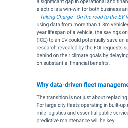
a significant gap in operational and financ
electric is a win-win for both business 
-
Taking Charge - On the road to the EV f
using data from more than 1.3m vehicles
year lifespan of a vehicle, the savings 
(ICE) to an EV could potentially save an
research revealed by the FOI requests su
behind on their climate goals by delaying
on substantial financial benefits.
Why data-driven fleet managem
The transition is not just about replacin
For large city fleets operating in built-u
mile logistics and essential public servi
predictive maintenance will be key.