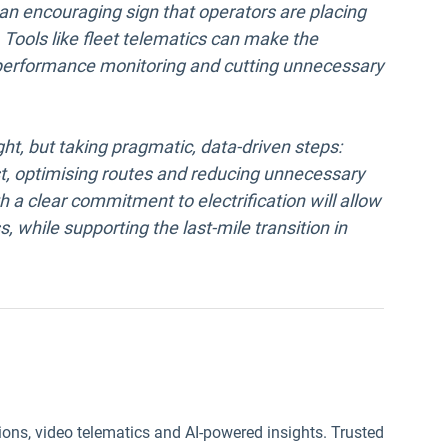
an encouraging sign that operators are placing
o. Tools like fleet telematics can make the
, performance monitoring and cutting unnecessary
ht, but taking pragmatic, data-driven steps:
irst, optimising routes and reducing unnecessary
 a clear commitment to electrification will allow
, while supporting the last-mile transition in
ions, video telematics and AI-powered insights. Trusted