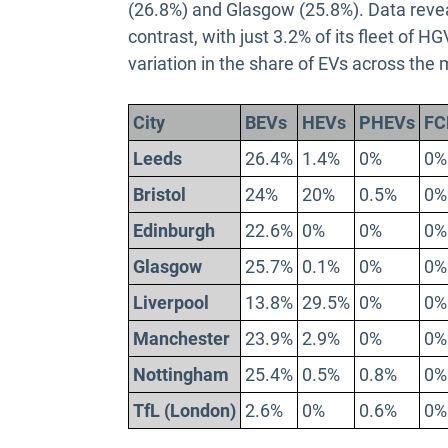
(26.8%) and Glasgow (25.8%). Data revea
contrast, with just 3.2% of its fleet of 
variation in the share of EVs across the 
City
BEVs
HEVs
PHEVs
FC
Leeds
26.4%
1.4%
0%
0%
Bristol
24%
20%
0.5%
0%
Edinburgh
22.6%
0%
0%
0%
Glasgow
25.7%
0.1%
0%
0%
Liverpool
13.8%
29.5%
0%
0%
Manchester
23.9%
2.9%
0%
0%
Nottingham
25.4%
0.5%
0.8%
0%
TfL (London)
2.6%
0%
0.6%
0%