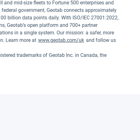
 and mid-size fleets to Fortune 500 enterprises and
.S. federal government, Geotab connects approximately
00 billion data points daily. With ISO/IEC 27001:2022,
s, Geotab’s open platform and 700+ partner
tions in a single system. Our mission: a safer, more
on. Learn more at
www.geotab.com/uk
and follow us
red trademarks of Geotab Inc. in Canada, the