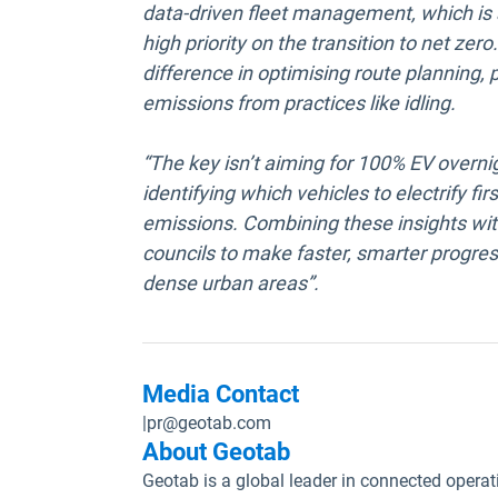
data-driven fleet management, which is 
high priority on the transition to net zer
difference in optimising route planning
emissions from practices like idling.
“The key isn’t aiming for 100% EV overnig
identifying which vehicles to electrify f
emissions. Combining these insights with
councils to make faster, smarter progress
dense urban areas”.
Media Contact
|
pr@geotab.com
About Geotab
Geotab is a global leader in connected operat