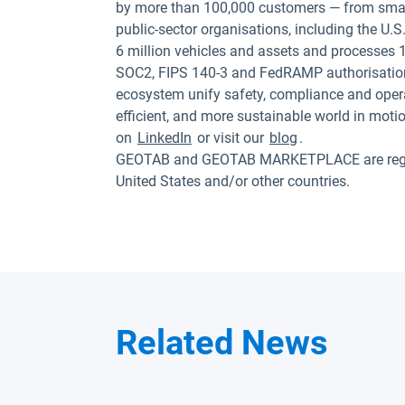
by more than 100,000 customers — from small
public-sector organisations, including the U
6 million vehicles and assets and processes 1
SOC2, FIPS 140-3 and FedRAMP authorisation
ecosystem unify safety, compliance and opera
efficient, and more sustainable world in moti
on
LinkedIn
or visit our
blog
.
GEOTAB and GEOTAB MARKETPLACE are registe
United States and/or other countries.
Related News