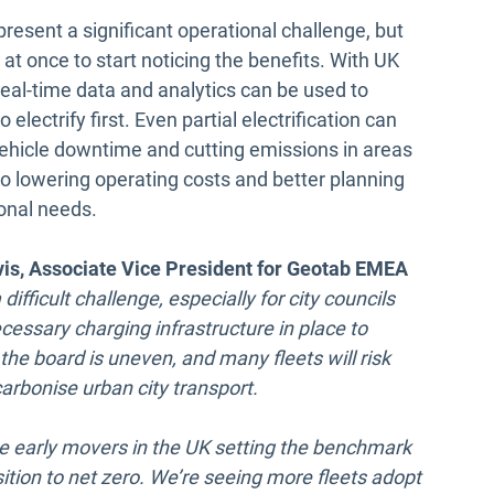
present a significant operational challenge, but
 at once to start noticing the benefits. With UK
real-time data and analytics can be used to
 electrify first. Even partial electrification can
 vehicle downtime and cutting emissions in areas
 to lowering operating costs and better planning
ional needs.
is, Associate Vice President for Geotab EMEA
 difficult challenge, especially for city councils
cessary charging infrastructure in place to
the board is uneven, and many fleets will risk
carbonise urban city transport.
the early movers in the UK setting the benchmark
ition to net zero. We’re seeing more fleets adopt