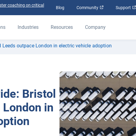
ter coaching on critical
Open in new win
Blog
Community
Support
ons
Industries
Resources
Company
and Leeds outpace London in electric vehicle adoption
ide: Bristol
 London in
option