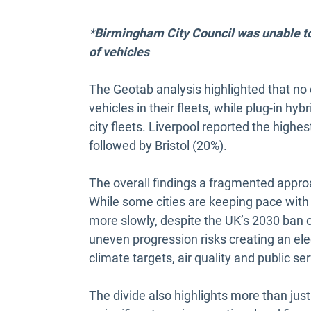
*Birmingham City Council was unable to 
of vehicles
The Geotab analysis highlighted that no c
vehicles in their fleets, while plug-in hyb
city fleets. Liverpool reported the highes
followed by Bristol (20%).
The overall findings a fragmented approa
While some cities are keeping pace with t
more slowly, despite the UK’s 2030 ban 
uneven progression risks creating an elect
climate targets, air quality and public se
The divide also highlights more than just