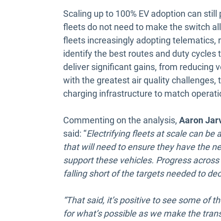
Scaling up to 100% EV adoption can still 
fleets do not need to make the switch all
fleets increasingly adopting telematics, 
identify the best routes and duty cycles to
deliver significant gains, from reducing
with the greatest air quality challenges,
charging infrastructure to match operat
Commenting on the analysis,
Aaron Jarv
said: “
Electrifying fleets at scale can be a
that will need to ensure they have the ne
support these vehicles. Progress across 
falling short of the targets needed to de
“That said, it’s positive to see some of 
for what’s possible as we make the trans