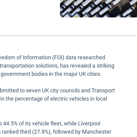
edom of Information (FOI) data researched
 transportation solutions, has revealed a striking
ss government bodies in the major UK cities.
bmitted to seven UK city councils and Transport
n the percentage of electric vehicles in local
 44.5% of its vehicle fleet, while Liverpool
s ranked third (27.8%), followed by Manchester