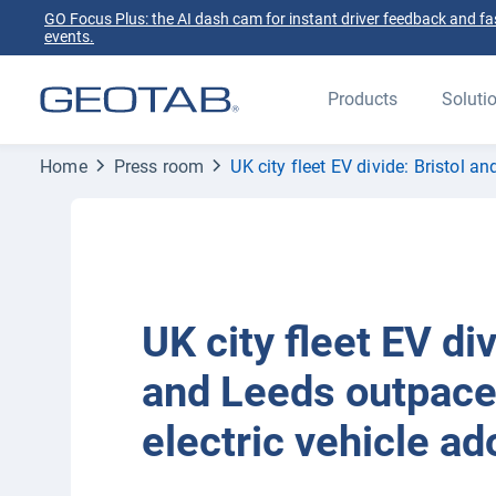
GO Focus Plus: the AI dash cam for instant driver feedback and fas
events.
Products
Soluti
Home
Press room
UK city fleet EV divide: Bristol 
UK city fleet EV div
and Leeds outpace
electric vehicle ad