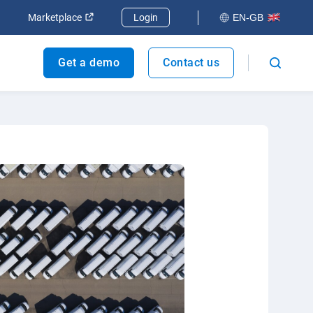
dow
Open in new window
Open in new window
Marketplace
Login
EN-GB
Get a demo
Contact us