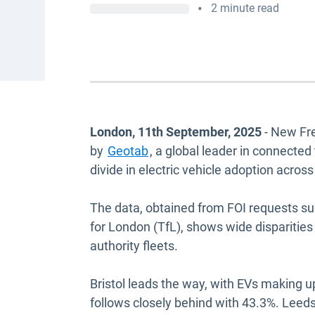
•
2 minute read
London, 11th September, 2025
- New Fre
by
Geotab
, a global leader in connected
divide in electric vehicle adoption acro
The data, obtained from FOI requests su
for London (TfL), shows wide disparities i
authority fleets.
Bristol leads the way, with EVs making up
follows closely behind with 43.3%. Leed