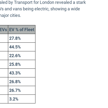
led by Transport for London revealed a stark
HGVs and vans being electric, showing a wide
major cities.
EVs
EV % of Fleet
27.8%
44.5%
22.6%
25.8%
43.3%
26.8%
26.7%
3.2%