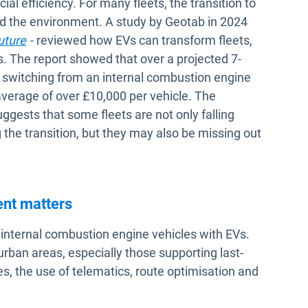
ial efficiency. For many fleets, the transition to
and the environment. A study by Geotab in 2024
uture
- reviewed how EVs can transform fleets,
. The report showed that over a projected 7-
on switching from an internal combustion engine
 average of over £10,000 per vehicle. The
ggests that some fleets are not only falling
 the transition, but they may also be missing out
ent matters
g internal combustion engine vehicles with EVs.
p urban areas, especially those supporting last-
ces, the use of telematics, route optimisation and