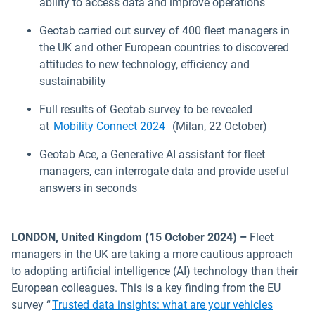
ability to access data and improve operations
Geotab carried out survey of 400 fleet managers in
the UK and other European countries to discovered
attitudes to new technology, efficiency and
sustainability
Full results of Geotab survey to be revealed
Open in new window
at
Mobility Connect 2024
(Milan, 22 October)
Geotab Ace, a Generative AI assistant for fleet
managers, can interrogate data and provide useful
answers in seconds
LONDON, United Kingdom (15 October 2024) –
Fleet
managers in the UK are taking a more cautious approach
to adopting artificial intelligence (AI) technology than their
European colleagues. This is a key finding from the EU
survey “
Trusted data insights: what are your vehicles