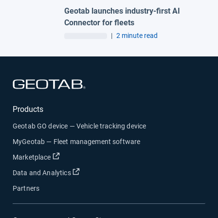
Geotab launches industry-first AI
Connector for fleets
|
2 minute read
Open in new window
Products
Geotab GO device — Vehicle tracking device
MyGeotab — Fleet management software
Open in new window
Marketplace
Open in new window
Data and Analytics
Partners