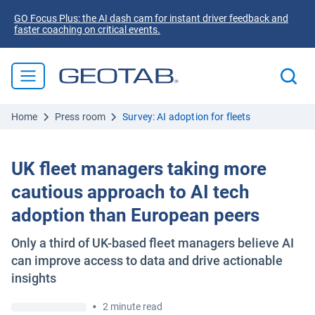
GO Focus Plus: the AI dash cam for instant driver feedback and
faster coaching on critical events.
Home
Press room
Survey: AI adoption for fleets
UK fleet managers taking more
cautious approach to AI tech
adoption than European peers
Only a third of UK-based fleet managers believe AI
can improve access to data and drive actionable
insights
•
2 minute read