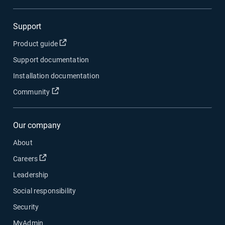
Support
Open in new window
Product guide
Support documentation
Installation documentation
Open in new window
Community
Our company
About
Open in new window
Careers
Leadership
Social responsibility
Security
MyAdmin