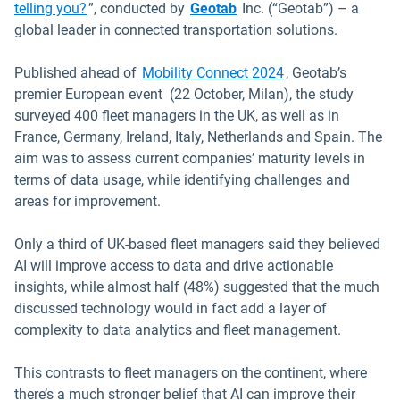
telling you?
”, conducted by
Geotab
Inc. (“Geotab”) – a
global leader in connected transportation solutions.
Open in new wind
Published ahead of
Mobility Connect 2024
, Geotab’s
premier European event (22 October, Milan), the study
surveyed 400 fleet managers in the UK, as well as in
France, Germany, Ireland, Italy, Netherlands and Spain. The
aim was to assess current companies’ maturity levels in
terms of data usage, while identifying challenges and
areas for improvement.
Only a third of UK-based fleet managers said they believed
AI will improve access to data and drive actionable
insights, while almost half (48%) suggested that the much
discussed technology would in fact add a layer of
complexity to data analytics and fleet management.
This contrasts to fleet managers on the continent, where
there’s a much stronger belief that AI can improve their