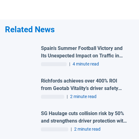
Related News
Spain’s Summer Football Victory and
Its Unexpected Impact on Traffic in
Madrid
|
4 minute read
Richfords achieves over 400% ROI
from Geotab Vitality’s driver safety
programme
|
2 minute read
SG Haulage cuts collision risk by 50%
and strengthens driver protection with
advanced Geotab and H-TEC solution
|
2 minute read