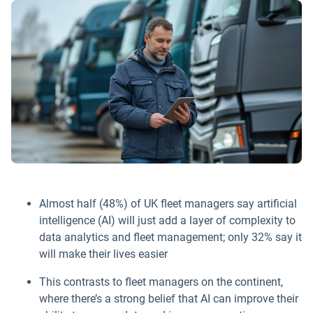
Almost half (48%) of UK fleet managers say artificial
intelligence (AI) will just add a layer of complexity to
data analytics and fleet management; only 32% say it
will make their lives easier
This contrasts to fleet managers on the continent,
where there’s a strong belief that AI can improve their