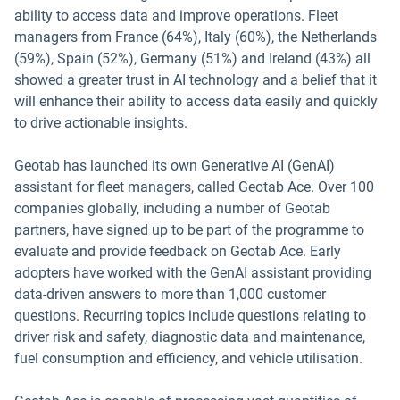
ability to access data and improve operations. Fleet
managers from France (64%), Italy (60%), the Netherlands
(59%), Spain (52%), Germany (51%) and Ireland (43%) all
showed a greater trust in AI technology and a belief that it
will enhance their ability to access data easily and quickly
to drive actionable insights.
Geotab has launched its own Generative AI (GenAI)
assistant for fleet managers, called Geotab Ace. Over 100
companies globally, including a number of Geotab
partners, have signed up to be part of the programme to
evaluate and provide feedback on Geotab Ace. Early
adopters have worked with the GenAI assistant providing
data-driven answers to more than 1,000 customer
questions. Recurring topics include questions relating to
driver risk and safety, diagnostic data and maintenance,
fuel consumption and efficiency, and vehicle utilisation.