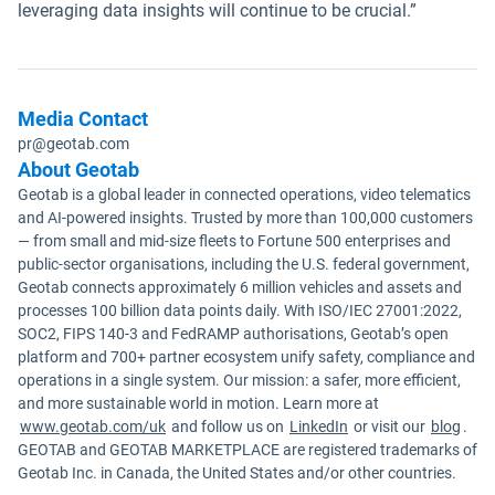
leveraging data insights will continue to be crucial.”
Media Contact
pr@geotab.com
About Geotab
Geotab is a global leader in connected operations, video telematics
and AI-powered insights. Trusted by more than 100,000 customers
— from small and mid-size fleets to Fortune 500 enterprises and
public-sector organisations, including the U.S. federal government,
Geotab connects approximately 6 million vehicles and assets and
processes 100 billion data points daily. With ISO/IEC 27001:2022,
SOC2, FIPS 140-3 and FedRAMP authorisations, Geotab’s open
platform and 700+ partner ecosystem unify safety, compliance and
operations in a single system. Our mission: a safer, more efficient,
and more sustainable world in motion. Learn more at
www.geotab.com/uk
and follow us on
LinkedIn
or visit our
blog
.
GEOTAB and GEOTAB MARKETPLACE are registered trademarks of
Geotab Inc. in Canada, the United States and/or other countries.