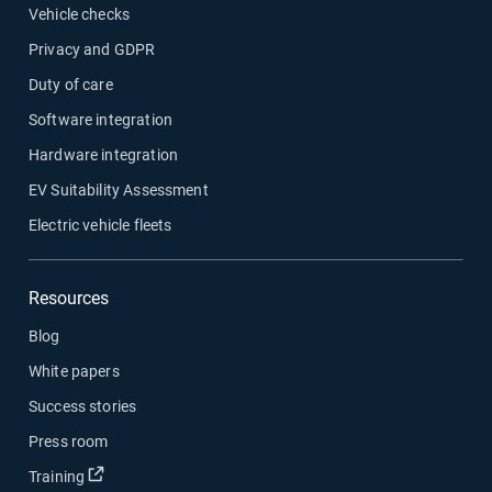
Vehicle checks
Privacy and GDPR
Duty of care
Software integration
Hardware integration
EV Suitability Assessment
Electric vehicle fleets
Resources
Blog
White papers
Success stories
Press room
Open in new window
Training