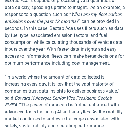
Geotab Ace is capable of processing vast quantities of
data quickly, speeding up time to insight. As an example, a
response to a question such as “
What are my fleet carbon
emissions over the past 12 months?
” can be provided in
seconds. In this case, Geotab Ace uses filters such as data
by fuel type, associated emission factors, and fuel
consumption, while calculating thousands of vehicle data
inputs over the year. With faster data insights and easy
access to information, fleets can make better decisions for
optimum performance including cost management.
“In a world where the amount of data collected is
increasing every day, it is key that the vast majority of
companies trust data insights to deliver business value,”
said
Edward Kulperger, Senior Vice President, Geotab
EMEA
. “The power of data can be further enhanced with
advanced tools including AI and analytics. As the mobility
market continues to address challenges associated with
safety, sustainability and operating performance,