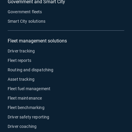
Government and Smart City
Government fleets
Smart City solutions
Fleet management solutions
Driver tracking
Fleet reports
Routing and dispatching
Asset tracking
Fleet fuel management
Fleet maintenance
Fleet benchmarking
Driver safety reporting
Driver coaching