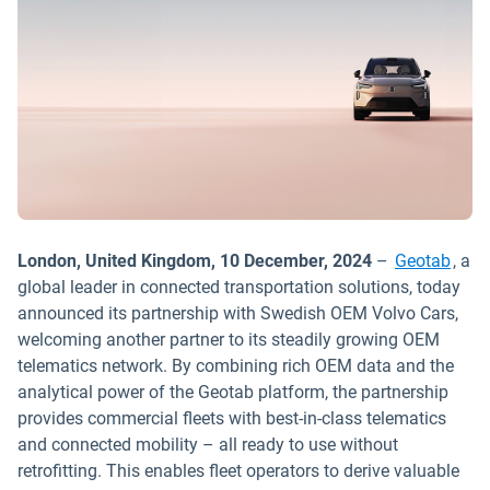
London, United Kingdom, 10 December, 2024
–
Geotab
, a
global leader in connected transportation solutions, today
announced its partnership with Swedish OEM Volvo Cars,
welcoming another partner to its steadily growing OEM
telematics network. By combining rich OEM data and the
analytical power of the Geotab platform, the partnership
provides commercial fleets with best-in-class telematics
and connected mobility – all ready to use without
retrofitting. This enables fleet operators to derive valuable