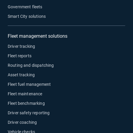
Government fleets
Smart City solutions
Fleet management solutions
Driver tracking
Fleet reports
Routing and dispatching
Asset tracking
Fleet fuel management
Fleet maintenance
Fleet benchmarking
Driver safety reporting
Driver coaching
Vehicle checks