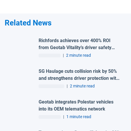
Related News
Richfords achieves over 400% ROI
from Geotab Vitality’s driver safety
programme
|
2 minute read
SG Haulage cuts collision risk by 50%
and strengthens driver protection with
advanced Geotab and H-TEC solution
|
2 minute read
Geotab integrates Polestar vehicles
into its OEM telematics network
|
1 minute read