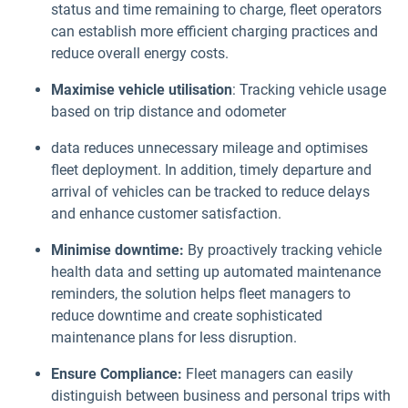
status and time remaining to charge, fleet operators
can establish more efficient charging practices and
reduce overall energy costs.
Maximise vehicle utilisation
: Tracking vehicle usage
based on trip distance and odometer
data reduces unnecessary mileage and optimises
fleet deployment. In addition, timely departure and
arrival of vehicles can be tracked to reduce delays
and enhance customer satisfaction.
Minimise downtime:
By proactively tracking vehicle
health data and setting up automated maintenance
reminders, the solution helps fleet managers to
reduce downtime and create sophisticated
maintenance plans for less disruption.
Ensure Compliance:
Fleet managers can easily
distinguish between business and personal trips with