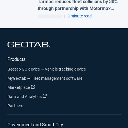
Tarmac reduces fleet collisions by 30%
through partnership with Motormax
and Geotab
|
3 minute read
Open in new window
Products
Geotab GO device — Vehicle tracking device
MyGeotab — Fleet management software
Open in new window
Marketplace
Open in new window
Data and Analytics
Partners
Government and Smart City