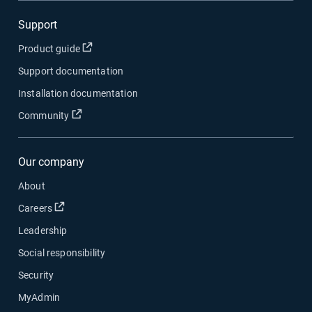
Support
Open in new window
Product guide
Support documentation
Installation documentation
Open in new window
Community
Our company
About
Open in new window
Careers
Leadership
Social responsibility
Security
MyAdmin