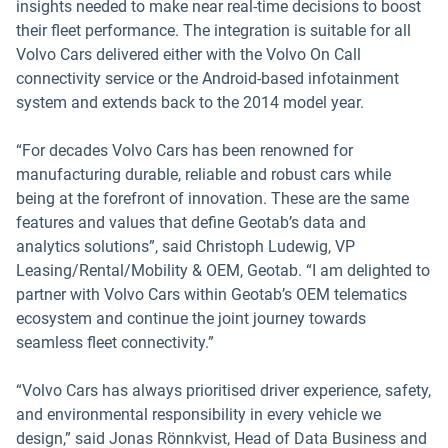
insights needed to make near real-time decisions to boost
their fleet performance. The integration is suitable for all
Volvo Cars delivered either with the Volvo On Call
connectivity service or the Android-based infotainment
system and extends back to the 2014 model year.
“For decades Volvo Cars has been renowned for
manufacturing durable, reliable and robust cars while
being at the forefront of innovation. These are the same
features and values that define Geotab’s data and
analytics solutions”, said Christoph Ludewig, VP
Leasing/Rental/Mobility & OEM, Geotab. “I am delighted to
partner with Volvo Cars within Geotab’s OEM telematics
ecosystem and continue the joint journey towards
seamless fleet connectivity.”
“Volvo Cars has always prioritised driver experience, safety,
and environmental responsibility in every vehicle we
design,” said Jonas Rönnkvist, Head of Data Business and