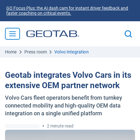
GO Focus Plus: the AI dash cam for instant driver feedback and
faster coaching on critical events.
Home
Press room
Volvo Integration
Geotab integrates Volvo Cars in its
extensive OEM partner network
Volvo Cars fleet operators benefit from turnkey
connected mobility and high-quality OEM data
integration on a single unified platform
•
2 minute read