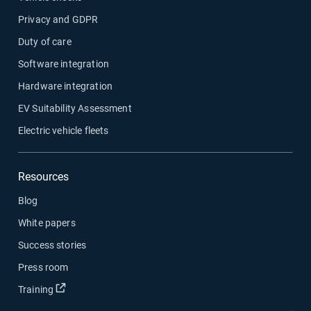
Privacy and GDPR
Duty of care
Software integration
Hardware integration
EV Suitability Assessment
Electric vehicle fleets
Resources
Blog
White papers
Success stories
Press room
Open in new window
Training