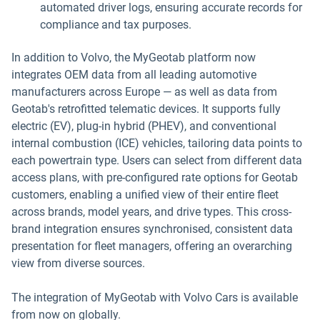
automated driver logs, ensuring accurate records for
compliance and tax purposes.
In addition to Volvo, the MyGeotab platform now
integrates OEM data from all leading automotive
manufacturers across Europe — as well as data from
Geotab's retrofitted telematic devices. It supports fully
electric (EV), plug-in hybrid (PHEV), and conventional
internal combustion (ICE) vehicles, tailoring data points to
each powertrain type. Users can select from different data
access plans, with pre-configured rate options for Geotab
customers, enabling a unified view of their entire fleet
across brands, model years, and drive types. This cross-
brand integration ensures synchronised, consistent data
presentation for fleet managers, offering an overarching
view from diverse sources.
The integration of MyGeotab with Volvo Cars is available
from now on globally.