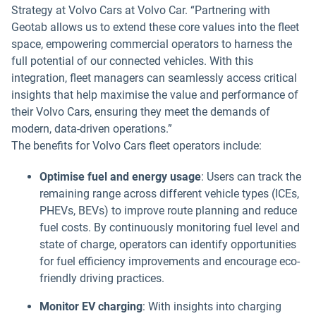
Strategy at Volvo Cars at Volvo Car. “Partnering with
Geotab allows us to extend these core values into the fleet
space, empowering commercial operators to harness the
full potential of our connected vehicles. With this
integration, fleet managers can seamlessly access critical
insights that help maximise the value and performance of
their Volvo Cars, ensuring they meet the demands of
modern, data-driven operations.”
The benefits for Volvo Cars fleet operators include:
Optimise fuel and energy usage
: Users can track the
remaining range across different vehicle types (ICEs,
PHEVs, BEVs) to improve route planning and reduce
fuel costs. By continuously monitoring fuel level and
state of charge, operators can identify opportunities
for fuel efficiency improvements and encourage eco-
friendly driving practices.
Monitor EV charging
: With insights into charging