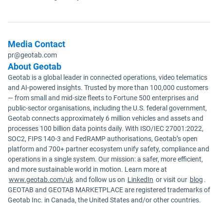
Media Contact
pr@geotab.com
About Geotab
Geotab is a global leader in connected operations, video telematics
and AI-powered insights. Trusted by more than 100,000 customers
— from small and mid-size fleets to Fortune 500 enterprises and
public-sector organisations, including the U.S. federal government,
Geotab connects approximately 6 million vehicles and assets and
processes 100 billion data points daily. With ISO/IEC 27001:2022,
SOC2, FIPS 140-3 and FedRAMP authorisations, Geotab’s open
platform and 700+ partner ecosystem unify safety, compliance and
operations in a single system. Our mission: a safer, more efficient,
and more sustainable world in motion. Learn more at
www.geotab.com/uk
and follow us on
LinkedIn
or visit our
blog
.
GEOTAB and GEOTAB MARKETPLACE are registered trademarks of
Geotab Inc. in Canada, the United States and/or other countries.