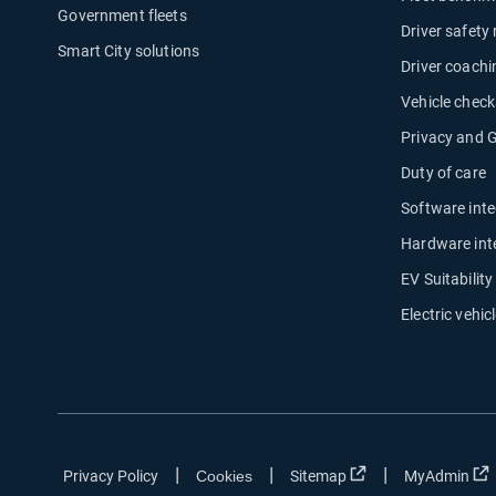
Government fleets
Driver safety
Smart City solutions
Driver coachi
Vehicle check
Privacy and
Duty of care
Software inte
Hardware int
EV Suitabilit
Electric vehicl
|
|
|
Open in new wind
Privacy Policy
Cookies
Sitemap
MyAdmin