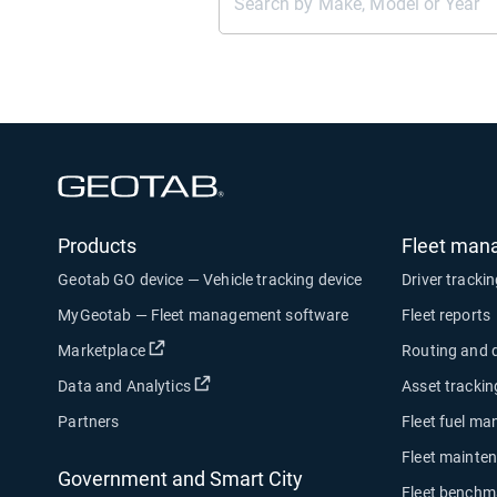
Open in new window
Products
Fleet man
Geotab GO device — Vehicle tracking device
Driver tracki
MyGeotab — Fleet management software
Fleet reports
Open in new window
Marketplace
Routing and 
Open in new window
Data and Analytics
Asset trackin
Partners
Fleet fuel m
Fleet mainte
Government and Smart City
Fleet benchm