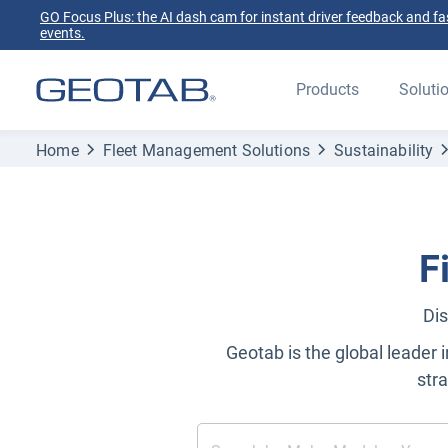
GO Focus Plus: the AI dash cam for instant driver feedback and fas
events.
Products
Soluti
Home
Fleet Management Solutions
Sustainability
F
Dis
Geotab is the global leader i
str