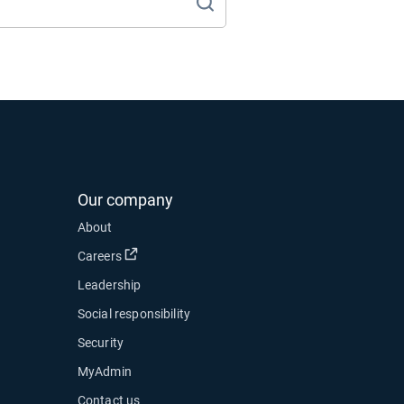
Our company
About
Open in new window
Careers
Leadership
Social responsibility
Security
MyAdmin
Contact us