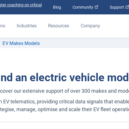
ter coaching on critical
Open in new win
Blog
Community
Support
ons
Industries
Resources
Company
EV Makes Models
ind an electric vehicle mod
cover our extensive support of over 300 makes and mod
n EV telematics, providing critical data signals that enabl
ategise, manage, optimise and scale their EV fleet operati