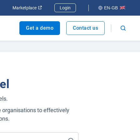
dow
Open in new window
Open in new window
Marketplace
Login
EN-GB
Get a demo
Contact us
el
els.
e organisations to effectively
ons.