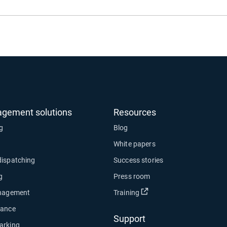
agement solutions
Resources
ng
Blog
White papers
dispatching
Success stories
g
Press room
Open in new window
anagement
Training
nance
Support
arking