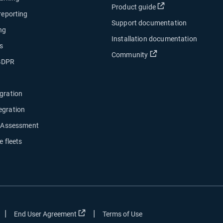
Open in new wind
Product guide
 reporting
Support documentation
ng
Installation documentation
s
Open in new window
Community
 GDPR
gration
egration
y Assessment
e fleets
|
|
ow
Open in new window
Open in new window
End User Agreement
Terms of Use