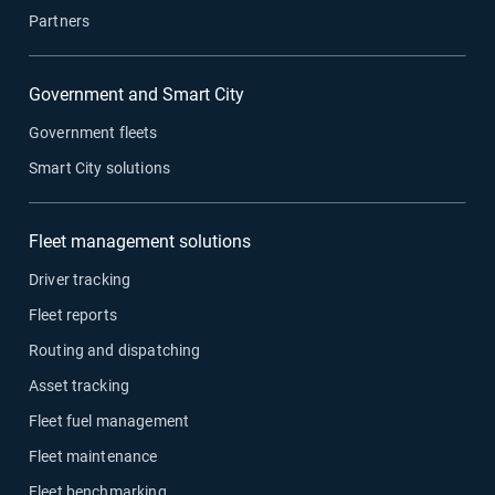
Partners
Government and Smart City
Government fleets
Smart City solutions
Fleet management solutions
Driver tracking
Fleet reports
Routing and dispatching
Asset tracking
Fleet fuel management
Fleet maintenance
Fleet benchmarking