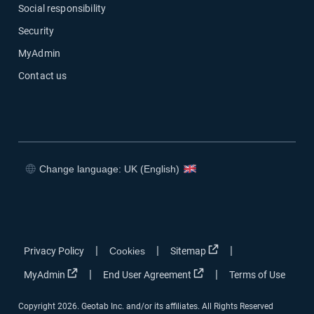
Social responsibility
Security
MyAdmin
Contact us
Change language: UK (English)
Open in new window
Open in new window
Open in new window
Open in new window
Open in new window
|
|
|
Privacy Policy
Cookies
Sitemap
Open in new window
Open in new window
|
|
MyAdmin
End User Agreement
Terms of Use
Copyright 2026. Geotab Inc. and/or its affiliates. All Rights Reserved