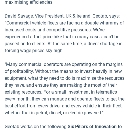
maximising efficiencies.
David Savage, Vice President, UK & Ireland, Geotab, says:
“Commercial vehicle fleets are facing a double whammy of
increased costs and competitive pressures. We’ve
experienced a fuel price hike that in many cases, can’t be
passed on to clients. At the same time, a driver shortage is
forcing wage prices sky-high.
"Many commercial operators are operating on the margins
of profitability. Without the means to invest heavily in new
equipment, what they need to do is maximise the resources
they have, and ensure they are making the most of their
existing resources. For a small investment in telematics
every month, they can manage and operate fleets to get the
best effort from every driver and every vehicle in their fleet,
whether that is petrol, diesel, or electric powered.”
Geotab works on the following
Six Pillars of Innovation
to