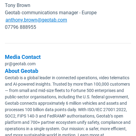
Tony Brown
Geotab communications manager - Europe
Open in new window
anthony.brown@geotab.com
07796 888955
Media Contact
pr@geotab.com
About Geotab
Geotab is a global leader in connected operations, video telematics
and AI-powered insights. Trusted by more than 100,000 customers
— from small and mid-size fleets to Fortune 500 enterprises and
public-sector organisations, including the U.S. federal government,
Geotab connects approximately 6 million vehicles and assets and
processes 100 billion data points daily. With ISO/IEC 27001:2022,
SOC2, FIPS 140-3 and FedRAMP authorisations, Geotab’s open
platform and 700+ partner ecosystem unify safety, compliance and
operations in a single system. Our mission: a safer, more efficient,
and more sustainable world in motion. Learn more at