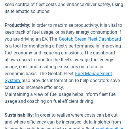
keep control of fleet costs and enhance driver safety, using
its telematic solutions:
Productivity:
In order to maximise productivity, it is vital to
keep track of fuel usage, or battery energy consumption if
Ope
you are driving an EV. The
Geotab Green Fleet Dashboard
is a tool for monitoring a fleet’s performance in improving
fuel economy and reducing emissions. The dashboard
allows users to monitor the fleet’s average fuel energy
usage, cost, and resulting emissions on a total or
economic basis. The Geotab Fleet
Fuel Management
System
also provides information to help operators save
costs and increase efficiency.
Maintaining a view of fuel usage helps inform fleet fuel
usage and coaching on fuel efficient driving.
Sustainability:
In order to realise where costs can be cut,
and where efficiency can be increased, data insights from
telematics solutions can help support a fleet
sustainability