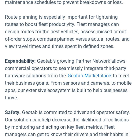
maintenance schedules to prevent breakdowns or loss.
Route planning is especially important for tightening
routes to boost fleet productivity. Fleet managers can
design routes for the best vehicles, assess missed or out-
of-order stops, compare planned versus actual routes, and
view travel times and times spent in defined zones.
Expandability:
Geotab’s growing Partner Network allows
commercial operators to seamlessly integrate third-party
Open in ne
hardware solutions from the
Geotab Marketplace
to meet
their business goals. From sensors and cameras, to mobile
apps, our extensive ecosystem is built to help businesses
thrive.
Safety:
Geotab is committed to driver and operator safety.
Our solution can help decrease the likelihood of collisions
by monitoring and acting on key fleet metrics. Fleet
managers can get to know their drivers and their habits in