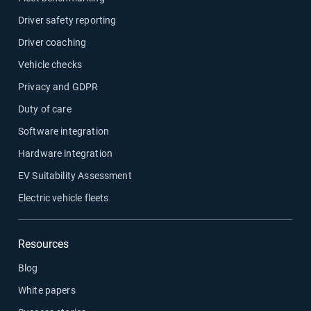
Driver safety reporting
Driver coaching
Vehicle checks
Privacy and GDPR
Duty of care
Software integration
Hardware integration
EV Suitability Assessment
Electric vehicle fleets
Resources
Blog
White papers