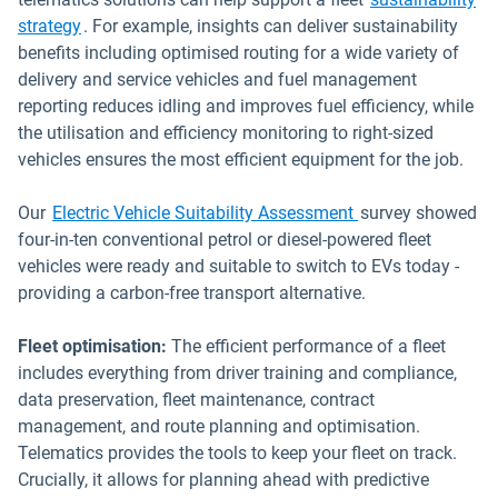
strategy
. For example, insights can deliver sustainability
benefits including optimised routing for a wide variety of
delivery and service vehicles and fuel management
reporting reduces idling and improves fuel efficiency, while
the utilisation and efficiency monitoring to right-sized
vehicles ensures the most efficient equipment for the job.
Our
Electric Vehicle Suitability Assessment
survey showed
four-in-ten conventional petrol or diesel-powered fleet
vehicles were ready and suitable to switch to EVs today -
providing a carbon-free transport alternative.
Fleet optimisation:
The efficient performance of a fleet
includes everything from driver training and compliance,
data preservation, fleet maintenance, contract
management, and route planning and optimisation.
Telematics provides the tools to keep your fleet on track.
Crucially, it allows for planning ahead with predictive