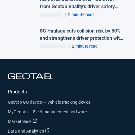
from Geotab Vitality’s driver safety
programme
|
2 minute read
SG Haulage cuts collision risk by 50%
and strengthens driver protection with
advanced Geotab and H-TEC solution
|
2 minute read
Open in new window
Products
Geotab GO device — Vehicle tracking device
MyGeotab — Fleet management software
Open in new window
Marketplace
Open in new window
Data and Analytics