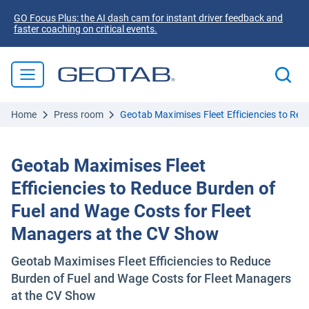
GO Focus Plus: the AI dash cam for instant driver feedback and
faster coaching on critical events.
Home
Press room
Geotab Maximises Fleet Efficiencies to Re
Geotab Maximises Fleet
Efficiencies to Reduce Burden of
Fuel and Wage Costs for Fleet
Managers at the CV Show
Geotab Maximises Fleet Efficiencies to Reduce
Burden of Fuel and Wage Costs for Fleet Managers
at the CV Show