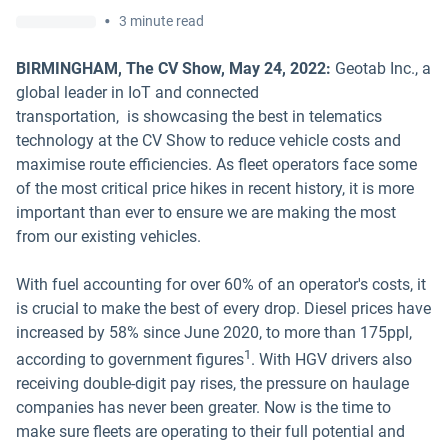
•
3 minute read
BIRMINGHAM, The CV Show, May 24, 2022:
Geotab Inc., a
global leader in IoT and connected
transportation, is showcasing the best in telematics
technology at the CV Show to reduce vehicle costs and
maximise route efficiencies. As fleet operators face some
of the most critical price hikes in recent history, it is more
important than ever to ensure we are making the most
from our existing vehicles.
With fuel accounting for over 60% of an operator's costs, it
is crucial to make the best of every drop. Diesel prices have
increased by 58% since June 2020, to more than 175ppl,
1
according to government figures
. With HGV drivers also
receiving double-digit pay rises, the pressure on haulage
companies has never been greater. Now is the time to
make sure fleets are operating to their full potential and