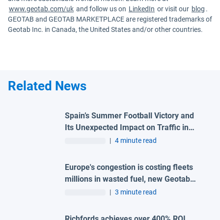
www.geotab.com/uk
and follow us on
LinkedIn
or visit our
blog
.
GEOTAB and GEOTAB MARKETPLACE are registered trademarks of
Geotab Inc. in Canada, the United States and/or other countries.
Related News
Spain’s Summer Football Victory and
Its Unexpected Impact on Traffic in
Madrid
|
4 minute read
Europe's congestion is costing fleets
millions in wasted fuel, new Geotab
data reveals
|
3 minute read
Richfords achieves over 400% ROI