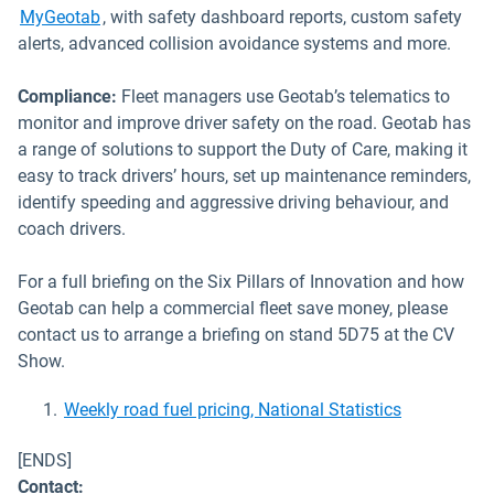
MyGeotab
, with safety dashboard reports, custom safety
alerts, advanced collision avoidance systems and more.
Compliance:
Fleet managers use Geotab’s telematics to
monitor and improve driver safety on the road. Geotab has
a range of solutions to support the Duty of Care, making it
easy to track drivers’ hours, set up maintenance reminders,
identify speeding and aggressive driving behaviour, and
coach drivers.
For a full briefing on the Six Pillars of Innovation and how
Geotab can help a commercial fleet save money, please
contact us to arrange a briefing on stand 5D75 at the CV
Show.
Open in ne
Weekly road fuel pricing, National Statistics
[ENDS]
Contact: