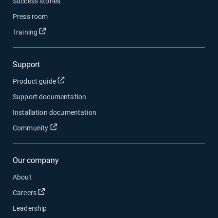
Success stories
Press room
Open in new window
Training
Support
Open in new window
Product guide
Support documentation
Installation documentation
Open in new window
Community
Our company
About
Open in new window
Careers
Leadership