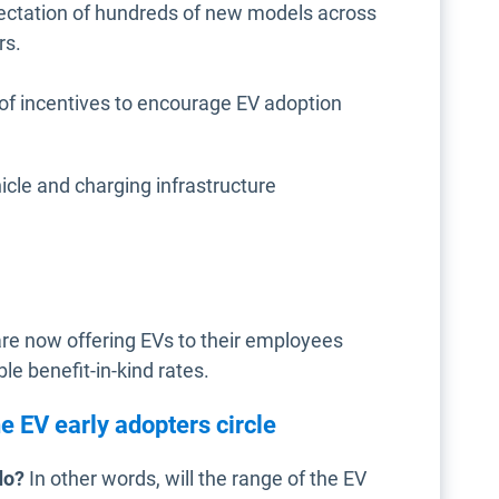
pectation of hundreds of new models across
rs.
of incentives to encourage EV adoption
icle and charging infrastructure
re now offering EVs to their employees
le benefit-in-kind rates.
e EV early adopters circle
do?
In other words, will the range of the EV