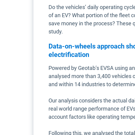
Do the vehicles’ daily operating cyc
of an EV? What portion of the fleet c
save money in the process? These 
study.
Data-on-wheels approach show
electrification
Powered by Geotab’s EVSA using an
analysed more than 3,400 vehicles 
and within 14 industries to determine
Our analysis considers the actual da
real world range performance of EVs 
account factors like operating temp
Following this, we analysed the total