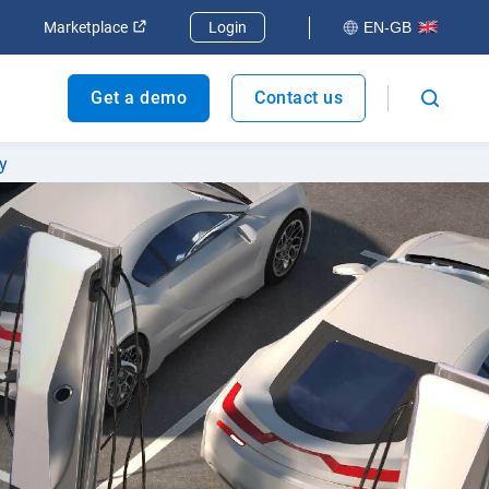
dow
Open in new window
Open in new window
Marketplace
Login
EN-GB
Get a demo
Contact us
y