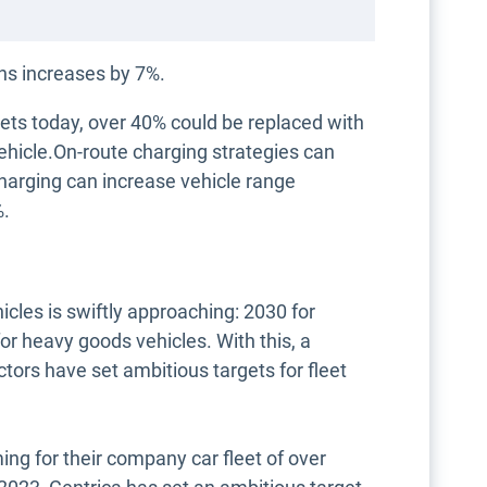
ans increases by 7%.
eets today, over 40% could be replaced with
vehicle.On-route charging strategies can
charging can increase vehicle range
%.
icles is swiftly approaching: 2030 for
r heavy goods vehicles. With this, a
tors have set ambitious targets for fleet
ing for their company car fleet of over