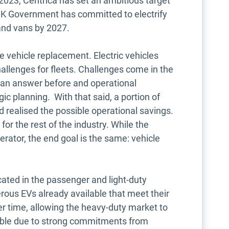
y 2023, Centrica has set an ambitious target
 UK Government has committed to electrify
 and vans by 2027.
like vehicle replacement. Electric vehicles
allenges for fleets. Challenges come in the
e an answer before and operational
ic planning. With that said, a portion of
d realised the possible operational savings.
or the rest of the industry. While the
erator, the end goal is the same: vehicle
cated in the passenger and light-duty
ous EVs already available that meet their
er time, allowing the heavy-duty market to
ssible due to strong commitments from