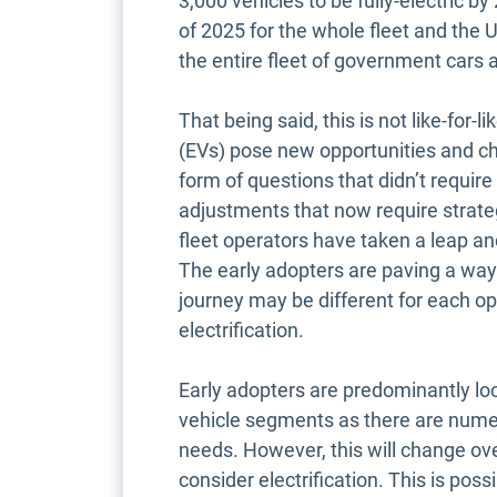
3,000 vehicles to be fully-electric b
of 2025 for the whole fleet and the
the entire fleet of government cars
That being said, this is not like-for-
(EVs) pose new opportunities and ch
form of questions that didn’t requir
adjustments that now require strateg
fleet operators have taken a leap an
The early adopters are paving a way f
journey may be different for each op
electrification.
Early adopters are predominantly lo
vehicle segments as there are numer
needs. However, this will change ov
consider electrification. This is po