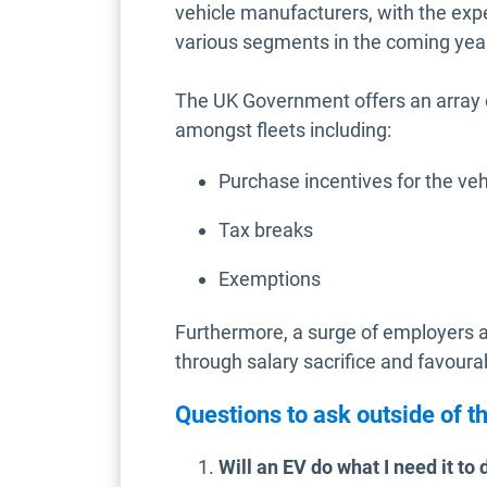
vehicle manufacturers, with the ex
various segments in the coming yea
The UK Government offers an array 
amongst fleets including:
Purchase incentives for the veh
Tax breaks
Exemptions
Furthermore, a surge of employers a
through salary sacrifice and favourab
Questions to ask outside of th
Will an EV do what I need it to 