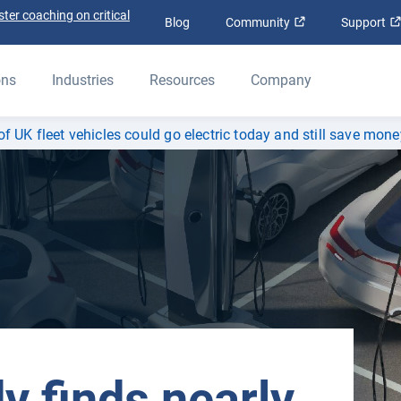
ter coaching on critical
Open in new win
Blog
Community
Support
ons
Industries
Resources
Company
f UK fleet vehicles could go electric today and still save mone
y finds nearly