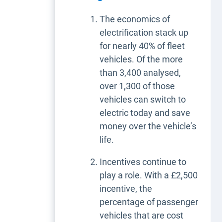
The economics of
electrification stack up
for nearly 40% of fleet
vehicles. Of the more
than 3,400 analysed,
over 1,300 of those
vehicles can switch to
electric today and save
money over the vehicle’s
life.
Incentives continue to
play a role. With a £2,500
incentive, the
percentage of passenger
vehicles that are cost