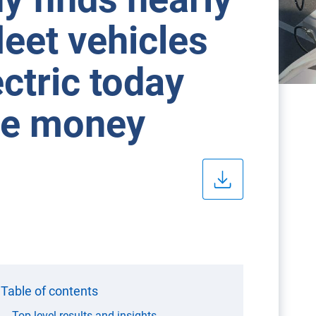
leet vehicles
ctric today
ave money
Table of contents
Top level results and insights