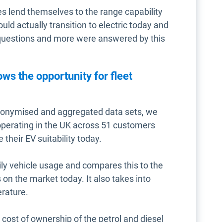
les lend themselves to the range capability
ould actually transition to electric today and
questions and more were answered by this
s the opportunity for fleet
onymised and aggregated data sets, we
operating in the UK across 51 customers
 their EV suitability today.
ily vehicle usage and compares this to the
on the market today. It also takes into
erature.
 cost of ownership of the petrol and diesel