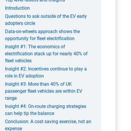
Introduction
Questions to ask outside of the EV early
adopters circle
Data-on-wheels approach shows the
opportunity for fleet electrification
Insight #1: The economics of
electrification stack up for nearly 40% of
fleet vehicles
Insight #2: Incentives continue to play a
role in EV adoption
Insight #3: More than 40% of UK
passenger fleet vehicles are within EV
range
Insight #4: On-route charging strategies
can help tip the balance
Conclusion: A cost saving exercise, not an
expense