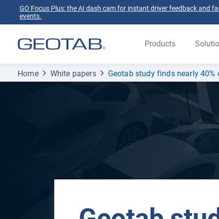
GO Focus Plus: the AI dash cam for instant driver feedback and fas
events.
Products
Soluti
Home
White papers
Geotab study finds nearly 40% o
Geotab stud