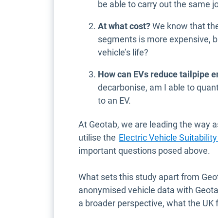
be able to carry out the same jo
At what cost?
We know that the 
segments is more expensive, bu
vehicle’s life?
How can EVs reduce tailpipe 
decarbonise, am I able to quan
to an EV.
At Geotab, we are leading the way 
utilise the
Electric Vehicle Suitabil
important questions posed above.
What sets this study apart from Geo
anonymised vehicle data with Geota
a broader perspective, what the UK fle