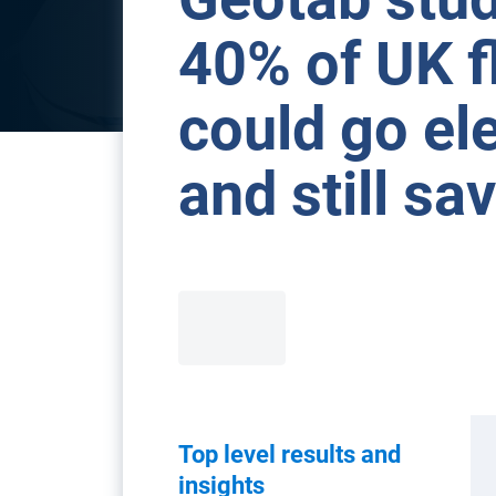
40% of UK f
could go ele
and still s
Top level results and
insights