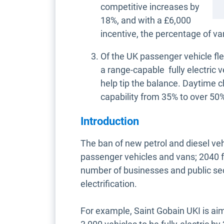
competitive increases by
18%, and with a £6,000
incentive, the percentage of v
Of the UK passenger vehicle fl
a range-capable fully electric 
help tip the balance. Daytime 
capability from 35% to over 50
Introduction
The ban of new petrol and diesel veh
passenger vehicles and vans; 2040 fo
number of businesses and public sec
electrification.
For example, Saint Gobain UKI is aim