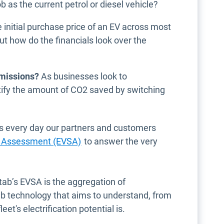
b as the current petrol or diesel vehicle?
initial purchase price of an EV across most
t how do the financials look over the
emissions?
As businesses look to
tify the amount of CO2 saved by switching
as every day our partners and customers
ity Assessment (EVSA)
to answer the very
tab’s EVSA is the aggregation of
b technology that aims to understand, from
et's electrification potential is.