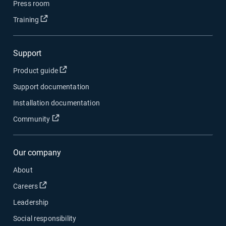
Press room
Open in new window
Training
Support
Open in new window
Product guide
Support documentation
Installation documentation
Open in new window
Community
Our company
About
Open in new window
Careers
Leadership
Social responsibility