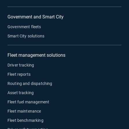
Government and Smart City
Government fleets
Smart City solutions
Fleet management solutions
Driver tracking
Fleet reports
Routing and dispatching
Asset tracking
Fleet fuel management
Fleet maintenance
Fleet benchmarking