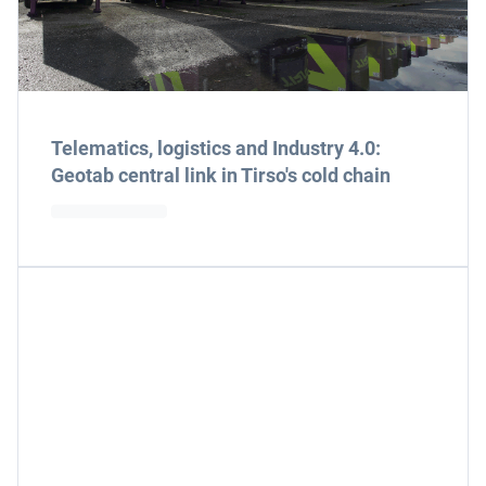
Telematics, logistics and Industry 4.0:
Geotab central link in Tirso's cold chain