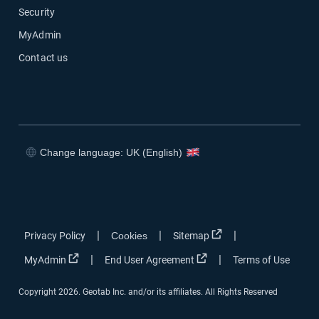
Security
MyAdmin
Contact us
Change language: UK (English)
Open in new window
Open in new window
Open in new window
Open in new window
Open in new window
|
|
|
Privacy Policy
Cookies
Sitemap
Open in new window
Open in new window
|
|
MyAdmin
End User Agreement
Terms of Use
Copyright 2026. Geotab Inc. and/or its affiliates. All Rights Reserved