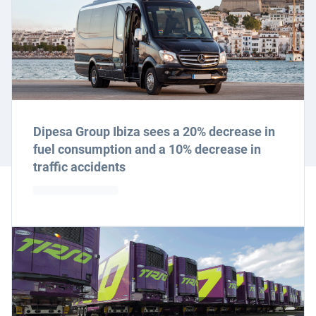
Dipesa Group Ibiza sees a 20% decrease in
fuel consumption and a 10% decrease in
traffic accidents