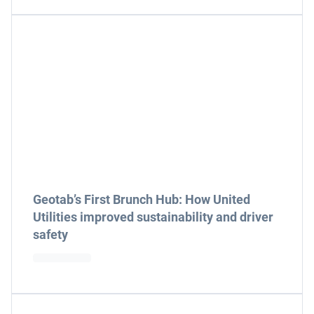
Geotab’s First Brunch Hub: How United
Utilities improved sustainability and driver
safety