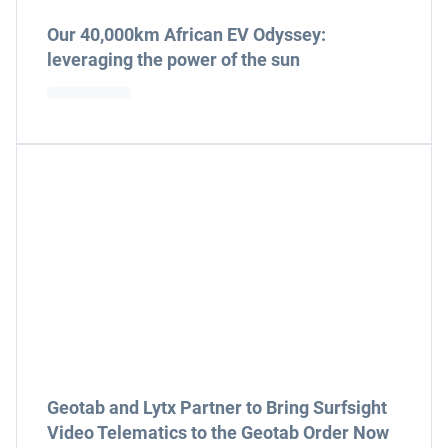
Our 40,000km African EV Odyssey:
leveraging the power of the sun
Geotab and Lytx Partner to Bring Surfsight
Video Telematics to the Geotab Order Now