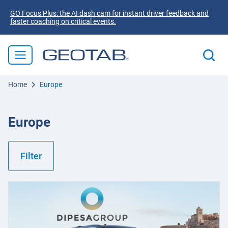
GO Focus Plus: the AI dash cam for instant driver feedback and
faster coaching on critical events.
Home
Europe
Europe
Filter