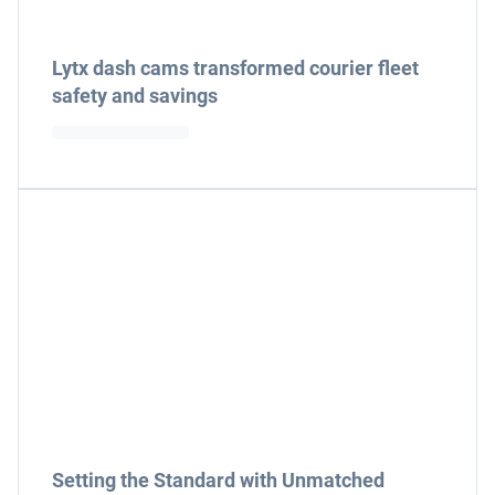
Lytx dash cams transformed courier fleet
safety and savings
Setting the Standard with Unmatched