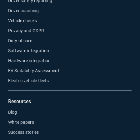
Driver safety reporting
Driver coaching
Vehicle checks
Privacy and GDPR
Duty of care
Software integration
Hardware integration
EV Suitability Assessment
Electric vehicle fleets
Resources
Blog
White papers
Success stories