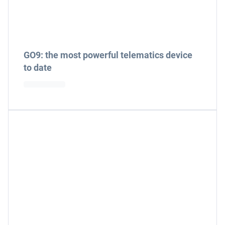
GO9: the most powerful telematics device
to date