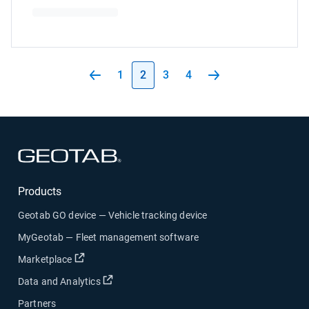
1
2
3
4
Open in new window
Products
Geotab GO device — Vehicle tracking device
MyGeotab — Fleet management software
Open in new window
Marketplace
Open in new window
Data and Analytics
Partners