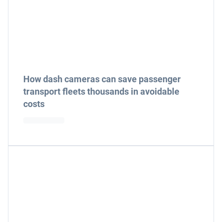
How dash cameras can save passenger
transport fleets thousands in avoidable
costs