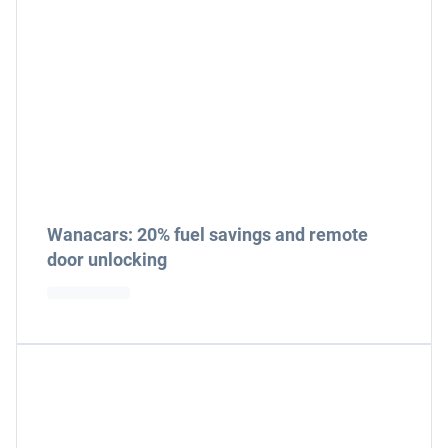
Wanacars: 20% fuel savings and remote
door unlocking