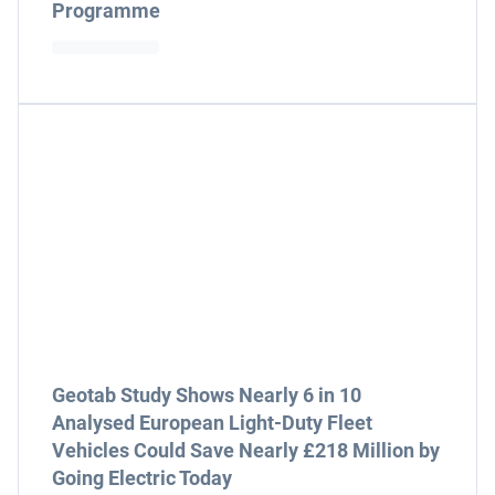
Programme
Geotab Study Shows Nearly 6 in 10
Analysed European Light-Duty Fleet
Vehicles Could Save Nearly £218 Million by
Going Electric Today