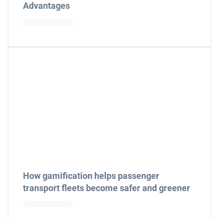
Advantages
How gamification helps passenger
transport fleets become safer and greener