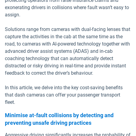
protecting operators from false insurance claims and
exonerating drivers in collisions where fault wasn’t easy to
assign.
Solutions range from cameras with dual-facing lenses that
capture the activities in the cab at the same time as the
road, to cameras with AI-powered technology together with
advanced driver assist systems (ADAS) and in-cab
coaching technology that can automatically detect
distracted or risky driving in real-time and provide instant
feedback to correct the driver’s behaviour.
In this article, we delve into the key cost-saving benefits
that dash cameras can offer your passenger transport
fleet.
Minimise at-fault collisions by detecting and
preventing unsafe driving practices
Aggressive driving significantly increases the probability of