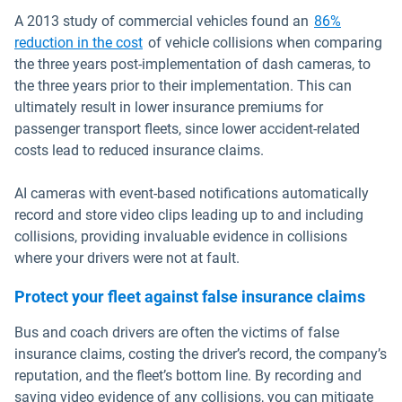
A 2013 study of commercial vehicles found an
86%
Open in new window
reduction in the cost
of vehicle collisions when comparing
the three years post-implementation of dash cameras, to
the three years prior to their implementation. This can
ultimately result in lower insurance premiums for
passenger transport fleets, since lower accident-related
costs lead to reduced insurance claims.
AI cameras with event-based notifications automatically
record and store video clips leading up to and including
collisions, providing invaluable evidence in collisions
where your drivers were not at fault.
Protect your fleet against false insurance claims
Bus and coach drivers are often the victims of false
insurance claims, costing the driver’s record, the company’s
reputation, and the fleet’s bottom line. By recording and
saving video evidence of any collisions, you can mitigate