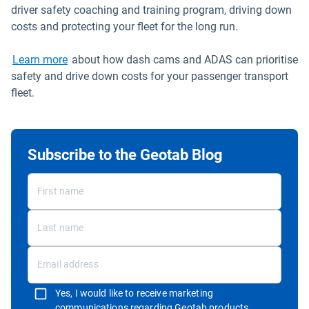
driver safety coaching and training program, driving down
costs and protecting your fleet for the long run.
Learn more
about how dash cams and ADAS can prioritise
safety and drive down costs for your passenger transport
fleet.
Subscribe to the Geotab Blog
Yes, I would like to receive marketing
communications regarding Geotab products,