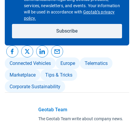
services, newsletters, and events. Your information
will be used in accordance with
Geotab’s privacy
Open in new window
policy.
Subscribe
Connected Vehicles
Europe
Telematics
Marketplace
Tips & Tricks
Corporate Sustainability
Geotab Team
The Geotab Team write about company news.