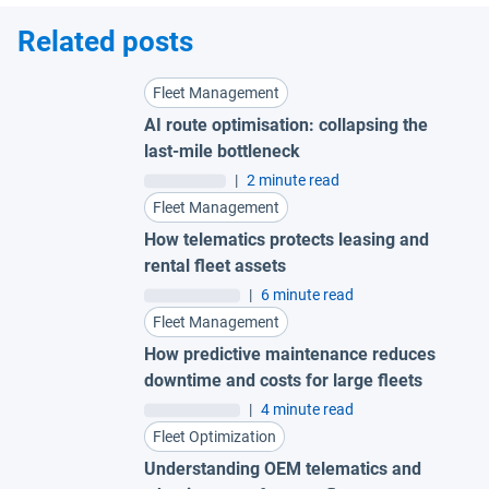
Related posts
Fleet Management
AI route optimisation: collapsing the
last-mile bottleneck
|
2 minute read
Fleet Management
How telematics protects leasing and
rental fleet assets
|
6 minute read
Fleet Management
How predictive maintenance reduces
downtime and costs for large fleets
|
4 minute read
Fleet Optimization
Understanding OEM telematics and