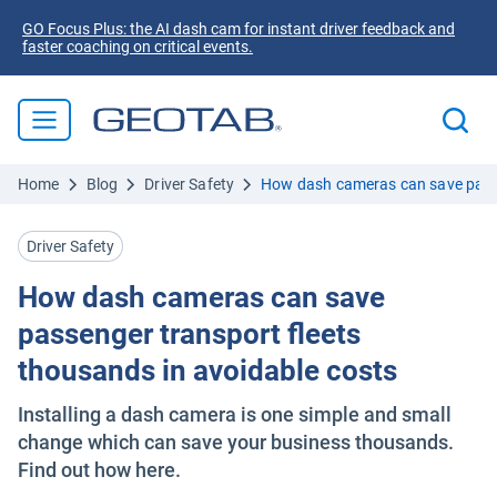
GO Focus Plus: the AI dash cam for instant driver feedback and
faster coaching on critical events.
Home
Blog
Driver Safety
How dash cameras can save passe
Driver Safety
How dash cameras can save
passenger transport fleets
thousands in avoidable costs
Installing a dash camera is one simple and small
change which can save your business thousands.
Find out how here.