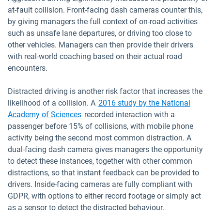
at-fault collision. Front-facing dash cameras counter this,
by giving managers the full context of on-road activities
such as unsafe lane departures, or driving too close to
other vehicles. Managers can then provide their drivers
with real-world coaching based on their actual road
encounters.
Distracted driving is another risk factor that increases the
likelihood of a collision. A
2016 study by the National
Open in new window
Academy of Sciences
recorded interaction with a
passenger before 15% of collisions, with mobile phone
activity being the second most common distraction. A
dual-facing dash camera gives managers the opportunity
to detect these instances, together with other common
distractions, so that instant feedback can be provided to
drivers. Inside-facing cameras are fully compliant with
GDPR, with options to either record footage or simply act
as a sensor to detect the distracted behaviour.