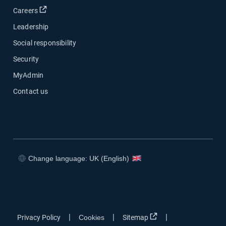
Open in new window
Careers
Leadership
Social responsibility
Security
MyAdmin
Contact us
Change language: UK (English)
Open in new window
Open in new window
Open in new window
Open in new window
Open in new window
|
|
|
Privacy Policy
Cookies
Sitemap