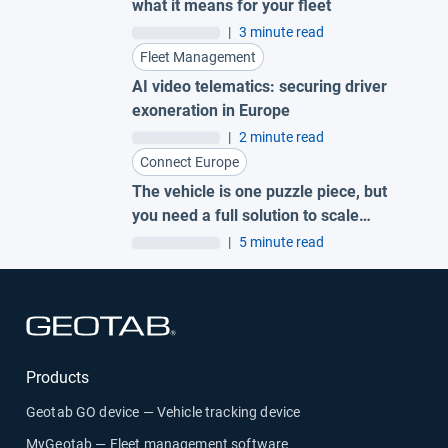
what it means for your fleet
|
3 minute read
Fleet Management
AI video telematics: securing driver
exoneration in Europe
|
2 minute read
Connect Europe
The vehicle is one puzzle piece, but
you need a full solution to scale
electrification.
|
5 minute read
Open in new window
Products
Geotab GO device — Vehicle tracking device
MyGeotab — Fleet management software