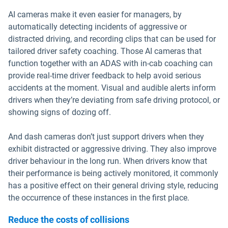
AI cameras make it even easier for managers, by
automatically detecting incidents of aggressive or
distracted driving, and recording clips that can be used for
tailored driver safety coaching. Those AI cameras that
function together with an ADAS with in-cab coaching can
provide real-time driver feedback to help avoid serious
accidents at the moment. Visual and audible alerts inform
drivers when they’re deviating from safe driving protocol, or
showing signs of dozing off.
And dash cameras don’t just support drivers when they
exhibit distracted or aggressive driving. They also improve
driver behaviour in the long run. When drivers know that
their performance is being actively monitored, it commonly
has a positive effect on their general driving style, reducing
the occurrence of these instances in the first place.
Reduce the costs of collisions