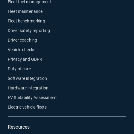
Fleet fuel management
Fleet maintenance
Fleet benchmarking
Driver safety reporting
Driver coaching
Vehicle checks
Privacy and GDPR
Duty of care
Software integration
Hardware integration
EV Suitability Assessment
Electric vehicle fleets
Resources