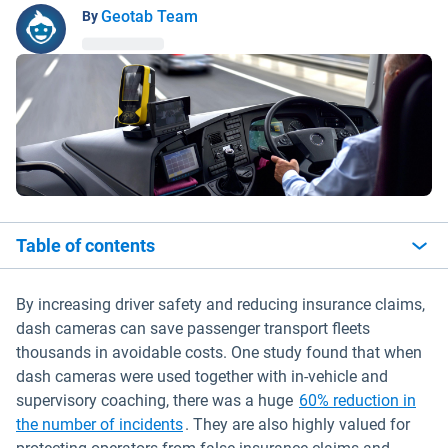
Geotab Team
By
Table of contents
By increasing driver safety and reducing insurance claims,
dash cameras can save passenger transport fleets
thousands in avoidable costs. One study found that when
dash cameras were used together with in-vehicle and
supervisory coaching, there was a huge
60% reduction in
Open in new window
the number of incidents
. They are also highly valued for