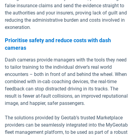
false insurance claims and send the evidence straight to
the authorities and your insurers, proving lack of guilt and
reducing the administrative burden and costs involved in
exoneration.
Prioritise safety and reduce costs with dash
cameras
Dash cameras provide managers with the tools they need
to tailor training to the individual driver’s real world
encounters – both in front of and behind the wheel. When
combined with in-cab coaching devices, the real-time
feedback can stop distracted driving in its tracks. The
result is fewer at-fault collisions, an improved reputational
image, and happier, safer passengers.
The solutions provided by Geotab’s trusted Marketplace
providers can be seamlessly integrated into the MyGeotab
fleet management platform, to be used as part of a robust