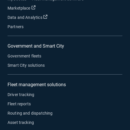
Open in new window
Marketplace
Open in new window
Data and Analytics
Partners
Government and Smart City
Government fleets
Smart City solutions
Fleet management solutions
Driver tracking
Fleet reports
Routing and dispatching
Asset tracking