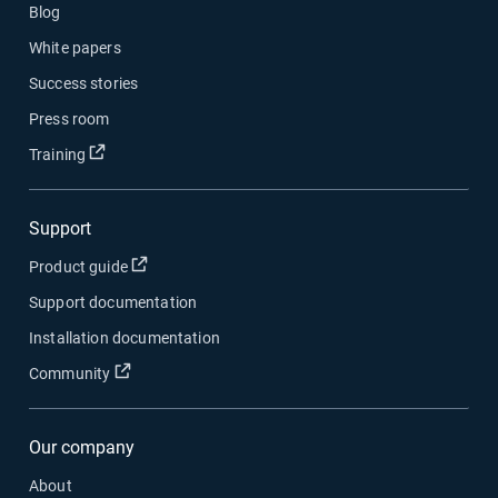
Blog
White papers
Success stories
Press room
Open in new window
Training
Support
Open in new window
Product guide
Support documentation
Installation documentation
Open in new window
Community
Our company
About