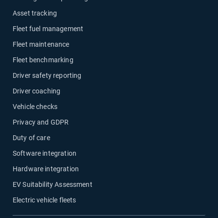
Asset tracking
Fleet fuel management
Fleet maintenance
Fleet benchmarking
Driver safety reporting
Driver coaching
Vehicle checks
Privacy and GDPR
Duty of care
Software integration
Hardware integration
EV Suitability Assessment
Electric vehicle fleets