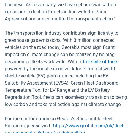
business. As a company, we have set our own carbon
emissions reduction targets in line with the Paris
Agreement and are committed to transparent action.”
The transportation industry contributes significantly to
greenhouse gas emissions. With 3 million connected
vehicles on the road today, Geotab’s most significant
impact on climate change can be realized by helping
decarbonize fleets worldwide. With a
full suite of tools
powered by the most extensive dataset for real-world
electric vehicle (EV) performance including the EV
Suitability Assessment (EVSA), Green Fleet Dashboard,
Temperature Tool for EV Range and the EV Battery
Degradation Tool, fleets can seamlessly transition to being
low carbon and take real action against climate change.
For more information on Geotab’s Sustainable Fleet
Solutions, please visit:
https://www.geotab.com/uk/fleet-
management-solutions/sustainability/