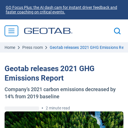
GO Focus Plus: the AI dash cam for instant driver feedback and
faster coaching on critical events.
Home
Press room
Geotab releases 2021 GHG Emissions Repo
Geotab releases 2021 GHG
Emissions Report
Company’s 2021 carbon emissions decreased by
14% from 2019 baseline
•
2 minute read