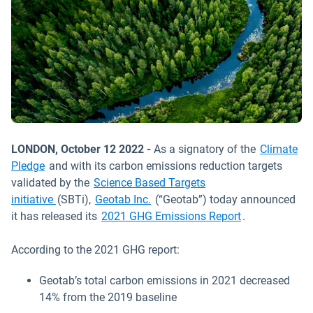
LONDON, October 12 2022 -
As a signatory of the
Climate
Pledge
and with its carbon emissions reduction targets
validated by the
Science Based Targets
initiative
(SBTi),
Geotab Inc.
(“Geotab”) today announced
it has released its
2021 GHG Emissions Report
.
According to the 2021 GHG report:
Geotab’s total carbon emissions in 2021 decreased
14% from the 2019 baseline