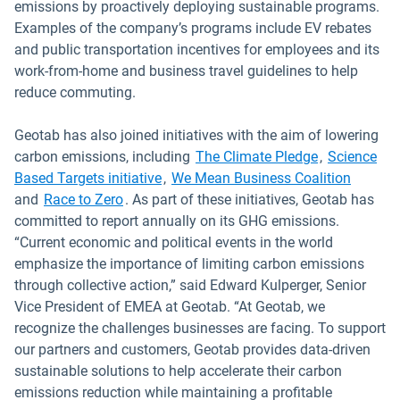
emissions by proactively deploying sustainable programs.
Examples of the company’s programs include EV rebates
and public transportation incentives for employees and its
work-from-home and business travel guidelines to help
reduce commuting.
Geotab has also joined initiatives with the aim of lowering
Open in new
carbon emissions, including
The Climate Pledge
,
Science
Open in new window
Open i
Based Targets initiative
,
We Mean Business Coalition
Open in new window
and
Race to Zero
. As part of these initiatives, Geotab has
committed to report annually on its GHG emissions.
“Current economic and political events in the world
emphasize the importance of limiting carbon emissions
through collective action,” said Edward Kulperger, Senior
Vice President of EMEA at Geotab. “At Geotab, we
recognize the challenges businesses are facing. To support
our partners and customers, Geotab provides data-driven
sustainable solutions to help accelerate their carbon
emissions reduction while maintaining a profitable