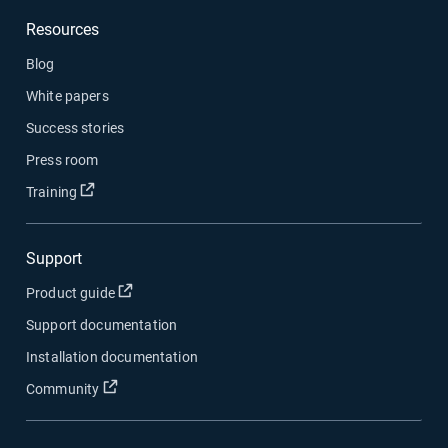
Resources
Blog
White papers
Success stories
Press room
Open in new window
Training
Support
Open in new window
Product guide
Support documentation
Installation documentation
Open in new window
Community