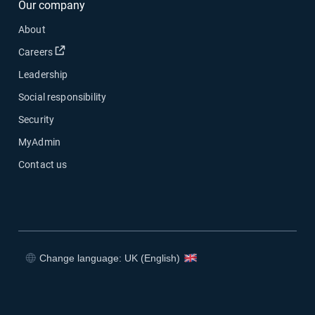
Our company
About
Open in new window
Careers
Leadership
Social responsibility
Security
MyAdmin
Contact us
Change language: UK (English)
Open in new window
Open in new window
Open in new window
Open in new window