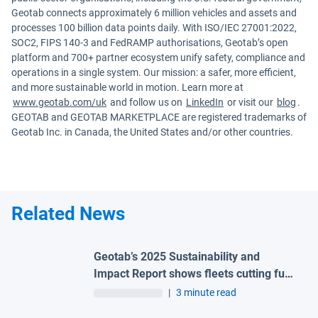
Geotab connects approximately 6 million vehicles and assets and
processes 100 billion data points daily. With ISO/IEC 27001:2022,
SOC2, FIPS 140-3 and FedRAMP authorisations, Geotab’s open
platform and 700+ partner ecosystem unify safety, compliance and
operations in a single system. Our mission: a safer, more efficient,
and more sustainable world in motion. Learn more at
www.geotab.com/uk
and follow us on
LinkedIn
or visit our
blog
.
GEOTAB and GEOTAB MARKETPLACE are registered trademarks of
Geotab Inc. in Canada, the United States and/or other countries.
Related News
Geotab’s 2025 Sustainability and
Impact Report shows fleets cutting fuel
waste, reducing idling by up to 30%,
|
3 minute read
and electrifying as energy costs rise