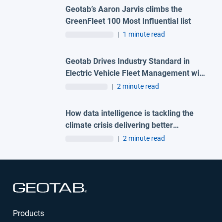
Geotab’s Aaron Jarvis climbs the
GreenFleet 100 Most Influential list
|
1 minute read
Geotab Drives Industry Standard in
Electric Vehicle Fleet Management with
Data Intelligence Solutions for Over
|
2 minute read
300 EV Makes and Models
How data intelligence is tackling the
climate crisis delivering better
outcomes for the planet and the
|
2 minute read
bottom line
Open in new window
Products