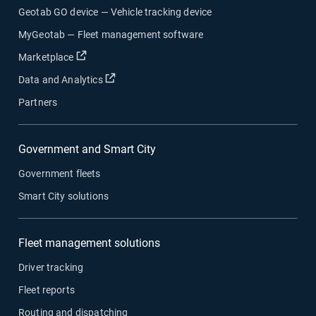
Geotab GO device — Vehicle tracking device
MyGeotab — Fleet management software
Open in new window
Marketplace
Open in new window
Data and Analytics
Partners
Government and Smart City
Government fleets
Smart City solutions
Fleet management solutions
Driver tracking
Fleet reports
Routing and dispatching