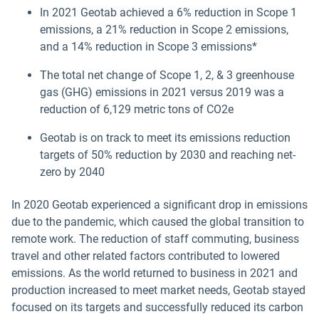
In 2021 Geotab achieved a 6% reduction in Scope 1
emissions, a 21% reduction in Scope 2 emissions,
and a 14% reduction in Scope 3 emissions*
The total net change of Scope 1, 2, & 3 greenhouse
gas (GHG) emissions in 2021 versus 2019 was a
reduction of 6,129 metric tons of CO2e
Geotab is on track to meet its emissions reduction
targets of 50% reduction by 2030 and reaching net-
zero by 2040
In 2020 Geotab experienced a significant drop in emissions
due to the pandemic, which caused the global transition to
remote work. The reduction of staff commuting, business
travel and other related factors contributed to lowered
emissions. As the world returned to business in 2021 and
production increased to meet market needs, Geotab stayed
focused on its targets and successfully reduced its carbon