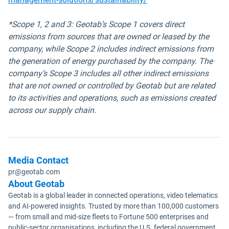
*Scope 1, 2 and 3: Geotab’s Scope 1 covers direct
emissions from sources that are owned or leased by the
company, while Scope 2 includes indirect emissions from
the generation of energy purchased by the company. The
company’s Scope 3 includes all other indirect emissions
that are not owned or controlled by Geotab but are related
to its activities and operations, such as emissions created
across our supply chain.
Media Contact
pr@geotab.com
About Geotab
Geotab is a global leader in connected operations, video telematics
and AI-powered insights. Trusted by more than 100,000 customers
— from small and mid-size fleets to Fortune 500 enterprises and
public-sector organisations, including the U.S. federal government,