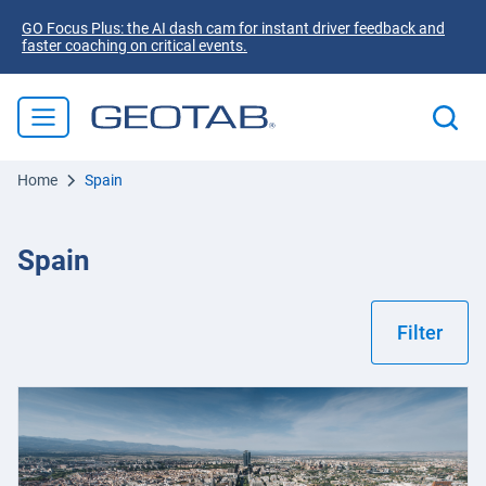
GO Focus Plus: the AI dash cam for instant driver feedback and
faster coaching on critical events.
Home
Spain
Spain
Filter