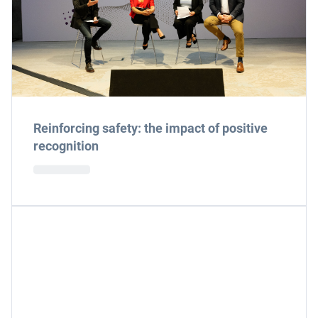
Reinforcing safety: the impact of positive
recognition