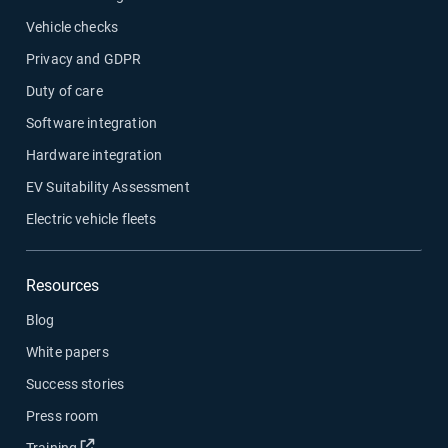
Vehicle checks
Privacy and GDPR
Duty of care
Software integration
Hardware integration
EV Suitability Assessment
Electric vehicle fleets
Resources
Blog
White papers
Success stories
Press room
Open in new window