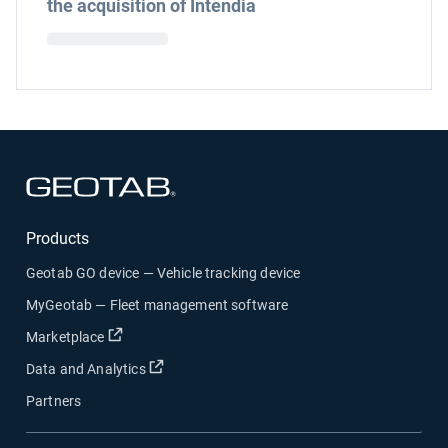
the acquisition of Intendia
Open in new window
Products
Geotab GO device — Vehicle tracking device
MyGeotab — Fleet management software
Open in new window
Marketplace
Open in new window
Data and Analytics
Partners