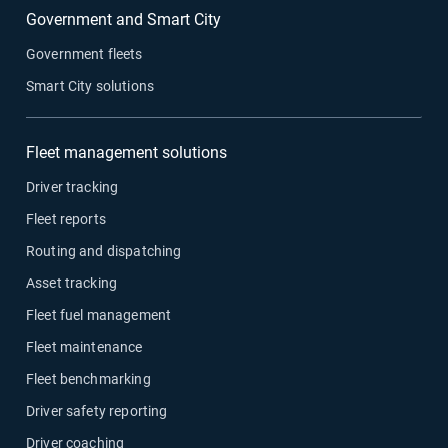
Government and Smart City
Government fleets
Smart City solutions
Fleet management solutions
Driver tracking
Fleet reports
Routing and dispatching
Asset tracking
Fleet fuel management
Fleet maintenance
Fleet benchmarking
Driver safety reporting
Driver coaching