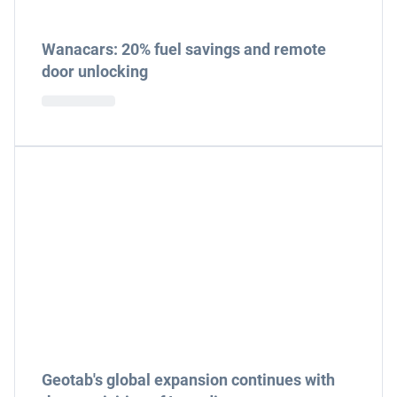
Wanacars: 20% fuel savings and remote
door unlocking
Geotab's global expansion continues with