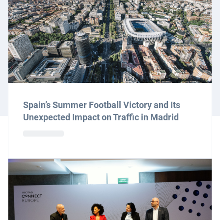
Spain’s Summer Football Victory and Its
Unexpected Impact on Traffic in Madrid