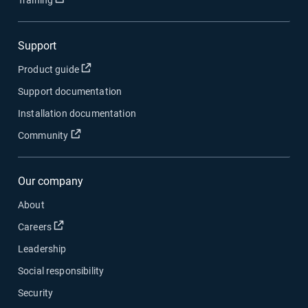
Training
Support
Open in new window
Product guide
Support documentation
Installation documentation
Open in new window
Community
Our company
About
Open in new window
Careers
Leadership
Social responsibility
Security