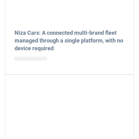
Niza Cars: A connected multi-brand fleet
managed through a single platform, with no
device required