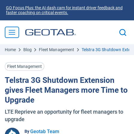
GO Focus Plus: the AI dash cam for instant driver feedback and
faster coaching on critical events.
Home
Blog
Fleet Management
Telstra 3G Shutdown Extens
Fleet Management
Telstra 3G Shutdown Extension
gives Fleet Managers more Time to
Upgrade
LTE Reprieve an opportunity for fleet managers to
upgrade
Geotab Team
By