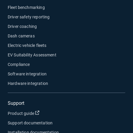
Fleet benchmarking
Driver safety reporting
Driver coaching
Dash cameras
Electric vehicle fleets
EV Suitability Assessment
Compliance
Software integration
Hardware integration
Support
Open in new window
Product guide
Support documentation
Installation documentation