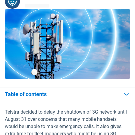
Table of contents
Telstra decided to delay the shutdown of 3G network until
August 31 over concerns that many mobile handsets
would be unable to make emergency calls. It also gives
extra time for fleet managers who might be using 3G