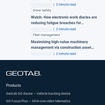
|
2 minute read
Driver Safety
Watch: How electronic work diaries are
reducing fatigue breaches for
Australian fleets
|
2 minute read
Fleet management
Maximising high-value machinery
management via construction asset
tracking to protect your business
|
2 minute read
Open in new window
Products
Geotab GO device — Vehicle tracking device
GO Focus Plus — All-in-one video telematics