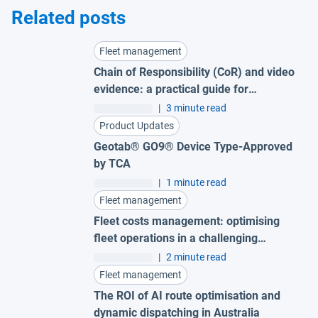
Related posts
Fleet management
Chain of Responsibility (CoR) and video
evidence: a practical guide for
Australian fleets
|
3 minute read
Product Updates
Geotab® GO9® Device Type-Approved
by TCA
|
1 minute read
Fleet management
Fleet costs management: optimising
fleet operations in a challenging
economy
|
2 minute read
Fleet management
The ROI of AI route optimisation and
dynamic dispatching in Australia