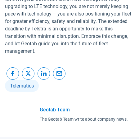
upgrading to LTE technology, you are not merely keeping
pace with technology – you are also positioning your fleet
for greater efficiency, safety and reliability. The extended
deadline by Telstra is an opportunity to make this
transition with minimal disruption. Embrace this change,
and let Geotab guide you into the future of fleet
management.
Telematics
Geotab Team
The Geotab Team write about company news.