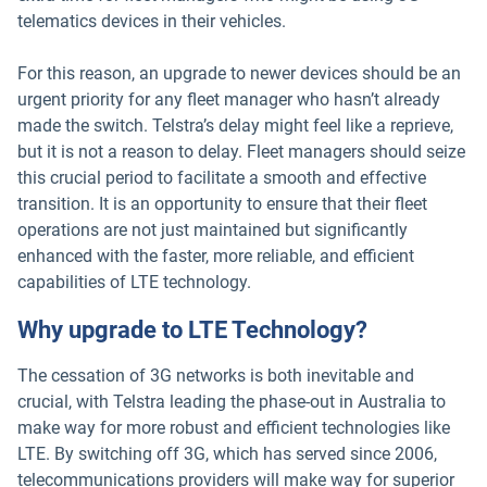
telematics devices in their vehicles.
For this reason, an upgrade to newer devices should be an
urgent priority for any fleet manager who hasn’t already
made the switch. Telstra’s delay might feel like a reprieve,
but it is not a reason to delay. Fleet managers should seize
this crucial period to facilitate a smooth and effective
transition. It is an opportunity to ensure that their fleet
operations are not just maintained but significantly
enhanced with the faster, more reliable, and efficient
capabilities of LTE technology.
Why upgrade to LTE Technology?
The cessation of 3G networks is both inevitable and
crucial, with Telstra leading the phase-out in Australia to
make way for more robust and efficient technologies like
LTE. By switching off 3G, which has served since 2006,
telecommunications providers will make way for superior