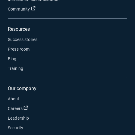
Open in new window
Community
Resources
Success stories
Press room
Blog
Training
Our company
About
Open in new window
Careers
Leadership
Security