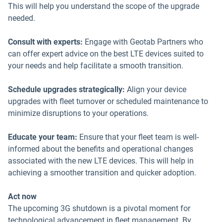
This will help you understand the scope of the upgrade
needed.
Consult with experts:
Engage with Geotab Partners who
can offer expert advice on the best LTE devices suited to
your needs and help facilitate a smooth transition.
Schedule upgrades strategically:
Align your device
upgrades with fleet turnover or scheduled maintenance to
minimize disruptions to your operations.
Educate your team:
Ensure that your fleet team is well-
informed about the benefits and operational changes
associated with the new LTE devices. This will help in
achieving a smoother transition and quicker adoption.
Act now
The upcoming 3G shutdown is a pivotal moment for
technological advancement in fleet management. By