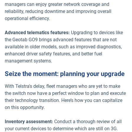
managers can enjoy greater network coverage and
reliability, reducing downtime and improving overall
operational efficiency.
Advanced telematics features:
Upgrading to devices like
the Geotab GO9 brings advanced features that are not
available in older models, such as improved diagnostics,
enhanced driver safety features, and better fuel
management systems.
Seize the moment: planning your upgrade
With Telstra's delay, fleet managers who are yet to make
the switch now have a perfect window to plan and execute
their technology transition. Here’s how you can capitalize
on this opportunity.
Inventory assessment:
Conduct a thorough review of all
your current devices to determine which are still on 3G.