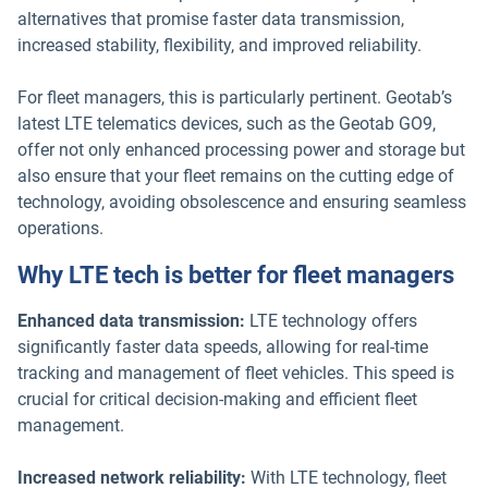
alternatives that promise faster data transmission,
increased stability, flexibility, and improved reliability.
For fleet managers, this is particularly pertinent. Geotab’s
latest LTE telematics devices, such as the Geotab GO9,
offer not only enhanced processing power and storage but
also ensure that your fleet remains on the cutting edge of
technology, avoiding obsolescence and ensuring seamless
operations.
Why LTE tech is better for fleet managers
Enhanced data transmission:
LTE technology offers
significantly faster data speeds, allowing for real-time
tracking and management of fleet vehicles. This speed is
crucial for critical decision-making and efficient fleet
management.
Increased network reliability:
With LTE technology, fleet