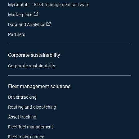
MyGeotab — Fleet management software
Open in new window
Marketplace
Open in new window
Data and Analytics
Partners
Corporate sustainability
Corporate sustainability
Fleet management solutions
Driver tracking
Routing and dispatching
Asset tracking
Fleet fuel management
Fleet maintenance