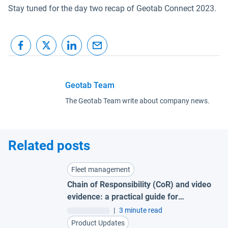
Stay tuned for the day two recap of Geotab Connect 2023.
Geotab Team
The Geotab Team write about company news.
Related posts
Fleet management
Chain of Responsibility (CoR) and video
evidence: a practical guide for
Australian fleets
|
3 minute read
Product Updates