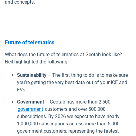
and concepts.
Future of telematics
What does the future of telematics at Geotab look like?
Neil highlighted the following:
Sustainability
– The first thing to do is to make sure
you’re getting the very best data out of your ICE and
EVs.
Government
– Geotab has more than 2,500
government
customers and over 500,000
subscriptions. By 2026 we expect to have nearly
1,000,000 subscriptions across more than 5,000
government customers, representing the fastest