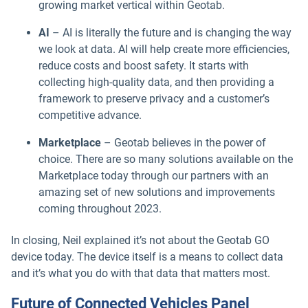
growing market vertical within Geotab.
AI
– AI is literally the future and is changing the way
we look at data. AI will help create more efficiencies,
reduce costs and boost safety. It starts with
collecting high-quality data, and then providing a
framework to preserve privacy and a customer’s
competitive advance.
Marketplace
– Geotab believes in the power of
choice. There are so many solutions available on the
Marketplace today through our partners with an
amazing set of new solutions and improvements
coming throughout 2023.
In closing, Neil explained it’s not about the Geotab GO
device today. The device itself is a means to collect data
and it’s what you do with that data that matters most.
Future of Connected Vehicles Panel