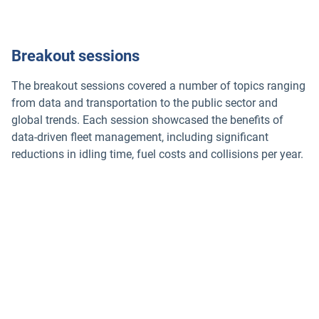
Breakout sessions
The breakout sessions covered a number of topics ranging
from data and transportation to the public sector and
global trends. Each session showcased the benefits of
data-driven fleet management, including significant
reductions in idling time, fuel costs and collisions per year.