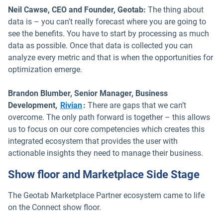
Neil Cawse, CEO and Founder, Geotab:
The thing about
data is – you can't really forecast where you are going to
see the benefits. You have to start by processing as much
data as possible. Once that data is collected you can
analyze every metric and that is when the opportunities for
optimization emerge.
Brandon Blumber, Senior Manager, Business
Open in new window
Development,
Rivian
:
There are gaps that we can’t
overcome. The only path forward is together – this allows
us to focus on our core competencies which creates this
integrated ecosystem that provides the user with
actionable insights they need to manage their business.
Show floor and Marketplace Side Stage
The Geotab Marketplace Partner ecosystem came to life
on the Connect show floor.