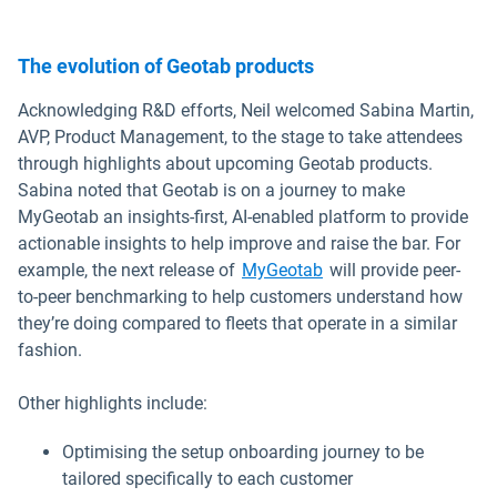
The evolution of Geotab products
Acknowledging R&D efforts, Neil welcomed Sabina Martin,
AVP, Product Management, to the stage to take attendees
through highlights about upcoming Geotab products.
Sabina noted that Geotab is on a journey to make
MyGeotab an insights-first, AI-enabled platform to provide
actionable insights to help improve and raise the bar. For
example, the next release of
MyGeotab
will provide peer-
to-peer benchmarking to help customers understand how
they’re doing compared to fleets that operate in a similar
fashion.
Other highlights include:
Optimising the setup onboarding journey to be
tailored specifically to each customer