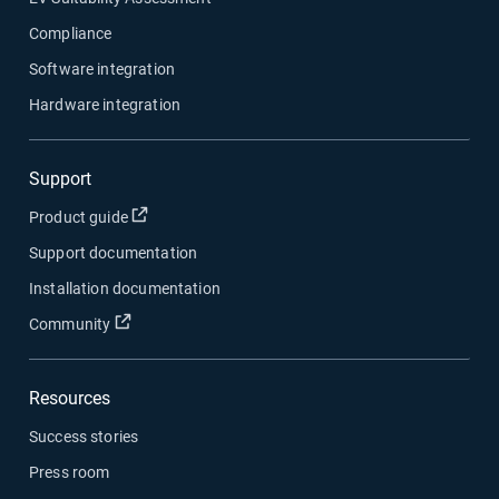
Compliance
Software integration
Hardware integration
Support
Open in new window
Product guide
Support documentation
Installation documentation
Open in new window
Community
Resources
Success stories
Press room