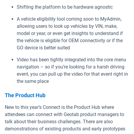
Shifting the platform to be hardware agnostic
A vehicle eligibility tool coming soon to MyAdmin,
allowing users to look up vehicles by VIN, make,
model or year, or even get insights to understand if
the vehicle is eligible for OEM connectivity or if the
GO device is better suited
Video has been tightly integrated into the core menu
navigation – so if you’re looking for a harsh driving
event, you can pull up the video for that event right in
the same place
The Product Hub
New to this year’s Connect is the Product Hub where
attendees can connect with Geotab product managers to
talk about their business challenges. There are also
demonstrations of existing products and early prototypes