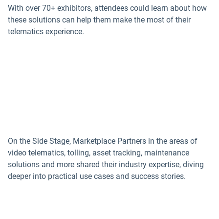
With over 70+ exhibitors, attendees could learn about how
these solutions can help them make the most of their
telematics experience.
On the Side Stage, Marketplace Partners in the areas of
video telematics, tolling, asset tracking, maintenance
solutions and more shared their industry expertise, diving
deeper into practical use cases and success stories.