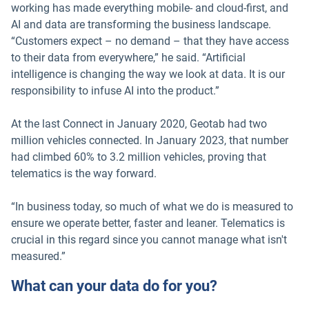
working has made everything mobile- and cloud-first, and
AI and data are transforming the business landscape.
“Customers expect – no demand – that they have access
to their data from everywhere,” he said. “Artificial
intelligence is changing the way we look at data. It is our
responsibility to infuse AI into the product.”
At the last Connect in January 2020, Geotab had two
million vehicles connected. In January 2023, that number
had climbed 60% to 3.2 million vehicles, proving that
telematics is the way forward.
“In business today, so much of what we do is measured to
ensure we operate better, faster and leaner. Telematics is
crucial in this regard since you cannot manage what isn't
measured.”
What can your data do for you?