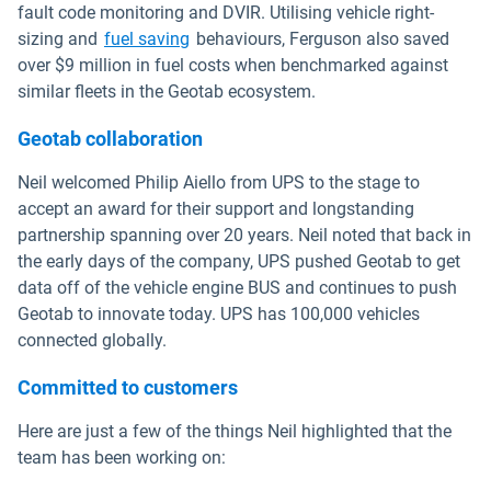
fault code monitoring and DVIR. Utilising vehicle right-
sizing and
fuel saving
behaviours, Ferguson also saved
over $9 million in fuel costs when benchmarked against
similar fleets in the Geotab ecosystem.
Geotab collaboration
Neil welcomed Philip Aiello from UPS to the stage to
accept an award for their support and longstanding
partnership spanning over 20 years. Neil noted that back in
the early days of the company, UPS pushed Geotab to get
data off of the vehicle engine BUS and continues to push
Geotab to innovate today. UPS has 100,000 vehicles
connected globally.
Committed to customers
Here are just a few of the things Neil highlighted that the
team has been working on: