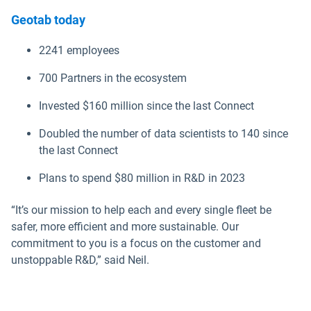
Geotab today
2241 employees
700 Partners in the ecosystem
Invested $160 million since the last Connect
Doubled the number of data scientists to 140 since
the last Connect
Plans to spend $80 million in R&D in 2023
“It’s our mission to help each and every single fleet be
safer, more efficient and more sustainable. Our
commitment to you is a focus on the customer and
unstoppable R&D,” said Neil.