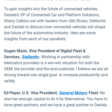
To gain insights into the future of connected vehicles,
Geotab’s VP of Connected Car and Platform Solutions,
Sherry Calkins sat with leaders from GM, Rivian, Stellantis
and Geotab to discuss how connected vehicles will shape
the future of the automotive industry. Here are some
insights from each of our panelists:
Gagan Mann, Vice President of Digital Fleet &
Open in new window
Services,
Stellantis
:
Working in partnership with
telematics providers is a win-win situation for both the
OEM, the provider and the end-customer. I believe we are all
driving toward one single goal: to increase productivity and
safety.
Open in new 
Ed Peper, U.S. Vice President,
General Motors
Fleet:
No
one has enough capital to do it by themselves. You have to
have great partners, and we have a great partner in Geotab.