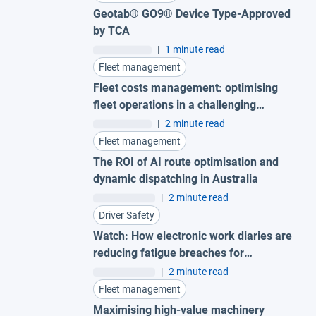
Geotab® GO9® Device Type-Approved
by TCA
|
1 minute read
Fleet management
Fleet costs management: optimising
fleet operations in a challenging
economy
|
2 minute read
Fleet management
The ROI of AI route optimisation and
dynamic dispatching in Australia
|
2 minute read
Driver Safety
Watch: How electronic work diaries are
reducing fatigue breaches for
Australian fleets
|
2 minute read
Fleet management
Maximising high-value machinery