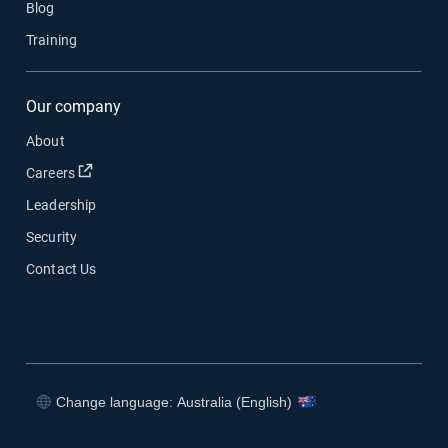
Blog
Training
Our company
About
Open in new window
Careers
Leadership
Security
Contact Us
Change language: Australia (English)