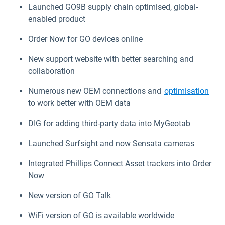
Launched GO9B supply chain optimised, global-
enabled product
Order Now for GO devices online
New support website with better searching and
collaboration
Numerous new OEM connections and
optimisation
to work better with OEM data
DIG for adding third-party data into MyGeotab
Launched Surfsight and now Sensata cameras
Integrated Phillips Connect Asset trackers into Order
Now
New version of GO Talk
WiFi version of GO is available worldwide