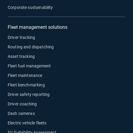
Corporate sustainability
Fleet management solutions
Driver tracking
Routing and dispatching
Asset tracking
Fleet fuel management
Fleet maintenance
Fleet benchmarking
Driver safety reporting
Driver coaching
Dash cameras
Electric vehicle fleets
EV Suitability Assessment