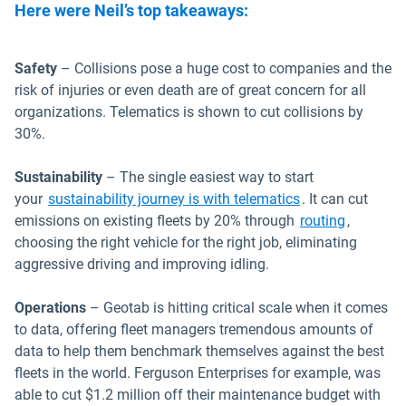
Here were Neil’s top takeaways:
Safety
– Collisions pose a huge cost to companies and the
risk of injuries or even death are of great concern for all
organizations. Telematics is shown to cut collisions by
30%.
Sustainability
– The single easiest way to start
your
sustainability journey is with telematics
. It can cut
emissions on existing fleets by 20% through
routing
,
choosing the right vehicle for the right job, eliminating
aggressive driving and improving idling.
Operations
– Geotab is hitting critical scale when it comes
to data, offering fleet managers tremendous amounts of
data to help them benchmark themselves against the best
fleets in the world. Ferguson Enterprises for example, was
able to cut $1.2 million off their maintenance budget with