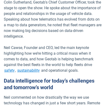
Colin Sutherland, Geotab's Chief Customer Officer, took the
stage to open the show. He spoke about the importance of
people and relationships in the usage of vehicle data.
Speaking about how telematics has evolved from dots on
a map to data generators, he noted that fleet managers are
now making big decisions based on data-driven
intelligence.
Neil Cawse, Founder and CEO, led the main keynote
highlighting how we’re hitting a critical mass when it
comes to data, and how Geotab is helping benchmark
against the best fleets in the world to help fleets drive
safety
,
sustainability
and operational goals.
Data intelligence for today’s challenges
and tomorrow’s world
Neil commented on how drastically the way we use
technology has changed in just a few short years. Remote