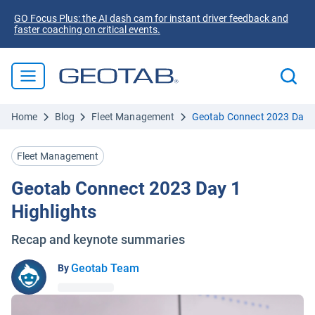
GO Focus Plus: the AI dash cam for instant driver feedback and
faster coaching on critical events.
Home
Blog
Fleet Management
Geotab Connect 2023 Day 1
Fleet Management
Geotab Connect 2023 Day 1
Highlights
Recap and keynote summaries
Geotab Team
By