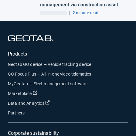
management via construction asset
tracking to protect your business
|
2 minute read
Open in new window
Products
Geotab GO device — Vehicle tracking device
GO Focus Plus — All-in-one video telematics
MyGeotab — Fleet management software
Open in new window
Marketplace
Open in new window
Data and Analytics
Partners
Corporate sustainability