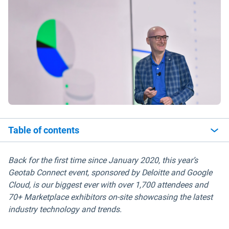
Table of contents
Back for the first time since January 2020, this year’s
Geotab Connect event, sponsored by Deloitte and Google
Cloud, is our biggest ever with over 1,700 attendees and
70+ Marketplace exhibitors on-site showcasing the latest
industry technology and trends.