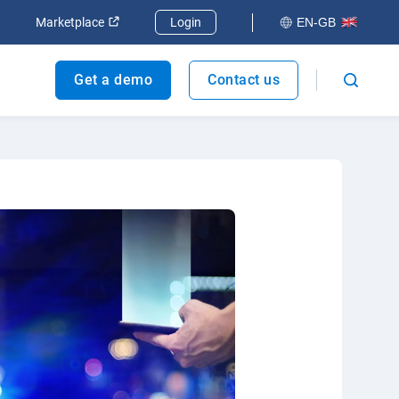
dow
Open in new window
Open in new window
Marketplace
Login
EN-GB
Get a demo
Contact us