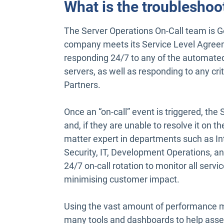
What is the troubleshoo
The Server Operations On-Call team is Ge
company meets its Service Level Agreem
responding 24/7 to any of the automate
servers, as well as responding to any crit
Partners.
Once an “on-call” event is triggered, the 
and, if they are unable to resolve it on th
matter expert in departments such as 
Security, IT, Development Operations, an
24/7 on-call rotation to monitor all serv
minimising customer impact.
Using the vast amount of performance me
many tools and dashboards to help asse