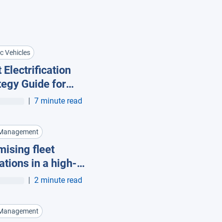
ic Vehicles
 Electrification
tegy Guide for
t Managers
|
7 minute read
 Management
mising fleet
ations in a high-
 economy
|
2 minute read
 Management