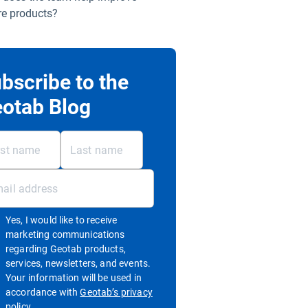
re products?
bscribe to the
otab Blog
Yes, I would like to receive
marketing communications
regarding Geotab products,
services, newsletters, and events.
Your information will be used in
accordance with
Geotab’s privacy
Open in new window
policy.