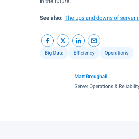
in the future.
See also:
The ups and downs of server 
Big Data
Efficiency
Operations
Matt Broughall
Server Operations & Reliabili