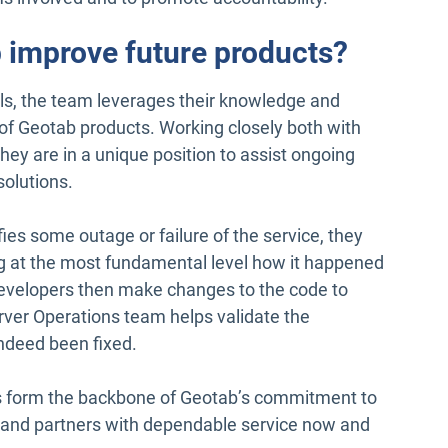
 improve future products?
alls, the team leverages their knowledge and
 of Geotab products. Working closely both with
y are in a unique position to assist ongoing
solutions.
es some outage or failure of the service, they
ng at the most fundamental level how it happened
developers then make changes to the code to
rver Operations team helps validate the
ndeed been fixed.
s form the backbone of Geotab’s commitment to
ers and partners with dependable service now and