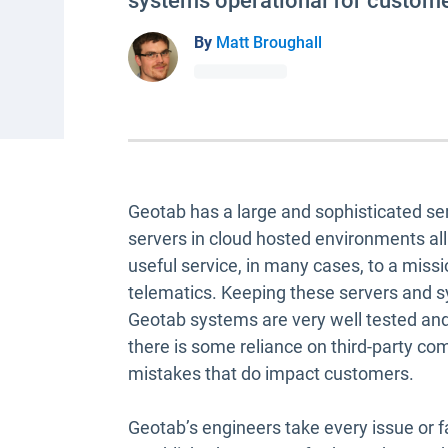
systems operational for custome
By
Matt Broughall
Geotab has a large and sophisticated ser
servers in cloud hosted environments al
useful service, in many cases, to a missi
telematics. Keeping these servers and sy
Geotab systems are very well tested and b
there is some reliance on third-party
mistakes that do impact customers.
Geotab’s engineers take every issue or f