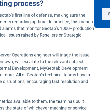
ting process?
S
otab’s first line of defense, making sure the
ents regarding up-time. In practice, this means
d alarms that monitor Geotab’s 1000+ production
ical issues raised by Resellers or Strategic
Server Operations engineer will triage the issue
eir own, will escalate to the relevant subject
Internal Development, MyGeotab Development,
d more. All of Geotab’s technical teams have a
ice disruptions, encouraging fast resolution and
trics available to them, the team has built
ss the state of whichever machine or service