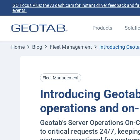
GO Focus Plus: the AI dash cam for instant driver feedback and fas
events.
Products
Soluti
Home
Blog
Fleet Management
Introducing Geota
Fleet Management
Introducing Geotab
operations and on-
Geotab's Server Operations On-C
to critical requests 24/7, keepin