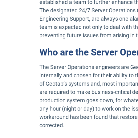
established a team to further enhance th
The designated 24/7 Server Operations O
Engineering Support, are always one ala
team is expected not only to deal with th
preventing future issues from arising in t
Who are the Server Ope
The Server Operations engineers are Geo
internally and chosen for their ability t
of Geotab’s systems and, most importantl
are required to make business-critical de
production system goes down, for what
any hour (night or day) to work on the issue
workaround has been found that restores 
corrected.