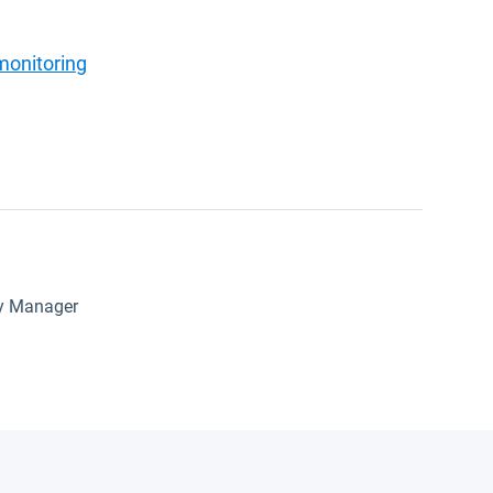
monitoring
ty Manager