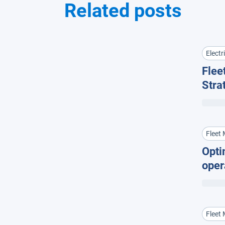
Related posts
Electr
Fleet
Stra
Flee
Fleet
Opti
oper
cost
Fleet