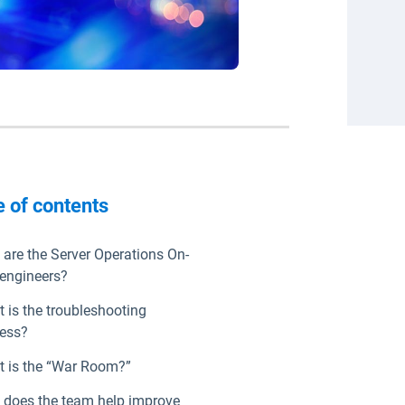
e of contents
are the Server Operations On-
 engineers?
 is the troubleshooting
ess?
 is the “War Room?”
does the team help improve