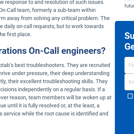
e response to and resolution of such issues.
futu
n-Call team, formerly a sub-team within
rm away from solving any critical problem. The
e daily on-call requests, but to work towards
Su
he first place.
Ge
rations On-Call engineers?
tab’s best troubleshooters. They are recruited
o thrive under pressure, their deep understanding
y, their excellent troubleshooting skills. They
cisions independently on a regular basis. If a
ever reason, team members will be woken up at
 until it is fully resolved or, at the least, a
service while the root cause is identified and