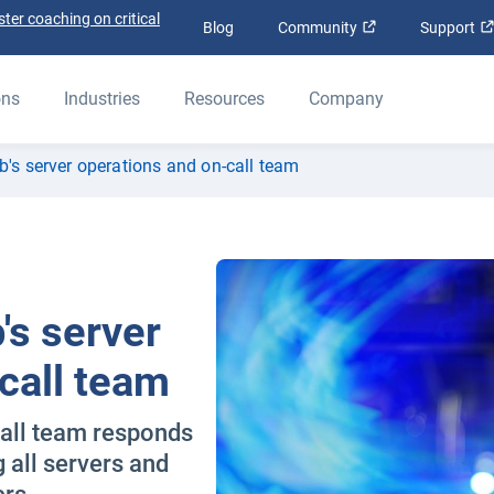
ter coaching on critical
Open in new win
Blog
Community
Support
ons
Industries
Resources
Company
b's server operations and on-call team
's server
call team
all team responds
g all servers and