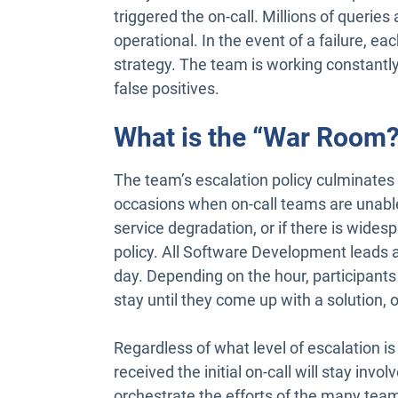
triggered the on-call. Millions of querie
operational. In the event of a failure, ea
strategy. The team is working constantly
false positives.
What is the “War Room?
The team’s escalation policy culminates 
occasions when on-call teams are unable t
service degradation, or if there is wides
policy. All Software Development leads 
day. Depending on the hour, participants
stay until they come up with a solution,
Regardless of what level of escalation is
received the initial on-call will stay involv
orchestrate the efforts of the many team