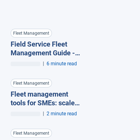
Fleet Management
Field Service Fleet
Management Guide -
how telematics
|
6 minute read
supports your
technicians in every
Fleet Management
moment
Fleet management
tools for SMEs: scale
and stay UK compliant
|
2 minute read
Fleet Management