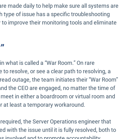
s are made daily to help make sure all systems are
ch type of issue has a specific troubleshooting
 to improve their monitoring tools and eliminate
”
in what is called a “War Room.” On rare
o resolve, or see a clear path to resolving, a
pread outage, the team initiates their “War Room”
and the CEO are engaged, no matter the time of
 meet in either a boardroom or virtual room and
 or at least a temporary workaround.
 required, the Server Operations engineer that
ed with the issue until it is fully resolved, both to
s involved and to promote accountability.