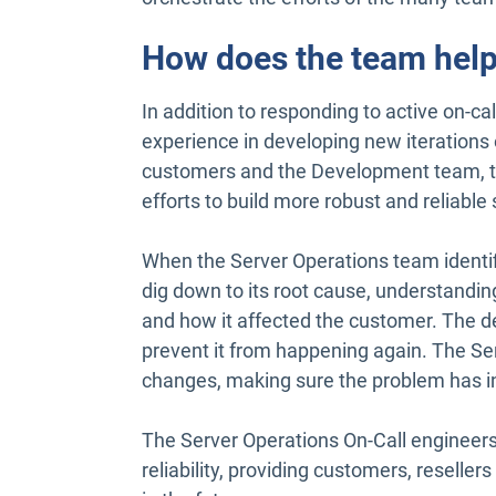
How does the team help
In addition to responding to active on-c
experience in developing new iterations
customers and the Development team, the
efforts to build more robust and reliable 
When the Server Operations team identifi
dig down to its root cause, understandi
and how it affected the customer. The 
prevent it from happening again. The Se
changes, making sure the problem has i
The Server Operations On-Call engineer
reliability, providing customers, resell