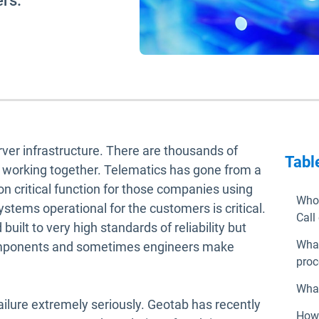
rs.
ver infrastructure. There are thousands of
Tabl
l working together. Telematics has gone from a
on critical function for those companies using
Who 
stems operational for the customers is critical.
Call
uilt to very high standards of reliability but
What
 components and sometimes engineers make
proc
What
ailure extremely seriously. Geotab has recently
How 