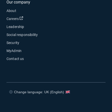
Our company
About
Open in new window
Careers
Leadership
Social responsibility
Security
MyAdmin
Contact us
Change language: UK (English)
Open in new window
Open in new window
Open in new window
Open in new window