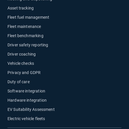
Asset tracking
Fleet fuel management
Fleet maintenance
Fleet benchmarking
Driver safety reporting
Driver coaching
Vehicle checks
Privacy and GDPR
Duty of care
Software integration
Hardware integration
EV Suitability Assessment
Electric vehicle fleets