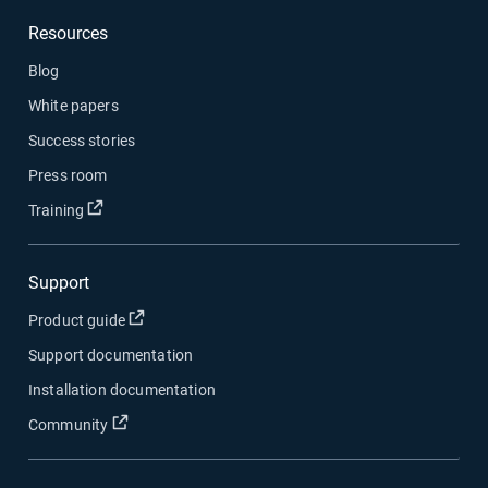
Resources
Blog
White papers
Success stories
Press room
Open in new window
Training
Support
Open in new window
Product guide
Support documentation
Installation documentation
Open in new window
Community