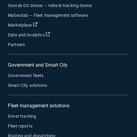
Geotab GO device — Vehicle tracking device
MyGeotab — Fleet management software
Open in new window
Marketplace
Open in new window
Data and Analytics
Partners
Government and Smart City
Government fleets
Smart City solutions
Fleet management solutions
Driver tracking
Fleet reports
Routing and dispatching