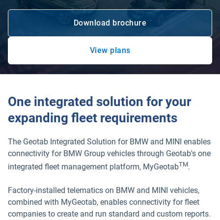
Download brochure
Open in new window
View plans
Open in new window
One integrated solution for your
expanding fleet requirements
The Geotab Integrated Solution for BMW and MINI enables
connectivity for BMW Group vehicles through Geotab's one
TM
integrated fleet management platform, MyGeotab
.
Factory-installed telematics on BMW and MINI vehicles,
combined with MyGeotab, enables connectivity for fleet
companies to create and run standard and custom reports.