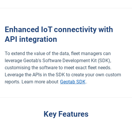
Enhanced IoT connectivity with
API integration
To extend the value of the data, fleet managers can
leverage Geotab's Software Development Kit (SDK),
customising the software to meet exact fleet needs.
Leverage the APIs in the SDK to create your own custom
reports. Learn more about
Geotab SDK
.
Key Features