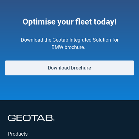
Optimise your fleet today!
Download the Geotab Integrated Solution for
BMW brochure.
Download brochure
Open in new window
Products