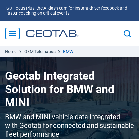
GO Focus Plus: the AI dash cam for instant driver feedback and
faster coaching on critical events.
Home
OEM Telematics
BMW
Geotab Integrated
Solution for BMW and
MINI
BMW and MINI vehicle data integrated
with Geotab for connected and sustainable
fleet performance