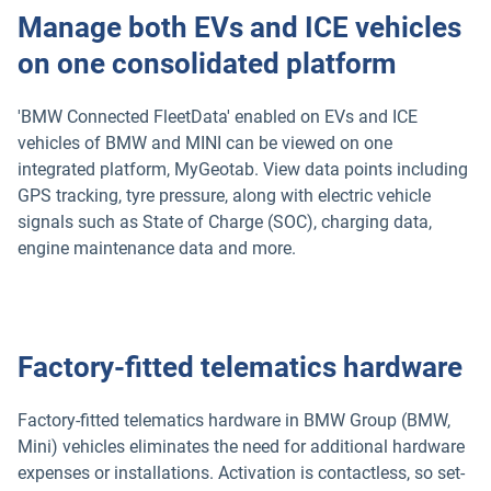
Manage both EVs and ICE vehicles
on one consolidated platform
'BMW Connected FleetData' enabled on EVs and ICE
vehicles of BMW and MINI can be viewed on one
integrated platform, MyGeotab. View data points including
GPS tracking, tyre pressure, along with electric vehicle
signals such as State of Charge (SOC), charging data,
engine maintenance data and more.
Factory-fitted telematics hardware
Factory-fitted telematics hardware in BMW Group (BMW,
Mini) vehicles eliminates the need for additional hardware
expenses or installations. Activation is contactless, so set-