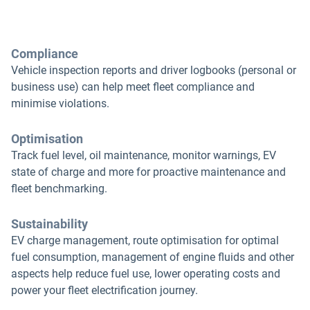
Compliance
Vehicle inspection reports and driver logbooks (personal or
business use) can help meet fleet compliance and
minimise violations.
Optimisation
Track fuel level, oil maintenance, monitor warnings, EV
state of charge and more for proactive maintenance and
fleet benchmarking.
Sustainability
EV charge management, route optimisation for optimal
fuel consumption, management of engine fluids and other
aspects help reduce fuel use, lower operating costs and
power your fleet electrification journey.