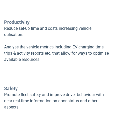
Productivity
Reduce set-up time and costs increasing vehicle
utilisation.
Analyse the vehicle metrics including EV charging time,
trips & activity reports etc. that allow for ways to optimise
available resources.
Safety
Promote fleet safety and improve driver behaviour with
near real-time information on door status and other
aspects.