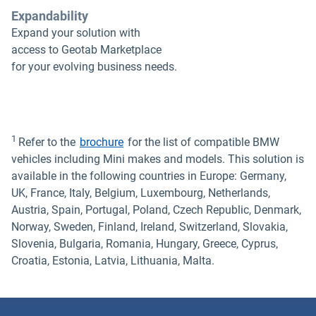
Expandability
Expand your solution with
access to Geotab Marketplace
for your evolving business needs.
1
Refer to the
brochure
for the list of compatible BMW
vehicles including Mini makes and models. This solution is
available in the following countries in Europe: Germany,
UK, France, Italy, Belgium, Luxembourg, Netherlands,
Austria, Spain, Portugal, Poland, Czech Republic, Denmark,
Norway, Sweden, Finland, Ireland, Switzerland, Slovakia,
Slovenia, Bulgaria, Romania, Hungary, Greece, Cyprus,
Croatia, Estonia, Latvia, Lithuania, Malta.