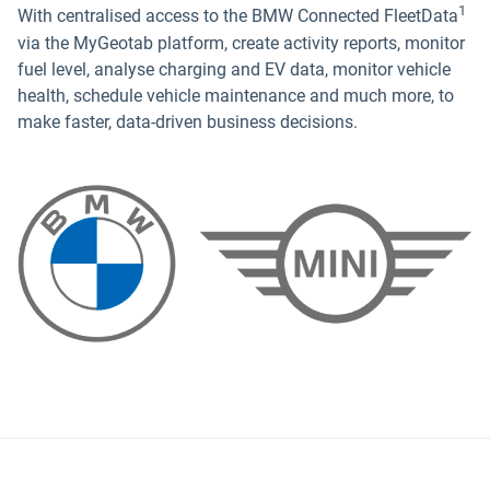
1
With centralised access to the BMW Connected FleetData
via the MyGeotab platform, create activity reports, monitor
fuel level, analyse charging and EV data, monitor vehicle
health, schedule vehicle maintenance and much more, to
make faster, data-driven business decisions.