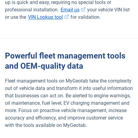
up is quick and easy, requiring no special tools or
Open in new window
professional installation.
Email us
your vehicle VIN list
Open in new window
or use the
VIN Lookup tool
for validation.
Powerful fleet management tools
and OEM-quality data
Fleet management tools on MyGeotab take the complexity
out of vehicle data and transform it into useful information
that businesses can act on. Be alerted to engine warnings,
oil maintenance, fuel level, EV charging management and
more. Focus on proactive vehicle management, increase
accuracy and efficiency, and improve customer service
with the tools available on MyGeotab.