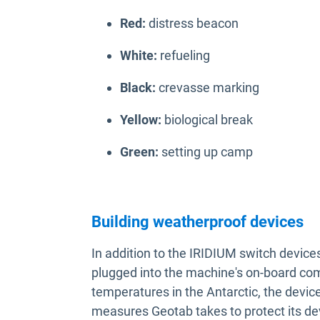
Red:
distress beacon
White:
refueling
Black:
crevasse marking
Yellow:
biological break
Green:
setting up camp
Building weatherproof devices
In addition to the IRIDIUM switch device
plugged into the machine's on-board co
temperatures in the Antarctic, the devi
measures Geotab takes to protect its de