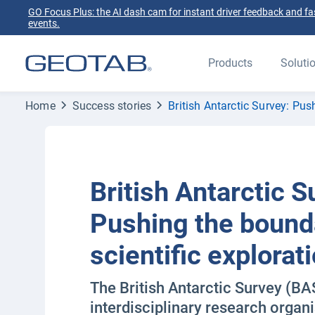
GO Focus Plus: the AI dash cam for instant driver feedback and fas
events.
Products
Soluti
Home
Success stories
British Antarctic Survey: Pus
British Antarctic S
Pushing the bound
scientific explorat
The British Antarctic Survey (BAS
interdisciplinary research organi