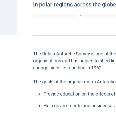
in polar regions across the globe
·
The British Antarctic Survey is one of t
organisations and has helped to shed li
change since its founding in 1962.
The goals of the organisation’s Antarctic
Provide education on the effects of
Help governments and businesses fo