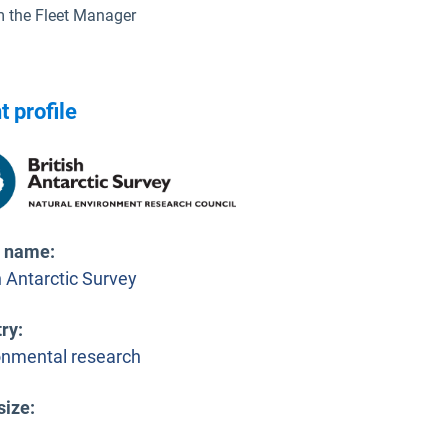
 the Fleet Manager
t profile
t name
:
h Antarctic Survey
try
:
onmental research
size
: