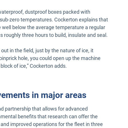
waterproof, dustproof boxes packed with
n sub-zero temperatures. Cockerton explains that
e well below the average temperature a regular
 roughly three hours to build, insulate and seal.
ut in the field, just by the nature of ice, it
tle pinprick hole, you could open up the machine
id block of ice,” Cockerton adds.
vements in major areas
nd partnership that allows for advanced
nmental benefits that research can offer the
and improved operations for the fleet in three