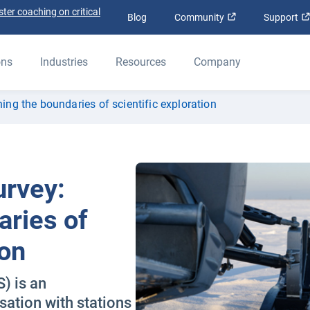
ter coaching on critical
Open in new win
Blog
Community
Support
ons
Industries
Resources
Company
hing the boundaries of scientific exploration
urvey:
aries of
ion
) is an
sation with stations