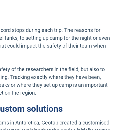
cord stops during each trip. The reasons for
uel tanks, to setting up camp for the night or even
hat could impact the safety of their team when
afety of the researchers in the field, but also to
ling. Tracking exactly where they have been,
aks or where they set up camp is an important
ct on the region.
custom solutions
eams in Antarctica, Geotab created a customised