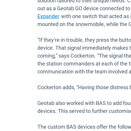
solution tailored to their unique needs. C
out as a Geotab GO device connected to
Open in new window
Expander
with one switch that acted as 
mounted on the snowmobile, while the GO
“If they’re in trouble, they press the bu
device. That signal immediately makes th
coming,” says Cockerton. “The signal th
the station commanders at each of the th
communication with the team involved a
Cockerton adds, “Having those distress b
Geotab also worked with BAS to add four
devices. This served to further customis
The custom BAS devices offer the followi