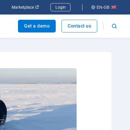
dow
Open in new window
Open in new window
Marketplace
Login
EN-GB
Get a demo
Contact us