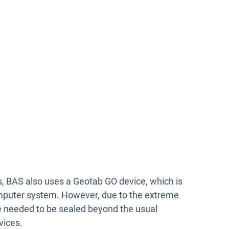
s, BAS also uses a Geotab GO device, which is
mputer system. However, due to the extreme
ce needed to be sealed beyond the usual
vices.