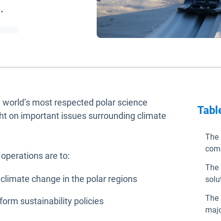
.
he world’s most respected polar science
Tabl
ght on important issues surrounding climate
The 
com
 operations are to:
The 
 climate change in the polar regions
solu
The 
rm sustainability policies
majo