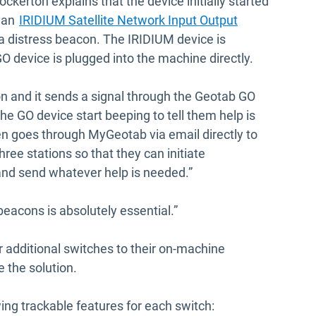
ockerton explains that the device initially started
 an
IRIDIUM Satellite Network Input Output
a distress beacon. The IRIDIUM device is
 device is plugged into the machine directly.
tton and it sends a signal through the Geotab GO
e GO device start beeping to tell them help is
en goes through MyGeotab via email directly to
ree stations so that they can initiate
nd send whatever help is needed.”
eacons is absolutely essential.”
 additional switches to their on-machine
e the solution.
ng trackable features for each switch: