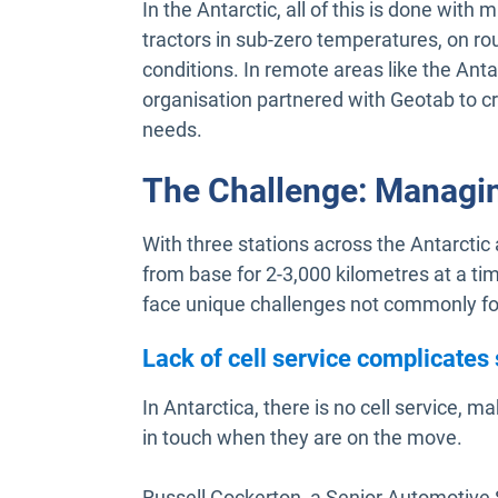
In the Antarctic, all of this is done wi
tractors in sub-zero temperatures, on ro
conditions. In remote areas like the Anta
organisation partnered with Geotab to c
needs.
The Challenge: Managi
With three stations across the Antarctic
from base for 2-3,000 kilometres at a ti
face unique challenges not commonly fo
Lack of cell service complicates
In Antarctica, there is no cell service, mak
in touch when they are on the move.
Russell Cockerton, a Senior Automotive S