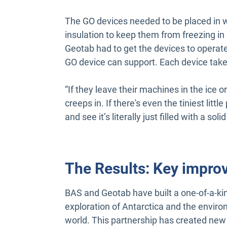
The GO devices needed to be placed in 
insulation to keep them from freezing i
Geotab had to get the devices to operat
GO device can support. Each device takes
“If they leave their machines in the ice or o
creeps in. If there's even the tiniest lit
and see it’s literally just filled with a sol
The Results: Key impro
BAS and Geotab have built a one-of-a-ki
exploration of Antarctica and the enviro
world. This partnership has created new 