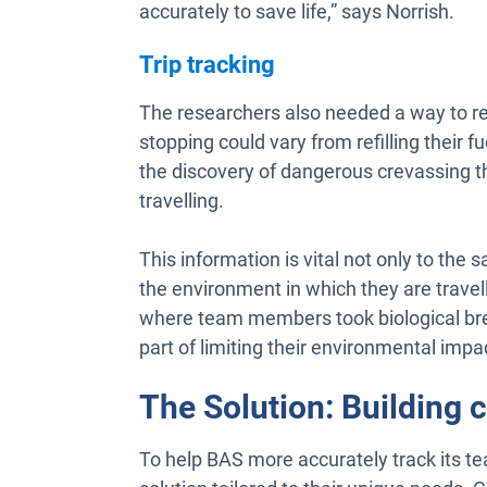
accurately to save life,” says Norrish.
Trip tracking
The researchers also needed a way to re
stopping could vary from refilling their f
the discovery of dangerous crevassing t
travelling.
This information is vital not only to the s
the environment in which they are travel
where team members took biological bre
part of limiting their environmental impa
The Solution: Building 
To help BAS more accurately track its t