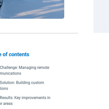
e of contents
Challenge: Managing remote
munications
Solution: Building custom
tions
Results: Key improvements in
r areas