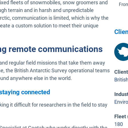
th mixed fleets of snowmobiles, snow groomers and
From
ugh terrain and in harsh and unpredictable
rctic, communication is limited, which is why the
reate a custom solution to meet their unique
Clien
ng remote communications
 and regular field missions that take them away
me, the British Antarctic Survey operational teams
Clien
und anywhere else in the world.
Britis
 staying connected
Indus
Envir
ing it difficult for researchers in the field to stay
Fleet 
180
pecialist at Geotab who works directly with the