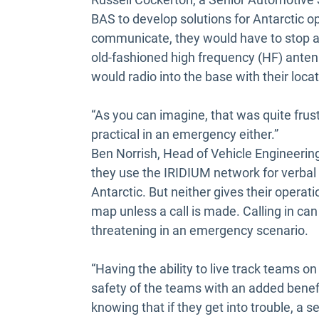
BAS to develop solutions for Antarctic op
communicate, they would have to stop at
old-fashioned high frequency (HF) anten
would radio into the base with their loca
“As you can imagine, that was quite frust
practical in an emergency either.”
Ben Norrish, Head of Vehicle Engineering 
they use the IRIDIUM network for verbal
Antarctic. But neither gives their operat
map unless a call is made. Calling in can
threatening in an emergency scenario.
“Having the ability to live track teams on
safety of the teams with an added benefi
knowing that if they get into trouble, a