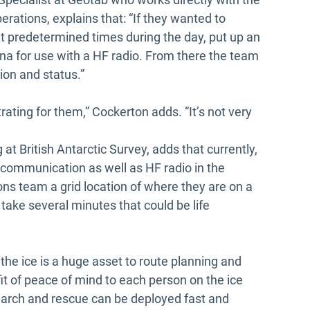
erations, explains that: “If they wanted to
 predetermined times during the day, put up an
na for use with a HF radio. From there the team
tion and status.”
rating for them,” Cockerton adds. “It’s not very
at British Antarctic Survey, adds that currently,
 communication as well as HF radio in the
ions team a grid location of where they are on a
 take several minutes that could be life
 the ice is a huge asset to route planning and
t of peace of mind to each person on the ice
 search and rescue can be deployed fast and